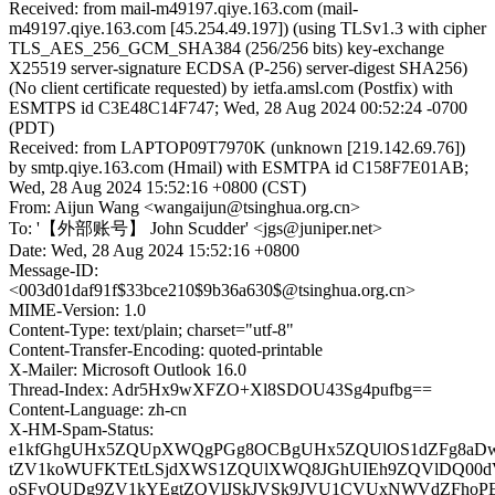
Received: from mail-m49197.qiye.163.com (mail-
m49197.qiye.163.com [45.254.49.197]) (using TLSv1.3 with cipher
TLS_AES_256_GCM_SHA384 (256/256 bits) key-exchange
X25519 server-signature ECDSA (P-256) server-digest SHA256)
(No client certificate requested) by ietfa.amsl.com (Postfix) with
ESMTPS id C3E48C14F747; Wed, 28 Aug 2024 00:52:24 -0700
(PDT)
Received: from LAPTOP09T7970K (unknown [219.142.69.76])
by smtp.qiye.163.com (Hmail) with ESMTPA id C158F7E01AB;
Wed, 28 Aug 2024 15:52:16 +0800 (CST)
From: Aijun Wang <wangaijun@tsinghua.org.cn>
To: '【外部账号】 John Scudder' <jgs@juniper.net>
Date: Wed, 28 Aug 2024 15:52:16 +0800
Message-ID:
<003d01daf91f$33bce210$9b36a630$@tsinghua.org.cn>
MIME-Version: 1.0
Content-Type: text/plain; charset="utf-8"
Content-Transfer-Encoding: quoted-printable
X-Mailer: Microsoft Outlook 16.0
Thread-Index: Adr5Hx9wXFZO+Xl8SDOU43Sg4pufbg==
Content-Language: zh-cn
X-HM-Spam-Status:
e1kfGhgUHx5ZQUpXWQgPGg8OCBgUHx5ZQUlOS1dZFg8aDw
tZV1koWUFKTEtLSjdXWS1ZQUlXWQ8JGhUIEh9ZQVlDQ00
oSFyQUDg9ZV1kYEgtZQVlJSkJVSk9JVU1CVUxNWVdZFhoP