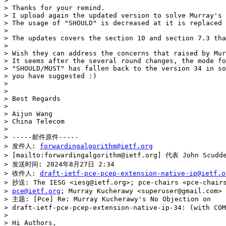
> 

> Thanks for your remind.

> I upload again the updated version to solve Murray's 
> The usage of "SHOULD" is decreased at it is replaced 
> 

> The updates covers the section 10 and section 7.3 tha
> 

> Wish they can address the concerns that raised by Mur
> It seems after the several round changes, the mode fo
> "SHOULD/MUST" has fallen back to the version 34 in so
> you have suggested :)

> 

> 

> Best Regards

> 

> Aijun Wang

> China Telecom

> 

> -----邮件原件-----

> 发件人: 
forwardingalgorithm@ietf.org
> [mailto:forwardingalgorithm@ietf.org] 代表 John Scudde
> 发送时间: 2024年8月27日 2:34

> 收件人: 
draft-ietf-pce-pcep-extension-native-ip@ietf.o
> 抄送: The IESG <iesg@ietf.org>; pce-chairs <pce-chairs
> 
pce@ietf.org
; Murray Kucherawy <superuser@gmail.com>

> 主题: [Pce] Re: Murray Kucherawy's No Objection on

> draft-ietf-pce-pcep-extension-native-ip-34: (with COM
> 

> Hi Authors,
