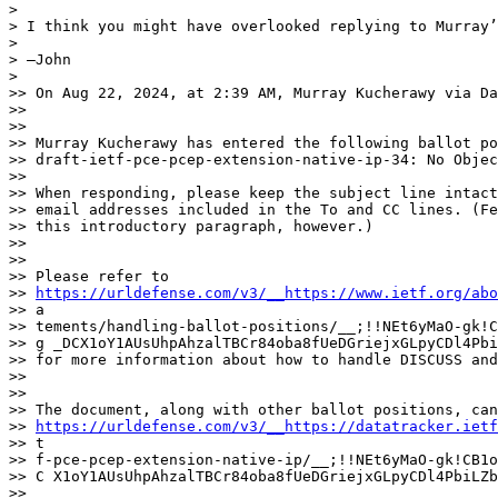
> 

> I think you might have overlooked replying to Murray’
> 

> —John

> 

>> On Aug 22, 2024, at 2:39 AM, Murray Kucherawy via Da
>> 

>> 

>> Murray Kucherawy has entered the following ballot po
>> draft-ietf-pce-pcep-extension-native-ip-34: No Objec
>> 

>> When responding, please keep the subject line intact
>> email addresses included in the To and CC lines. (Fe
>> this introductory paragraph, however.)

>> 

>> 

>> Please refer to

>> 
https://urldefense.com/v3/__https://www.ietf.org/abo
>> a

>> tements/handling-ballot-positions/__;!!NEt6yMaO-gk!C
>> g _DCX1oY1AUsUhpAhzalTBCr84oba8fUeDGriejxGLpyCDl4Pbi
>> for more information about how to handle DISCUSS and
>> 

>> 

>> The document, along with other ballot positions, can
>> 
https://urldefense.com/v3/__https://datatracker.ietf
>> t

>> f-pce-pcep-extension-native-ip/__;!!NEt6yMaO-gk!CB1o
>> C X1oY1AUsUhpAhzalTBCr84oba8fUeDGriejxGLpyCDl4PbiLZb
>> 
