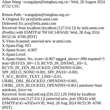
Aijun Wang <wangaijun@tsinghua.org.cn>
Wed, 28 August 2024
07:52 UTC
Return-Path: <wangaijun@tsinghua.org.cn>
X-Original-To: pce@ietfa.amsl.com
Delivered-To: pce@ietfa.amsl.com
Received: from localhost (localhost [127.0.0.1]) by ietfa.amsl.com
(Postfix) with ESMTP id 70F16C14F6AB; Wed, 28 Aug 2024
00:52:34 -0700 (PDT)
X-Virus-Scanned: amavisd-new at amsl.com
X-Spam-Flag: NO
X-Spam-Score: -6.907
X-Spam-Level:
X-Spam-Status: No, score=-6.907 tagged_above=-999 required=5
tests=[BAYES_00=-1.9, RCVD_IN_DNSWL_HI=-5,
RCVD_IN_ZEN_BLOCKED_OPENDNS=0.001,
SPF_HELO_NONE=0.001, SPF_PASS=-0.001,
T_SCC_BODY_TEXT_LINE=-0.01,
URIBL_DBL_BLOCKED_OPENDNS=0.001,
URIBL_ZEN_BLOCKED_OPENDNS=0.001] autolearn=ham
autolearn_force=no
Received: from mail.ietf.org ([50.223.129.194]) by localhost
(ietfa.amsl.com [127.0.0.1]) (amavisd-new, port 10024) with
ESMTP id tG-wFlZweVJE; Wed, 28 Aug 2024 00:52:30 -0700
(PDT)