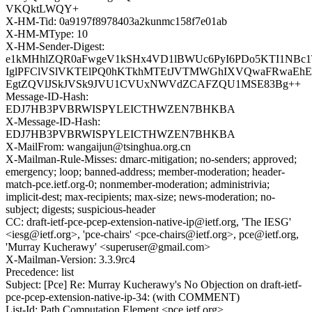
VKQktLWQY+
X-HM-Tid: 0a9197f8978403a2kunmc158f7e01ab
X-HM-MType: 10
X-HM-Sender-Digest:
e1kMHhlZQR0aFwgeV1kSHx4VD1lBWUc6PyI6PDo5KTI1NBc1
IglPFClVSlVKTElPQ0hKTkhMTEtJVTMWGhIXVQwaFRwa
EgtZQVlJSkJVSk9JVU1CVUxNWVdZCAFZQU1MSE83Bg++
Message-ID-Hash:
EDJ7HB3PVBRWISPYLEICTHWZEN7BHKBA
X-Message-ID-Hash:
EDJ7HB3PVBRWISPYLEICTHWZEN7BHKBA
X-MailFrom: wangaijun@tsinghua.org.cn
X-Mailman-Rule-Misses: dmarc-mitigation; no-senders; approved;
emergency; loop; banned-address; member-moderation; header-
match-pce.ietf.org-0; nonmember-moderation; administrivia;
implicit-dest; max-recipients; max-size; news-moderation; no-
subject; digests; suspicious-header
CC: draft-ietf-pce-pcep-extension-native-ip@ietf.org, 'The IESG'
<iesg@ietf.org>, 'pce-chairs' <pce-chairs@ietf.org>, pce@ietf.org,
'Murray Kucherawy' <superuser@gmail.com>
X-Mailman-Version: 3.3.9rc4
Precedence: list
Subject: [Pce] Re: Murray Kucherawy's No Objection on draft-ietf-
pce-pcep-extension-native-ip-34: (with COMMENT)
List-Id: Path Computation Element <pce.ietf.org>