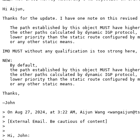
Hi Aijun,

Thanks for the update. I have one note on this revised 
   The path established by this object MUST have higher
   the other paths calculated by dynamic IGP protocol, 
   lower priority than the static route configured by m
   or any other static means.

IMO MUST without any qualification is too strong here, 
NEW:

   By default, 

   the path established by this object MUST have higher
   the other paths calculated by dynamic IGP protocol, 
   lower priority than the static route configured by m
   or any other static means.

Thanks,

—John

> On Aug 27, 2024, at 3:22 AM, Aijun Wang <wangaijun@ts
> 

> [External Email. Be cautious of content]

> 

> 

> Hi, John:
