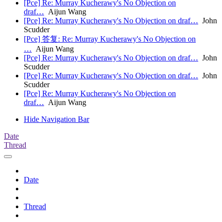
[Pce] Re: Murray Kucherawy's No Objection on
draf…
Aijun Wang
[Pce] Re: Murray Kucherawy's No Objection on draf…
John
Scudder
[Pce] 答复: Re: Murray Kucherawy's No Objection on
…
Aijun Wang
[Pce] Re: Murray Kucherawy's No Objection on draf…
John
Scudder
[Pce] Re: Murray Kucherawy's No Objection on draf…
John
Scudder
[Pce] Re: Murray Kucherawy's No Objection on
draf…
Aijun Wang
Hide Navigation Bar
Date
Thread
Date
Thread