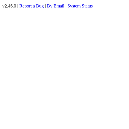
v2.46.0 |
Report a Bug
|
By Email
|
System Status