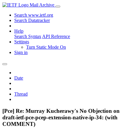
Mail Archive
Search www.ietf.org
Search Datatracker
Help
Search Syntax
API Reference
Settings
Turn Static Mode On
Sign in
Date
Thread
[Pce] Re: Murray Kucherawy's No Objection on
draft-ietf-pce-pcep-extension-native-ip-34: (with
COMMENT)