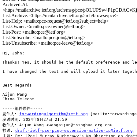
Archived-At:
<https://mailarchive.ietf.org/arch/msg/pce/pQLUPSw4P1pCDAQv
List-Archive: <https://mailarchive.ietf.org/arch/browse/pce>
List-Help: <mailto:pce-request@ietf.org?subject=help>
List-Owner: <mailto:pce-owner@ietf.org>
List-Post: <mailto:pce@ietf.org>
List-Subscribe: <mailto:pce-join@ietf.org>
List-Unsubscribe: <mailto:pce-leave@ietf.org>
Hi, John:

Thanks! Yes, it should be the default preference and le
I have changed the text and will upload it later togeth
Best Regards

Aijun Wang

China Telecom

-----邮件原件-----

发件人: 
forwardingalgorithm@ietf.org
 [mailto:forwardin
发送时间: 2024年8月27日 21:59

收件人: Aijun Wang <wangaijun@tsinghua.org.cn>

抄送: 
draft-ietf-pce-pcep-extension-native-ip@ietf.org
;
主题: Re: [Pce] Murray Kucherawy's No Objection on draft