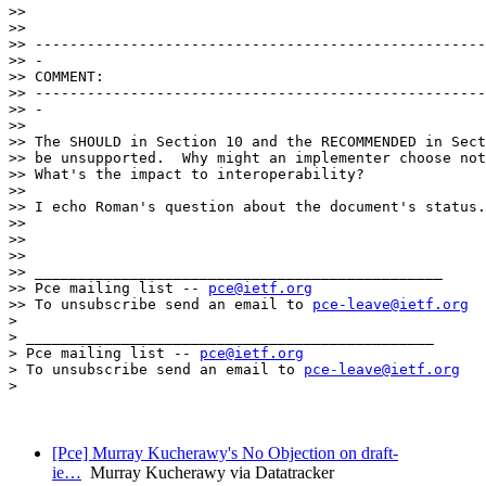
>> 

>> 

>> ----------------------------------------------------
>> -

>> COMMENT:

>> ----------------------------------------------------
>> -

>> 

>> The SHOULD in Section 10 and the RECOMMENDED in Sect
>> be unsupported.  Why might an implementer choose not
>> What's the impact to interoperability?

>> 

>> I echo Roman's question about the document's status.

>> 

>> 

>> 

>> _______________________________________________

>> Pce mailing list -- 
pce@ietf.org
>> To unsubscribe send an email to 
pce-leave@ietf.org
> 

> _______________________________________________

> Pce mailing list -- 
pce@ietf.org
> To unsubscribe send an email to 
pce-leave@ietf.org
> 

[Pce] Murray Kucherawy's No Objection on draft-
ie…
Murray Kucherawy via Datatracker