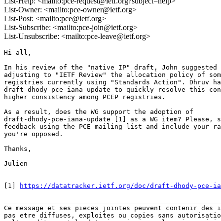
List-Help: <mailto:pce-request@ietf.org?subject=help>
List-Owner: <mailto:pce-owner@ietf.org>
List-Post: <mailto:pce@ietf.org>
List-Subscribe: <mailto:pce-join@ietf.org>
List-Unsubscribe: <mailto:pce-leave@ietf.org>
Hi all,

In his review of the "native IP" draft, John suggested 
adjusting to "IETF Review" the allocation policy of som
registries currently using "Standards Action". Dhruv ha
draft-dhody-pce-iana-update to quickly resolve this con
higher consistency among PCEP registries.

As a result, does the WG support the adoption of 

draft-dhody-pce-iana-update [1] as a WG item? Please, s
feedback using the PCE mailing list and include your ra
you're opposed.

Thanks,

Julien

[1] 
https://datatracker.ietf.org/doc/draft-dhody-pce-ia
_______________________________________________________
Ce message et ses pieces jointes peuvent contenir des i
pas etre diffuses, exploites ou copies sans autorisatio