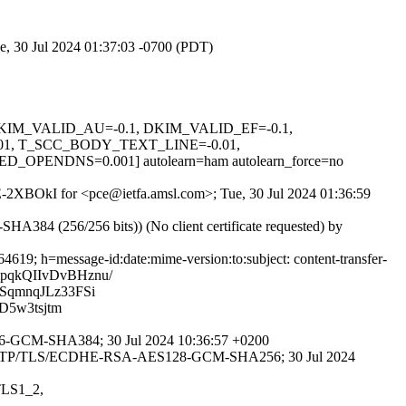
e, 30 Jul 2024 01:37:03 -0700 (PDT)
1, DKIM_VALID_AU=-0.1, DKIM_VALID_EF=-0.1,
1, T_SCC_BODY_TEXT_LINE=-0.01,
NDNS=0.001] autolearn=ham autolearn_force=no
VEE-2XBOkI for <pce@ietfa.amsl.com>; Tue, 30 Jul 2024 01:36:59
84 (256/256 bits)) (No client certificate requested) by
19; h=message-id:date:mime-version:to:subject: content-transfer-
pqkQIIvDvBHznu/
SqmnqJLz33FSi
D5w3tsjtm
56-GCM-SHA384; 30 Jul 2024 10:36:57 +0200
ith ESMTP/TLS/ECDHE-RSA-AES128-GCM-SHA256; 30 Jul 2024
=TLS1_2,