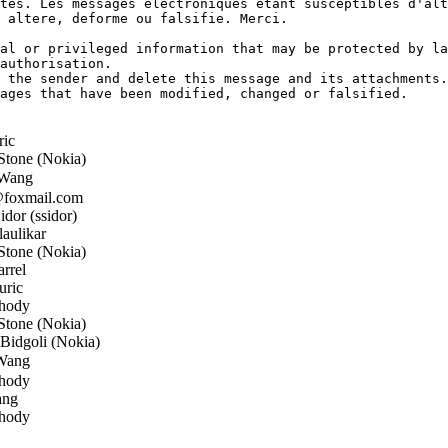
tes. Les messages electroniques etant susceptibles d'alt
 altere, deforme ou falsifie. Merci.

al or privileged information that may be protected by la
authorisation.

 the sender and delete this message and its attachments.

ages that have been modified, changed or falsified.

ric
tone (Nokia)
Wang
oxmail.com
dor (ssidor)
aulikar
tone (Nokia)
rrel
uric
hody
tone (Nokia)
idgoli (Nokia)
Wang
hody
ang
hody