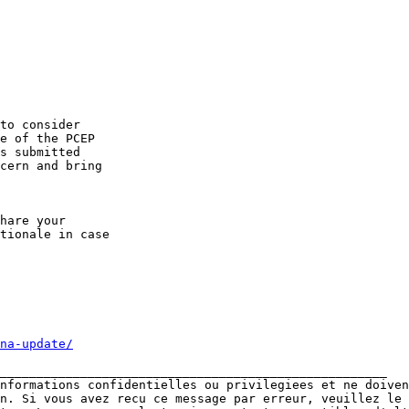
to consider 

e of the PCEP 

s submitted 

cern and bring 

hare your 

tionale in case 

na-update/
_____________________________________________________

nformations confidentielles ou privilegiees et ne doiven
n. Si vous avez recu ce message par erreur, veuillez le 