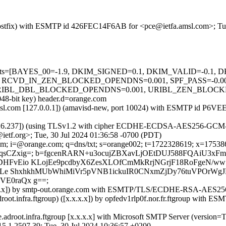
m (Postfix) with ESMTP id 426FEC14F6AB for <pce@ietfa.amsl.com>; Tu
ed=5 tests=[BAYES_00=-1.9, DKIM_SIGNED=0.1, DKIM_VALID=-0.
 RCVD_IN_ZEN_BLOCKED_OPENDNS=0.001, SPF_PASS=-0.00
L_DBL_BLOCKED_OPENDNS=0.001, URIBL_ZEN_BLOCKED_OPE
048-bit key) header.d=orange.com
fa.amsl.com [127.0.0.1]) (amavisd-new, port 10024) with ESMTP id P6
126.237]) (using TLSv1.2 with cipher ECDHE-ECDSA-AES256-GCM-SHA3
etf.org>; Tue, 30 Jul 2024 01:36:58 -0700 (PDT)
m; i=@orange.com; q=dns/txt; s=orange002; t=1722328619; x=17538646
iqsCZxig=; b=fgcenRARN+u3ocujZBXavLjOEtDUJ588FQAiU3xFm
DHFvEio KLojEe9pcdbyX6ZesXLOfCmMkRrjNGrjF18RoFgeN/ww
J8OLe ShxhkhMUbWhiMiVr5pVNB1ickuIR0CNxmZjDy76tuVPOrWgJ
VE0raQx g==;
x.x.x.x]) by smtp-out.orange.com with ESMTP/TLS/ECDHE-RSA-AES2
t.infra.ftgroup) ([x.x.x.x]) by opfedv1rlp0f.nor.fr.ftgroup w
droot.infra.ftgroup [x.x.x.x] with Microsoft SMTP Server (version
507.39; Tue, 30 Jul 2024 10:36:57 +0200