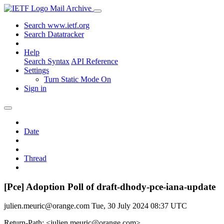
Mail Archive
Search www.ietf.org
Search Datatracker
Help
Search Syntax
API Reference
Settings
Turn Static Mode On
Sign in
Date
Thread
[Pce] Adoption Poll of draft-dhody-pce-iana-update
julien.meuric@orange.com
Tue, 30 July 2024 08:37 UTC
Return-Path: <julien.meuric@orange.com>