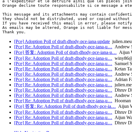
a l'expediteur et le detruire ainsi que les pieces join
Orange decline toute responsabilite si ce message a ete
This message and its attachments may contain confidenti
they should not be distributed, used or copied without 
If you have received this email in error, please notify
As emails may be altered, Orange is not liable for mess
[Pce] Adoption Poll of draft-dhody-pce-iana-update
julien.meu
[Pce] Re: Adoption Poll of draft-dhody-pce-iana-u…
Andrew S
[Pce] 答复: Adoption Poll of draft-dhody-pce-iana-u…
Aijun 
[Pce] Re: Adoption Poll of draft-dhody-pce-iana-u…
winy86@f
[Pce] Re: Adoption Poll of draft-dhody-pce-iana-u…
Samuel Si
[Pce] Re: Adoption Poll of draft-dhody-pce-iana-u…
Ketan Tal
[Pce] Re: Adoption Poll of draft-dhody-pce-iana-u…
Andrew S
[Pce] Re: Adoption Poll of draft-dhody-pce-iana-u…
Adrian Fa
[Pce] Re: Adoption Poll of draft-dhody-pce-iana-u…
julien.me
[Pce] Re: Adoption Poll of draft-dhody-pce-iana-u…
Dhruv D
[Pce] Re: Adoption Poll of draft-dhody-pce-iana-u…
Andrew S
[Pce] Re: Adoption Poll of draft-dhody-pce-iana-u…
Hooman B
[Pce] 答复: Re: Adoption Poll of draft-dhody-pce-ia…
Aijun 
[Pce] Re: Adoption Poll of draft-dhody-pce-iana-u…
Dhruv D
[Pce] Re: Adoption Poll of draft-dhody-pce-iana-u…
Aijun W
[Pce] Re: Adoption Poll of draft-dhody-pce-iana-u…
Dhruv D