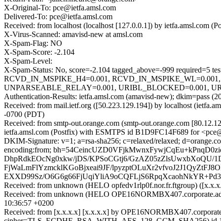
X-Original-To: pce@ietfa.amsl.com
Delivered-To: pce@ietfa.amsl.com
Received: from localhost (localhost [127.0.0.1]) by ietfa.amsl.co
X-Virus-Scanned: amavisd-new at amsl.com
X-Spam-Flag: NO
X-Spam-Score: -2.104
X-Spam-Level:
X-Spam-Status: No, score=-2.104 tagged_above=-999 requir
RCVD_IN_MSPIKE_H4=0.001, RCVD_IN_MSPIKE_WL=0.001,
UNPARSEABLE_RELAY=0.001, URIBL_BLOCKED=0.001, URIB
Authentication-Results: ietfa.amsl.com (amavisd-new); dkim=pass (2
Received: from mail.ietf.org ([50.223.129.194]) by localhost (iet
-0700 (PDT)
Received: from smtp-out.orange.com (smtp-out.orange.com [80.12.
ietfa.amsl.com (Postfix) with ESMTPS id B1D9FC14F689 for <pce@i
DKIM-Signature: v=1; a=rsa-sha256; c=relaxed/relaxed; d=orange.co
encoding:from; bh=54CeincUZD0VFjkMwnxFywjCqEu+kPnqD0z
DhpRdkEOcNg0xkw/jDS/KPSoCGtj6/GzAZ05zZlsUwxbXoQU/1
FjWaLmFlYzmcklKGoBjxeai9JF/lpyzptOLuXr2vfvoJ2J1QyZtF
EXXD99Sz/O6G6g66FjUqiYliA9oCQFLjS6RpqXcaohNkYR+Pd3
Received: from unknown (HELO opfedv1rlp0f.nor.fr.ftgroup) ([
Received: from unknown (HELO OPE16NORMBX407.corporate.adroo
10:36:57 +0200
Received: from [x.x.x.x] [x.x.x.x] by OPE16NORMBX407.corporate.a
cipher=TLS_ECDHE_RSA_WITH_AES_128_GCM_SHA256) id 15.1.2