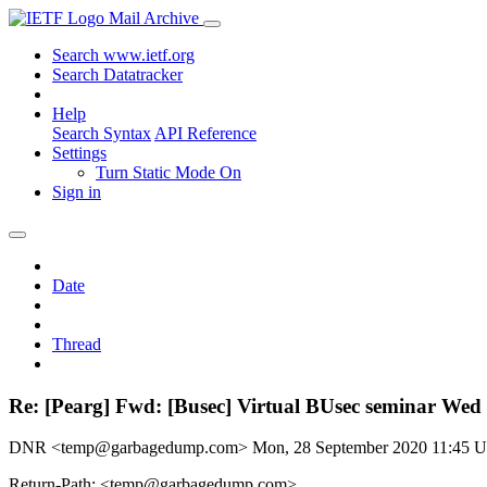
Mail Archive
Search www.ietf.org
Search Datatracker
Help
Search Syntax
API Reference
Settings
Turn Static Mode On
Sign in
Date
Thread
Re: [Pearg] Fwd: [Busec] Virtual BUsec seminar Wed 
DNR <temp@garbagedump.com>
Mon, 28 September 2020 11:45 
Return-Path: <temp@garbagedump.com>