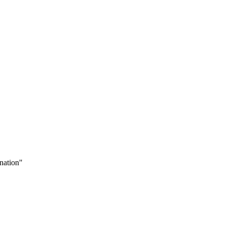
nation"