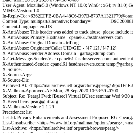
User-Agent: Mozilla/5.0 (Windows NT 10.0; Win64; x64; rv:81.0) 
MIME-Version: 1.0
In-Reply-To: <6362EFFB-0BA4-48C6-B97B-8737A1321F79@oran
Content-Type: multipart/alternative; boundary="------------D9C
Content-Language: en-US
X-AntiAbuse: This header was added to track abuse, please include it
X-AntiAbuse: Primary Hostname - cpanel61.fastdnsservers.com
X-AntiAbuse: Original Domain - irtf.org
X-AntiAbuse: Originator/Caller UID/GID - [47 12] / [47 12]
X-AntiAbuse: Sender Address Domain - garbagedump.com
X-Get-Message-Sender-Via: cpanel61.fastdnsservers.com: authenti
X-Authenticated-Sender: cpanel61.fastdnsservers.com: temp@garb
X-Source:
X-Source-Args:
X-Source-Dir:
Archived-At: <https://mailarchive.ietf.org/arch/msg/pearg/59
X-Mailman-Approved-At: Mon, 28 Sep 2020 10:53:59 -0700
Subject: Re: [Pearg] Fwd: [Busec] Virtual BUsec seminar Wed 9/30 at
X-BeenThere: pearg@irtf.org
X-Mailman-Version: 2.1.29
Precedence: list
List-Id: Privacy Enhancements and Assessment Proposed RG <pearg.i
List-Unsubscribe: <https://www.irtf.org/mailman/options/pearg>, <ma
List-Archive: <https://mailarchive.ietf.org/arch/browse/pearg/>