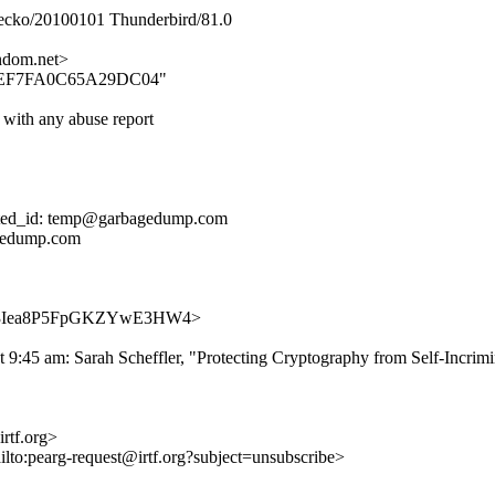
Gecko/20100101 Thunderbird/81.0
dom.net>
20088EF7FA0C65A29DC04"
 with any abuse report
cated_id: temp@garbagedump.com
agedump.com
po1FnR3Iea8P5FpGKZYwE3HW4>
 9:45 am: Sarah Scheffler, "Protecting Cryptography from Self-Incrimi
rtf.org>
ilto:pearg-request@irtf.org?subject=unsubscribe>