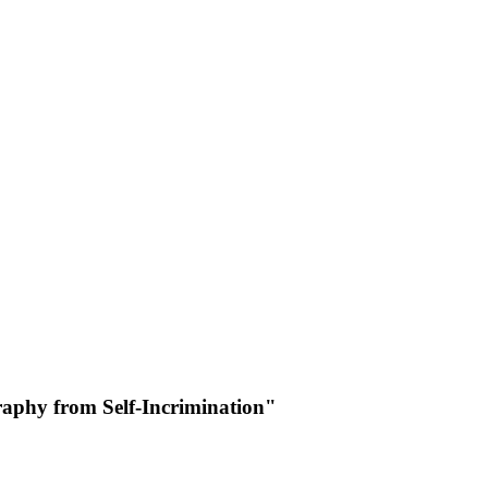
raphy from Self-Incrimination"