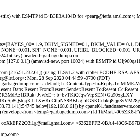
om (Postfix) with ESMTP id E4B3E3A104D for <pearg@ietfa.amsl.com>;
ed=5 tests=[BAYES_00=-1.9, DKIM_SIGNED=0.1, DKIM_VALID=-0.
NE=0.001, SPF_NONE=0.001, URIBL_BLOCKED=0.001, URI_DOT
1024-bit key) header.d=garbagedump.com
msl.com [127.0.0.1]) (amavisd-new, port 10024) with ESMTP id UIj960
ers.com [216.51.232.61]) (using TLSv1.2 with cipher ECDHE-RSA-AES2
rg@irtf.org>; Mon, 28 Sep 2020 04:44:59 -0700 (PDT)
 d=garbagedump.com; s=default; h=Content-Type:In-Reply-To:MIME-Ve
esent-Date: Resent-From:Resent-Sender:Resent-To:Resent-Cc:Resent-Me
U4SDZR3MdAz1BRak+JvvfxE=; b=bvTKtQJqwVrpSEN+Ga90xgLXY
p8QslqqK1tTXwKoCtlpNS8BBGg bIGSKCdakq8cjg3vVM28j/nf2
03.73.141]:54745 helo=[192.168.0.61]) by cpanel61.fastdnsservers.com
lope-from <temp@garbagedump.com>) id 1kMraU-005ZK8-FY; M
oXkEPZ2Q3i1g@mail.gmail.com> <6362EFFB-0BA4-48C6-B97B
dump.com>