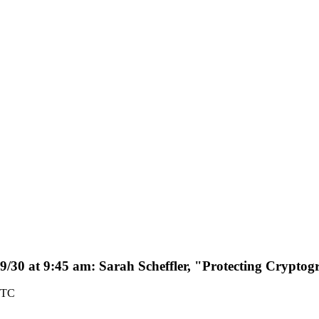
9/30 at 9:45 am: Sarah Scheffler, "Protecting Cryptog
UTC