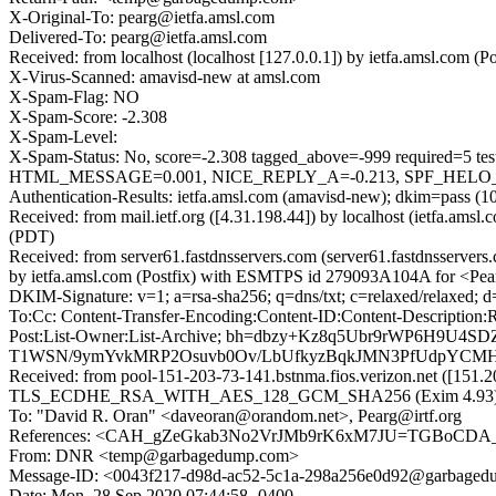
X-Original-To: pearg@ietfa.amsl.com
Delivered-To: pearg@ietfa.amsl.com
Received: from localhost (localhost [127.0.0.1]) by ietfa.amsl.c
X-Virus-Scanned: amavisd-new at amsl.com
X-Spam-Flag: NO
X-Spam-Score: -2.308
X-Spam-Level:
X-Spam-Status: No, score=-2.308 tagged_above=-999 requir
HTML_MESSAGE=0.001, NICE_REPLY_A=-0.213, SPF_HELO_NO
Authentication-Results: ietfa.amsl.com (amavisd-new); dkim=pass (
Received: from mail.ietf.org ([4.31.198.44]) by localhost (ietfa.a
(PDT)
Received: from server61.fastdnsservers.com (server61.fastdnsserv
by ietfa.amsl.com (Postfix) with ESMTPS id 279093A104A for <Pea
DKIM-Signature: v=1; a=rsa-sha256; q=dns/txt; c=relaxed/relaxed;
To:Cc: Content-Transfer-Encoding:Content-ID:Content-Description:R
Post:List-Owner:List-Archive; bh=dbzy+Kz8q5Ubr9rWP6H9
T1WSN/9ymYvkMRP2Osuvb0Ov/LbUfkyzBqkJMN3PfUdpYCMHKoS
Received: from pool-151-203-73-141.bstnma.fios.verizon.net ([151.2
TLS_ECDHE_RSA_WITH_AES_128_GCM_SHA256 (Exim 4.93) (enve
To: "David R. Oran" <daveoran@orandom.net>, Pearg@irtf.org
References: <CAH_gZeGkab3No2VrJMb9rK6xM7JU=TGBoCDA_o
From: DNR <temp@garbagedump.com>
Message-ID: <0043f217-d98d-ac52-5c1a-298a256e0d92@garbage
Date: Mon, 28 Sep 2020 07:44:58 -0400