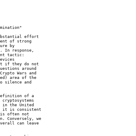
mination"

bstantial effort

ent of strong

ure by

. In response,

nt tactic:

evices

t if they do not

uestions around

Crypto Wars and

ed) area of the

o silence and

efinition of a

 cryptosystems

 in the United

 it is consistent

is often not

n. Conversely, we

verall can leave
