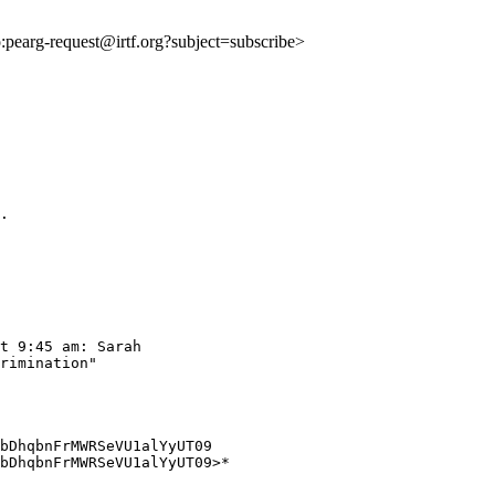
to:pearg-request@irtf.org?subject=subscribe>
.

t 9:45 am: Sarah

rimination"

bDhqbnFrMWRSeVU1alYyUT09

bDhqbnFrMWRSeVU1alYyUT09>*
