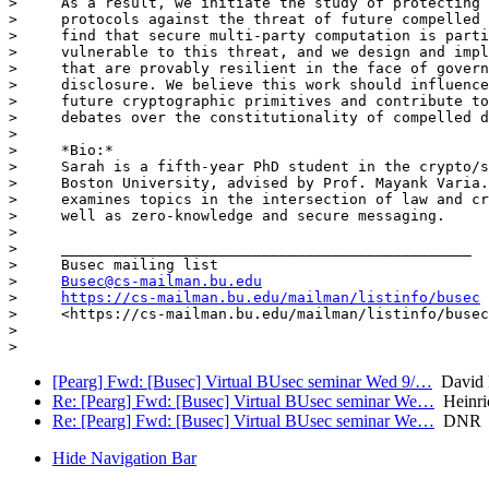
>     As a result, we initiate the study of protecting 
>     protocols against the threat of future compelled 
>     find that secure multi-party computation is parti
>     vulnerable to this threat, and we design and impl
>     that are provably resilient in the face of govern
>     disclosure. We believe this work should influence
>     future cryptographic primitives and contribute to
>     debates over the constitutionality of compelled d
>

>     *Bio:*

>     Sarah is a fifth-year PhD student in the crypto/s
>     Boston University, advised by Prof. Mayank Varia.
>     examines topics in the intersection of law and cr
>     well as zero-knowledge and secure messaging.

>

>     _______________________________________________

>     Busec mailing list

>     
Busec@cs-mailman.bu.edu
>     
https://cs-mailman.bu.edu/mailman/listinfo/busec
>     <https://cs-mailman.bu.edu/mailman/listinfo/busec
>

[Pearg] Fwd: [Busec] Virtual BUsec seminar Wed 9/…
David 
Re: [Pearg] Fwd: [Busec] Virtual BUsec seminar We…
Heinri
Re: [Pearg] Fwd: [Busec] Virtual BUsec seminar We…
DNR
Hide Navigation Bar