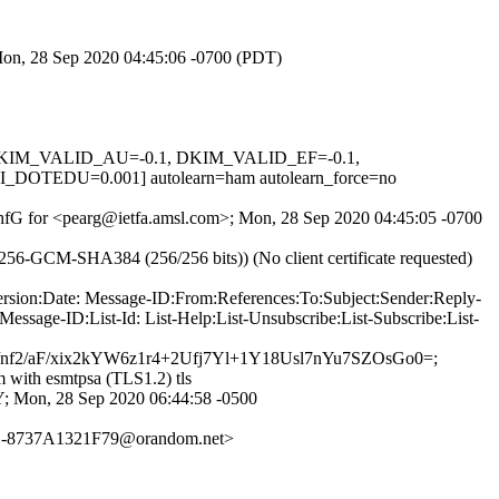
 Mon, 28 Sep 2020 04:45:06 -0700 (PDT)
1, DKIM_VALID_AU=-0.1, DKIM_VALID_EF=-0.1,
EDU=0.001] autolearn=ham autolearn_force=no
qs1hfG for <pearg@ietfa.amsl.com>; Mon, 28 Sep 2020 04:45:05 -0700
56-GCM-SHA384 (256/256 bits)) (No client certificate requested)
rsion:Date: Message-ID:From:References:To:Subject:Sender:Reply-
ssage-ID:List-Id: List-Help:List-Unsubscribe:List-Subscribe:List-
/aF/xix2kYW6z1r4+2Ufj7Yl+1Y18Usl7nYu7SZOsGo0=;
 with esmtpsa (TLS1.2) tls
on, 28 Sep 2020 06:44:58 -0500
-8737A1321F79@orandom.net>