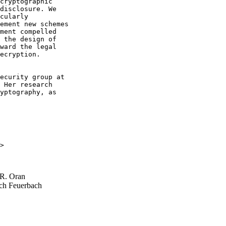
cryptographic

disclosure. We

cularly

ement new schemes

ment compelled

 the design of

ward the legal

ecryption.

ecurity group at

 Her research

yptography, as

>

R. Oran
ch Feuerbach