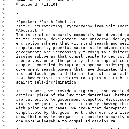
>     *Meeting ID: *222 968 851

>     *Password: *115101

>

>     -

>

>     *Speaker: *Sarah Scheffler

>     *Title: *"Protecting Cryptography from Self-Incri
>     *Abstract: *

>     The information security community has devoted su
>     to the design, development, and universal deploym
>     encryption schemes that withstand search and seiz
>     computationally-powerful nation-state adversaries
>     governments are increasingly turning to a differe
>     issuing subpoenas that compel people to decrypt d
>     themselves, under the penalty of contempt of cour
>     comply. Compelled decryption subpoenas sidestep q
>     government search powers that have dominated the 
>     instead touch upon a different (and still unsettl
>     law: how encryption relates to a person's right t
>     against self-incrimination.

>

>     In this work, we provide a rigorous, composable d
>     critical piece of the law that determines whether
>     are vulnerable to government compelled disclosure
>     States. We justify our definition by showing that
>     with prior court cases. We prove that decryption 
>     compellable by the government under our definitio
>     show that many techniques that bolster security o
>     one more vulnerable to compelled disclosure.

>
