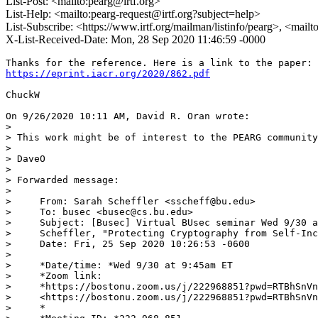
List-Post: <mailto:pearg@irtf.org>
List-Help: <mailto:pearg-request@irtf.org?subject=help>
List-Subscribe: <https://www.irtf.org/mailman/listinfo/pearg>, <mail
X-List-Received-Date: Mon, 28 Sep 2020 11:46:59 -0000
https://eprint.iacr.org/2020/862.pdf
ChuckW

On 9/26/2020 10:11 AM, David R. Oran wrote:

>

> This work might be of interest to the PEARG community
>

> DaveO

>

> Forwarded message:

>

>     From: Sarah Scheffler <sscheff@bu.edu>

>     To: busec <busec@cs.bu.edu>

>     Subject: [Busec] Virtual BUsec seminar Wed 9/30 a
>     Scheffler, "Protecting Cryptography from Self-Inc
>     Date: Fri, 25 Sep 2020 10:26:53 -0600

>

>     *Date/time: *Wed 9/30 at 9:45am ET

>     *Zoom link:

>     *https://bostonu.zoom.us/j/222968851?pwd=RTBhSnVn
>     <https://bostonu.zoom.us/j/222968851?pwd=RTBhSnVn
>     *
