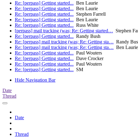
Re: [perpass] Getting started...
Ben Laurie
Re: [perpass] Getting started...
Ben Laurie
Re: [perpass] Getting started...
Stephen Farrell
Re: [perpass] Getting started...
Ben Laurie
Re: [perpass] Getting started...
Russ White
[perpass] mail tracking (was; Re: Getting started…
Stephen Far
Re: [perpass] Getting started...
Randy Bush
Re: [perpass] mail tracking (was; Re: Getting sta…
Randy Bus
Re: [perpass] mail tracking (was; Re: Getting sta…
Ben Laurie
Re: [perpass] Getting started...
Paul Wouters
Re: [perpass] Getting started...
Dave Crocker
Re: [perpass] Getting started...
Paul Wouters
Re: [perpass] Getting started...
SM
Hide Navigation Bar
Date
Thread
Date
Thread