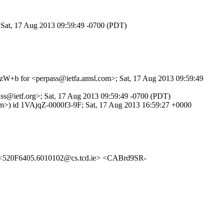
; Sat, 17 Aug 2013 09:59:49 -0700 (PDT)
XhuzW+b for <perpass@ietfa.amsl.com>; Sat, 17 Aug 2013 09:59:49
ass@ietf.org>; Sat, 17 Aug 2013 09:59:49 -0700 (PDT)
com>) id 1VAjqZ-0000f3-9F; Sat, 17 Aug 2013 16:59:27 +0000
520F6405.6010102@cs.tcd.ie> <CABrd9SR-