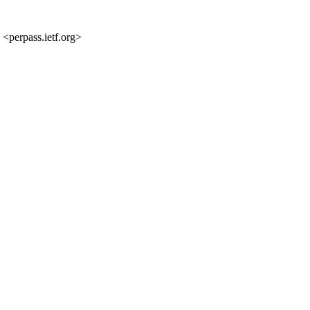
 <perpass.ietf.org>