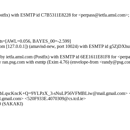
m (Postfix) with ESMTP id C7B5311E8228 for <perpass@ietfa.amsl.com>
tests=[AWL=0.056, BAYES_00=-2.599]
amsl.com [127.0.0.1]) (amavisd-new, port 10024) with ESMTP id g5ZjD
) by ietfa.amsl.com (Postfix) with ESMTP id 6EE1611E81F8 for <perp
 by ran.psg.com with esmtp (Exim 4.76) (envelope-from <randy@psg.
jNLbLqscKncK+Q=9YLPzX_3-sNuLP56VFMBLiw@mail.gmail.com> <
l.com> <520F933E.4070309@cs.tcd.ie>
5.0 (SAKAKI)