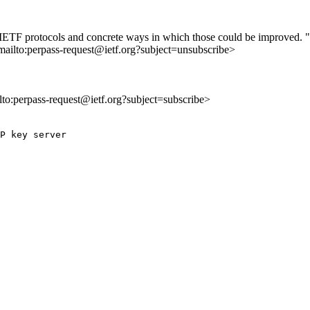
 of IETF protocols and concrete ways in which those could be improved. "
mailto:perpass-request@ietf.org?subject=unsubscribe>
ilto:perpass-request@ietf.org?subject=subscribe>
P key server
