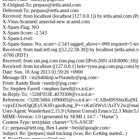
X-Original-To: perpass@ietfa.amsl.com
Delivered-To: perpass@ietfa.amsl.com
Received: from localhost (localhost [127.0.0.1]) by ietfa.amsl.co
X-Virus-Scanned: amavisd-new at amsl.com
X-Spam-Flag: NO
X-Spam-Score: -2.543
X-Spam-Level:
X-Spam-Status: No, score=-2.543 tagged_above=-999 required=5 
Received: from mail.ietf.org ([12.22.58.30]) by localhost (ietfa.
-0700 (PDT)
Received: from ran.psg.com (ran.psg.com [IPv6:2001:418:8006::18]
Received: from localhost ([127.0.0.1] helo=ryuu.psg.com.psg.com)
Date: Sun, 18 Aug 2013 01:59:26 +0900
Message-ID: <m2li40dzip.wl%randy@psg.com>
From: Randy Bush <randy@psg.com>
To: Stephen Farrell <stephen.farrell@cs.tcd.ie>
In-Reply-To: <520F933E.4070309@cs.tcd.ie>
References: <520E5684.1090005@cs.tcd.ie> <CABrd9SS6txRu
+ypxEOwrOgQEyUK6FcguoKmg_P++xKm5tWvUAsTV2w@mail.gmai
User-Agent: Wanderlust/2.15.9 (Almost Unreal) Emacs/22.3 Mule/
MIME-Version: 1.0 (generated by SEMI 1.14.7 - "Harue")
Content-Type: text/plain; charset="US-ASCII"
Cc: perpass@ietf.org, Ben Laurie <benl@google.com>
Subject: Re: [perpass] mail tracking (was; Re: Getting started...)
X-BeenThere: perpass@ietf.org