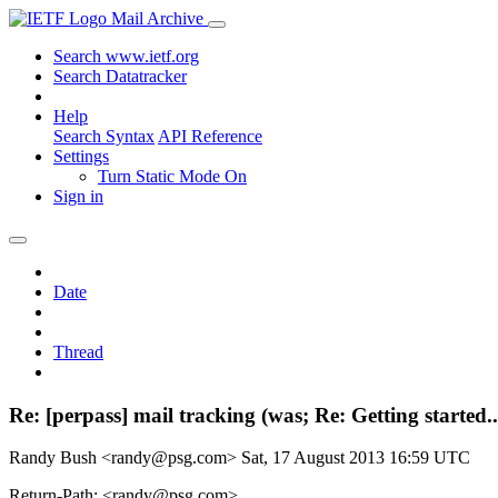
Mail Archive
Search www.ietf.org
Search Datatracker
Help
Search Syntax
API Reference
Settings
Turn Static Mode On
Sign in
Date
Thread
Re: [perpass] mail tracking (was; Re: Getting started..
Randy Bush <randy@psg.com>
Sat, 17 August 2013 16:59 UTC
Return-Path: <randy@psg.com>