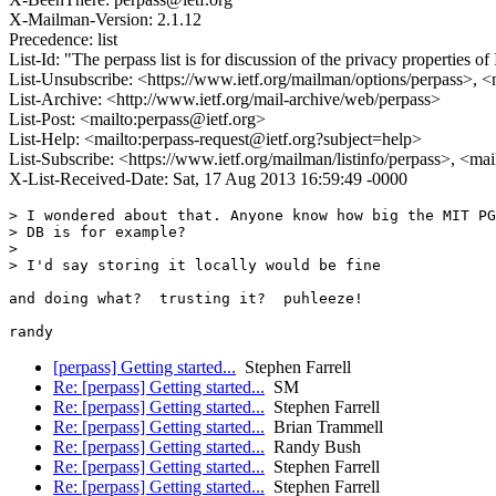
X-Mailman-Version: 2.1.12
Precedence: list
List-Id: "The perpass list is for discussion of the privacy properties
List-Unsubscribe: <https://www.ietf.org/mailman/options/perpass>, <
List-Archive: <http://www.ietf.org/mail-archive/web/perpass>
List-Post: <mailto:perpass@ietf.org>
List-Help: <mailto:perpass-request@ietf.org?subject=help>
List-Subscribe: <https://www.ietf.org/mailman/listinfo/perpass>, <ma
X-List-Received-Date: Sat, 17 Aug 2013 16:59:49 -0000
> I wondered about that. Anyone know how big the MIT PG
> DB is for example?

> 

> I'd say storing it locally would be fine

and doing what?  trusting it?  puhleeze!

[perpass] Getting started...
Stephen Farrell
Re: [perpass] Getting started...
SM
Re: [perpass] Getting started...
Stephen Farrell
Re: [perpass] Getting started...
Brian Trammell
Re: [perpass] Getting started...
Randy Bush
Re: [perpass] Getting started...
Stephen Farrell
Re: [perpass] Getting started...
Stephen Farrell