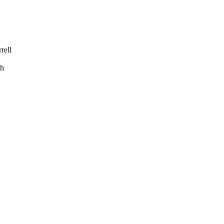
rell
h