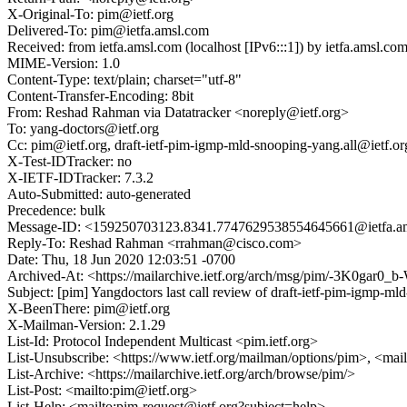
X-Original-To: pim@ietf.org
Delivered-To: pim@ietfa.amsl.com
Received: from ietfa.amsl.com (localhost [IPv6:::1]) by ietfa.ams
MIME-Version: 1.0
Content-Type: text/plain; charset="utf-8"
Content-Transfer-Encoding: 8bit
From: Reshad Rahman via Datatracker <noreply@ietf.org>
To: yang-doctors@ietf.org
Cc: pim@ietf.org, draft-ietf-pim-igmp-mld-snooping-yang.all@ietf.org,
X-Test-IDTracker: no
X-IETF-IDTracker: 7.3.2
Auto-Submitted: auto-generated
Precedence: bulk
Message-ID: <159250703123.8341.7747629538554645661@ietfa.a
Reply-To: Reshad Rahman <rrahman@cisco.com>
Date: Thu, 18 Jun 2020 12:03:51 -0700
Archived-At: <https://mailarchive.ietf.org/arch/msg/pim/-3K0g
Subject: [pim] Yangdoctors last call review of draft-ietf-pim-igmp-m
X-BeenThere: pim@ietf.org
X-Mailman-Version: 2.1.29
List-Id: Protocol Independent Multicast <pim.ietf.org>
List-Unsubscribe: <https://www.ietf.org/mailman/options/pim>, <mai
List-Archive: <https://mailarchive.ietf.org/arch/browse/pim/>
List-Post: <mailto:pim@ietf.org>
List-Help: <mailto:pim-request@ietf.org?subject=help>