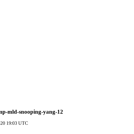
-igmp-mld-snooping-yang-12
020 19:03 UTC