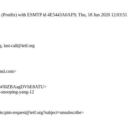
l.com (Postfix) with ESMTP id 4E5443A0AF9; Thu, 18 Jun 2020 12:03:5
 last-call@ietf.org
msl.com>
ar0_b-WI0ZBAagDVbE8ATU>
ld-snooping-yang-12
lto:pim-request@ietf.org?subject=unsubscribe>