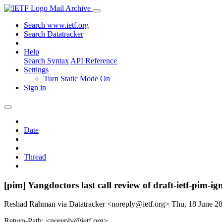
Mail Archive
Search www.ietf.org
Search Datatracker
Help
Search Syntax
API Reference
Settings
Turn Static Mode On
Sign in
Date
Thread
[pim] Yangdoctors last call review of draft-ietf-pim
Reshad Rahman via Datatracker <noreply@ietf.org>
Thu, 18 June 2
Return-Path: <noreply@ietf.org>