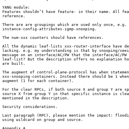
YANG module:

Features shouldn’t have feature- in their name. All fea
reference.

There are are groupings which are used only once, e.g.

instance-config-attributes-igmp-snooping.

The num-xxx counters should have references.

All the dynamic leaf-lists xxx-router-interface have de
lacking. e.g. my understanding is that by snooping/seei
message on an interface/AC/PW that the interface/AC/PW 
leaf-list? But the description offers no explanation ho
are built.

The augment of control-plane-protocol has when statemen
xxx-snooping-containers. Instead there should be 1 when
augment (1 for each container).

For the clear RPCs, if both source X and group Y are sp
source X from group Y in that specific instance is clea
mentioned in the description.

Security considerations.

Last paragraph (RPC), please mention the impact: floodi
using wildcard on group and source.

Appendix A
