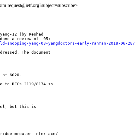
:pim-request@ietf.org?subject=subscribe>
yang-12 (by Reshad

ld-snooping-yang-03-yangdoctors-early-rahman-2018-06-28/
dressed. The document

 of 6020.

e to RFCs 2119/8174 is

el, but this is

ridge-mrouter-interface/
