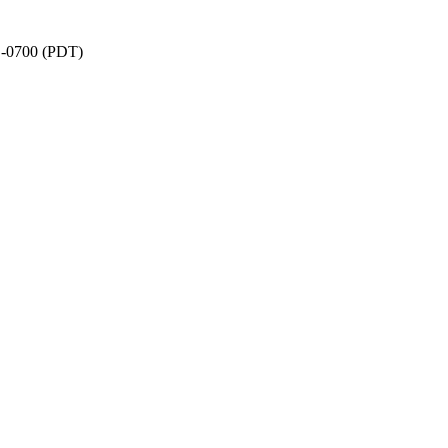
1 -0700 (PDT)