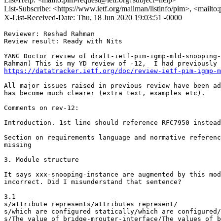
List-Subscribe: <https://www.ietf.org/mailman/listinfo/pim>, <mailto
X-List-Received-Date: Thu, 18 Jun 2020 19:03:51 -0000
Reviewer: Reshad Rahman

Review result: Ready with Nits

YANG Doctor review of draft-ietf-pim-igmp-mld-snooping-
https://datatracker.ietf.org/doc/review-ietf-pim-igmp-m
All major issues raised in previous review have been ad
has become much clearer (extra text, examples etc).

Comments on rev-12:

Introduction. 1st line should reference RFC7950 instead
Section on requirements language and normative referenc
missing

3. Module structure

It says xxx-snooping-instance are augmented by this mod
incorrect. Did I misunderstand that sentence?

3.1

s/attribute represents/attributes represent/

s/which are configured statically/which are configured/

s/The value of bridge-mrouter-interface/The values of b