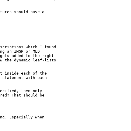
tures should have a

scriptions which I found

ng an IMGP or MLD

gets added to the right

w the dynamic leaf-lists

t inside each of the

 statement with each

ecified, then only

red? That should be

ng. Especially when
