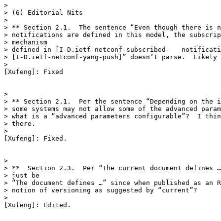
>

> (6) Editorial Nits

>

> ** Section 2.1.  The sentence “Even though there is n
> notifications are defined in this model, the subscrip
> mechanism

> defined in [I-D.ietf-netconf-subscribed-   notificati
> [I-D.ietf-netconf-yang-push]” doesn’t parse.  Likely 
>

[Xufeng]: Fixed

>

> ** Section 2.1.  Per the sentence “Depending on the i
> some systems may not allow some of the advanced param
> what is a “advanced parameters configurable”?  I thin
> there.

>

[Xufeng]: Fixed.

>

> **  Section 2.3.  Per “The current document defines …
> just be

> “The document defines …” since when published as an R
> notion of versioning as suggested by “current”?

>

[Xufeng]: Edited.
