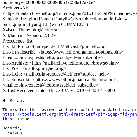
boundary="0000000000009d0b32058a12a76e"
Archived-At:
<https://mailarchive.ietf.org/arch/msg/pim/01x1rLZDdP9mmaone
Subject: Re: [pim] Roman Danyliw's No Objection on draft-ietf-
pim-igmp-mld-yang-13: (with COMMENT)
X-BeenThere: pim@ietf.org
X-Mailman-Version: 2.1.29
Precedence: list
List-Id: Protocol Independent Multicast <pim.ietf.org>
List-Unsubscribe: <https://www.ietf.org/mailman/options/pim>,
<mailto:pim-request@ietf.org?subject=unsubscribe>
List-Archive: <https://mailarchive.ietf.org/arch/browse/pim/>
List-Post: <mailto:pim@ietf.org>
List-Help: <mailto:pim-request@ietf.org?subject=help>
List-Subscribe: <https://www.ietf.org/mailman/listinfo/pim>,
<mailto:pim-request@ietf.org?subject=subscribe>
X-List-Received-Date: Thu, 30 May 2019 03:40:14 -0000
Hi Roman,

https://tools.ietf.org/html/draft-ietf-pim-igmp-mld-yan
these issues.

Regards,

- Xufeng
