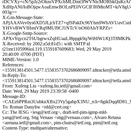
rDCVXy+cN/5pJz2rOknsVPXcbMLDmt3fWVNtcMORbkQuKrAt
XdHpANl/IoBOjqwAoaEmwBOLnPE0VGClFJHMtoMT+kiV8gUc
093g==
X-Gm-Message-State:
APjAAAVev0ys6XD5JLjcbTZ7+qfSPakDc96Yhm9WbAVUavCsnP
YHVvBWVIHmiVRq9MUI9CJ1NTcV/nO60AlsYRPZs=
X-Google-Smtp-Source:
APXvYqycn2T6UhgrwxZqHUaaLJ8ppgk9q/WtHlW1JQ3T8MKP
X-Received: by 2002:a5d:81d5:: with SMTP id
t21mr1105996iol.119.1559187609683; Wed, 29 May 2019
20:40:09 -0700 (PDT)
MIME-Version: 1.0
References:
<155913814501.5477.15583573702686809097.idtracker@ietfa.ams
In-Reply-To:
<155913814501.5477.15583573702686809097.idtracker@ietfa.ams
From: Xufeng Liu <xufeng.liu.ietf@gmail.com>
Date: Wed, 29 May 2019 23:39:58 -0400
Message-ID:
<CAEz6PPRm3UubknXBx23Vy5gabpX3NU_rch+8gikDqq8D81_SN
To: Roman Danyliw <rdd@cert.org>
Cc: The IESG <iesg@ietf.org>, draft-ietf-pim-igmp-mld-
yang@ietf.org, Stig Venaas <stig@venaas.com>, Alvaro Retana
<aretana.ietf@gmail.com>, pim-chairs@ietf.org, pim@ietf.org
Content-Type: multipart/alternative;