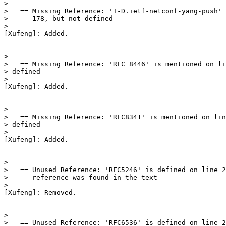
>

>   == Missing Reference: 'I-D.ietf-netconf-yang-push' 
>      178, but not defined

>

[Xufeng]: Added.

>

>   == Missing Reference: 'RFC 8446' is mentioned on li
> defined

>

[Xufeng]: Added.

>

>   == Missing Reference: 'RFC8341' is mentioned on lin
> defined

>

[Xufeng]: Added.

>

>   == Unused Reference: 'RFC5246' is defined on line 2
>      reference was found in the text

>

[Xufeng]: Removed.

>

>   == Unused Reference: 'RFC6536' is defined on line 2