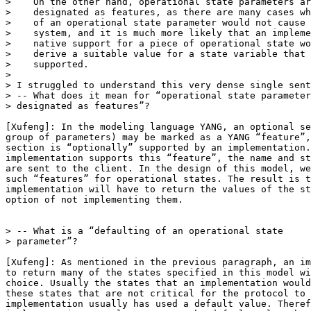
>    On the other hand, operational state parameters ar
>    designated as features, as there are many cases wh
>    of an operational state parameter would not cause 
>    system, and it is much more likely that an impleme
>    native support for a piece of operational state wo
>    derive a suitable value for a state variable that 
>    supported.

>

> I struggled to understand this very dense single sent
> -- What does it mean for “operational state parameter
> designated as features”?

[Xufeng]: In the modeling language YANG, an optional se
group of parameters) may be marked as a YANG “feature”,
section is “optionally” supported by an implementation.
implementation supports this “feature”, the name and st
are sent to the client. In the design of this model, we
such “features” for operational states. The result is t
implementation will have to return the values of the st
option of not implementing them.

> -- What is a “defaulting of an operational state

> parameter”?

[Xufeng]: As mentioned in the previous paragraph, an im
to return many of the states specified in this model wi
choice. Usually the states that an implementation would
these states that are not critical for the protocol to 
implementation usually has used a default value. Theref