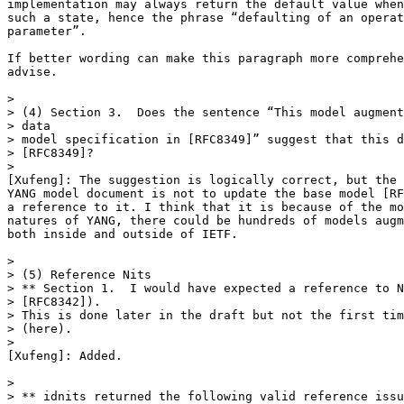
implementation may always return the default value when
such a state, hence the phrase “defaulting of an operat
parameter”.

If better wording can make this paragraph more comprehe
advise.

>

> (4) Section 3.  Does the sentence “This model augment
> data

> model specification in [RFC8349]” suggest that this d
> [RFC8349]?

>

[Xufeng]: The suggestion is logically correct, but the 
YANG model document is not to update the base model [RF
a reference to it. I think that it is because of the mo
natures of YANG, there could be hundreds of models augm
both inside and outside of IETF.

>

> (5) Reference Nits

> ** Section 1.  I would have expected a reference to N
> [RFC8342]).

> This is done later in the draft but not the first tim
> (here).

>

[Xufeng]: Added.

>

> ** idnits returned the following valid reference issu