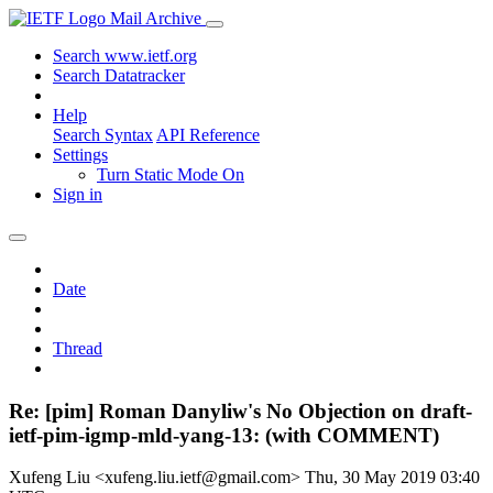
Mail Archive
Search www.ietf.org
Search Datatracker
Help
Search Syntax
API Reference
Settings
Turn Static Mode On
Sign in
Date
Thread
Re: [pim] Roman Danyliw's No Objection on draft-
ietf-pim-igmp-mld-yang-13: (with COMMENT)
Xufeng Liu <xufeng.liu.ietf@gmail.com>
Thu, 30 May 2019 03:40