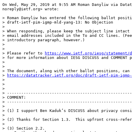
On Wed, May 29, 2019 at 9:55 AM Roman Danyliw via Datat
noreply@ietf.org> wrote:

> Roman Danyliw has entered the following ballot positi
> draft-ietf-pim-igmp-mld-yang-13: No Objection

>

> When responding, please keep the subject line intact 
> email addresses included in the To and CC lines. (Fee
> introductory paragraph, however.)

>

>

> Please refer to 
https://www.ietf.org/iesg/statement/d
> for more information about IESG DISCUSS and COMMENT p
>

>

> The document, along with other ballot positions, can 
> 
https://datatracker.ietf.org/doc/draft-ietf-pim-igmp-
>

>

>

> -----------------------------------------------------
> COMMENT:

> -----------------------------------------------------
>

> (1) I support Ben Kaduk’s DISCUSS about privacy consi
>

> (2) Thanks for Section 1.3.  This upfront cross-refer
>

> (3) Section 2.2.
