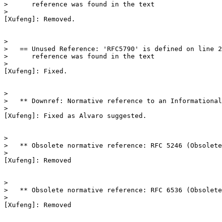
>      reference was found in the text

>

[Xufeng]: Removed.

>

>   == Unused Reference: 'RFC5790' is defined on line 2
>      reference was found in the text

>

[Xufeng]: Fixed.

>

>   ** Downref: Normative reference to an Informational
>

[Xufeng]: Fixed as Alvaro suggested.

>

>   ** Obsolete normative reference: RFC 5246 (Obsolete
>

[Xufeng]: Removed

>

>   ** Obsolete normative reference: RFC 6536 (Obsolete
>

[Xufeng]: Removed
