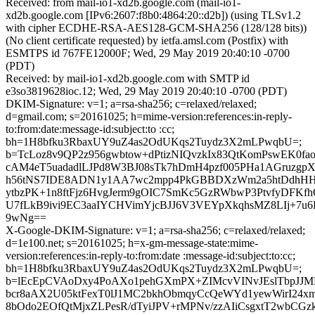
Received: from mail-io1-xd2b.google.com (mail-io1-
xd2b.google.com [IPv6:2607:f8b0:4864:20::d2b]) (using TLSv1.2
with cipher ECDHE-RSA-AES128-GCM-SHA256 (128/128 bits))
(No client certificate requested) by ietfa.amsl.com (Postfix) with
ESMTPS id 767FE12000F; Wed, 29 May 2019 20:40:10 -0700
(PDT)
Received: by mail-io1-xd2b.google.com with SMTP id
e3so3819628ioc.12; Wed, 29 May 2019 20:40:10 -0700 (PDT)
DKIM-Signature: v=1; a=rsa-sha256; c=relaxed/relaxed;
d=gmail.com; s=20161025; h=mime-version:references:in-reply-
to:from:date:message-id:subject:to :cc;
bh=1H8bfku3RbaxUY9uZ4as2OdUKqs2Tuydz3X2mLPwqbU=;
b=TcLoz8v9QP2z956gwbtow+dPtizNIQvzkIx83QtKomPswEK0f
cAM4eT5uadadlLJPd8W3BJ08sTk7hDmH4pzf005PHa1AGruzgpX
h56tNS7IDE8ADN1y1AA7wc2mpp4PkGBBDXzWm2a5htDdhHH
ytbzPK+1n8ftFjz6HvgJerm9gOIC7SmKc5GzRWbwP3PtvfyDFKf
U7fLkB9ivi9EC3aaIYCHVimYjcBJJ6V3VEYpXkqhsMZ8LIj+7u
9wNg==
X-Google-DKIM-Signature: v=1; a=rsa-sha256; c=relaxed/relaxed;
d=1e100.net; s=20161025; h=x-gm-message-state:mime-
version:references:in-reply-to:from:date :message-id:subject:to:cc;
bh=1H8bfku3RbaxUY9uZ4as2OdUKqs2Tuydz3X2mLPwqbU=;
b=lEcEpCVAoDxy4PoAXo1pehGXmPX+ZIMcvVINvJEslTbpJJM
bcr8aAX2U05ktFexT0lJ1MC2bkhObmqyCcQeWYd1yewWirI24xm
8bOdo2EOfQtMjxZLPesR/dTyiJPV+rMPNv/zzAIiCsgxtT2wbCGzk