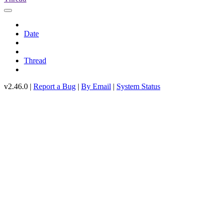
Date
Thread
v2.46.0 |
Report a Bug
|
By Email
|
System Status