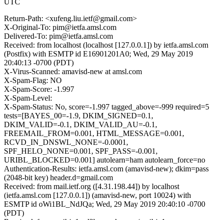
UTC
Return-Path: <xufeng.liu.ietf@gmail.com>
X-Original-To: pim@ietfa.amsl.com
Delivered-To: pim@ietfa.amsl.com
Received: from localhost (localhost [127.0.0.1]) by ietfa.amsl.com
(Postfix) with ESMTP id E16901201A0; Wed, 29 May 2019
20:40:13 -0700 (PDT)
X-Virus-Scanned: amavisd-new at amsl.com
X-Spam-Flag: NO
X-Spam-Score: -1.997
X-Spam-Level:
X-Spam-Status: No, score=-1.997 tagged_above=-999 required=5
tests=[BAYES_00=-1.9, DKIM_SIGNED=0.1,
DKIM_VALID=-0.1, DKIM_VALID_AU=-0.1,
FREEMAIL_FROM=0.001, HTML_MESSAGE=0.001,
RCVD_IN_DNSWL_NONE=-0.0001,
SPF_HELO_NONE=0.001, SPF_PASS=-0.001,
URIBL_BLOCKED=0.001] autolearn=ham autolearn_force=no
Authentication-Results: ietfa.amsl.com (amavisd-new); dkim=pass
(2048-bit key) header.d=gmail.com
Received: from mail.ietf.org ([4.31.198.44]) by localhost
(ietfa.amsl.com [127.0.0.1]) (amavisd-new, port 10024) with
ESMTP id oWi1BL_NdJQa; Wed, 29 May 2019 20:40:10 -0700
(PDT)