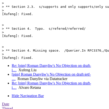
>

> ** Section 2.3.  s/supports and only supports/only su
>

[Xufeng]: Fixed.

>

> ** Section 4.  Typo.  s/refered/referred/

>

[Xufeng]: Fixed.

>

> ** Section 4. Missing space.  /Querier.In RFC3376,/Qu
>

Re: [pim] Roman Danyliw's No Objection on draft-
i…
Xufeng Liu
[pim] Roman Danyliw's No Objection on draft-ietf-
…
Roman Danyliw via Datatracker
Re: [pim] Roman Danyliw's No Objection on draft-
i…
Alvaro Retana
Hide Navigation Bar
Date
Thread