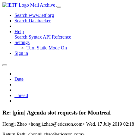
Mail Archive
Search www.ietf.org
Search Datatracker
Help
Search Syntax
API Reference
Settings
Turn Static Mode On
Sign in
Date
Thread
Re: [pim] Agenda slot requests for Montreal
Hongji Zhao <hongji.zhao@ericsson.com>
Wed, 17 July 2019 02:1
Return-Path: <hongji.zhao@ericsson.com>