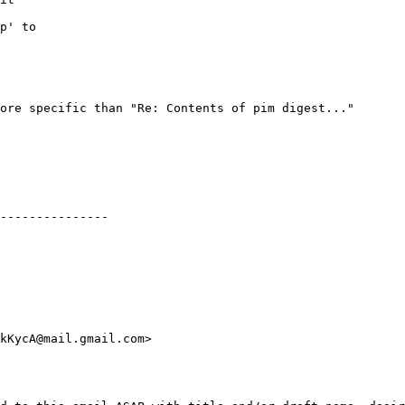
p' to

ore specific than "Re: Contents of pim digest..."

---------------
