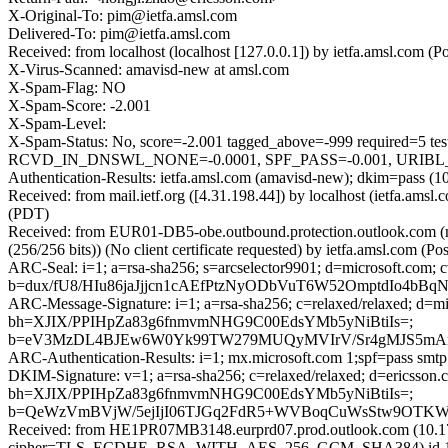
X-Original-To: pim@ietfa.amsl.com
Delivered-To: pim@ietfa.amsl.com
Received: from localhost (localhost [127.0.0.1]) by ietfa.amsl.co
X-Virus-Scanned: amavisd-new at amsl.com
X-Spam-Flag: NO
X-Spam-Score: -2.001
X-Spam-Level:
X-Spam-Status: No, score=-2.001 tagged_above=-999 requi
RCVD_IN_DNSWL_NONE=-0.0001, SPF_PASS=-0.001, URIBL_BLO
Authentication-Results: ietfa.amsl.com (amavisd-new); dkim=pass (1
Received: from mail.ietf.org ([4.31.198.44]) by localhost (ietfa.a
(PDT)
Received: from EUR01-DB5-obe.outbound.protection.outlook.com 
(256/256 bits)) (No client certificate requested) by ietfa.amsl.co
ARC-Seal: i=1; a=rsa-sha256; s=arcselector9901; d=microsoft.com; 
b=dux/fU8/HIu86jaJjjcn1cAEfPtzNyODbVuT6W52OmptdIo4
ARC-Message-Signature: i=1; a=rsa-sha256; c=relaxed/relaxed; d
bh=XJIX/PPIHpZa83g6fnmvmNHG9C00EdsYMb5yNiBtiIs=;
b=eV3MzDL4BJEw6W0Yk99TW279MUQyMVIrV/Sr4gMJS5mAnS
ARC-Authentication-Results: i=1; mx.microsoft.com 1;spf=pass smt
DKIM-Signature: v=1; a=rsa-sha256; c=relaxed/relaxed; d=ericss
bh=XJIX/PPIHpZa83g6fnmvmNHG9C00EdsYMb5yNiBtiIs=;
b=QeWzVmBVjW/5ejIjI06TJGq2FdR5+WVBoqCuWsStw9OTKW
Received: from HE1PR07MB3148.eurprd07.prod.outlook.com (10.17
cipher=TLS_ECDHE_RSA_WITH_AES_256_GCM_SHA384) id 15.20.