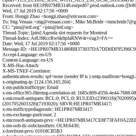
Received: from HE1PR07MB3148.eurprd07.prod.outlook.com ([fe80:
Wed, 17 Jul 2019 02:17:56 +0000
From: Hongji Zhao <hongji.zhao@ericsson.com>
To: Stig Venaas <stig@venaas.com>, Mike McBride <mmcbride7@
CC: "pim@ietf.org" <pim@ietf.org>
Thread-Topic: [pim] Agenda slot requests for Montreal
Thread-Index: AdU8RccRw6kftpfaRNW4r+i/ag3+FA==
Date: Wed, 17 Jul 2019 02:17:56 +0000
Message-ID: <HE1PR07MB31480BB373037DA7DD0DF95396C90@
Accept-Language: en-US
Content-Language: en-US
X-MS-Has-Attach:
X-MS-TNEF-Correlator:
authentication-results: spf=none (sender IP is ) smtp.mailfrom=hongj
x-originating-ip: [124.156.165.204]
x-ms-publictraffictype: Email
x-ms-office365-filtering-correlation-id: 1685c809-d356-4e44-7688-
x-microsoft-antispam: BCL:0; PCL:0; RULEID:(2390118)(7020095
(2017052603328)(7193020); SRVR:HE1PR07MB3417;
x-ms-traffictypediagnostic: HE1PR07MB3417:
x-ms-exchange-purlcount: 2
x-microsoft-antispam-prvs: <HE1PR07MB3417CE8F73FAF0A22
x-ms-oob-tlc-oobclassifiers: OLM:6430;
x-forefront-prvs: 01018CB5B3