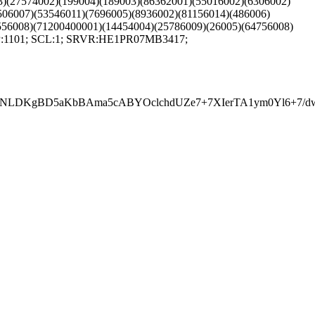
03)(27574002)(199004)(189003)(86362001)(55016002)(6306002)
506007)(53546011)(7696005)(8936002)(81156014)(486006)
556008)(71200400001)(14454004)(25786009)(26005)(64756008)
SFP:1101; SCL:1; SRVR:HE1PR07MB3417;
DKgBD5aKbBAma5cABYOclchdUZe7+7XIerTA1ym0Yl6+7/dwiz