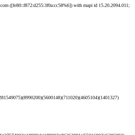
m ([fe80::f872:d255:3f0a:cc58%6]) with mapi id 15.20.2094.011;
281549075)(8990200)(5600148)(711020)(4605104)(1401327)