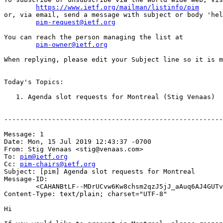
https://www.ietf.org/mailman/listinfo/pim
or, via email, send a message with subject or body 'hel
pim-request@ietf.org
You can reach the person managing the list at

pim-owner@ietf.org
When replying, please edit your Subject line so it is m
Today's Topics:

   1. Agenda slot requests for Montreal (Stig Venaas)

-------------------------------------------------------
Message: 1

Date: Mon, 15 Jul 2019 12:43:37 -0700

From: Stig Venaas <stig@venaas.com>

To: 
pim@ietf.org
Cc: 
pim-chairs@ietf.org
Subject: [pim] Agenda slot requests for Montreal

Message-ID:

	<CAHANBtLF--MDrUCvw6Kw8chsm2qzJ5jJ_aAuq6AJ4GUTvkKycA@mail.gmail.com>

Content-Type: text/plain; charset="UTF-8"

Hi
