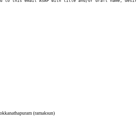
d to this email ASAP with title and/or draft name, desir
kkanathapuram (ramaksun)