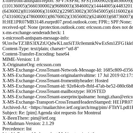
x-forefront-antispam-report: SFV:NSPM; SFS:(10009020)(463600
(110136005)(5660300002)(9686003)(3846002)(14444005)(4483201
(6436002)(81166006)(316002)(229853002)(305945005)(6116002)(
(74316002)(478600001)(8676002)(33656002)(6246003)(68736007
H:HE1PR07MB3148.eurprd07.prod.outlook.com; FPR:; SPF:None;
received-spf: None (protection.outlook.com: ericsson.com does not de
x-ms-exchange-senderadcheck: 1
x-microsoft-antispam-message-info:
9UnvIwTZ3BS3IXZtUQdwKLnnSiTJJc0emmkNwEsSm1ZFG1kkQ
Content-Type: text/plain; charset="utf-8"
Content-Transfer-Encoding: base64
MIME-Version: 1.0
X-OriginatorOrg: ericsson.com
X-MS-Exchange-CrossTenant-Network-Message-Id: 1685c809-d356
X-MS-Exchange-CrossTenant-originalarrivaltime: 17 Jul 2019 02:1
X-MS-Exchange-CrossTenant-fromentityheader: Hosted
X-MS-Exchange-CrossTenant-id: 92e84ceb-fbfd-47ab-be52-080c6b
X-MS-Exchange-CrossTenant-mailboxtype: HOSTED
X-MS-Exchange-CrossTenant-userprincipalname: hongji.zhao@eric
X-MS-Exchange-Transport-CrossTenantHeadersStamped: HE1PR
Archived-At: <https://mailarchive.ietf.org/arch/msg/pim/-FTitY
Subject: Re: [pim] Agenda slot requests for Montreal
X-BeenThere: pim@ietf.org
X-Mailman-Version: 2.1.29
Precedence: list