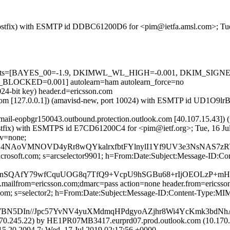
m (Postfix) with ESMTP id DDBC61200D6 for <pim@ietfa.amsl.com>; Tu
red=5 tests=[BAYES_00=-1.9, DKIMWL_WL_HIGH=-0.001, DKIM_S
CKED=0.001] autolearn=ham autolearn_force=no
024-bit key) header.d=ericsson.com
msl.com [127.0.0.1]) (amavisd-new, port 10024) with ESMTP id UD1O9l
(mail-eopbgr150043.outbound.protection.outlook.com [40.107.15.
m (Postfix) with ESMTPS id E7CD61200C4 for <pim@ietf.org>; Tue, 16 J
cv=none;
bBqN4NAoVMNOVD4yRr8wQYkalrxfbtFYlnylI1Yf9UV3e3NsNAS7
=microsoft.com; s=arcselector9901; h=From:Date:Subject:Message-
QAfY79wfCquUOG8q7TfQ9+VcpU9hSGBu68+rIjOEOLzP+mHp
p.mailfrom=ericsson.com;dmarc=pass action=none header.from=ericss
on.com; s=selector2; h=From:Date:Subject:Message-ID:Content-Typ
BN5DIn//Jpc57YvNV4yuXMdmqHPdgyoAZjhr8Wi4YcKmk3bdN
0.245.22) by HE1PR07MB3417.eurprd07.prod.outlook.com (10.170.2
2094.7; Wed, 17 Jul 2019 02:17:56 +0000