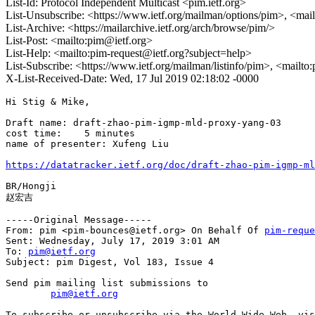
List-Id: Protocol Independent Multicast <pim.ietf.org>
List-Unsubscribe: <https://www.ietf.org/mailman/options/pim>, <mai
List-Archive: <https://mailarchive.ietf.org/arch/browse/pim/>
List-Post: <mailto:pim@ietf.org>
List-Help: <mailto:pim-request@ietf.org?subject=help>
List-Subscribe: <https://www.ietf.org/mailman/listinfo/pim>, <mailto
X-List-Received-Date: Wed, 17 Jul 2019 02:18:02 -0000
Hi Stig & Mike,

Draft name: draft-zhao-pim-igmp-mld-proxy-yang-03

cost time:    5 minutes

name of presenter: Xufeng Liu

https://datatracker.ietf.org/doc/draft-zhao-pim-igmp-ml
BR/Hongji

赵宏吉

-----Original Message-----

From: pim <pim-bounces@ietf.org> On Behalf Of 
pim-reque
Sent: Wednesday, July 17, 2019 3:01 AM

To: 
pim@ietf.org
Subject: pim Digest, Vol 183, Issue 4

Send pim mailing list submissions to

pim@ietf.org
To subscribe or unsubscribe via the World Wide Web, vis