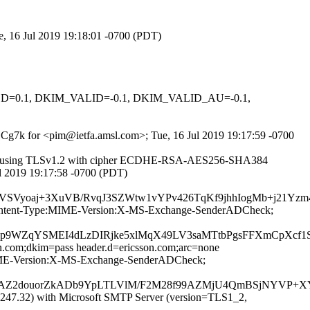
e, 16 Jul 2019 19:18:01 -0700 (PDT)
IGNED=0.1, DKIM_VALID=-0.1, DKIM_VALID_AU=-0.1,
rBCg7k for <pim@ietfa.amsl.com>; Tue, 16 Jul 2019 19:17:59 -0700
43]) (using TLSv1.2 with cipher ECDHE-RSA-AES256-SHA384
ul 2019 19:17:58 -0700 (PDT)
zRVSVyoaj+3XuVB/RvqJ3SZWtw1vYPv426TqKf9jhhIogMb+j21Y
ID:Content-Type:MIME-Version:X-MS-Exchange-SenderADCheck;
9WZqYSMEI4dLzDIRjke5xlMqX49LV3saMTtbPgsFFXmCpXcf1
on.com;dkim=pass header.d=ericsson.com;arc=none
e:MIME-Version:X-MS-Exchange-SenderADCheck;
hAZ2douorZkADb9YpLTLVlM/F2M28f99AZMjU4QmBSjNYVP+XY
47.32) with Microsoft SMTP Server (version=TLS1_2,