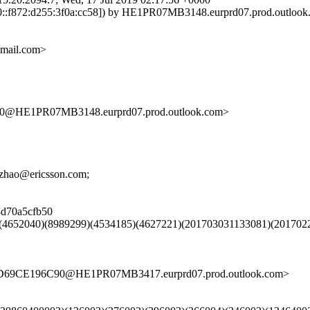
:f872:d255:3f0a:cc58]) by HE1PR07MB3148.eurprd07.prod.outlook.co
gmail.com>
HE1PR07MB3148.eurprd07.prod.outlook.com>
i.zhao@ericsson.com;
08d70a5cfb50
)(4652040)(8989299)(4534185)(4627221)(201703031133081)(201702
ED69CE196C90@HE1PR07MB3417.eurprd07.prod.outlook.com>