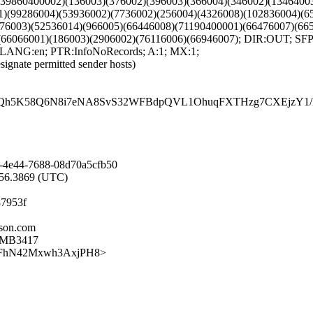
9)(39860400002)(136003)(376002)(396003)(366004)(346002)(134640
1)(99286004)(53936002)(7736002)(256004)(4326008)(102836004)(6
476003)(52536014)(966005)(66446008)(71190400001)(66476007)(66
)(66066001)(186003)(2906002)(76116006)(66946007); DIR:OUT; 
 LANG:en; PTR:InfoNoRecords; A:1; MX:1;
signate permitted sender hosts)
h5K58Q6N8i7eNA8SvS32WFBdpQVL1OhuqFXTHzg7CXEjzY1/NL
-4e44-7688-08d70a5cfb50
7:56.3869 (UTC)
87953f
sson.com
07MB3417
Lpdl1FhN42Mxwh3AxjPH8>