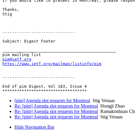
If you would like to present in Montreal, please respon
Thanks,

Stig

------------------------------

Subject: Digest Footer

_______________________________________________

pim@ietf.org
https://www.ietf.org/mailman/listinfo/pim
------------------------------

End of pim Digest, Vol 183, Issue 4

[pim] Agenda slot requests for Montreal
Stig Venaas
Re: [pim] Agenda slot requests for Montreal
Hongji Zhao
Re: [pim] Agenda slot requests for Montreal
Ramakrishnan Cho
Re: [pim] Agenda slot requests for Montreal
Stig Venaas
Hide Navigation Bar