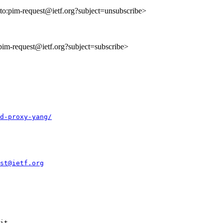
lto:pim-request@ietf.org?subject=unsubscribe>
:pim-request@ietf.org?subject=subscribe>
d-proxy-yang/
st@ietf.org
it
