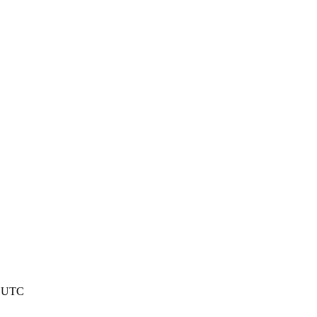
8 UTC