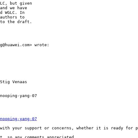
LC, but given

and we have

d WGLC. In

authors to

to the draft.

g@huawei.com> wrote:

Stig Venaas

nooping-yang-07

nooping-yang-07
with your support or concerns, whether it is ready for p
t, so any comments appreciated.
