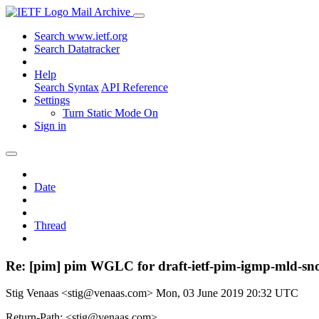
Mail Archive
Search www.ietf.org
Search Datatracker
Help
Search Syntax
API Reference
Settings
Turn Static Mode On
Sign in
Date
Thread
Re: [pim] pim WGLC for draft-ietf-pim-igmp-mld-sn
Stig Venaas <stig@venaas.com>
Mon, 03 June 2019 20:32 UTC
Return-Path: <stig@venaas.com>