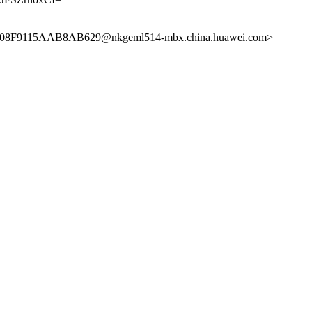
08F9115AAB8AB629@nkgeml514-mbx.china.huawei.com>