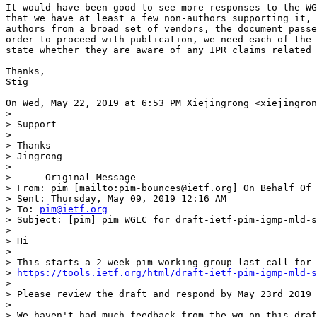
It would have been good to see more responses to the WG
that we have at least a few non-authors supporting it, 
authors from a broad set of vendors, the document passe
order to proceed with publication, we need each of the 
state whether they are aware of any IPR claims related 
Thanks,

Stig

On Wed, May 22, 2019 at 6:53 PM Xiejingrong <xiejingron
>

> Support

>

> Thanks

> Jingrong

>

> -----Original Message-----

> From: pim [mailto:pim-bounces@ietf.org] On Behalf Of 
> Sent: Thursday, May 09, 2019 12:16 AM

> To: 
pim@ietf.org
> Subject: [pim] pim WGLC for draft-ietf-pim-igmp-mld-s
>

> Hi

>

> This starts a 2 week pim working group last call for

> 
https://tools.ietf.org/html/draft-ietf-pim-igmp-mld-s
>

> Please review the draft and respond by May 23rd 2019 
>

> We haven't had much feedback from the wg on this draf