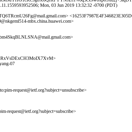
j.11.1559593952506; Mon, 03 Jun 2019 13:32:32 -0700 (PDT)
TQ6TRcmU26Fg@mail.gmail.com> <16253F7987E4F346823E305D
@nkgeml514-mbx.china.huawei.com>
bm4SkqBLNLSNA@mail.gmail.com>
xRvgV2YRxVsDExCH3MoIX7XvM>
-yang-07
lto:pim-request@ietf.org?subject=unsubscribe>
:pim-request@ietf.org?subject=subscribe>