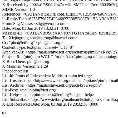
X-Received: by 2002:a17:906:7047:: with SMTP id r7mr25603963ej
MIME-Version: 1.0
References: <CAHANBtLqDfBkbpLJEqcJD=JT25r5hw6g6NGz-V
In-Reply-To: <16253F7987E4F346823E305D08F9115AAB8AB629
From: Stig Venaas <stig@venaas.com>
Date: Mon, 03 Jun 2019 13:32:21 -0700
Message-ID: <CAHANBtJS0pXKVK8vTGTeAroR5sp+82ysf2Cpu
To: Xiejingrong <xiejingrong@huawei.com>
Cc: "pim@ietf.org" <pim@ietf.org>
Content-Type: text/plain; charset="UTF-8"
Archived-At: <https://mailarchive.ietf.org/arch/msg/pim/Gn
Subject: Re: [pim] pim WGLC for draft-ietf-pim-igmp-mld-snooping
X-BeenThere: pim@ietf.org
X-Mailman-Version: 2.1.29
Precedence: list
List-Id: Protocol Independent Multicast <pim.ietf.org>
List-Unsubscribe: <https://www.ietf.org/mailman/options/pim>, <mai
List-Archive: <https://mailarchive.ietf.org/arch/browse/pim/>
List-Post: <mailto:pim@ietf.org>
List-Help: <mailto:pim-request@ietf.org?subject=help>
List-Subscribe: <https://www.ietf.org/mailman/listinfo/pim>, <mailto
X-List-Received-Date: Mon, 03 Jun 2019 20:32:36 -0000
Hi
