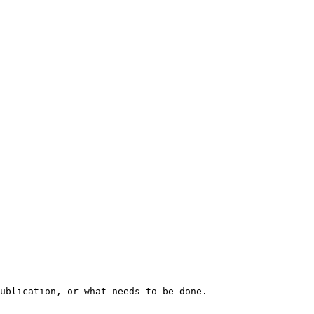
ublication, or what needs to be done.
