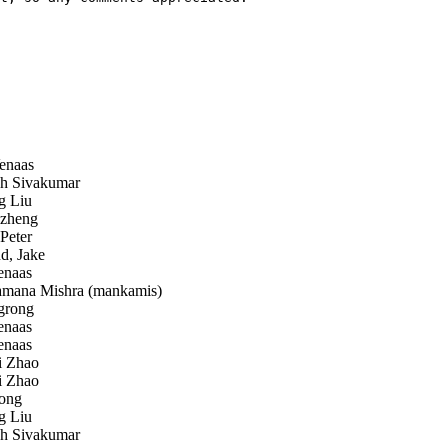
enaas
 Sivakumar
 Liu
zheng
Peter
d, Jake
enaas
ana Mishra (mankamis)
grong
enaas
enaas
 Zhao
 Zhao
ong
 Liu
 Sivakumar