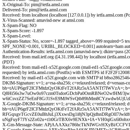
X-Original-To: pim@ietfa.amsl.com
Delivered-To: pim@ietfa.amsl.com
Received: from localhost (localhost [127.0.0.1]) by ietfa.amsl.co
X-Virus-Scanned: amavisd-new at amsl.com
X-Spam-Flag: NO
X-Spam-Score: -1.897
X-Spam-Level:
X-Spam-Status: No, score=-1.897 tagged_above=-999 requi
SPF_NONE=0.001, URIBL_BLOCKED=0.001] autolearn=ham auto
Authentication-Results: ietfa.amsl.com (amavisd-new); dkim=pass 
Received: from mail.ietf.org ([4.31.198.44]) by localhost (ietfa.
(PDT)
Received: from mail-ed1-x52f.google.com (mail-ed1-x52f.google.c
requested) by ietfa.amsl.com (Postfix) with ESMTPS id F2F2F12008
Received: by mail-ed1-x52f.google.com with SMTP id b8so2862546
DKIM-Signature: v=1; a=rsa-sha256; c=relaxed/relaxed; d=venaas-co
bh=tAUP6grF2ICFMtdzQyOKtFeT2fARz5sA5ANTf7IWVzA=;
Q8Hi56s3w7uOw0o97czm0TsdorGDcbPa0OmRBNeO2wfHM/3jw/
w6iCsvzZZ7SeEnF8G/J1SvE9MiWSvQtb89hMm8CYzwdwbUjUzk
X-Google-DKIM-Signature: v=1; a=rsa-sha256; c=relaxed/relaxed; d=1
bh=tAUP6grF2ICFMtdzQyOKtFeT2fARz5sA5ANTf7IWVzA=; 
RFGqxgvTGcvZE0uBhJuLj3XxwsDg1i8jN3pQjdhnDRgOlI7Jwld
uNgFuyF7JYs2Zo02u+t1t0GrTBX6v9ENXk+IA+VH0qiGx6l0o
X-Gm-Message-State: APjAAAXkz786hcTkNIWGvHXyBi/C
X-Google-Smtp-Source: APXvYqxRhpA6SiKJPVMFTw1CBf6qn