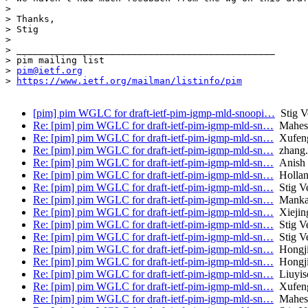
>

> Thanks,

> Stig

>

> _______________________________________________

> pim mailing list

> 
pim@ietf.org
> 
https://www.ietf.org/mailman/listinfo/pim
[pim] pim WGLC for draft-ietf-pim-igmp-mld-snoopi…
Stig V
Re: [pim] pim WGLC for draft-ietf-pim-igmp-mld-sn…
Mahesh
Re: [pim] pim WGLC for draft-ietf-pim-igmp-mld-sn…
Xufeng
Re: [pim] pim WGLC for draft-ietf-pim-igmp-mld-sn…
zhang.
Re: [pim] pim WGLC for draft-ietf-pim-igmp-mld-sn…
Anish 
Re: [pim] pim WGLC for draft-ietf-pim-igmp-mld-sn…
Hollan
Re: [pim] pim WGLC for draft-ietf-pim-igmp-mld-sn…
Stig V
Re: [pim] pim WGLC for draft-ietf-pim-igmp-mld-sn…
Mankam
Re: [pim] pim WGLC for draft-ietf-pim-igmp-mld-sn…
Xiejin
Re: [pim] pim WGLC for draft-ietf-pim-igmp-mld-sn…
Stig V
Re: [pim] pim WGLC for draft-ietf-pim-igmp-mld-sn…
Stig V
Re: [pim] pim WGLC for draft-ietf-pim-igmp-mld-sn…
Hongji
Re: [pim] pim WGLC for draft-ietf-pim-igmp-mld-sn…
Hongji
Re: [pim] pim WGLC for draft-ietf-pim-igmp-mld-sn…
Liuyis
Re: [pim] pim WGLC for draft-ietf-pim-igmp-mld-sn…
Xufeng
Re: [pim] pim WGLC for draft-ietf-pim-igmp-mld-sn…
Mahesh