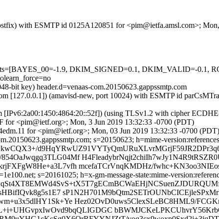
m (Postfix) with ESMTP id 0125A120851 for <pim@ietfa.amsl.com>; Mon
red=5 tests=[BAYES_00=-1.9, DKIM_SIGNED=0.1, DKIM_VALID=
learn_force=no
(2048-bit key) header.d=venaas-com.20150623.gappssmtp.com
amsl.com [127.0.0.1]) (amavisd-new, port 10024) with ESMTP id parCs
om [IPv6:2a00:1450:4864:20::52f]) (using TLSv1.2 with cipher ECDH
F for <pim@ietf.org>; Mon, 3 Jun 2019 13:32:33 -0700 (PDT)
4edm.11 for <pim@ietf.org>; Mon, 03 Jun 2019 13:32:33 -0700 (PDT
m.20150623.gappssmtp.com; s=20150623; h=mime-version:references:in-
 b=kwCQX3+/d9HqYRwUZ91VYTyQmURuXLvrMGrjF59JR2DPr3q
854OaJwqgq3TLG04Mf H4FleadybrNqjt2chiIh7wJy1N4R9tRSZ
rjFXFgW8He+a3L7vfh mcefaTCrVnqKMDHz/fwhc+KN3oo3NIE
e100.net; s=20161025; h=x-gm-message-state:mime-version:references:
b=qSt4XT8EMWd4SvS+tX5T7gECmBCWaEHjNCSuenZJDURQUMfF
fsHBifIQvk8g5s1E7 sP1N2H701M9bQtm2SETrOUNbCICEjleSPxM
hxwm+u3x5dlHY1Sk+Ye Hez02OvD0uws5ClexSLeBC8HML9/FC
CFVL+i+UHGvpxIwOvd9bqQLIGDGC bBWMJCKeLPKCUhvrY56K
RRM9uYHG1cKcSg0X6QrRFYYNJZtT/voq3cx9woxp0Sxd2j+3iqDT