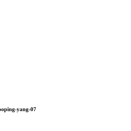
ooping-yang-07