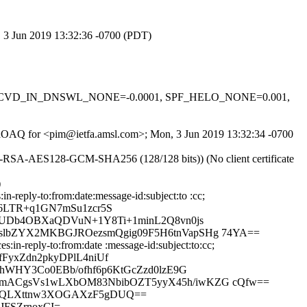
, 3 Jun 2019 13:32:36 -0700 (PDT)
-0.1, RCVD_IN_DNSWL_NONE=-0.0001, SPF_HELO_NONE=0.001,
MTraOAQ for <pim@ietfa.amsl.com>; Mon, 3 Jun 2019 13:32:34 -0700
E-RSA-AES128-GCM-SHA256 (128/128 bits)) (No client certificate
)
reply-to:from:date:message-id:subject:to :cc;
6LTR+q1GN7mSu1zcr5S
R0UDb4OBXaQDVuN+1Y8Ti+1minL2Q8vn0js
oslbZYX2MKBGJROezsmQgig09F5H6tnVapSHg 74YA==
in-reply-to:from:date :message-id:subject:to:cc;
yxZdn2pkyDPlL4niUf
rhWHY3Co0EBb/ofhf6p6KtGcZzd0lzE9G
GKmACgsVs1wLXbOM83NbibOZT5yyX45h/iwKZG cQfw==
rbQLXttnw3XOGAXzF5gDUQ==
JFSZrnoxCI=