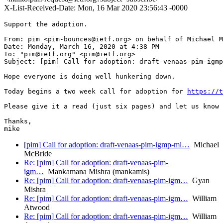
X-List-Received-Date: Mon, 16 Mar 2020 23:56:43 -0000
Support the adoption.

From: pim <pim-bounces@ietf.org> on behalf of Michael M
Date: Monday, March 16, 2020 at 4:38 PM

To: "pim@ietf.org" <pim@ietf.org>

Subject: [pim] Call for adoption: draft-venaas-pim-igmp
Hope everyone is doing well hunkering down.

Today begins a two week call for adoption for 
https://t
Please give it a read (just six pages) and let us know 
Thanks,

[pim] Call for adoption: draft-venaas-pim-igmp-ml…
Michael
McBride
Re: [pim] Call for adoption: draft-venaas-pim-
igm…
Mankamana Mishra (mankamis)
Re: [pim] Call for adoption: draft-venaas-pim-igm…
Gyan
Mishra
Re: [pim] Call for adoption: draft-venaas-pim-igm…
William
Atwood
Re: [pim] Call for adoption: draft-venaas-pim-igm…
William