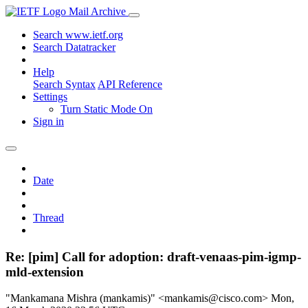
Mail Archive
Search www.ietf.org
Search Datatracker
Help
Search Syntax
API Reference
Settings
Turn Static Mode On
Sign in
Date
Thread
Re: [pim] Call for adoption: draft-venaas-pim-igmp-
mld-extension
"Mankamana Mishra (mankamis)" <mankamis@cisco.com>
Mon,