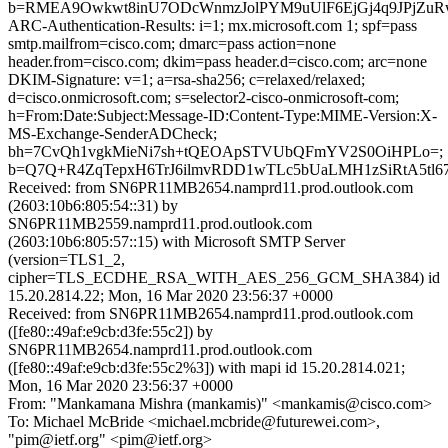
b=RMEA9Owkwt8inU7ODcWnmzJolPYM9uUlF6EjGj4q9JPjZuRwi
ARC-Authentication-Results: i=1; mx.microsoft.com 1; spf=pass
smtp.mailfrom=cisco.com; dmarc=pass action=none
header.from=cisco.com; dkim=pass header.d=cisco.com; arc=none
DKIM-Signature: v=1; a=rsa-sha256; c=relaxed/relaxed;
d=cisco.onmicrosoft.com; s=selector2-cisco-onmicrosoft-com;
h=From:Date:Subject:Message-ID:Content-Type:MIME-Version:X-
MS-Exchange-SenderADCheck;
bh=7CvQh1vgkMieNi7sh+tQEOApSTVUbQFmYV2S0OiHPLo=;
b=Q7Q+R4ZqTepxH6TrJ6ilmvRDD1wTLc5bUaLMH1zSiRtA5tl
Received: from SN6PR11MB2654.namprd11.prod.outlook.com
(2603:10b6:805:54::31) by
SN6PR11MB2559.namprd11.prod.outlook.com
(2603:10b6:805:57::15) with Microsoft SMTP Server
(version=TLS1_2,
cipher=TLS_ECDHE_RSA_WITH_AES_256_GCM_SHA384) id
15.20.2814.22; Mon, 16 Mar 2020 23:56:37 +0000
Received: from SN6PR11MB2654.namprd11.prod.outlook.com
([fe80::49af:e9cb:d3fe:55c2]) by
SN6PR11MB2654.namprd11.prod.outlook.com
([fe80::49af:e9cb:d3fe:55c2%3]) with mapi id 15.20.2814.021;
Mon, 16 Mar 2020 23:56:37 +0000
From: "Mankamana Mishra (mankamis)" <mankamis@cisco.com>
To: Michael McBride <michael.mcbride@futurewei.com>,
"pim@ietf.org" <pim@ietf.org>