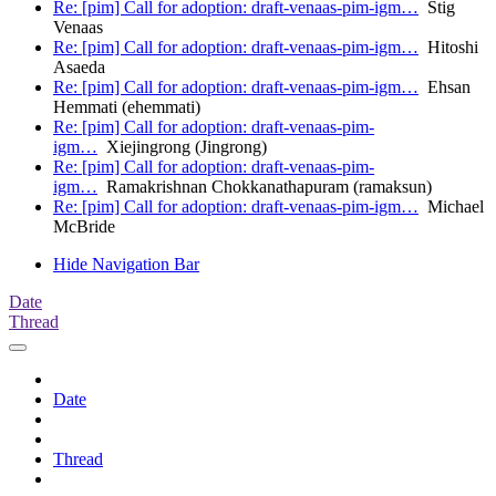
Re: [pim] Call for adoption: draft-venaas-pim-igm…
Stig
Venaas
Re: [pim] Call for adoption: draft-venaas-pim-igm…
Hitoshi
Asaeda
Re: [pim] Call for adoption: draft-venaas-pim-igm…
Ehsan
Hemmati (ehemmati)
Re: [pim] Call for adoption: draft-venaas-pim-
igm…
Xiejingrong (Jingrong)
Re: [pim] Call for adoption: draft-venaas-pim-
igm…
Ramakrishnan Chokkanathapuram (ramaksun)
Re: [pim] Call for adoption: draft-venaas-pim-igm…
Michael
McBride
Hide Navigation Bar
Date
Thread
Date
Thread