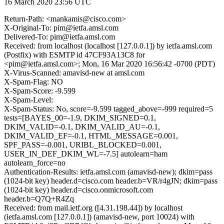
16 March 2020 23:56 UTC
Return-Path: <mankamis@cisco.com>
X-Original-To: pim@ietfa.amsl.com
Delivered-To: pim@ietfa.amsl.com
Received: from localhost (localhost [127.0.0.1]) by ietfa.amsl.com
(Postfix) with ESMTP id 47CF93A13C8 for
<pim@ietfa.amsl.com>; Mon, 16 Mar 2020 16:56:42 -0700 (PDT)
X-Virus-Scanned: amavisd-new at amsl.com
X-Spam-Flag: NO
X-Spam-Score: -9.599
X-Spam-Level:
X-Spam-Status: No, score=-9.599 tagged_above=-999 required=5
tests=[BAYES_00=-1.9, DKIM_SIGNED=0.1,
DKIM_VALID=-0.1, DKIM_VALID_AU=-0.1,
DKIM_VALID_EF=-0.1, HTML_MESSAGE=0.001,
SPF_PASS=-0.001, URIBL_BLOCKED=0.001,
USER_IN_DEF_DKIM_WL=-7.5] autolearn=ham
autolearn_force=no
Authentication-Results: ietfa.amsl.com (amavisd-new); dkim=pass
(1024-bit key) header.d=cisco.com header.b=VR/r4gJN; dkim=pass
(1024-bit key) header.d=cisco.onmicrosoft.com
header.b=Q7Q+R4Zq
Received: from mail.ietf.org ([4.31.198.44]) by localhost
(ietfa.amsl.com [127.0.0.1]) (amavisd-new, port 10024) with