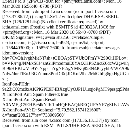
ESMTP id 0_j2PwCB7dQh for <pim@ietfa.amsl.com>; Mon, 16
Mar 2020 16:56:40 -0700 (PDT)
Received: from rcdn-iport-1.cisco.com (rcdn-iport-1.cisco.com
[173.37.86.72]) (using TLSv1.2 with cipher DHE-RSA-SEED-
SHA (128/128 bits)) (No client certificate requested) by
ietfa.amsl.com (Postfix) with ESMTPS id 4D9B23A13C6 for
<pim@ietf.org>; Mon, 16 Mar 2020 16:56:40 -0700 (PDT)
DKIM-Signature: v=1; a=rsa-sha256; c=relaxed/simple;
d=cisco.com; i=@cisco.com; l=4923; q=dns/txt; s=iport;
t=1584403000; x=1585612600; h=from:to:subject:date:message-
id:mime-version;
bh=7CvQh1vgkMieNi7sh+tQEOApSTVUbQFmYV2S0OiHPLo=;
b=VR/r4gJNM/xS8J4znGilPmodmuE0YAtXKPSZn/zZ6dcW2gwiih
Bl9hHEKLzVn9YcNppTnYgNP2rgYMKq858N4JCyyhbVWZA9k
Ndw/dnrTIEoJJ3GZqmo8PorDr0ejJDKof2lba2MdGbPg6gkHgU
s=;
IronPort-PHdr:
9a23:QXmz8xAKPlGPE9F4BXzgUyQJPHJ1sqjoPgMT9pssgq5P
X-IronPort-Anti-Spam-Filtered: true
X-IronPort-Anti-Spam-Result:
A0AMEgC5EHBe/4kNJK1mHQEBAQkBEQUFAYF7gSUvUAVsW
X-IronPort-AV: E=Sophos;i="5.70,562,1574121600";
d="scan'208,217";a="733969560"
Received: from alln-core-4.cisco.com ([173.36.13.137]) by rcdn-
iport-1.cisco.com with ESMTP/TLS/DHE-RSA-SEED-SHA; 16