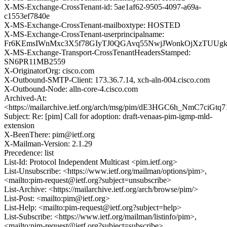
X-MS-Exchange-CrossTenant-id: 5ae1af62-9505-4097-a69a-
c1553ef7840e
X-MS-Exchange-CrossTenant-mailboxtype: HOSTED
X-MS-Exchange-CrossTenant-userprincipalname:
Fr6KEmsIWnMxc3X5f78GIyTJ0QGAvq55NwjJWonkOjXzTUUg
X-MS-Exchange-Transport-CrossTenantHeadersStamped:
SN6PR11MB2559
X-OriginatorOrg: cisco.com
X-Outbound-SMTP-Client: 173.36.7.14, xch-aln-004.cisco.com
X-Outbound-Node: alln-core-4.cisco.com
Archived-At:
<https://mailarchive.ietf.org/arch/msg/pim/dE3HGC6h_NmC7ciG
Subject: Re: [pim] Call for adoption: draft-venaas-pim-igmp-mld-
extension
X-BeenThere: pim@ietf.org
X-Mailman-Version: 2.1.29
Precedence: list
List-Id: Protocol Independent Multicast <pim.ietf.org>
List-Unsubscribe: <https://www.ietf.org/mailman/options/pim>,
<mailto:pim-request@ietf.org?subject=unsubscribe>
List-Archive: <https://mailarchive.ietf.org/arch/browse/pim/>
List-Post: <mailto:pim@ietf.org>
List-Help: <mailto:pim-request@ietf.org?subject=help>
List-Subscribe: <https://www.ietf.org/mailman/listinfo/pim>,
<mailto:pim-request@ietf.org?subject=subscribe>