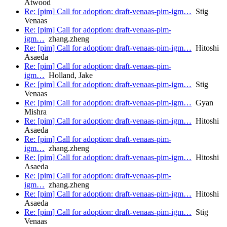
Atwood
Re: [pim] Call for adoption: draft-venaas-pim-igm…
Stig
Venaas
Re: [pim] Call for adoption: draft-venaas-pim-
igm…
zhang.zheng
Re: [pim] Call for adoption: draft-venaas-pim-igm…
Hitoshi
Asaeda
Re: [pim] Call for adoption: draft-venaas-pim-
igm…
Holland, Jake
Re: [pim] Call for adoption: draft-venaas-pim-igm…
Stig
Venaas
Re: [pim] Call for adoption: draft-venaas-pim-igm…
Gyan
Mishra
Re: [pim] Call for adoption: draft-venaas-pim-igm…
Hitoshi
Asaeda
Re: [pim] Call for adoption: draft-venaas-pim-
igm…
zhang.zheng
Re: [pim] Call for adoption: draft-venaas-pim-igm…
Hitoshi
Asaeda
Re: [pim] Call for adoption: draft-venaas-pim-
igm…
zhang.zheng
Re: [pim] Call for adoption: draft-venaas-pim-igm…
Hitoshi
Asaeda
Re: [pim] Call for adoption: draft-venaas-pim-igm…
Stig
Venaas