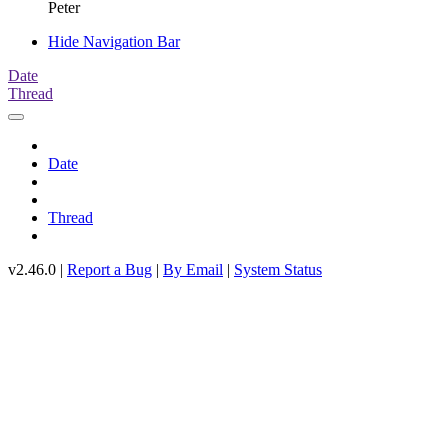
Peter
Hide Navigation Bar
Date
Thread
Date
Thread
v2.46.0 |
Report a Bug
|
By Email
|
System Status