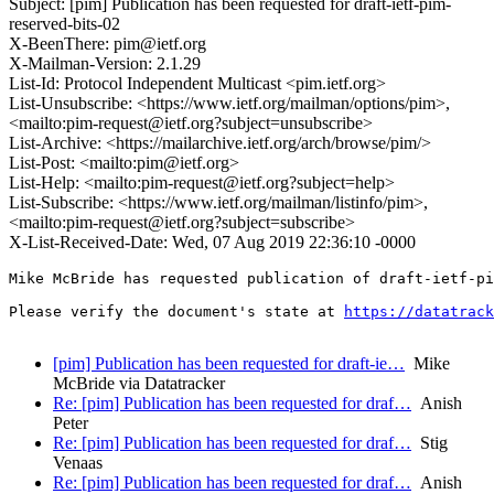
Subject: [pim] Publication has been requested for draft-ietf-pim-
reserved-bits-02
X-BeenThere: pim@ietf.org
X-Mailman-Version: 2.1.29
List-Id: Protocol Independent Multicast <pim.ietf.org>
List-Unsubscribe: <https://www.ietf.org/mailman/options/pim>,
<mailto:pim-request@ietf.org?subject=unsubscribe>
List-Archive: <https://mailarchive.ietf.org/arch/browse/pim/>
List-Post: <mailto:pim@ietf.org>
List-Help: <mailto:pim-request@ietf.org?subject=help>
List-Subscribe: <https://www.ietf.org/mailman/listinfo/pim>,
<mailto:pim-request@ietf.org?subject=subscribe>
X-List-Received-Date: Wed, 07 Aug 2019 22:36:10 -0000
Mike McBride has requested publication of draft-ietf-pi
Please verify the document's state at 
https://datatrack
[pim] Publication has been requested for draft-ie…
Mike
McBride via Datatracker
Re: [pim] Publication has been requested for draf…
Anish
Peter
Re: [pim] Publication has been requested for draf…
Stig
Venaas
Re: [pim] Publication has been requested for draf…
Anish