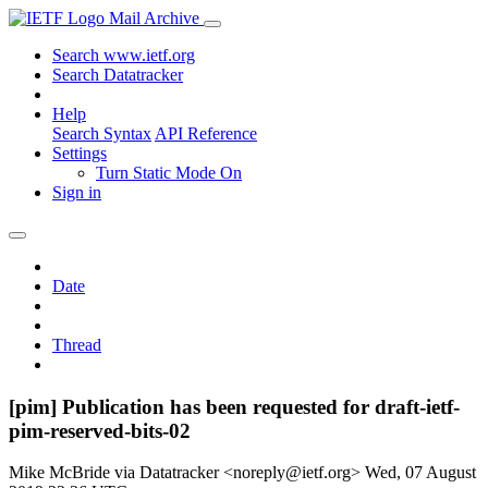
Mail Archive
Search www.ietf.org
Search Datatracker
Help
Search Syntax
API Reference
Settings
Turn Static Mode On
Sign in
Date
Thread
[pim] Publication has been requested for draft-ietf-
pim-reserved-bits-02
Mike McBride via Datatracker <noreply@ietf.org>
Wed, 07 August