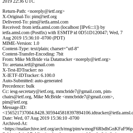
2019 22:36 UTC
Return-Path: <noreply@ietf.org>
X-Original-To: pim@ietf.org
Delivered-To: pim@ietfa.amsl.com
Received: from ietfa.amsl.com (localhost [IPv6:::1]) by
ietfa.amsl.com (Postfix) with ESMTP id 0D51D120047; Wed, 7
Aug 2019 15:36:10 -0700 (PDT)
MIME-Version: 1.0
Content-Type: text/plain; charset="utf-8"
Content-Transfer-Encoding: 7bit
From: Mike McBride via Datatracker <noreply@ietf.org>
To: aretana.ietf@gmail.com
X-Test-IDTracker: no
X-IETF-IDTracker: 6.100.0
Auto-Submitted: auto-generated
Precedence: bulk
Cc: iesg-secretary@ietf.org, mmcbride7@gmail.com, pim-
chairs@ietf.org, Mike McBride <mmcbride7@gmail.com>,
pim@ietf.org
Message-ID:
<156521737004.8428.3059445818397894106.idtracker@ietfa.amsl
Date: Wed, 07 Aug 2019 15:36:10 -0700
Archived-At:
<https://mailarchive.ietf.org/arch/msg/pim/wmogF6RbdhGnKFaF96