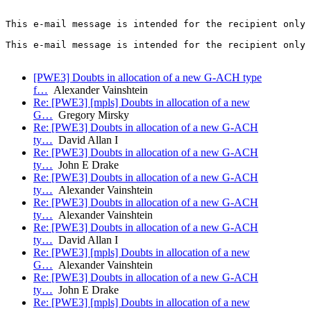
This e-mail message is intended for the recipient only 
This e-mail message is intended for the recipient only 
[PWE3] Doubts in allocation of a new G-ACH type
f…
Alexander Vainshtein
Re: [PWE3] [mpls] Doubts in allocation of a new
G…
Gregory Mirsky
Re: [PWE3] Doubts in allocation of a new G-ACH
ty…
David Allan I
Re: [PWE3] Doubts in allocation of a new G-ACH
ty…
John E Drake
Re: [PWE3] Doubts in allocation of a new G-ACH
ty…
Alexander Vainshtein
Re: [PWE3] Doubts in allocation of a new G-ACH
ty…
Alexander Vainshtein
Re: [PWE3] Doubts in allocation of a new G-ACH
ty…
David Allan I
Re: [PWE3] [mpls] Doubts in allocation of a new
G…
Alexander Vainshtein
Re: [PWE3] Doubts in allocation of a new G-ACH
ty…
John E Drake
Re: [PWE3] [mpls] Doubts in allocation of a new