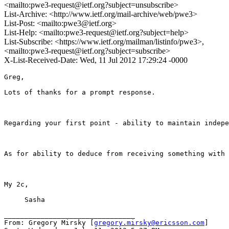
<mailto:pwe3-request@ietf.org?subject=unsubscribe>
List-Archive: <http://www.ietf.org/mail-archive/web/pwe3>
List-Post: <mailto:pwe3@ietf.org>
List-Help: <mailto:pwe3-request@ietf.org?subject=help>
List-Subscribe: <https://www.ietf.org/mailman/listinfo/pwe3>,
<mailto:pwe3-request@ietf.org?subject=subscribe>
X-List-Received-Date: Wed, 11 Jul 2012 17:29:24 -0000
Greg,

Lots of thanks for a prompt response.

Regarding your first point - ability to maintain indepe
As for ability to deduce from receiving something with 
My 2c,

     Sasha

________________________________

From: Gregory Mirsky [
gregory.mirsky@ericsson.com
]
