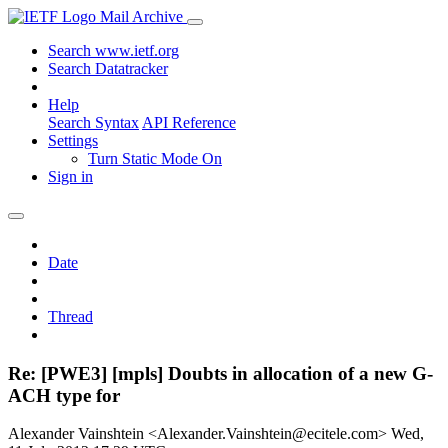
Mail Archive
Search www.ietf.org
Search Datatracker
Help
Search Syntax
API Reference
Settings
Turn Static Mode On
Sign in
Date
Thread
Re: [PWE3] [mpls] Doubts in allocation of a new G-
ACH type for
Alexander Vainshtein <Alexander.Vainshtein@ecitele.com>
Wed,