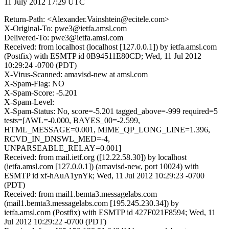
11 July 2012 17:29 UTC
Return-Path: <Alexander.Vainshtein@ecitele.com>
X-Original-To: pwe3@ietfa.amsl.com
Delivered-To: pwe3@ietfa.amsl.com
Received: from localhost (localhost [127.0.0.1]) by ietfa.amsl.com
(Postfix) with ESMTP id 0B94511E80CD; Wed, 11 Jul 2012
10:29:24 -0700 (PDT)
X-Virus-Scanned: amavisd-new at amsl.com
X-Spam-Flag: NO
X-Spam-Score: -5.201
X-Spam-Level:
X-Spam-Status: No, score=-5.201 tagged_above=-999 required=5
tests=[AWL=-0.000, BAYES_00=-2.599,
HTML_MESSAGE=0.001, MIME_QP_LONG_LINE=1.396,
RCVD_IN_DNSWL_MED=-4,
UNPARSEABLE_RELAY=0.001]
Received: from mail.ietf.org ([12.22.58.30]) by localhost
(ietfa.amsl.com [127.0.0.1]) (amavisd-new, port 10024) with
ESMTP id xf-hAuA1ynYk; Wed, 11 Jul 2012 10:29:23 -0700
(PDT)
Received: from mail1.bemta3.messagelabs.com
(mail1.bemta3.messagelabs.com [195.245.230.34]) by
ietfa.amsl.com (Postfix) with ESMTP id 427F021F8594; Wed, 11
Jul 2012 10:29:22 -0700 (PDT)