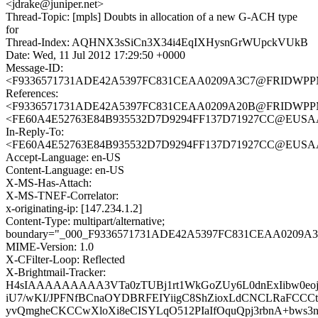
<jdrake@juniper.net>
Thread-Topic: [mpls] Doubts in allocation of a new G-ACH type
for
Thread-Index: AQHNX3sSiCn3X34i4EqIXHysnGrWUpckVUkB
Date: Wed, 11 Jul 2012 17:29:50 +0000
Message-ID:
<F9336571731ADE42A5397FC831CEAA0209A3C7@FRIDWPPMB0
References:
<F9336571731ADE42A5397FC831CEAA0209A20B@FRIDWPPMB0
<FE60A4E52763E84B935532D7D9294FF137D71927CC@EUSAACM
In-Reply-To:
<FE60A4E52763E84B935532D7D9294FF137D71927CC@EUSAACM
Accept-Language: en-US
Content-Language: en-US
X-MS-Has-Attach:
X-MS-TNEF-Correlator:
x-originating-ip: [147.234.1.2]
Content-Type: multipart/alternative;
boundary="_000_F9336571731ADE42A5397FC831CEAA0209A
MIME-Version: 1.0
X-CFilter-Loop: Reflected
X-Brightmail-Tracker:
H4sIAAAAAAAAA3VTa0zTUBj1rt1WkGoZUy6L0dnExIibw0eoj
iU7/wKI/JPFNfBCnaOYDBRFEIYiigC8ShZioxLdCNCLRaFCCCt
yvQmgheCKCCwXloXi8eCISYLqO512PIaIfOquQpj3rbnA+bws3