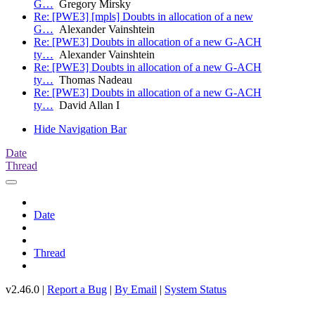
G…
Gregory Mirsky
Re: [PWE3] [mpls] Doubts in allocation of a new
G…
Alexander Vainshtein
Re: [PWE3] Doubts in allocation of a new G-ACH
ty…
Alexander Vainshtein
Re: [PWE3] Doubts in allocation of a new G-ACH
ty…
Thomas Nadeau
Re: [PWE3] Doubts in allocation of a new G-ACH
ty…
David Allan I
Hide Navigation Bar
Date
Thread
Date
Thread
v2.46.0 |
Report a Bug
|
By Email
|
System Status