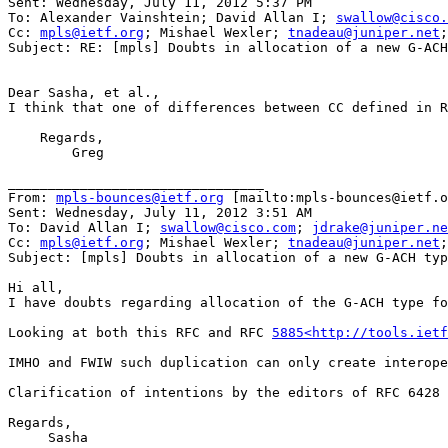
Sent: Wednesday, July 11, 2012 5:37 PM

To: Alexander Vainshtein; David Allan I; 
swallow@cisco.
Cc: 
mpls@ietf.org
; Mishael Wexler; 
tnadeau@juniper.net
;
Subject: RE: [mpls] Doubts in allocation of a new G-ACH
Dear Sasha, et al.,

I think that one of differences between CC defined in R
    Regards,

        Greg

________________________________

From: 
mpls-bounces@ietf.org
 [mailto:mpls-bounces@ietf.o
Sent: Wednesday, July 11, 2012 3:51 AM

To: David Allan I; 
swallow@cisco.com
; 
jdrake@juniper.ne
Cc: 
mpls@ietf.org
; Mishael Wexler; 
tnadeau@juniper.net
;
Subject: [mpls] Doubts in allocation of a new G-ACH typ
Hi all,

I have doubts regarding allocation of the G-ACH type fo
Looking at both this RFC and RFC 
5885<http://tools.ietf
IMHO and FWIW such duplication can only create interope
Clarification of intentions by the editors of RFC 6428 
Regards,

     Sasha
