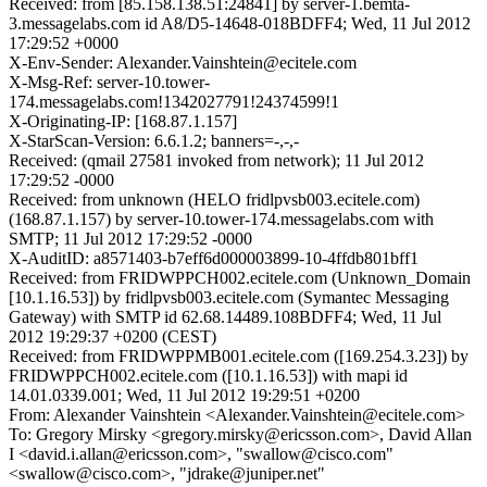
Received: from [85.158.138.51:24841] by server-1.bemta-
3.messagelabs.com id A8/D5-14648-018BDFF4; Wed, 11 Jul 2012
17:29:52 +0000
X-Env-Sender: Alexander.Vainshtein@ecitele.com
X-Msg-Ref: server-10.tower-
174.messagelabs.com!1342027791!24374599!1
X-Originating-IP: [168.87.1.157]
X-StarScan-Version: 6.6.1.2; banners=-,-,-
Received: (qmail 27581 invoked from network); 11 Jul 2012
17:29:52 -0000
Received: from unknown (HELO fridlpvsb003.ecitele.com)
(168.87.1.157) by server-10.tower-174.messagelabs.com with
SMTP; 11 Jul 2012 17:29:52 -0000
X-AuditID: a8571403-b7eff6d000003899-10-4ffdb801bff1
Received: from FRIDWPPCH002.ecitele.com (Unknown_Domain
[10.1.16.53]) by fridlpvsb003.ecitele.com (Symantec Messaging
Gateway) with SMTP id 62.68.14489.108BDFF4; Wed, 11 Jul
2012 19:29:37 +0200 (CEST)
Received: from FRIDWPPMB001.ecitele.com ([169.254.3.23]) by
FRIDWPPCH002.ecitele.com ([10.1.16.53]) with mapi id
14.01.0339.001; Wed, 11 Jul 2012 19:29:51 +0200
From: Alexander Vainshtein <Alexander.Vainshtein@ecitele.com>
To: Gregory Mirsky <gregory.mirsky@ericsson.com>, David Allan
I <david.i.allan@ericsson.com>, "swallow@cisco.com"
<swallow@cisco.com>, "jdrake@juniper.net"