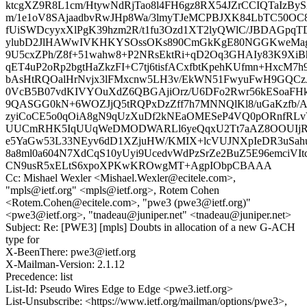
ktcgXZ9R8L1cm/HtywNdRjTao8l4FH6gz8RX54JZrCCIQTaIz
m/1e1oV8SAjaadbvRwJHp8Wa/3lmyTJeMCPBJXK84LbTC50OC
fUiSWDcyyxXlPgK39hzm2R/t1fu3Ozd1XT2lyQWlC/JBDAGpq
ylubD2JlHAWwIVKHKYSOssOKs890CmGkKgE80NGGKweMagH
9U5cxZPh/Z8f+51wahw8+P2NRsEktRi+qD2Oq3GHAIy83K9Xi
qET4uP2oRp2bgtHaZkzFI+C7tj6tisfACxfbtKpehKUfmn+HxcM
bAsHtRQOalHrNvjx3lFMxcnw5LH3v/EkWN51FwyuFwH9GQCzA
0VcB5B07vdKIVYOuXdZ6QBGAjiOrz/U6DFo2Rwr56kESoaFHk
9QASGG0kN+6WOZJjQ5tRQPxDzZff7h7MNNQlKl8/uGaKzfb/
zyiCoCE5o0qOiA8gN9qUzXuDf2kNEaOMESeP4VQ0pORnfRL
UUCmRHK5IqUUqWeDMODWARLl6yeQqxU2Tt7aAZ8OOUIjR
e5YaGw53L33NEyv6dD1XZjuHW/KMIX+lcVUJNXpIeDR3uSahu
8a8ml0a604N7XdCqS10yUyi9UcedvWdPzSrZe2BuZ5E96emciVItc
CN9usR5xELtS6xpoXPKwKROwgMT+AgpIObpCBAAA
Cc: Mishael Wexler <Mishael.Wexler@ecitele.com>,
"mpls@ietf.org" <mpls@ietf.org>, Rotem Cohen
<Rotem.Cohen@ecitele.com>, "pwe3 (pwe3@ietf.org)"
<pwe3@ietf.org>, "tnadeau@juniper.net" <tnadeau@juniper.net>
Subject: Re: [PWE3] [mpls] Doubts in allocation of a new G-ACH
type for
X-BeenThere: pwe3@ietf.org
X-Mailman-Version: 2.1.12
Precedence: list
List-Id: Pseudo Wires Edge to Edge <pwe3.ietf.org>
List-Unsubscribe: <https://www.ietf.org/mailman/options/pwe3>,