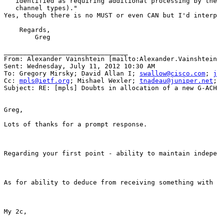
   identified as requiring additional processing by the
   channel types)."

Yes, though there is no MUST or even CAN but I'd interp
    Regards,

        Greg

________________________________

From: Alexander Vainshtein [mailto:Alexander.Vainshtein
Sent: Wednesday, July 11, 2012 10:30 AM

To: Gregory Mirsky; David Allan I; 
swallow@cisco.com
; 
j
Cc: 
mpls@ietf.org
; Mishael Wexler; 
tnadeau@juniper.net
;
Subject: RE: [mpls] Doubts in allocation of a new G-ACH
Greg,

Lots of thanks for a prompt response.

Regarding your first point - ability to maintain indepe
As for ability to deduce from receiving something with 
My 2c,
