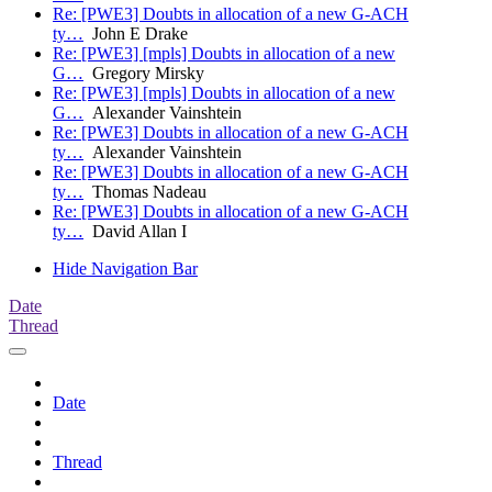
Re: [PWE3] Doubts in allocation of a new G-ACH
ty…
John E Drake
Re: [PWE3] [mpls] Doubts in allocation of a new
G…
Gregory Mirsky
Re: [PWE3] [mpls] Doubts in allocation of a new
G…
Alexander Vainshtein
Re: [PWE3] Doubts in allocation of a new G-ACH
ty…
Alexander Vainshtein
Re: [PWE3] Doubts in allocation of a new G-ACH
ty…
Thomas Nadeau
Re: [PWE3] Doubts in allocation of a new G-ACH
ty…
David Allan I
Hide Navigation Bar
Date
Thread
Date
Thread