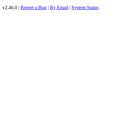
v2.46.0 |
Report a Bug
|
By Email
|
System Status