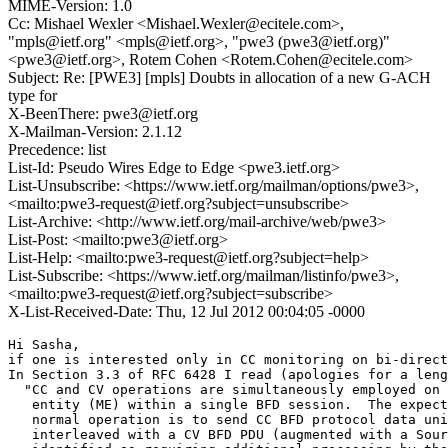
MIME-Version: 1.0
Cc: Mishael Wexler <Mishael.Wexler@ecitele.com>,
"mpls@ietf.org" <mpls@ietf.org>, "pwe3 (pwe3@ietf.org)"
<pwe3@ietf.org>, Rotem Cohen <Rotem.Cohen@ecitele.com>
Subject: Re: [PWE3] [mpls] Doubts in allocation of a new G-ACH
type for
X-BeenThere: pwe3@ietf.org
X-Mailman-Version: 2.1.12
Precedence: list
List-Id: Pseudo Wires Edge to Edge <pwe3.ietf.org>
List-Unsubscribe: <https://www.ietf.org/mailman/options/pwe3>,
<mailto:pwe3-request@ietf.org?subject=unsubscribe>
List-Archive: <http://www.ietf.org/mail-archive/web/pwe3>
List-Post: <mailto:pwe3@ietf.org>
List-Help: <mailto:pwe3-request@ietf.org?subject=help>
List-Subscribe: <https://www.ietf.org/mailman/listinfo/pwe3>,
<mailto:pwe3-request@ietf.org?subject=subscribe>
X-List-Received-Date: Thu, 12 Jul 2012 00:04:05 -0000
Hi Sasha,

if one is interested only in CC monitoring on bi-direct
In Section 3.3 of RFC 6428 I read (apologies for a leng
  "CC and CV operations are simultaneously employed on 
   entity (ME) within a single BFD session.  The expect
   normal operation is to send CC BFD protocol data uni
   interleaved with a CV BFD PDU (augmented with a Sour