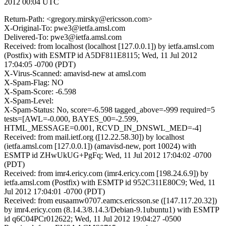
2012 00:04 UTC
Return-Path: <gregory.mirsky@ericsson.com>
X-Original-To: pwe3@ietfa.amsl.com
Delivered-To: pwe3@ietfa.amsl.com
Received: from localhost (localhost [127.0.0.1]) by ietfa.amsl.com
(Postfix) with ESMTP id A5DF811E8115; Wed, 11 Jul 2012
17:04:05 -0700 (PDT)
X-Virus-Scanned: amavisd-new at amsl.com
X-Spam-Flag: NO
X-Spam-Score: -6.598
X-Spam-Level:
X-Spam-Status: No, score=-6.598 tagged_above=-999 required=5
tests=[AWL=-0.000, BAYES_00=-2.599,
HTML_MESSAGE=0.001, RCVD_IN_DNSWL_MED=-4]
Received: from mail.ietf.org ([12.22.58.30]) by localhost
(ietfa.amsl.com [127.0.0.1]) (amavisd-new, port 10024) with
ESMTP id ZHwUkUG+PgFq; Wed, 11 Jul 2012 17:04:02 -0700
(PDT)
Received: from imr4.ericy.com (imr4.ericy.com [198.24.6.9]) by
ietfa.amsl.com (Postfix) with ESMTP id 952C311E80C9; Wed, 11
Jul 2012 17:04:01 -0700 (PDT)
Received: from eusaamw0707.eamcs.ericsson.se ([147.117.20.32])
by imr4.ericy.com (8.14.3/8.14.3/Debian-9.1ubuntu1) with ESMTP
id q6C04PCr012622; Wed, 11 Jul 2012 19:04:27 -0500