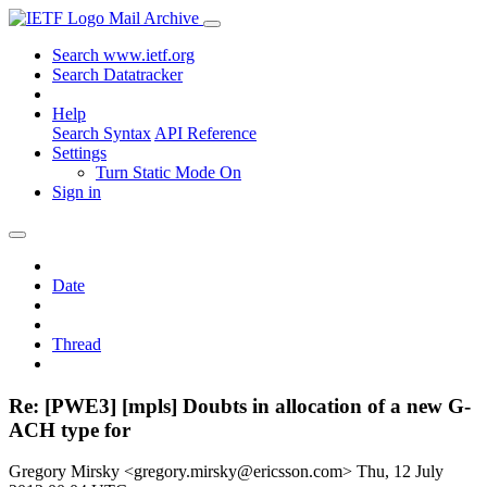
Mail Archive
Search www.ietf.org
Search Datatracker
Help
Search Syntax
API Reference
Settings
Turn Static Mode On
Sign in
Date
Thread
Re: [PWE3] [mpls] Doubts in allocation of a new G-
ACH type for
Gregory Mirsky <gregory.mirsky@ericsson.com>
Thu, 12 July