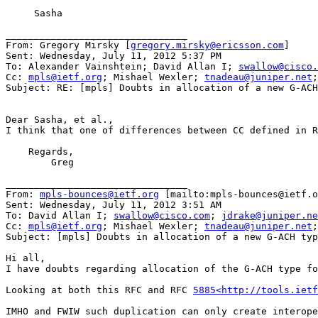
     Sasha

________________________________

From: Gregory Mirsky [
gregory.mirsky@ericsson.com
]

Sent: Wednesday, July 11, 2012 5:37 PM

To: Alexander Vainshtein; David Allan I; 
swallow@cisco.
Cc: 
mpls@ietf.org
; Mishael Wexler; 
tnadeau@juniper.net
;
Subject: RE: [mpls] Doubts in allocation of a new G-ACH
Dear Sasha, et al.,

I think that one of differences between CC defined in R
    Regards,

        Greg

________________________________

From: 
mpls-bounces@ietf.org
 [mailto:mpls-bounces@ietf.o
Sent: Wednesday, July 11, 2012 3:51 AM

To: David Allan I; 
swallow@cisco.com
; 
jdrake@juniper.ne
Cc: 
mpls@ietf.org
; Mishael Wexler; 
tnadeau@juniper.net
;
Subject: [mpls] Doubts in allocation of a new G-ACH typ
Hi all,

I have doubts regarding allocation of the G-ACH type fo
Looking at both this RFC and RFC 
5885<http://tools.ietf
IMHO and FWIW such duplication can only create interope