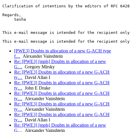
Clarification of intentions by the editors of RFC 6428 
Regards,

     Sasha

This e-mail message is intended for the recipient only 
[PWE3] Doubts in allocation of a new G-ACH type
f…
Alexander Vainshtein
Re: [PWE3] [mpls] Doubts in allocation of a new
G…
Gregory Mirsky
Re: [PWE3] Doubts in allocation of a new G-ACH
ty…
David Allan I
Re: [PWE3] Doubts in allocation of a new G-ACH
ty…
John E Drake
Re: [PWE3] Doubts in allocation of a new G-ACH
ty…
Alexander Vainshtein
Re: [PWE3] Doubts in allocation of a new G-ACH
ty…
Alexander Vainshtein
Re: [PWE3] Doubts in allocation of a new G-ACH
ty…
David Allan I
Re: [PWE3] [mpls] Doubts in allocation of a new
G…
Alexander Vainshtein