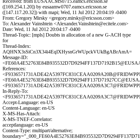
Received: from EUSAACMS0715.eamcs.ericsson.se
([169.254.1.20]) by eusaamw0707.eamcs.ericsson.se
([147.117.20.32]) with mapi; Wed, 11 Jul 2012 20:04:19 -0400
From: Gregory Mirsky <gregory.mirsky@ericsson.com>
To: Alexander Vainshtein <Alexander.Vainshtein@ecitele.com>
Date: Wed, 11 Jul 2012 20:04:17 -0400
Thread-Topic: [mpls] Doubts in allocation of a new G-ACH type
for
Thread-Index:
AQHNX3sSiCn3X34i4EqIXHysnGrWUpckVUkBgABrAmA=
Message-ID:
<FE60A4E52763E84B935532D7D9294FF137D7192B15@EUSAACM
References:
<F9336571731ADE42A5397FC831CEAA0209A20B@FRIDWPPMB0
<FE60A4E52763E84B935532D7D9294FF137D71927CC@EUSAACM
<F9336571731ADE42A5397FC831CEAA0209A3C7@FRIDWPPMB0
In-Reply-To:
<F9336571731ADE42A5397FC831CEAA0209A3C7@FRIDWPPMB0
Accept-Language: en-US
Content-Language: en-US
X-MS-Has-Attach:
X-MS-TNEF-Correlator:
acceptlanguage: en-US
Content-Type: multipart/alternative;
boundary="_000_FE60A4E52763E84B935532D7D9294FF137D