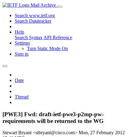
Mail Archive
Search www.ietf.org
Search Datatracker
Help
Search Syntax
API Reference
Settings
Turn Static Mode On
Sign in
Date
Thread
[PWE3] Fwd: draft-ietf-pwe3-p2mp-pw-
requirements will be returned to the WG
Stewart Bryant <stbryant@cisco.com>
Mon, 27 February 2012