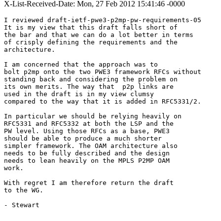
X-List-Received-Date: Mon, 27 Feb 2012 15:41:46 -0000
I reviewed draft-ietf-pwe3-p2mp-pw-requirements-05

It is my view that this draft falls short of

the bar and that we can do a lot better in terms

of crisply defining the requirements and the

architecture.

I am concerned that the approach was to

bolt p2mp onto the two PWE3 framework RFCs without

standing back and considering the problem on

its own merits. The way that  p2p links are

used in the draft is in my view clumsy

compared to the way that it is added in RFC5331/2.

In particular we should be relying heavily on

RFC5331 and RFC5332 at both the LSP and the

PW level. Using those RFCs as a base, PWE3

should be able to produce a much shorter

simpler framework. The OAM architecture also

needs to be fully described and the design

needs to lean heavily on the MPLS P2MP OAM

work.

With regret I am therefore return the draft

to the WG.

- Stewart
