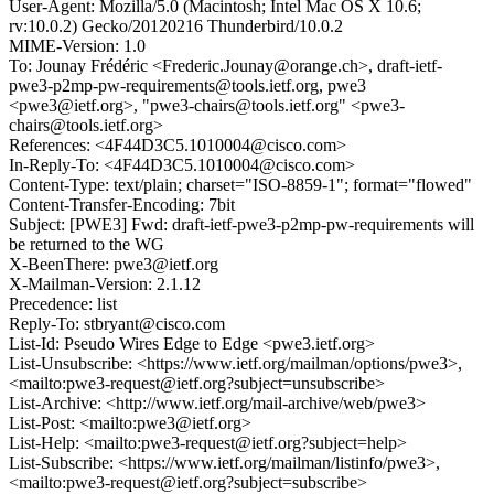
User-Agent: Mozilla/5.0 (Macintosh; Intel Mac OS X 10.6;
rv:10.0.2) Gecko/20120216 Thunderbird/10.0.2
MIME-Version: 1.0
To: Jounay Frédéric <Frederic.Jounay@orange.ch>, draft-ietf-
pwe3-p2mp-pw-requirements@tools.ietf.org, pwe3
<pwe3@ietf.org>, "pwe3-chairs@tools.ietf.org" <pwe3-
chairs@tools.ietf.org>
References: <4F44D3C5.1010004@cisco.com>
In-Reply-To: <4F44D3C5.1010004@cisco.com>
Content-Type: text/plain; charset="ISO-8859-1"; format="flowed"
Content-Transfer-Encoding: 7bit
Subject: [PWE3] Fwd: draft-ietf-pwe3-p2mp-pw-requirements will
be returned to the WG
X-BeenThere: pwe3@ietf.org
X-Mailman-Version: 2.1.12
Precedence: list
Reply-To: stbryant@cisco.com
List-Id: Pseudo Wires Edge to Edge <pwe3.ietf.org>
List-Unsubscribe: <https://www.ietf.org/mailman/options/pwe3>,
<mailto:pwe3-request@ietf.org?subject=unsubscribe>
List-Archive: <http://www.ietf.org/mail-archive/web/pwe3>
List-Post: <mailto:pwe3@ietf.org>
List-Help: <mailto:pwe3-request@ietf.org?subject=help>
List-Subscribe: <https://www.ietf.org/mailman/listinfo/pwe3>,
<mailto:pwe3-request@ietf.org?subject=subscribe>