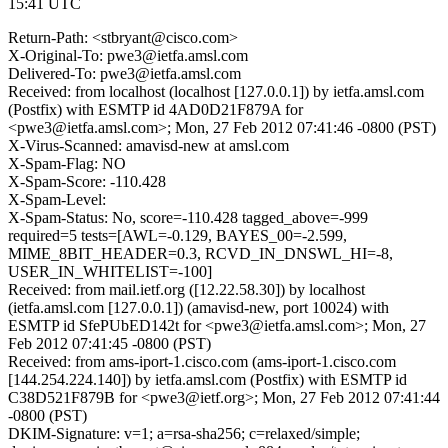
15:41 UTC
Return-Path: <stbryant@cisco.com>
X-Original-To: pwe3@ietfa.amsl.com
Delivered-To: pwe3@ietfa.amsl.com
Received: from localhost (localhost [127.0.0.1]) by ietfa.amsl.com
(Postfix) with ESMTP id 4AD0D21F879A for
<pwe3@ietfa.amsl.com>; Mon, 27 Feb 2012 07:41:46 -0800 (PST)
X-Virus-Scanned: amavisd-new at amsl.com
X-Spam-Flag: NO
X-Spam-Score: -110.428
X-Spam-Level:
X-Spam-Status: No, score=-110.428 tagged_above=-999
required=5 tests=[AWL=-0.129, BAYES_00=-2.599,
MIME_8BIT_HEADER=0.3, RCVD_IN_DNSWL_HI=-8,
USER_IN_WHITELIST=-100]
Received: from mail.ietf.org ([12.22.58.30]) by localhost
(ietfa.amsl.com [127.0.0.1]) (amavisd-new, port 10024) with
ESMTP id SfePUbED142t for <pwe3@ietfa.amsl.com>; Mon, 27
Feb 2012 07:41:45 -0800 (PST)
Received: from ams-iport-1.cisco.com (ams-iport-1.cisco.com
[144.254.224.140]) by ietfa.amsl.com (Postfix) with ESMTP id
C38D521F879B for <pwe3@ietf.org>; Mon, 27 Feb 2012 07:41:44
-0800 (PST)
DKIM-Signature: v=1; a=rsa-sha256; c=relaxed/simple;