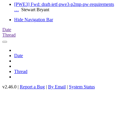
[PWE3] Fwd: draft-ietf-pwe3-p2mp-pw-requirements
…
Stewart Bryant
Hide Navigation Bar
Date
Thread
Date
Thread
v2.46.0 |
Report a Bug
|
By Email
|
System Status