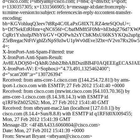
d=cisco.com; i=stbryant@cisco.com; l=884; q=dns/txt; s=iport;
t=1330357305; x=1331566905; h=message-id:date:from:reply-
to:mime-version:to:subject: references:in-reply-to:content-transfer-
encoding;
bh=KGVohluqQ3eev7t8Rp4C/0LaPxG8IX7LRZ4eteSQOuU=;
b=Df7SekEtRHmr+qNC656f+C/bafMMfi5F0Mr+hEbdqZ76d7XW
CqRr1YxlssfpJNbY6/GV+QOPwh2xYCbKMxU66KSYKQu2upfg
Z5rBregacNtFtVghlZrNpS9zIwU1pWv0dEve3Zbt+tV2vn7Rx26w5
4=;
X-IronPort-Anti-Spam-Filtered: true
X-IronPort-Anti-Spam-Result:
Av8EADOjS0+Q/khR/2dsb2JhbABDsziBB4F0AQEEEgECA
X-IronPort-AV: E=Sophos;i="4.73,491,1325462400";
d="scan'208";a="130726394"
Received: from ams-core-1.cisco.com ([144.254.72.81]) by ams-
iport-1.cisco.com with ESMTP; 27 Feb 2012 15:41:40 +0000
Received: from cisco.com (mrwint.cisco.com [64.103.70.36]) by
ams-core-1.cisco.com (8.14.3/8.14.3) with ESMTP id
q1RFfeZh025262; Mon, 27 Feb 2012 15:41:40 GMT
Received: from stbryant-mac2.lan (localhost [127.0.0.1]) by
cisco.com (8.14.4+Sun/8.8.8) with ESMTP id q1RFfd0X009455;
Mon, 27 Feb 2012 15:41:39 GMT
Message-ID: <4F4BA433.6060804@cisco.com>
Date: Mon, 27 Feb 2012 15:41:39 +0000
From: Stewart Bryant <stbryant@cisco.com>