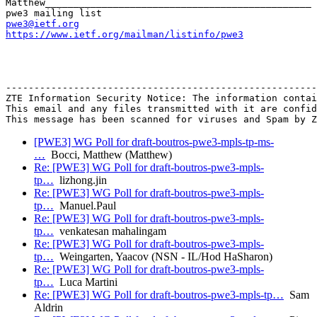
Matthew_______________________________________________

pwe3@ietf.org
https://www.ietf.org/mailman/listinfo/pwe3
-------------------------------------------------------
ZTE Information Security Notice: The information contai
This email and any files transmitted with it are confid
[PWE3] WG Poll for draft-boutros-pwe3-mpls-tp-ms-
…
Bocci, Matthew (Matthew)
Re: [PWE3] WG Poll for draft-boutros-pwe3-mpls-
tp…
lizhong.jin
Re: [PWE3] WG Poll for draft-boutros-pwe3-mpls-
tp…
Manuel.Paul
Re: [PWE3] WG Poll for draft-boutros-pwe3-mpls-
tp…
venkatesan mahalingam
Re: [PWE3] WG Poll for draft-boutros-pwe3-mpls-
tp…
Weingarten, Yaacov (NSN - IL/Hod HaSharon)
Re: [PWE3] WG Poll for draft-boutros-pwe3-mpls-
tp…
Luca Martini
Re: [PWE3] WG Poll for draft-boutros-pwe3-mpls-tp…
Sam
Aldrin