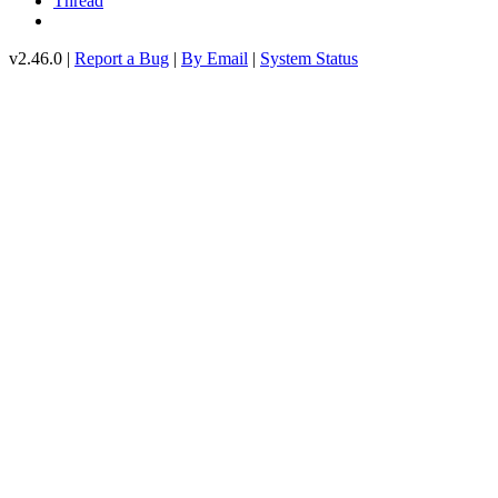
Thread
v2.46.0 |
Report a Bug
|
By Email
|
System Status