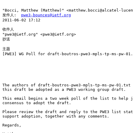
"Bocci, Matthew (Matthew)" <matthew.bocci@alcatel-lucen
发件人:  
pwe3-bounces@ietf.org
2011-06-02 17:12

收件人

"pwe3@ietf.org" <pwe3@ietf.org>

抄送

主题

[PWE3] WG Poll for draft-boutros-pwe3-mpls-tp-ms-pw-01.
The authors of draft-boutros-pwe3-mpls-tp-ms-pw-01.txt 
this draft be adopted as a PWE3 working group draft.

This email begins a two week poll of the list to help j
consensus to adopt the draft.

Please review the draft and reply to the PWE3 list stat
support adoption, together with any comments.

Regards,
