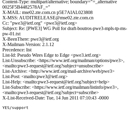
Content-Type: multipart/alternative; boundary="=_alternative
0025F5B4482578AF_="
X-MAIL: mse02.zte.com.cn p5E7AIAL023808
X-MSS: AUDITRELEASE@mse02.zte.com.cn
Cc: "pwe3@ietf.org" <pwe3@ietf.org>
Subject: Re: [PWE3] WG Poll for draft-boutros-pwe3-mpls-tp-ms-
pw-01.txt
X-BeenThere: pwe3@ietf.org
X-Mailman-Version: 2.1.12
Precedence: list
List-Id: Pseudo Wires Edge to Edge <pwe3.ietf.org>
List-Unsubscribe: <https://www.ietf.org/mailman/options/pwe3>,
<mailto:pwe3-request@ietf.org?subject=unsubscribe>
List-Archive: <http://www.ietf.org/mail-archive/web/pwe3>
List-Post: <mailto:pwe3@ietf.org>
List-Help: <mailto:pwe3-request@ietf.org?subject=help>
List-Subscribe: <https://www.ietf.org/mailman/listinfo/pwe3>,
<mailto:pwe3-request@ietf.org?subject=subscribe>
X-List-Received-Date: Tue, 14 Jun 2011 07:10:43 -0000
YES/support
