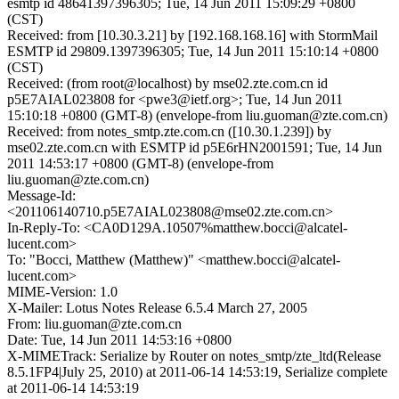
esmtp id 48641397396305; Tue, 14 Jun 2011 15:09:29 +0800
(CST)
Received: from [10.30.3.21] by [192.168.168.16] with StormMail
ESMTP id 29809.1397396305; Tue, 14 Jun 2011 15:10:14 +0800
(CST)
Received: (from root@localhost) by mse02.zte.com.cn id
p5E7AIAL023808 for <pwe3@ietf.org>; Tue, 14 Jun 2011
15:10:18 +0800 (GMT-8) (envelope-from liu.guoman@zte.com.cn)
Received: from notes_smtp.zte.com.cn ([10.30.1.239]) by
mse02.zte.com.cn with ESMTP id p5E6rHN2001591; Tue, 14 Jun
2011 14:53:17 +0800 (GMT-8) (envelope-from
liu.guoman@zte.com.cn)
Message-Id:
<201106140710.p5E7AIAL023808@mse02.zte.com.cn>
In-Reply-To: <CA0D129A.10507%matthew.bocci@alcatel-
lucent.com>
To: "Bocci, Matthew (Matthew)" <matthew.bocci@alcatel-
lucent.com>
MIME-Version: 1.0
X-Mailer: Lotus Notes Release 6.5.4 March 27, 2005
From: liu.guoman@zte.com.cn
Date: Tue, 14 Jun 2011 14:53:16 +0800
X-MIMETrack: Serialize by Router on notes_smtp/zte_ltd(Release
8.5.1FP4|July 25, 2010) at 2011-06-14 14:53:19, Serialize complete
at 2011-06-14 14:53:19