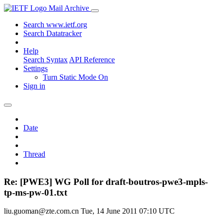
Mail Archive
Search www.ietf.org
Search Datatracker
Help
Search Syntax
API Reference
Settings
Turn Static Mode On
Sign in
Date
Thread
Re: [PWE3] WG Poll for draft-boutros-pwe3-mpls-
tp-ms-pw-01.txt
liu.guoman@zte.com.cn
Tue, 14 June 2011 07:10 UTC