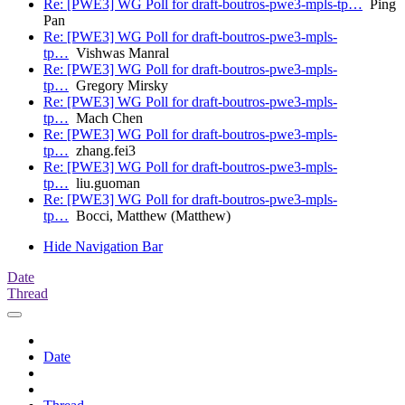
Re: [PWE3] WG Poll for draft-boutros-pwe3-mpls-tp…
Ping
Pan
Re: [PWE3] WG Poll for draft-boutros-pwe3-mpls-
tp…
Vishwas Manral
Re: [PWE3] WG Poll for draft-boutros-pwe3-mpls-
tp…
Gregory Mirsky
Re: [PWE3] WG Poll for draft-boutros-pwe3-mpls-
tp…
Mach Chen
Re: [PWE3] WG Poll for draft-boutros-pwe3-mpls-
tp…
zhang.fei3
Re: [PWE3] WG Poll for draft-boutros-pwe3-mpls-
tp…
liu.guoman
Re: [PWE3] WG Poll for draft-boutros-pwe3-mpls-
tp…
Bocci, Matthew (Matthew)
Hide Navigation Bar
Date
Thread
Date