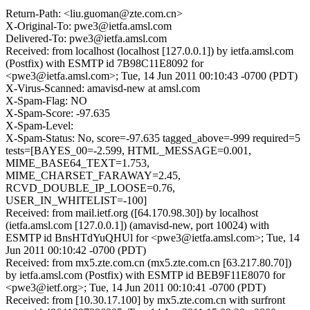
Return-Path: <liu.guoman@zte.com.cn>
X-Original-To: pwe3@ietfa.amsl.com
Delivered-To: pwe3@ietfa.amsl.com
Received: from localhost (localhost [127.0.0.1]) by ietfa.amsl.com
(Postfix) with ESMTP id 7B98C11E8092 for
<pwe3@ietfa.amsl.com>; Tue, 14 Jun 2011 00:10:43 -0700 (PDT)
X-Virus-Scanned: amavisd-new at amsl.com
X-Spam-Flag: NO
X-Spam-Score: -97.635
X-Spam-Level:
X-Spam-Status: No, score=-97.635 tagged_above=-999 required=5
tests=[BAYES_00=-2.599, HTML_MESSAGE=0.001,
MIME_BASE64_TEXT=1.753,
MIME_CHARSET_FARAWAY=2.45,
RCVD_DOUBLE_IP_LOOSE=0.76,
USER_IN_WHITELIST=-100]
Received: from mail.ietf.org ([64.170.98.30]) by localhost
(ietfa.amsl.com [127.0.0.1]) (amavisd-new, port 10024) with
ESMTP id BnsHTdYuQHUl for <pwe3@ietfa.amsl.com>; Tue, 14
Jun 2011 00:10:42 -0700 (PDT)
Received: from mx5.zte.com.cn (mx5.zte.com.cn [63.217.80.70])
by ietfa.amsl.com (Postfix) with ESMTP id BEB9F11E8070 for
<pwe3@ietf.org>; Tue, 14 Jun 2011 00:10:41 -0700 (PDT)
Received: from [10.30.17.100] by mx5.zte.com.cn with surfront