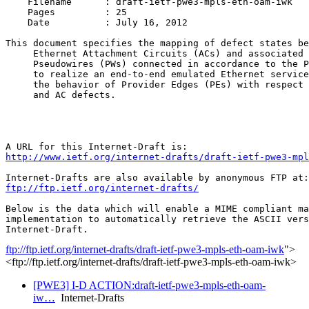
    Filename      : draft-ietf-pwe3-mpls-eth-oam-iwk

    Pages         : 25 

    Date          : July 16, 2012 

This document specifies the mapping of defect states be
     Ethernet Attachment Circuits (ACs) and associated 
     Pseudowires (PWs) connected in accordance to the P
     to realize an end-to-end emulated Ethernet service
     the behavior of Provider Edges (PEs) with respect 
     and AC defects. 

http://www.ietf.org/internet-drafts/draft-ietf-pwe3-mp
ftp://ftp.ietf.org/internet-drafts/
Below is the data which will enable a MIME compliant ma
implementation to automatically retrieve the ASCII vers
ftp://ftp.ietf.org/internet-drafts/draft-ietf-pwe3-mpls-eth-oam-iwk
">
<ftp://ftp.ietf.org/internet-drafts/draft-ietf-pwe3-mpls-eth-oam-iwk>
[PWE3] I-D ACTION:draft-ietf-pwe3-mpls-eth-oam-
iw…
Internet-Drafts