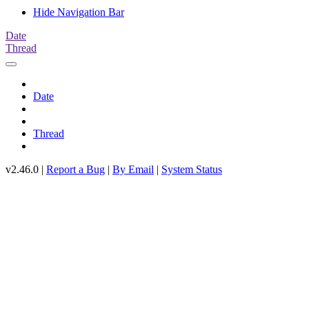
Hide Navigation Bar
Date
Thread
Date
Thread
v2.46.0 |
Report a Bug
|
By Email
|
System Status