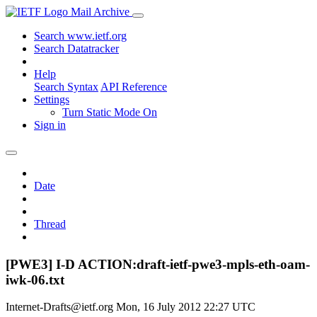
Mail Archive
Search www.ietf.org
Search Datatracker
Help
Search Syntax
API Reference
Settings
Turn Static Mode On
Sign in
Date
Thread
[PWE3] I-D ACTION:draft-ietf-pwe3-mpls-eth-oam-
iwk-06.txt
Internet-Drafts@ietf.org
Mon, 16 July 2012 22:27 UTC