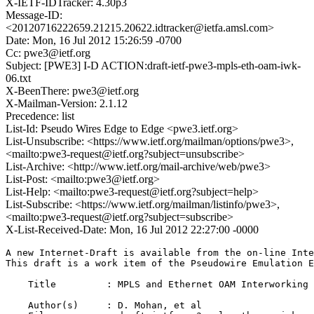
X-IETF-IDTracker: 4.30p3
Message-ID:
<20120716222659.21215.20622.idtracker@ietfa.amsl.com>
Date: Mon, 16 Jul 2012 15:26:59 -0700
Cc: pwe3@ietf.org
Subject: [PWE3] I-D ACTION:draft-ietf-pwe3-mpls-eth-oam-iwk-
06.txt
X-BeenThere: pwe3@ietf.org
X-Mailman-Version: 2.1.12
Precedence: list
List-Id: Pseudo Wires Edge to Edge <pwe3.ietf.org>
List-Unsubscribe: <https://www.ietf.org/mailman/options/pwe3>,
<mailto:pwe3-request@ietf.org?subject=unsubscribe>
List-Archive: <http://www.ietf.org/mail-archive/web/pwe3>
List-Post: <mailto:pwe3@ietf.org>
List-Help: <mailto:pwe3-request@ietf.org?subject=help>
List-Subscribe: <https://www.ietf.org/mailman/listinfo/pwe3>,
<mailto:pwe3-request@ietf.org?subject=subscribe>
X-List-Received-Date: Mon, 16 Jul 2012 22:27:00 -0000
A new Internet-Draft is available from the on-line Inte
This draft is a work item of the Pseudowire Emulation E
    Title         : MPLS and Ethernet OAM Interworking

    Author(s)     : D. Mohan, et al
