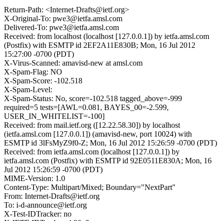
Return-Path: <Internet-Drafts@ietf.org>
X-Original-To: pwe3@ietfa.amsl.com
Delivered-To: pwe3@ietfa.amsl.com
Received: from localhost (localhost [127.0.0.1]) by ietfa.amsl.com
(Postfix) with ESMTP id 2EF2A11E830B; Mon, 16 Jul 2012
15:27:00 -0700 (PDT)
X-Virus-Scanned: amavisd-new at amsl.com
X-Spam-Flag: NO
X-Spam-Score: -102.518
X-Spam-Level:
X-Spam-Status: No, score=-102.518 tagged_above=-999
required=5 tests=[AWL=0.081, BAYES_00=-2.599,
USER_IN_WHITELIST=-100]
Received: from mail.ietf.org ([12.22.58.30]) by localhost
(ietfa.amsl.com [127.0.0.1]) (amavisd-new, port 10024) with
ESMTP id 3lFsMyZ9f0-Z; Mon, 16 Jul 2012 15:26:59 -0700 (PDT)
Received: from ietfa.amsl.com (localhost [127.0.0.1]) by
ietfa.amsl.com (Postfix) with ESMTP id 92E0511E830A; Mon, 16
Jul 2012 15:26:59 -0700 (PDT)
MIME-Version: 1.0
Content-Type: Multipart/Mixed; Boundary="NextPart"
From: Internet-Drafts@ietf.org
To: i-d-announce@ietf.org
X-Test-IDTracker: no