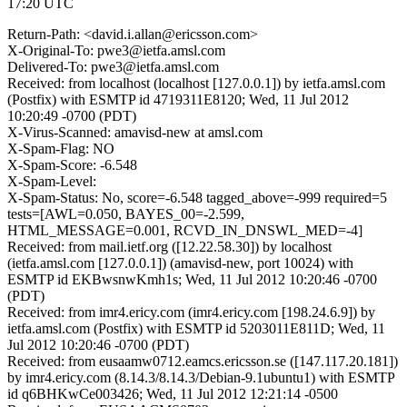
17:20 UTC
Return-Path: <david.i.allan@ericsson.com>
X-Original-To: pwe3@ietfa.amsl.com
Delivered-To: pwe3@ietfa.amsl.com
Received: from localhost (localhost [127.0.0.1]) by ietfa.amsl.com
(Postfix) with ESMTP id 4719311E8120; Wed, 11 Jul 2012
10:20:49 -0700 (PDT)
X-Virus-Scanned: amavisd-new at amsl.com
X-Spam-Flag: NO
X-Spam-Score: -6.548
X-Spam-Level:
X-Spam-Status: No, score=-6.548 tagged_above=-999 required=5
tests=[AWL=0.050, BAYES_00=-2.599,
HTML_MESSAGE=0.001, RCVD_IN_DNSWL_MED=-4]
Received: from mail.ietf.org ([12.22.58.30]) by localhost
(ietfa.amsl.com [127.0.0.1]) (amavisd-new, port 10024) with
ESMTP id EKBwsnwKmh1s; Wed, 11 Jul 2012 10:20:46 -0700
(PDT)
Received: from imr4.ericy.com (imr4.ericy.com [198.24.6.9]) by
ietfa.amsl.com (Postfix) with ESMTP id 5203011E811D; Wed, 11
Jul 2012 10:20:46 -0700 (PDT)
Received: from eusaamw0712.eamcs.ericsson.se ([147.117.20.181])
by imr4.ericy.com (8.14.3/8.14.3/Debian-9.1ubuntu1) with ESMTP
id q6BHKwCe003426; Wed, 11 Jul 2012 12:21:14 -0500