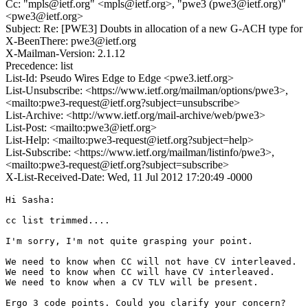
Cc: "mpls@ietf.org" <mpls@ietf.org>, "pwe3 (pwe3@ietf.org)"
<pwe3@ietf.org>
Subject: Re: [PWE3] Doubts in allocation of a new G-ACH type for
X-BeenThere: pwe3@ietf.org
X-Mailman-Version: 2.1.12
Precedence: list
List-Id: Pseudo Wires Edge to Edge <pwe3.ietf.org>
List-Unsubscribe: <https://www.ietf.org/mailman/options/pwe3>,
<mailto:pwe3-request@ietf.org?subject=unsubscribe>
List-Archive: <http://www.ietf.org/mail-archive/web/pwe3>
List-Post: <mailto:pwe3@ietf.org>
List-Help: <mailto:pwe3-request@ietf.org?subject=help>
List-Subscribe: <https://www.ietf.org/mailman/listinfo/pwe3>,
<mailto:pwe3-request@ietf.org?subject=subscribe>
X-List-Received-Date: Wed, 11 Jul 2012 17:20:49 -0000
Hi Sasha:

cc list trimmed....

I'm sorry, I'm not quite grasping your point.

We need to know when CC will not have CV interleaved.

We need to know when CC will have CV interleaved.

We need to know when a CV TLV will be present.

Ergo 3 code points. Could you clarify your concern?
