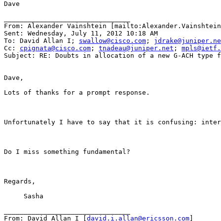
Dave

________________________________

From: Alexander Vainshtein [mailto:Alexander.Vainshtein
Sent: Wednesday, July 11, 2012 10:18 AM

To: David Allan I; 
swallow@cisco.com
; 
jdrake@juniper.ne
Cc: 
cpignata@cisco.com
; 
tnadeau@juniper.net
; 
mpls@ietf.
Subject: RE: Doubts in allocation of a new G-ACH type f
Dave,

Lots of thanks for a prompt response.

Unfortunately I have to say that it is confusing: inter
Do I miss something fundamental?

Regards,

     Sasha

________________________________

From: David Allan I [
david.i.allan@ericsson.com
]
