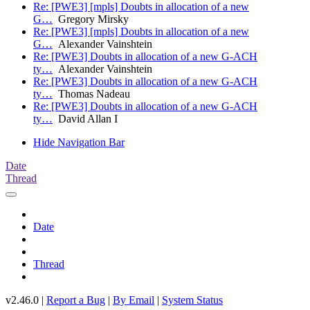
Re: [PWE3] [mpls] Doubts in allocation of a new
G…
Gregory Mirsky
Re: [PWE3] [mpls] Doubts in allocation of a new
G…
Alexander Vainshtein
Re: [PWE3] Doubts in allocation of a new G-ACH
ty…
Alexander Vainshtein
Re: [PWE3] Doubts in allocation of a new G-ACH
ty…
Thomas Nadeau
Re: [PWE3] Doubts in allocation of a new G-ACH
ty…
David Allan I
Hide Navigation Bar
Date
Thread
Date
Thread
v2.46.0 |
Report a Bug
|
By Email
|
System Status