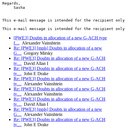
Regards,

     Sasha

This e-mail message is intended for the recipient only 
[PWE3] Doubts in allocation of a new G-ACH type
f…
Alexander Vainshtein
Re: [PWE3] [mpls] Doubts in allocation of a new
G…
Gregory Mirsky
Re: [PWE3] Doubts in allocation of a new G-ACH
ty…
David Allan I
Re: [PWE3] Doubts in allocation of a new G-ACH
ty…
John E Drake
Re: [PWE3] Doubts in allocation of a new G-ACH
ty…
Alexander Vainshtein
Re: [PWE3] Doubts in allocation of a new G-ACH
ty…
Alexander Vainshtein
Re: [PWE3] Doubts in allocation of a new G-ACH
ty…
David Allan I
Re: [PWE3] [mpls] Doubts in allocation of a new
G…
Alexander Vainshtein
Re: [PWE3] Doubts in allocation of a new G-ACH
ty…
John E Drake