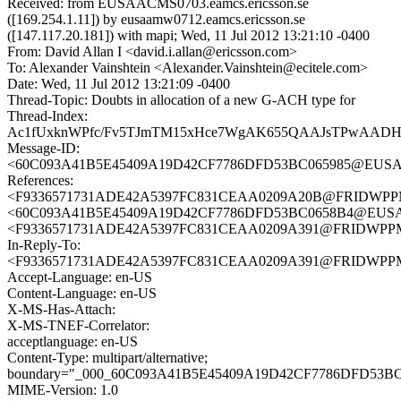
Received: from EUSAACMS0703.eamcs.ericsson.se
([169.254.1.11]) by eusaamw0712.eamcs.ericsson.se
([147.117.20.181]) with mapi; Wed, 11 Jul 2012 13:21:10 -0400
From: David Allan I <david.i.allan@ericsson.com>
To: Alexander Vainshtein <Alexander.Vainshtein@ecitele.com>
Date: Wed, 11 Jul 2012 13:21:09 -0400
Thread-Topic: Doubts in allocation of a new G-ACH type for
Thread-Index:
Ac1fUxknWPfc/Fv5TJmTM15xHce7WgAK655QAAJsTPwAAD
Message-ID:
<60C093A41B5E45409A19D42CF7786DFD53BC065985@EUSAACM
References:
<F9336571731ADE42A5397FC831CEAA0209A20B@FRIDWPPMB0
<60C093A41B5E45409A19D42CF7786DFD53BC0658B4@EUSAACM
<F9336571731ADE42A5397FC831CEAA0209A391@FRIDWPPMB0
In-Reply-To:
<F9336571731ADE42A5397FC831CEAA0209A391@FRIDWPPMB0
Accept-Language: en-US
Content-Language: en-US
X-MS-Has-Attach:
X-MS-TNEF-Correlator:
acceptlanguage: en-US
Content-Type: multipart/alternative;
boundary="_000_60C093A41B5E45409A19D42CF7786DFD53
MIME-Version: 1.0