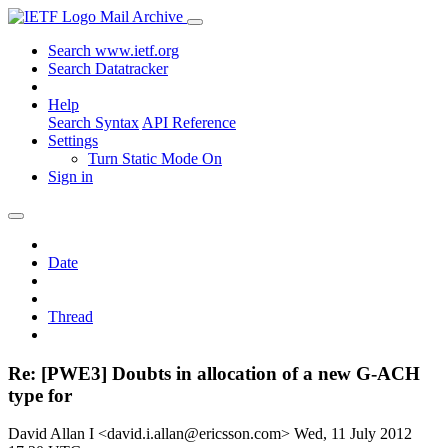
Mail Archive
Search www.ietf.org
Search Datatracker
Help
Search Syntax
API Reference
Settings
Turn Static Mode On
Sign in
Date
Thread
Re: [PWE3] Doubts in allocation of a new G-ACH
type for
David Allan I <david.i.allan@ericsson.com>
Wed, 11 July 2012