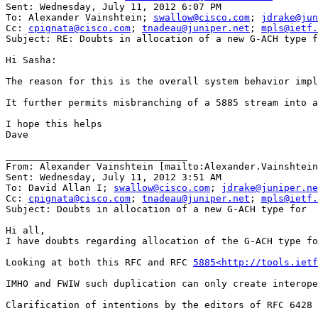
Sent: Wednesday, July 11, 2012 6:07 PM

To: Alexander Vainshtein; 
swallow@cisco.com
; 
jdrake@jun
Cc: 
cpignata@cisco.com
; 
tnadeau@juniper.net
; 
mpls@ietf.
Subject: RE: Doubts in allocation of a new G-ACH type f
Hi Sasha:

The reason for this is the overall system behavior impl
It further permits misbranching of a 5885 stream into a
I hope this helps

Dave

________________________________

From: Alexander Vainshtein [mailto:Alexander.Vainshtein
Sent: Wednesday, July 11, 2012 3:51 AM

To: David Allan I; 
swallow@cisco.com
; 
jdrake@juniper.ne
Cc: 
cpignata@cisco.com
; 
tnadeau@juniper.net
; 
mpls@ietf.
Subject: Doubts in allocation of a new G-ACH type for

Hi all,

I have doubts regarding allocation of the G-ACH type fo
Looking at both this RFC and RFC 
5885<http://tools.ietf
IMHO and FWIW such duplication can only create interope
Clarification of intentions by the editors of RFC 6428 