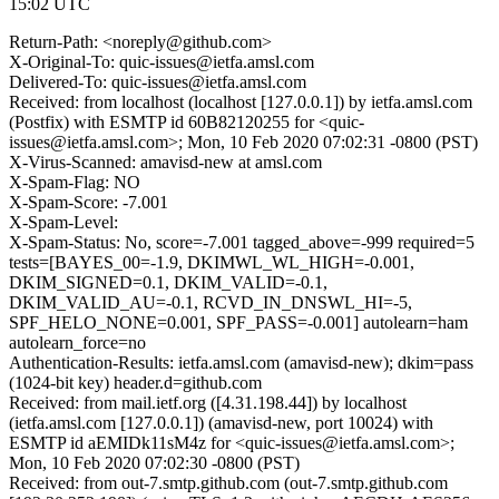
15:02 UTC
Return-Path: <noreply@github.com>
X-Original-To: quic-issues@ietfa.amsl.com
Delivered-To: quic-issues@ietfa.amsl.com
Received: from localhost (localhost [127.0.0.1]) by ietfa.amsl.com
(Postfix) with ESMTP id 60B82120255 for <quic-
issues@ietfa.amsl.com>; Mon, 10 Feb 2020 07:02:31 -0800 (PST)
X-Virus-Scanned: amavisd-new at amsl.com
X-Spam-Flag: NO
X-Spam-Score: -7.001
X-Spam-Level:
X-Spam-Status: No, score=-7.001 tagged_above=-999 required=5
tests=[BAYES_00=-1.9, DKIMWL_WL_HIGH=-0.001,
DKIM_SIGNED=0.1, DKIM_VALID=-0.1,
DKIM_VALID_AU=-0.1, RCVD_IN_DNSWL_HI=-5,
SPF_HELO_NONE=0.001, SPF_PASS=-0.001] autolearn=ham
autolearn_force=no
Authentication-Results: ietfa.amsl.com (amavisd-new); dkim=pass
(1024-bit key) header.d=github.com
Received: from mail.ietf.org ([4.31.198.44]) by localhost
(ietfa.amsl.com [127.0.0.1]) (amavisd-new, port 10024) with
ESMTP id aEMIDk11sM4z for <quic-issues@ietfa.amsl.com>;
Mon, 10 Feb 2020 07:02:30 -0800 (PST)
Received: from out-7.smtp.github.com (out-7.smtp.github.com