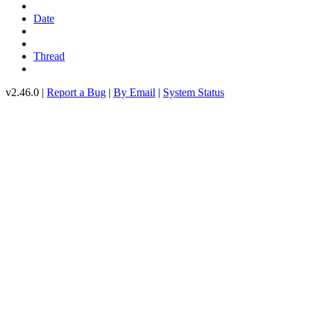
Date
Thread
v2.46.0 |
Report a Bug
|
By Email
|
System Status