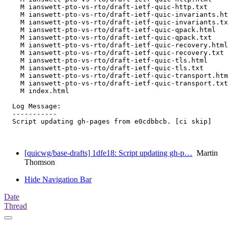
    M ianswett-pto-vs-rto/draft-ietf-quic-http.txt

    M ianswett-pto-vs-rto/draft-ietf-quic-invariants.ht
    M ianswett-pto-vs-rto/draft-ietf-quic-invariants.tx
    M ianswett-pto-vs-rto/draft-ietf-quic-qpack.html

    M ianswett-pto-vs-rto/draft-ietf-quic-qpack.txt

    M ianswett-pto-vs-rto/draft-ietf-quic-recovery.html

    M ianswett-pto-vs-rto/draft-ietf-quic-recovery.txt

    M ianswett-pto-vs-rto/draft-ietf-quic-tls.html

    M ianswett-pto-vs-rto/draft-ietf-quic-tls.txt

    M ianswett-pto-vs-rto/draft-ietf-quic-transport.htm
    M ianswett-pto-vs-rto/draft-ietf-quic-transport.txt

    M index.html

  Log Message:

  -----------

  Script updating gh-pages from e0cdbbcb. [ci skip]

[quicwg/base-drafts] 1dfe18: Script updating gh-p…
Martin
Thomson
Hide Navigation Bar
Date
Thread