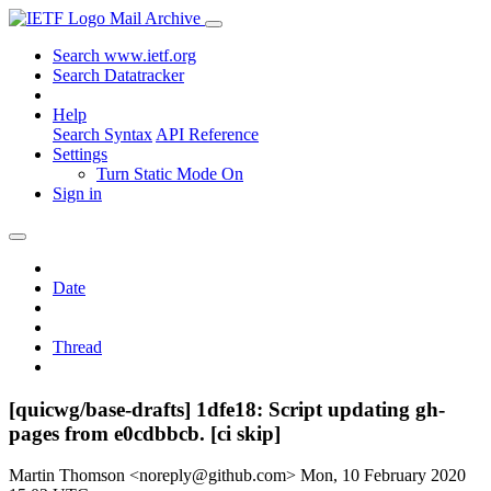
Mail Archive
Search www.ietf.org
Search Datatracker
Help
Search Syntax
API Reference
Settings
Turn Static Mode On
Sign in
Date
Thread
[quicwg/base-drafts] 1dfe18: Script updating gh-
pages from e0cdbbcb. [ci skip]
Martin Thomson <noreply@github.com>
Mon, 10 February 2020