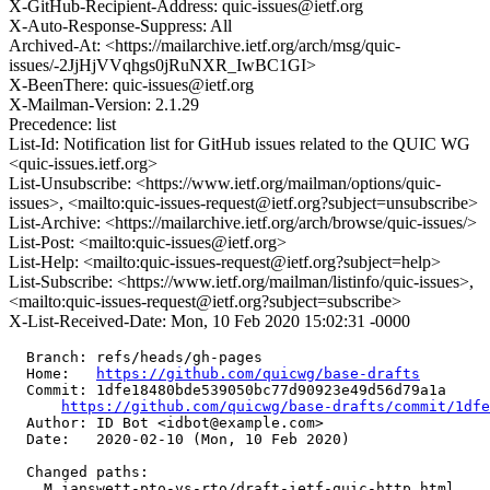
X-GitHub-Recipient-Address: quic-issues@ietf.org
X-Auto-Response-Suppress: All
Archived-At: <https://mailarchive.ietf.org/arch/msg/quic-
issues/-2JjHjVVqhgs0jRuNXR_IwBC1GI>
X-BeenThere: quic-issues@ietf.org
X-Mailman-Version: 2.1.29
Precedence: list
List-Id: Notification list for GitHub issues related to the QUIC WG
<quic-issues.ietf.org>
List-Unsubscribe: <https://www.ietf.org/mailman/options/quic-
issues>, <mailto:quic-issues-request@ietf.org?subject=unsubscribe>
List-Archive: <https://mailarchive.ietf.org/arch/browse/quic-issues/>
List-Post: <mailto:quic-issues@ietf.org>
List-Help: <mailto:quic-issues-request@ietf.org?subject=help>
List-Subscribe: <https://www.ietf.org/mailman/listinfo/quic-issues>,
<mailto:quic-issues-request@ietf.org?subject=subscribe>
X-List-Received-Date: Mon, 10 Feb 2020 15:02:31 -0000
  Branch: refs/heads/gh-pages

  Home:   
https://github.com/quicwg/base-drafts
  Commit: 1dfe18480bde539050bc77d90923e49d56d79a1a

https://github.com/quicwg/base-drafts/commit/1df
  Author: ID Bot <idbot@example.com>

  Date:   2020-02-10 (Mon, 10 Feb 2020)

  Changed paths:

    M ianswett-pto-vs-rto/draft-ietf-quic-http.html
