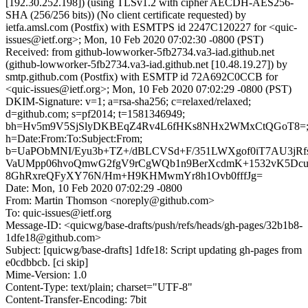
[192.30.252.198]) (using TLSv1.2 with cipher AECDH-AES256-
SHA (256/256 bits)) (No client certificate requested) by
ietfa.amsl.com (Postfix) with ESMTPS id 2247C120227 for <quic-
issues@ietf.org>; Mon, 10 Feb 2020 07:02:30 -0800 (PST)
Received: from github-lowworker-5fb2734.va3-iad.github.net
(github-lowworker-5fb2734.va3-iad.github.net [10.48.19.27]) by
smtp.github.com (Postfix) with ESMTP id 72A692C0CCB for
<quic-issues@ietf.org>; Mon, 10 Feb 2020 07:02:29 -0800 (PST)
DKIM-Signature: v=1; a=rsa-sha256; c=relaxed/relaxed;
d=github.com; s=pf2014; t=1581346949;
bh=Hv5m9V5SjSlyDKBEqZ4Rv4L6fHKs8NHx2WMxCtQGoT8=
h=Date:From:To:Subject:From;
b=UaPObMNI/Eyu3b+TZ+/dBLCVSd+F/351LWXgof0iT7AU3jRf
VaUMpp06hvoQmwG2fgV9rCgWQb1n9BerXcdmK+1532vK5Dcu
8GhRxreQFyXY76N/Hm+H9KHMwmYr8h1Ovb0fffJg=
Date: Mon, 10 Feb 2020 07:02:29 -0800
From: Martin Thomson <noreply@github.com>
To: quic-issues@ietf.org
Message-ID: <quicwg/base-drafts/push/refs/heads/gh-pages/32b1b8-
1dfe18@github.com>
Subject: [quicwg/base-drafts] 1dfe18: Script updating gh-pages from
e0cdbbcb. [ci skip]
Mime-Version: 1.0
Content-Type: text/plain; charset="UTF-8"
Content-Transfer-Encoding: 7bit