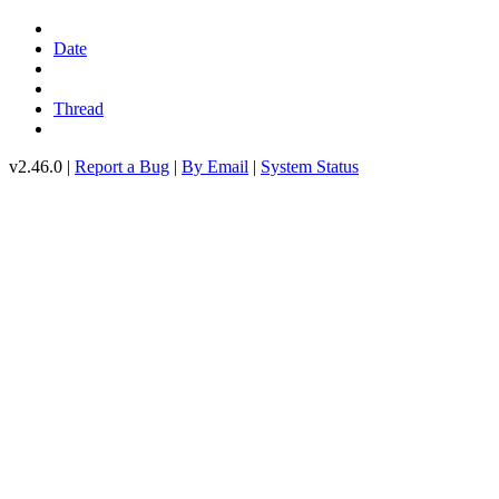
Date
Thread
v2.46.0 |
Report a Bug
|
By Email
|
System Status