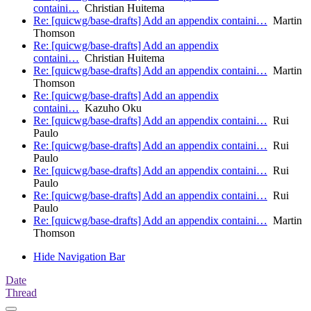
containi…
Christian Huitema
Re: [quicwg/base-drafts] Add an appendix containi…
Martin
Thomson
Re: [quicwg/base-drafts] Add an appendix
containi…
Christian Huitema
Re: [quicwg/base-drafts] Add an appendix containi…
Martin
Thomson
Re: [quicwg/base-drafts] Add an appendix
containi…
Kazuho Oku
Re: [quicwg/base-drafts] Add an appendix containi…
Rui
Paulo
Re: [quicwg/base-drafts] Add an appendix containi…
Rui
Paulo
Re: [quicwg/base-drafts] Add an appendix containi…
Rui
Paulo
Re: [quicwg/base-drafts] Add an appendix containi…
Rui
Paulo
Re: [quicwg/base-drafts] Add an appendix containi…
Martin
Thomson
Hide Navigation Bar
Date
Thread