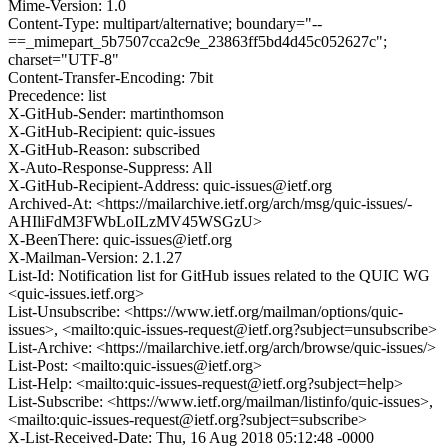
Mime-Version: 1.0
Content-Type: multipart/alternative; boundary="--
==_mimepart_5b7507cca2c9e_23863ff5bd4d45c052627c";
charset="UTF-8"
Content-Transfer-Encoding: 7bit
Precedence: list
X-GitHub-Sender: martinthomson
X-GitHub-Recipient: quic-issues
X-GitHub-Reason: subscribed
X-Auto-Response-Suppress: All
X-GitHub-Recipient-Address: quic-issues@ietf.org
Archived-At: <https://mailarchive.ietf.org/arch/msg/quic-issues/-
AHIliFdM3FWbLoILzMV45WSGzU>
X-BeenThere: quic-issues@ietf.org
X-Mailman-Version: 2.1.27
List-Id: Notification list for GitHub issues related to the QUIC WG
<quic-issues.ietf.org>
List-Unsubscribe: <https://www.ietf.org/mailman/options/quic-
issues>, <mailto:quic-issues-request@ietf.org?subject=unsubscribe>
List-Archive: <https://mailarchive.ietf.org/arch/browse/quic-issues/>
List-Post: <mailto:quic-issues@ietf.org>
List-Help: <mailto:quic-issues-request@ietf.org?subject=help>
List-Subscribe: <https://www.ietf.org/mailman/listinfo/quic-issues>,
<mailto:quic-issues-request@ietf.org?subject=subscribe>
X-List-Received-Date: Thu, 16 Aug 2018 05:12:48 -0000