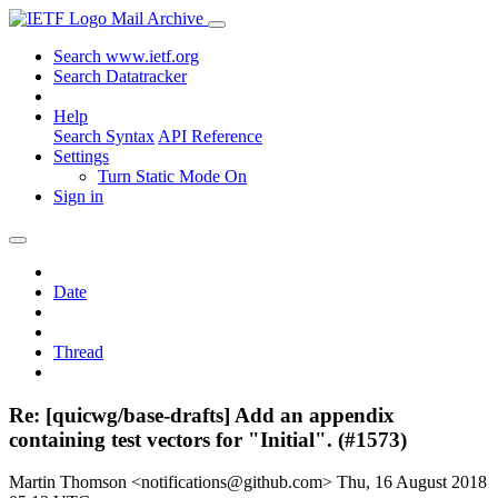
Mail Archive
Search www.ietf.org
Search Datatracker
Help
Search Syntax
API Reference
Settings
Turn Static Mode On
Sign in
Date
Thread
Re: [quicwg/base-drafts] Add an appendix
containing test vectors for "Initial". (#1573)
Martin Thomson <notifications@github.com>
Thu, 16 August 2018