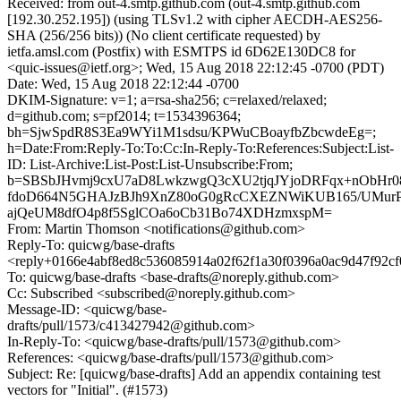
Received: from out-4.smtp.github.com (out-4.smtp.github.com
[192.30.252.195]) (using TLSv1.2 with cipher AECDH-AES256-
SHA (256/256 bits)) (No client certificate requested) by
ietfa.amsl.com (Postfix) with ESMTPS id 6D62E130DC8 for
<quic-issues@ietf.org>; Wed, 15 Aug 2018 22:12:45 -0700 (PDT)
Date: Wed, 15 Aug 2018 22:12:44 -0700
DKIM-Signature: v=1; a=rsa-sha256; c=relaxed/relaxed;
d=github.com; s=pf2014; t=1534396364;
bh=SjwSpdR8S3Ea9WYi1M1sdsu/KPWuCBoayfbZbcwdeEg=;
h=Date:From:Reply-To:To:Cc:In-Reply-To:References:Subject:List-
ID: List-Archive:List-Post:List-Unsubscribe:From;
b=SBSbJHvmj9cxU7aD8LwkzwgQ3cXU2tjqJYjoDRFqx+nObHr0
fdoD664N5GHAJzBJh9XnZ80oG0gRcCXEZNWiKUB165/UMurP
ajQeUM8dfO4p8f5SglCOa6oCb31Bo74XDHzmxspM=
From: Martin Thomson <notifications@github.com>
Reply-To: quicwg/base-drafts
<reply+0166e4abf8ed8c536085914a02f62f1a30f0396a0ac9d47f92c
To: quicwg/base-drafts <base-drafts@noreply.github.com>
Cc: Subscribed <subscribed@noreply.github.com>
Message-ID: <quicwg/base-
drafts/pull/1573/c413427942@github.com>
In-Reply-To: <quicwg/base-drafts/pull/1573@github.com>
References: <quicwg/base-drafts/pull/1573@github.com>
Subject: Re: [quicwg/base-drafts] Add an appendix containing test
vectors for "Initial". (#1573)