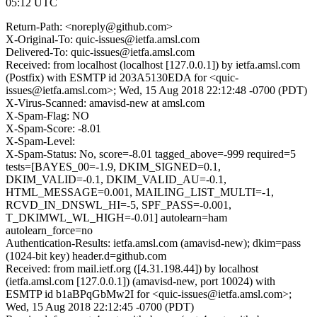
05:12 UTC
Return-Path: <noreply@github.com>
X-Original-To: quic-issues@ietfa.amsl.com
Delivered-To: quic-issues@ietfa.amsl.com
Received: from localhost (localhost [127.0.0.1]) by ietfa.amsl.com
(Postfix) with ESMTP id 203A5130EDA for <quic-
issues@ietfa.amsl.com>; Wed, 15 Aug 2018 22:12:48 -0700 (PDT)
X-Virus-Scanned: amavisd-new at amsl.com
X-Spam-Flag: NO
X-Spam-Score: -8.01
X-Spam-Level:
X-Spam-Status: No, score=-8.01 tagged_above=-999 required=5
tests=[BAYES_00=-1.9, DKIM_SIGNED=0.1,
DKIM_VALID=-0.1, DKIM_VALID_AU=-0.1,
HTML_MESSAGE=0.001, MAILING_LIST_MULTI=-1,
RCVD_IN_DNSWL_HI=-5, SPF_PASS=-0.001,
T_DKIMWL_WL_HIGH=-0.01] autolearn=ham
autolearn_force=no
Authentication-Results: ietfa.amsl.com (amavisd-new); dkim=pass
(1024-bit key) header.d=github.com
Received: from mail.ietf.org ([4.31.198.44]) by localhost
(ietfa.amsl.com [127.0.0.1]) (amavisd-new, port 10024) with
ESMTP id b1aBPqGbMw2I for <quic-issues@ietfa.amsl.com>;
Wed, 15 Aug 2018 22:12:45 -0700 (PDT)