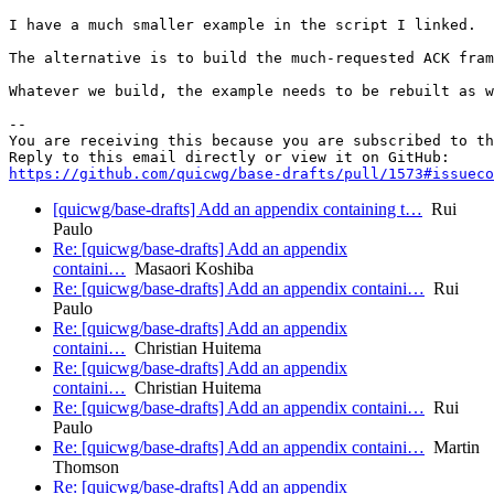
I have a much smaller example in the script I linked.  
The alternative is to build the much-requested ACK fram
Whatever we build, the example needs to be rebuilt as w
-- 

You are receiving this because you are subscribed to th
https://github.com/quicwg/base-drafts/pull/1573#issueco
[quicwg/base-drafts] Add an appendix containing t…
Rui
Paulo
Re: [quicwg/base-drafts] Add an appendix
containi…
Masaori Koshiba
Re: [quicwg/base-drafts] Add an appendix containi…
Rui
Paulo
Re: [quicwg/base-drafts] Add an appendix
containi…
Christian Huitema
Re: [quicwg/base-drafts] Add an appendix
containi…
Christian Huitema
Re: [quicwg/base-drafts] Add an appendix containi…
Rui
Paulo
Re: [quicwg/base-drafts] Add an appendix containi…
Martin
Thomson
Re: [quicwg/base-drafts] Add an appendix