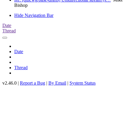
Bishop
Hide Navigation Bar
Date
Thread
Date
Thread
v2.46.0 |
Report a Bug
|
By Email
|
System Status