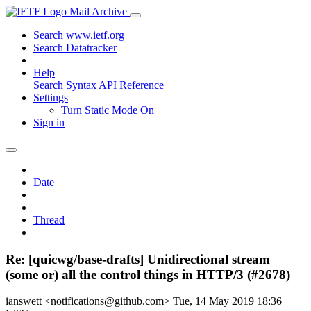
Mail Archive
Search www.ietf.org
Search Datatracker
Help
Search Syntax
API Reference
Settings
Turn Static Mode On
Sign in
Date
Thread
Re: [quicwg/base-drafts] Unidirectional stream
(some or) all the control things in HTTP/3 (#2678)
ianswett <notifications@github.com>
Tue, 14 May 2019 18:36