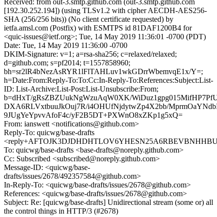
Received: from out-3.smtp.github.com (out-3.smtp.github.com
[192.30.252.194]) (using TLSv1.2 with cipher AECDH-AES256-
SHA (256/256 bits)) (No client certificate requested) by
ietfa.amsl.com (Postfix) with ESMTPS id 81DAF1200B4 for
<quic-issues@ietf.org>; Tue, 14 May 2019 11:36:01 -0700 (PDT)
Date: Tue, 14 May 2019 11:36:00 -0700
DKIM-Signature: v=1; a=rsa-sha256; c=relaxed/relaxed;
d=github.com; s=pf2014; t=1557858960;
bh=sr2lR4bNezAsRYR1lFlTAHLuv1wkGDrrWbemvqE1x/Y=;
h=Date:From:Reply-To:To:Cc:In-Reply-To:References:Subject:List-
ID: List-Archive:List-Post:List-Unsubscribe:From;
b=dHxT/gRsZBZUukNgWzuAqW0XK/WiDuz1gpg015MifHP7Pf
DXA6RLVxtbuuJkOuj7R/i4OHUfNjdytwZp4X2bb/MprmOaYNdb
9JUgYeYpvvAfoF4c/yF2B5DT+PXWnO8xZKp1g5xQ=
From: ianswett <notifications@github.com>
Reply-To: quicwg/base-drafts
<reply+AFTOJK3DJDHDHTLOV6YHESN25A6RBEVBNHHBUVM
To: quicwg/base-drafts <base-drafts@noreply.github.com>
Cc: Subscribed <subscribed@noreply.github.com>
Message-ID: <quicwg/base-
drafts/issues/2678/492357584@github.com>
In-Reply-To: <quicwg/base-drafts/issues/2678@github.com>
References: <quicwg/base-drafts/issues/2678@github.com>
Subject: Re: [quicwg/base-drafts] Unidirectional stream (some or) all
the control things in HTTP/3 (#2678)