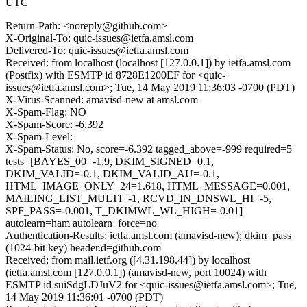
UTC
Return-Path: <noreply@github.com>
X-Original-To: quic-issues@ietfa.amsl.com
Delivered-To: quic-issues@ietfa.amsl.com
Received: from localhost (localhost [127.0.0.1]) by ietfa.amsl.com
(Postfix) with ESMTP id 8728E1200EF for <quic-
issues@ietfa.amsl.com>; Tue, 14 May 2019 11:36:03 -0700 (PDT)
X-Virus-Scanned: amavisd-new at amsl.com
X-Spam-Flag: NO
X-Spam-Score: -6.392
X-Spam-Level:
X-Spam-Status: No, score=-6.392 tagged_above=-999 required=5
tests=[BAYES_00=-1.9, DKIM_SIGNED=0.1,
DKIM_VALID=-0.1, DKIM_VALID_AU=-0.1,
HTML_IMAGE_ONLY_24=1.618, HTML_MESSAGE=0.001,
MAILING_LIST_MULTI=-1, RCVD_IN_DNSWL_HI=-5,
SPF_PASS=-0.001, T_DKIMWL_WL_HIGH=-0.01]
autolearn=ham autolearn_force=no
Authentication-Results: ietfa.amsl.com (amavisd-new); dkim=pass
(1024-bit key) header.d=github.com
Received: from mail.ietf.org ([4.31.198.44]) by localhost
(ietfa.amsl.com [127.0.0.1]) (amavisd-new, port 10024) with
ESMTP id suiSdgLDJuV2 for <quic-issues@ietfa.amsl.com>; Tue,
14 May 2019 11:36:01 -0700 (PDT)