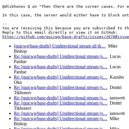
@dtikhonov Q on "Then there are the corner cases. For e
In this case, the server would either have to block unt
-- 

You are receiving this because you are subscribed to th
https://github.com/quicwg/base-drafts/issues/2678#issue
[quicwg/base-drafts] Unidirectional stream all th…
Mike
Bishop
Re: [quicwg/base-drafts] Unidirectional stream (s…
Lucas
Pardue
Re: [quicwg/base-drafts] Unidirectional stream (s…
Lucas
Pardue
Re: [quicwg/base-drafts] Unidirectional stream (s…
Kazuho
Oku
Re: [quicwg/base-drafts] Unidirectional stream (s…
Dmitri
Tikhonov
Re: [quicwg/base-drafts] Unidirectional stream (s…
ianswett
Re: [quicwg/base-drafts] Unidirectional stream (s…
Dmitri
Tikhonov
Re: [quicwg/base-drafts] Unidirectional stream (s…
ianswett
Re: [quicwg/base-drafts] Unidirectional stream (s…
Mike
Bishop
Re: [quicwg/base-drafts] Unidirectional stream (s…
Mike