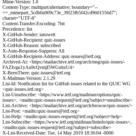
Mime-Version: 1.0
Content-Type: multipart/alternative; boundary="--
==_mimepart_5cdb0a909c73e_39f23fb5f42cd9601556d7";
charset="UTF-8"
Content-Transfer-Encoding: 7bit
Precedence: list
X-GitHub-Sender: ianswett
X-GitHub-Recipient: quic-issues
X-GitHub-Reason: subscribed
X-Auto-Response-Suppress: All
X-GitHub-Recipient-Address: quic-issues@ietf.org
Archived-At: <https://mailarchive.ietf.org/arch/msg/quic-issues/-
FAZIvgu1yAu9cQvmjI5WGnhzU4>
X-BeenThere: quic-issues@ietf.org
X-Mailman-Version: 2.1.29
List-Id: Notification list for GitHub issues related to the QUIC WG
<quic-issues.ietf.org>
List-Unsubscribe: <https://www.ietf.org/mailman/options/quic-
issues>, <mailto:quic-issues-request@ietf.org?subject=unsubscribe>
List-Archive: <https://mailarchive.ietf.org/arch/browse/quic-issues/>
List-Post: <mailto:quic-issues@ietf.org>
List-Help: <mailto:quic-issues-request@ietf.org?subject=help>
List-Subscribe: <https://www.ietf.org/mailman/listinfo/quic-issues>,
<mailto:quic-issues-request@ietf.org?subject=subscribe>
X-List-Received-Date: Tue, 14 May 2019 18:36:04 -0000