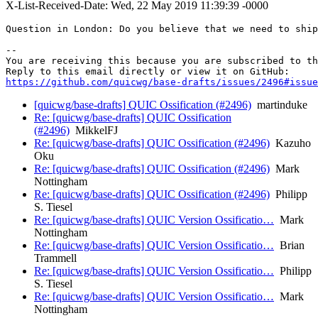
X-List-Received-Date: Wed, 22 May 2019 11:39:39 -0000
Question in London: Do you believe that we need to ship
-- 

You are receiving this because you are subscribed to th
https://github.com/quicwg/base-drafts/issues/2496#issue
[quicwg/base-drafts] QUIC Ossification (#2496)
martinduke
Re: [quicwg/base-drafts] QUIC Ossification
(#2496)
MikkelFJ
Re: [quicwg/base-drafts] QUIC Ossification (#2496)
Kazuho
Oku
Re: [quicwg/base-drafts] QUIC Ossification (#2496)
Mark
Nottingham
Re: [quicwg/base-drafts] QUIC Ossification (#2496)
Philipp
S. Tiesel
Re: [quicwg/base-drafts] QUIC Version Ossificatio…
Mark
Nottingham
Re: [quicwg/base-drafts] QUIC Version Ossificatio…
Brian
Trammell
Re: [quicwg/base-drafts] QUIC Version Ossificatio…
Philipp
S. Tiesel
Re: [quicwg/base-drafts] QUIC Version Ossificatio…
Mark
Nottingham