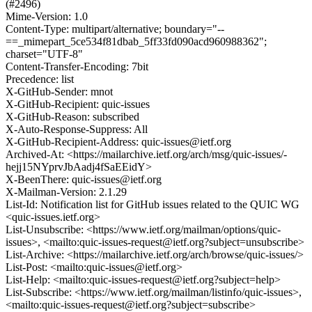
(#2496)
Mime-Version: 1.0
Content-Type: multipart/alternative; boundary="--
==_mimepart_5ce534f81dbab_5ff33fd090acd960988362";
charset="UTF-8"
Content-Transfer-Encoding: 7bit
Precedence: list
X-GitHub-Sender: mnot
X-GitHub-Recipient: quic-issues
X-GitHub-Reason: subscribed
X-Auto-Response-Suppress: All
X-GitHub-Recipient-Address: quic-issues@ietf.org
Archived-At: <https://mailarchive.ietf.org/arch/msg/quic-issues/-
hejj15NYprvJbAadj4fSaEEidY>
X-BeenThere: quic-issues@ietf.org
X-Mailman-Version: 2.1.29
List-Id: Notification list for GitHub issues related to the QUIC WG
<quic-issues.ietf.org>
List-Unsubscribe: <https://www.ietf.org/mailman/options/quic-
issues>, <mailto:quic-issues-request@ietf.org?subject=unsubscribe>
List-Archive: <https://mailarchive.ietf.org/arch/browse/quic-issues/>
List-Post: <mailto:quic-issues@ietf.org>
List-Help: <mailto:quic-issues-request@ietf.org?subject=help>
List-Subscribe: <https://www.ietf.org/mailman/listinfo/quic-issues>,
<mailto:quic-issues-request@ietf.org?subject=subscribe>