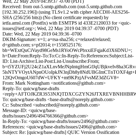
Wed, 22 May 2019 04:39:37 -0700 (PDT)
Received: from out-5.smtp.github.com (out-5.smtp.github.com
[192.30.252.196]) (using TLSv1.2 with cipher AECDH-AES256-
SHA (256/256 bits)) (No client certificate requested) by
ietfa.amsl.com (Postfix) with ESMTPS id 433E2120033 for <quic-
issues@ietf.org>; Wed, 22 May 2019 04:39:37 -0700 (PDT)
Date: Wed, 22 May 2019 04:39:36 -0700
DKIM-Signature: v=1; a=rsa-sha256; c=relaxed/relaxed;
d=github.com; s=pf2014; t=1558525176;
bh=WExtQuCiVayd98GeMs1RYoOWcPbxxiEFqjaKd3X6DNU=;
h=Date:From:Reply-To:To:Cc:In-Reply-To:References:Subject:List-
ID: List-Archive:List-Post:List-Unsubscribe:From;
b=t5YZUFj2U24cZ1aXLnvMeJNplntqjHmGfJqUBjkveIv8ha3GRv/z
5lsNTYVOytANpnOUoIpkJN3njDh8y8NdUBGImCTnTOXF4gt+H
12lQvOmgoU607dW+UFKY+mt9KPzjAFvsMZ3dZGV8=
From: Mark Nottingham <notifications@github.com>
Reply-To: quicwg/base-drafts
<reply+AFTOJKZR3S53NJQTDXCGZYN26JTXREVBNHHBRWZG
To: quicwg/base-drafts <base-drafts@noreply.github.com>
Cc: Subscribed <subscribed@noreply.github.com>
Message-ID: <quicwg/base-
drafts/issues/2496/494766366@github.com>
In-Reply-To: <quicwg/base-drafts/issues/2496@github.com>
References: <quicwg/base-drafts/issues/2496@github.com>
Subject: Re: [quicwg/base-drafts] QUIC Version Ossification