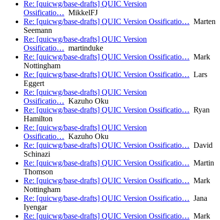
Re: [quicwg/base-drafts] QUIC Version
Ossificatio…
MikkelFJ
Re: [quicwg/base-drafts] QUIC Version Ossificatio…
Marten
Seemann
Re: [quicwg/base-drafts] QUIC Version
Ossificatio…
martinduke
Re: [quicwg/base-drafts] QUIC Version Ossificatio…
Mark
Nottingham
Re: [quicwg/base-drafts] QUIC Version Ossificatio…
Lars
Eggert
Re: [quicwg/base-drafts] QUIC Version
Ossificatio…
Kazuho Oku
Re: [quicwg/base-drafts] QUIC Version Ossificatio…
Ryan
Hamilton
Re: [quicwg/base-drafts] QUIC Version
Ossificatio…
Kazuho Oku
Re: [quicwg/base-drafts] QUIC Version Ossificatio…
David
Schinazi
Re: [quicwg/base-drafts] QUIC Version Ossificatio…
Martin
Thomson
Re: [quicwg/base-drafts] QUIC Version Ossificatio…
Mark
Nottingham
Re: [quicwg/base-drafts] QUIC Version Ossificatio…
Jana
Iyengar
Re: [quicwg/base-drafts] QUIC Version Ossificatio…
Mark