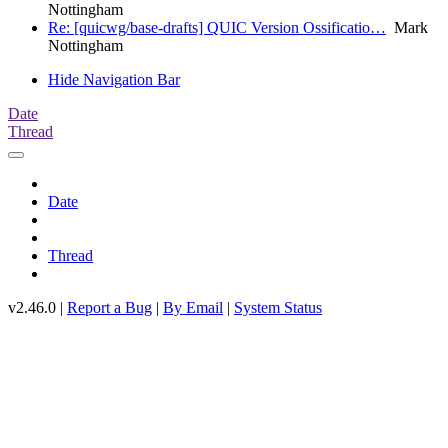
Nottingham
Re: [quicwg/base-drafts] QUIC Version Ossificatio…
Mark
Nottingham
Hide Navigation Bar
Date
Thread
Date
Thread
v2.46.0 |
Report a Bug
|
By Email
|
System Status