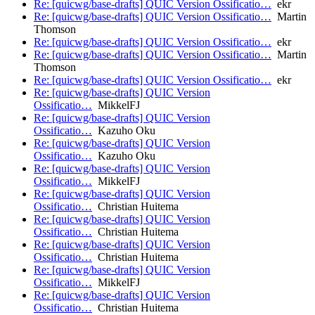
Re: [quicwg/base-drafts] QUIC Version Ossificatio…
ekr
Re: [quicwg/base-drafts] QUIC Version Ossificatio…
Martin
Thomson
Re: [quicwg/base-drafts] QUIC Version Ossificatio…
ekr
Re: [quicwg/base-drafts] QUIC Version Ossificatio…
Martin
Thomson
Re: [quicwg/base-drafts] QUIC Version Ossificatio…
ekr
Re: [quicwg/base-drafts] QUIC Version
Ossificatio…
MikkelFJ
Re: [quicwg/base-drafts] QUIC Version
Ossificatio…
Kazuho Oku
Re: [quicwg/base-drafts] QUIC Version
Ossificatio…
Kazuho Oku
Re: [quicwg/base-drafts] QUIC Version
Ossificatio…
MikkelFJ
Re: [quicwg/base-drafts] QUIC Version
Ossificatio…
Christian Huitema
Re: [quicwg/base-drafts] QUIC Version
Ossificatio…
Christian Huitema
Re: [quicwg/base-drafts] QUIC Version
Ossificatio…
Christian Huitema
Re: [quicwg/base-drafts] QUIC Version
Ossificatio…
MikkelFJ
Re: [quicwg/base-drafts] QUIC Version
Ossificatio…
Christian Huitema