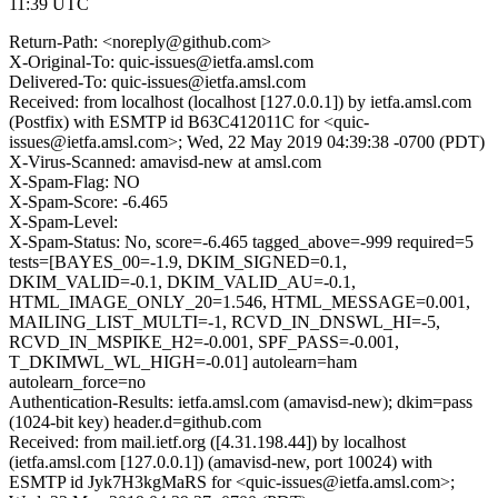
11:39 UTC
Return-Path: <noreply@github.com>
X-Original-To: quic-issues@ietfa.amsl.com
Delivered-To: quic-issues@ietfa.amsl.com
Received: from localhost (localhost [127.0.0.1]) by ietfa.amsl.com
(Postfix) with ESMTP id B63C412011C for <quic-
issues@ietfa.amsl.com>; Wed, 22 May 2019 04:39:38 -0700 (PDT)
X-Virus-Scanned: amavisd-new at amsl.com
X-Spam-Flag: NO
X-Spam-Score: -6.465
X-Spam-Level:
X-Spam-Status: No, score=-6.465 tagged_above=-999 required=5
tests=[BAYES_00=-1.9, DKIM_SIGNED=0.1,
DKIM_VALID=-0.1, DKIM_VALID_AU=-0.1,
HTML_IMAGE_ONLY_20=1.546, HTML_MESSAGE=0.001,
MAILING_LIST_MULTI=-1, RCVD_IN_DNSWL_HI=-5,
RCVD_IN_MSPIKE_H2=-0.001, SPF_PASS=-0.001,
T_DKIMWL_WL_HIGH=-0.01] autolearn=ham
autolearn_force=no
Authentication-Results: ietfa.amsl.com (amavisd-new); dkim=pass
(1024-bit key) header.d=github.com
Received: from mail.ietf.org ([4.31.198.44]) by localhost
(ietfa.amsl.com [127.0.0.1]) (amavisd-new, port 10024) with
ESMTP id Jyk7H3kgMaRS for <quic-issues@ietfa.amsl.com>;