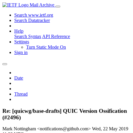
Mail Archive
Search www.ietf.org
Search Datatracker
Help
Search Syntax
API Reference
Settings
Turn Static Mode On
Sign in
Date
Thread
Re: [quicwg/base-drafts] QUIC Version Ossification
(#2496)
Mark Nottingham <notifications@github.com>
Wed, 22 May 2019