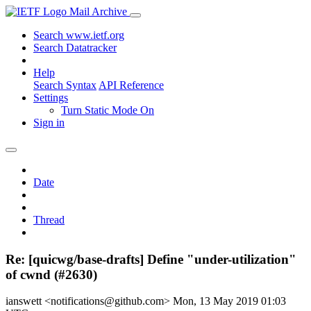
Mail Archive
Search www.ietf.org
Search Datatracker
Help
Search Syntax
API Reference
Settings
Turn Static Mode On
Sign in
Date
Thread
Re: [quicwg/base-drafts] Define "under-utilization"
of cwnd (#2630)
ianswett <notifications@github.com>
Mon, 13 May 2019 01:03