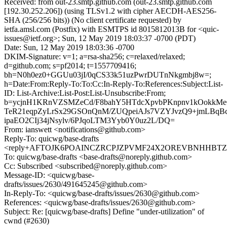
Received: from out-23.smtp.github.com (out-23.smtp.github.com
[192.30.252.206]) (using TLSv1.2 with cipher AECDH-AES256-
SHA (256/256 bits)) (No client certificate requested) by
ietfa.amsl.com (Postfix) with ESMTPS id 8015812013B for <quic-
issues@ietf.org>; Sun, 12 May 2019 18:03:37 -0700 (PDT)
Date: Sun, 12 May 2019 18:03:36 -0700
DKIM-Signature: v=1; a=rsa-sha256; c=relaxed/relaxed;
d=github.com; s=pf2014; t=1557709416;
bh=N0h0ez0+GGUu03jI/0qCS33k51uzPwrDUTnNkgmbj8w=;
h=Date:From:Reply-To:To:Cc:In-Reply-To:References:Subject:List-
ID: List-Archive:List-Post:List-Unsubscribe:From;
b=ycjnH1KRnVZSMZeCd/F8bahY5HTdcXpvbPKnpnv1kOokkMe
TeR21eqpZyLrSx29GSOnQnM/ZUQpeiAJs7VZYJvzQ9+jmLBqB
ipaEO2CIj34jNsylv/6PJqoLTM3Yyb0Y0uz2L/DQ=
From: ianswett <notifications@github.com>
Reply-To: quicwg/base-drafts
<reply+AFTOJK6POAINCZRCPJZPVMF24X2OREVBNHHBTZE2D
To: quicwg/base-drafts <base-drafts@noreply.github.com>
Cc: Subscribed <subscribed@noreply.github.com>
Message-ID: <quicwg/base-
drafts/issues/2630/491645245@github.com>
In-Reply-To: <quicwg/base-drafts/issues/2630@github.com>
References: <quicwg/base-drafts/issues/2630@github.com>
Subject: Re: [quicwg/base-drafts] Define "under-utilization" of
cwnd (#2630)