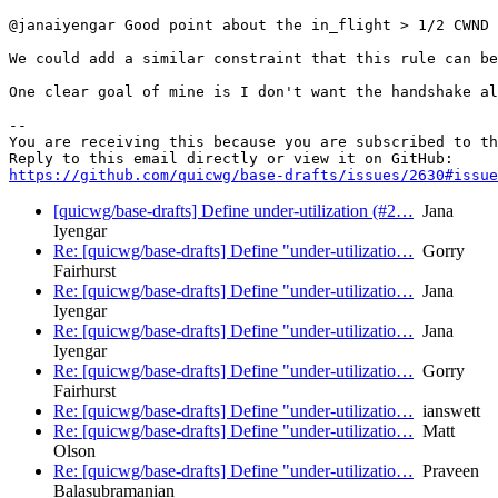
@janaiyengar Good point about the in_flight > 1/2 CWND 
We could add a similar constraint that this rule can be
One clear goal of mine is I don't want the handshake al
-- 

You are receiving this because you are subscribed to th
https://github.com/quicwg/base-drafts/issues/2630#issue
[quicwg/base-drafts] Define under-utilization (#2…
Jana
Iyengar
Re: [quicwg/base-drafts] Define "under-utilizatio…
Gorry
Fairhurst
Re: [quicwg/base-drafts] Define "under-utilizatio…
Jana
Iyengar
Re: [quicwg/base-drafts] Define "under-utilizatio…
Jana
Iyengar
Re: [quicwg/base-drafts] Define "under-utilizatio…
Gorry
Fairhurst
Re: [quicwg/base-drafts] Define "under-utilizatio…
ianswett
Re: [quicwg/base-drafts] Define "under-utilizatio…
Matt
Olson
Re: [quicwg/base-drafts] Define "under-utilizatio…
Praveen
Balasubramanian