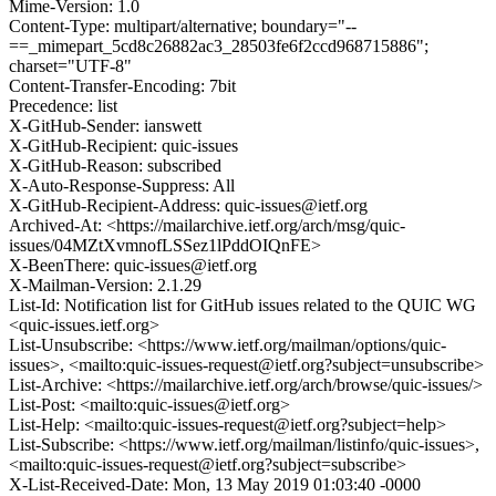
Mime-Version: 1.0
Content-Type: multipart/alternative; boundary="--
==_mimepart_5cd8c26882ac3_28503fe6f2ccd968715886";
charset="UTF-8"
Content-Transfer-Encoding: 7bit
Precedence: list
X-GitHub-Sender: ianswett
X-GitHub-Recipient: quic-issues
X-GitHub-Reason: subscribed
X-Auto-Response-Suppress: All
X-GitHub-Recipient-Address: quic-issues@ietf.org
Archived-At: <https://mailarchive.ietf.org/arch/msg/quic-
issues/04MZtXvmnofLSSez1lPddOIQnFE>
X-BeenThere: quic-issues@ietf.org
X-Mailman-Version: 2.1.29
List-Id: Notification list for GitHub issues related to the QUIC WG
<quic-issues.ietf.org>
List-Unsubscribe: <https://www.ietf.org/mailman/options/quic-
issues>, <mailto:quic-issues-request@ietf.org?subject=unsubscribe>
List-Archive: <https://mailarchive.ietf.org/arch/browse/quic-issues/>
List-Post: <mailto:quic-issues@ietf.org>
List-Help: <mailto:quic-issues-request@ietf.org?subject=help>
List-Subscribe: <https://www.ietf.org/mailman/listinfo/quic-issues>,
<mailto:quic-issues-request@ietf.org?subject=subscribe>
X-List-Received-Date: Mon, 13 May 2019 01:03:40 -0000