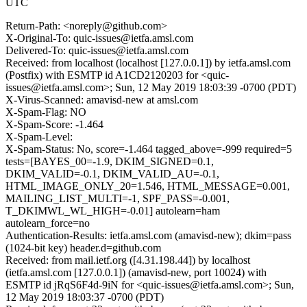
UTC
Return-Path: <noreply@github.com>
X-Original-To: quic-issues@ietfa.amsl.com
Delivered-To: quic-issues@ietfa.amsl.com
Received: from localhost (localhost [127.0.0.1]) by ietfa.amsl.com
(Postfix) with ESMTP id A1CD2120203 for <quic-
issues@ietfa.amsl.com>; Sun, 12 May 2019 18:03:39 -0700 (PDT)
X-Virus-Scanned: amavisd-new at amsl.com
X-Spam-Flag: NO
X-Spam-Score: -1.464
X-Spam-Level:
X-Spam-Status: No, score=-1.464 tagged_above=-999 required=5
tests=[BAYES_00=-1.9, DKIM_SIGNED=0.1,
DKIM_VALID=-0.1, DKIM_VALID_AU=-0.1,
HTML_IMAGE_ONLY_20=1.546, HTML_MESSAGE=0.001,
MAILING_LIST_MULTI=-1, SPF_PASS=-0.001,
T_DKIMWL_WL_HIGH=-0.01] autolearn=ham
autolearn_force=no
Authentication-Results: ietfa.amsl.com (amavisd-new); dkim=pass
(1024-bit key) header.d=github.com
Received: from mail.ietf.org ([4.31.198.44]) by localhost
(ietfa.amsl.com [127.0.0.1]) (amavisd-new, port 10024) with
ESMTP id jRqS6F4d-9iN for <quic-issues@ietfa.amsl.com>; Sun,
12 May 2019 18:03:37 -0700 (PDT)