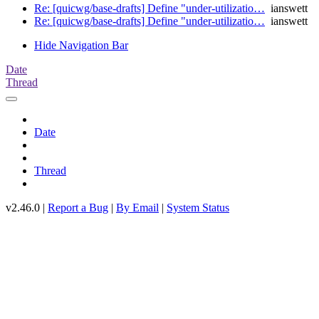
Re: [quicwg/base-drafts] Define "under-utilizatio…
ianswett
Re: [quicwg/base-drafts] Define "under-utilizatio…
ianswett
Hide Navigation Bar
Date
Thread
Date
Thread
v2.46.0 |
Report a Bug
|
By Email
|
System Status