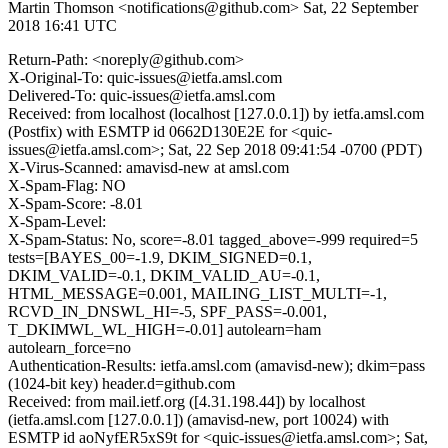
Martin Thomson <notifications@github.com>
Sat, 22 September
2018 16:41 UTC
Return-Path: <noreply@github.com>
X-Original-To: quic-issues@ietfa.amsl.com
Delivered-To: quic-issues@ietfa.amsl.com
Received: from localhost (localhost [127.0.0.1]) by ietfa.amsl.com
(Postfix) with ESMTP id 0662D130E2E for <quic-
issues@ietfa.amsl.com>; Sat, 22 Sep 2018 09:41:54 -0700 (PDT)
X-Virus-Scanned: amavisd-new at amsl.com
X-Spam-Flag: NO
X-Spam-Score: -8.01
X-Spam-Level:
X-Spam-Status: No, score=-8.01 tagged_above=-999 required=5
tests=[BAYES_00=-1.9, DKIM_SIGNED=0.1,
DKIM_VALID=-0.1, DKIM_VALID_AU=-0.1,
HTML_MESSAGE=0.001, MAILING_LIST_MULTI=-1,
RCVD_IN_DNSWL_HI=-5, SPF_PASS=-0.001,
T_DKIMWL_WL_HIGH=-0.01] autolearn=ham
autolearn_force=no
Authentication-Results: ietfa.amsl.com (amavisd-new); dkim=pass
(1024-bit key) header.d=github.com
Received: from mail.ietf.org ([4.31.198.44]) by localhost
(ietfa.amsl.com [127.0.0.1]) (amavisd-new, port 10024) with
ESMTP id aoNyfER5xS9t for <quic-issues@ietfa.amsl.com>; Sat,