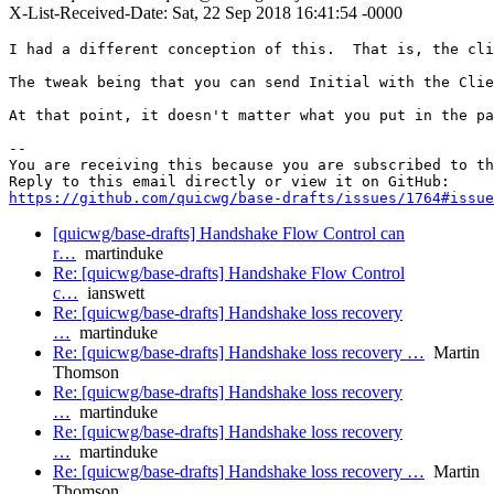
X-List-Received-Date: Sat, 22 Sep 2018 16:41:54 -0000
I had a different conception of this.  That is, the cli
The tweak being that you can send Initial with the Clie
At that point, it doesn't matter what you put in the pa
-- 

You are receiving this because you are subscribed to th
https://github.com/quicwg/base-drafts/issues/1764#issue
[quicwg/base-drafts] Handshake Flow Control can
r…
martinduke
Re: [quicwg/base-drafts] Handshake Flow Control
c…
ianswett
Re: [quicwg/base-drafts] Handshake loss recovery
…
martinduke
Re: [quicwg/base-drafts] Handshake loss recovery …
Martin
Thomson
Re: [quicwg/base-drafts] Handshake loss recovery
…
martinduke
Re: [quicwg/base-drafts] Handshake loss recovery
…
martinduke
Re: [quicwg/base-drafts] Handshake loss recovery …
Martin
Thomson