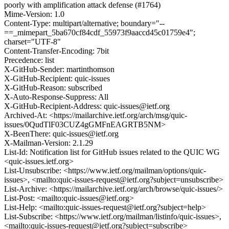
poorly with amplification attack defense (#1764)
Mime-Version: 1.0
Content-Type: multipart/alternative; boundary="--
==_mimepart_5ba670cf84cdf_55973f9aaccd45c01759e4";
charset="UTF-8"
Content-Transfer-Encoding: 7bit
Precedence: list
X-GitHub-Sender: martinthomson
X-GitHub-Recipient: quic-issues
X-GitHub-Reason: subscribed
X-Auto-Response-Suppress: All
X-GitHub-Recipient-Address: quic-issues@ietf.org
Archived-At: <https://mailarchive.ietf.org/arch/msg/quic-
issues/0QudTlF03CUZ4gGMFnEAGRTB5NM>
X-BeenThere: quic-issues@ietf.org
X-Mailman-Version: 2.1.29
List-Id: Notification list for GitHub issues related to the QUIC WG
<quic-issues.ietf.org>
List-Unsubscribe: <https://www.ietf.org/mailman/options/quic-
issues>, <mailto:quic-issues-request@ietf.org?subject=unsubscribe>
List-Archive: <https://mailarchive.ietf.org/arch/browse/quic-issues/>
List-Post: <mailto:quic-issues@ietf.org>
List-Help: <mailto:quic-issues-request@ietf.org?subject=help>
List-Subscribe: <https://www.ietf.org/mailman/listinfo/quic-issues>,
<mailto:quic-issues-request@ietf.org?subject=subscribe>