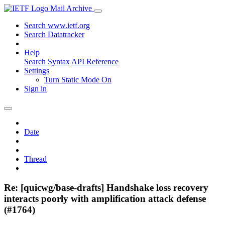
Mail Archive
Search www.ietf.org
Search Datatracker
Help
Search Syntax
API Reference
Settings
Turn Static Mode On
Sign in
Date
Thread
Re: [quicwg/base-drafts] Handshake loss recovery
interacts poorly with amplification attack defense
(#1764)