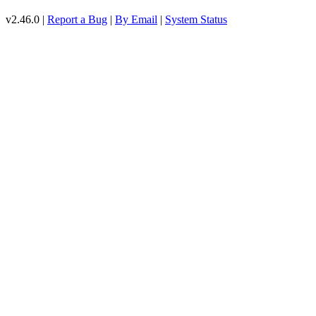
v2.46.0 |
Report a Bug
|
By Email
|
System Status