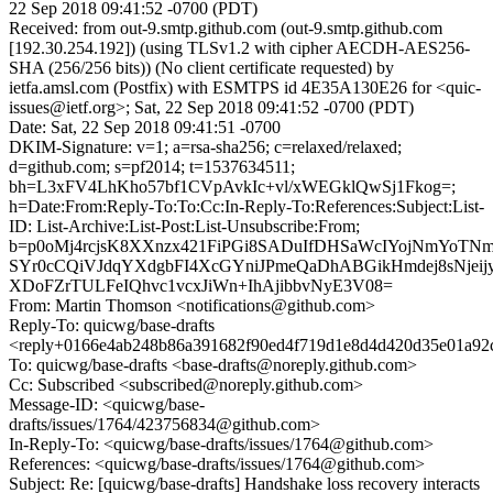
22 Sep 2018 09:41:52 -0700 (PDT)
Received: from out-9.smtp.github.com (out-9.smtp.github.com
[192.30.254.192]) (using TLSv1.2 with cipher AECDH-AES256-
SHA (256/256 bits)) (No client certificate requested) by
ietfa.amsl.com (Postfix) with ESMTPS id 4E35A130E26 for <quic-
issues@ietf.org>; Sat, 22 Sep 2018 09:41:52 -0700 (PDT)
Date: Sat, 22 Sep 2018 09:41:51 -0700
DKIM-Signature: v=1; a=rsa-sha256; c=relaxed/relaxed;
d=github.com; s=pf2014; t=1537634511;
bh=L3xFV4LhKho57bf1CVpAvkIc+vl/xWEGklQwSj1Fkog=;
h=Date:From:Reply-To:To:Cc:In-Reply-To:References:Subject:List-
ID: List-Archive:List-Post:List-Unsubscribe:From;
b=p0oMj4rcjsK8XXnzx421FiPGi8SADuIfDHSaWcIYojNmYoTN
SYr0cCQiVJdqYXdgbFI4XcGYniJPmeQaDhABGikHmdej8sNje
XDoFZrTULFeIQhvc1vcxJiWn+IhAjibbvNyE3V08=
From: Martin Thomson <notifications@github.com>
Reply-To: quicwg/base-drafts
<reply+0166e4ab248b86a391682f90ed4f719d1e8d4d420d35e01a92c
To: quicwg/base-drafts <base-drafts@noreply.github.com>
Cc: Subscribed <subscribed@noreply.github.com>
Message-ID: <quicwg/base-
drafts/issues/1764/423756834@github.com>
In-Reply-To: <quicwg/base-drafts/issues/1764@github.com>
References: <quicwg/base-drafts/issues/1764@github.com>
Subject: Re: [quicwg/base-drafts] Handshake loss recovery interacts