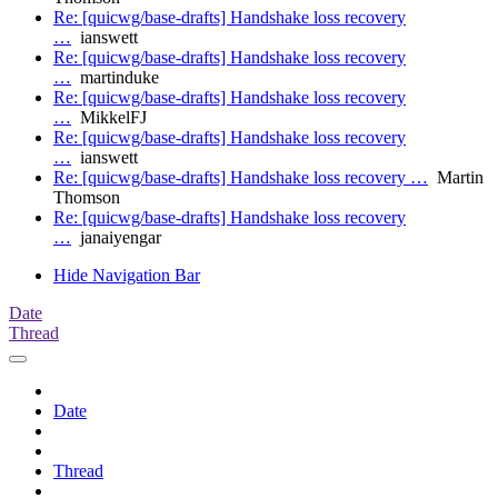
Re: [quicwg/base-drafts] Handshake loss recovery
…
ianswett
Re: [quicwg/base-drafts] Handshake loss recovery
…
martinduke
Re: [quicwg/base-drafts] Handshake loss recovery
…
MikkelFJ
Re: [quicwg/base-drafts] Handshake loss recovery
…
ianswett
Re: [quicwg/base-drafts] Handshake loss recovery …
Martin
Thomson
Re: [quicwg/base-drafts] Handshake loss recovery
…
janaiyengar
Hide Navigation Bar
Date
Thread
Date
Thread