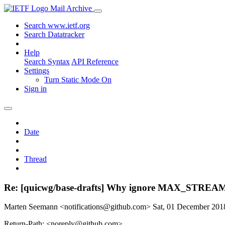
Mail Archive
Search www.ietf.org
Search Datatracker
Help
Search Syntax
API Reference
Settings
Turn Static Mode On
Sign in
Date
Thread
Re: [quicwg/base-drafts] Why ignore MAX_STREAM_D
Marten Seemann <notifications@github.com>
Sat, 01 December 20
Return-Path: <noreply@github.com>