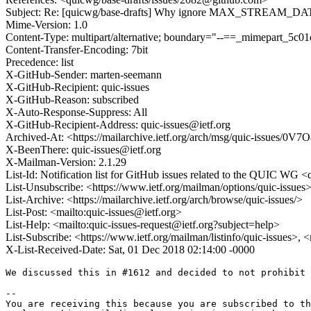
Subject: Re: [quicwg/base-drafts] Why ignore MAX_STREAM_DATA o
Mime-Version: 1.0
Content-Type: multipart/alternative; boundary="--==_mimepart_5
Content-Transfer-Encoding: 7bit
Precedence: list
X-GitHub-Sender: marten-seemann
X-GitHub-Recipient: quic-issues
X-GitHub-Reason: subscribed
X-Auto-Response-Suppress: All
X-GitHub-Recipient-Address: quic-issues@ietf.org
Archived-At: <https://mailarchive.ietf.org/arch/msg/quic-iss
X-BeenThere: quic-issues@ietf.org
X-Mailman-Version: 2.1.29
List-Id: Notification list for GitHub issues related to the QUIC WG <q
List-Unsubscribe: <https://www.ietf.org/mailman/options/quic-issues
List-Archive: <https://mailarchive.ietf.org/arch/browse/quic-issues/>
List-Post: <mailto:quic-issues@ietf.org>
List-Help: <mailto:quic-issues-request@ietf.org?subject=help>
List-Subscribe: <https://www.ietf.org/mailman/listinfo/quic-issues>, 
X-List-Received-Date: Sat, 01 Dec 2018 02:14:00 -0000
We discussed this in #1612 and decided to not prohibit 
-- 

You are receiving this because you are subscribed to th