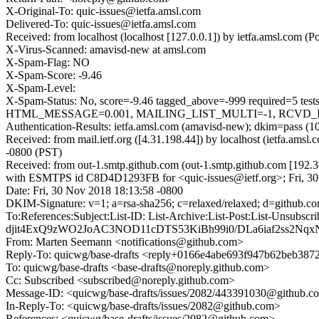
X-Original-To: quic-issues@ietfa.amsl.com
Delivered-To: quic-issues@ietfa.amsl.com
Received: from localhost (localhost [127.0.0.1]) by ietfa.amsl.com
X-Virus-Scanned: amavisd-new at amsl.com
X-Spam-Flag: NO
X-Spam-Score: -9.46
X-Spam-Level:
X-Spam-Status: No, score=-9.46 tagged_above=-999 requir
HTML_MESSAGE=0.001, MAILING_LIST_MULTI=-1, RCVD_IN_DN
Authentication-Results: ietfa.amsl.com (amavisd-new); dkim=pass (1
Received: from mail.ietf.org ([4.31.198.44]) by localhost (ietfa.am
-0800 (PST)
Received: from out-1.smtp.github.com (out-1.smtp.github.com [192.3
with ESMTPS id C8D4D1293FB for <quic-issues@ietf.org>; Fri, 30
Date: Fri, 30 Nov 2018 18:13:58 -0800
DKIM-Signature: v=1; a=rsa-sha256; c=relaxed/relaxed; d=gith
To:References:Subject:List-ID: List-Archive:List-Post:Lis
djit4ExQ9zWO2JoAC3NOD11cDTS53KiBh99i0/DLa6iaf2ss2Nq
From: Marten Seemann <notifications@github.com>
Reply-To: quicwg/base-drafts <reply+0166e4abe693f947b62beb3
To: quicwg/base-drafts <base-drafts@noreply.github.com>
Cc: Subscribed <subscribed@noreply.github.com>
Message-ID: <quicwg/base-drafts/issues/2082/443391030@github.c
In-Reply-To: <quicwg/base-drafts/issues/2082@github.com>
References: <quicwg/base-drafts/issues/2082@github.com>