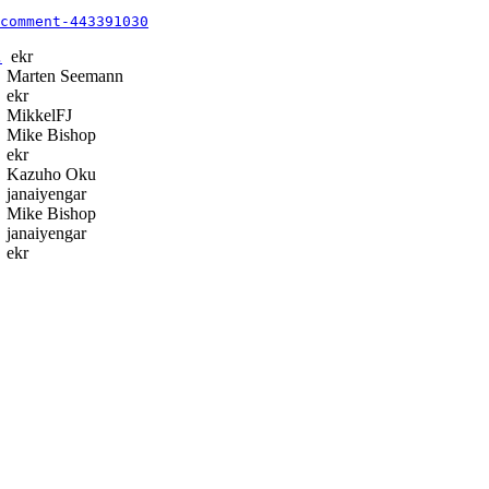
comment-443391030
…
ekr
Marten Seemann
ekr
MikkelFJ
Mike Bishop
ekr
Kazuho Oku
janaiyengar
Mike Bishop
janaiyengar
ekr