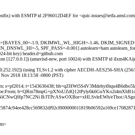
 (Postfix) with ESMTP id 2F96012D4EF for <quic-issues@ietfa.amsl.co
ed=5 tests=[BAYES_00=-1.9, DKIMWL_WL_HIGH=-1.46, DKIM_SIG
SWL_HI=-5, SPF_PASS=-0.001] autolearn=ham autolearn_for
024-bit key) header.d=github.com
sl.com [127.0.0.1]) (amavisd-new, port 10024) with ESMTP id iIxm4KAi
0.252.192]) (using TLSv1.2 with cipher AECDH-AES256-SHA (256/256 bi
 Nov 2018 18:13:58 -0800 (PST)
ub.com; s=pf2014; t=1543630438; bh=qZHWt5S4V3Mdehyi0iqu4B6dbo
t-Unsubscribe:From; b=QRm78mpG+pXNsUZdQ12tPyly6k6GuYKo2i4mX
xNiCNwQHp7NC2Ni B/JTPcASwOXBor+xHLSvleEWh/eTboc/ASgo
8725874c94ee428cc569832df92cf000000011819b06592a169ce17082871
om>