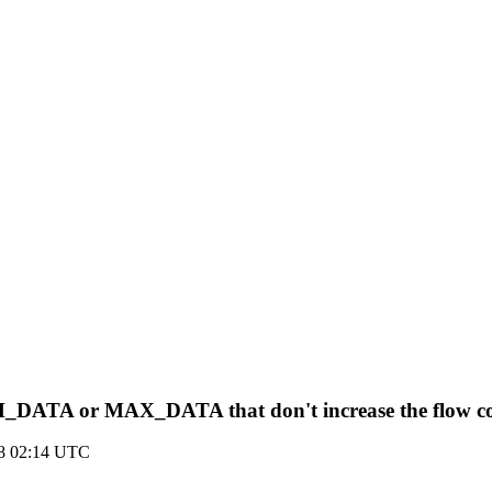
ATA or MAX_DATA that don't increase the flow cont
18 02:14 UTC