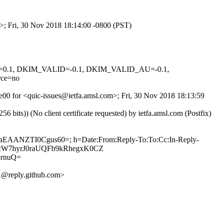
m>; Fri, 30 Nov 2018 18:14:00 -0800 (PST)
NED=0.1, DKIM_VALID=-0.1, DKIM_VALID_AU=-0.1,
ce=no
je00 for <quic-issues@ietfa.amsl.com>; Fri, 30 Nov 2018 18:13:59
ts)) (No client certificate requested) by ietfa.amsl.com (Postfix)
5IaEAANZTI0Cgus60=; h=Date:From:Reply-To:To:Cc:In-Reply-
hB1cW7hyrJ0raUQFb9kRhegxK0CZ
rnuQ=
@reply.github.com>