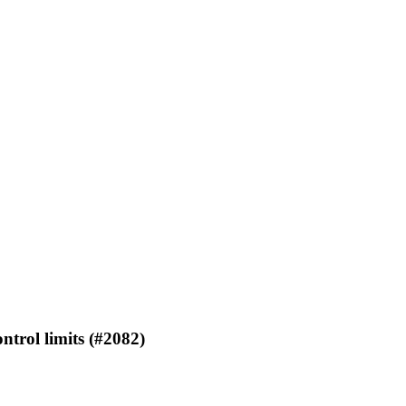
rol limits (#2082)