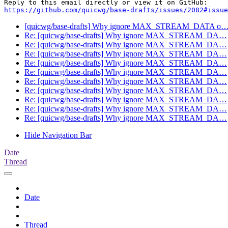
https://github.com/quicwg/base-drafts/issues/2082#issue
[quicwg/base-drafts] Why ignore MAX_STREAM_DATA o
Re: [quicwg/base-drafts] Why ignore MAX_STREAM_DA…
Re: [quicwg/base-drafts] Why ignore MAX_STREAM_DA…
Re: [quicwg/base-drafts] Why ignore MAX_STREAM_DA…
Re: [quicwg/base-drafts] Why ignore MAX_STREAM_DA…
Re: [quicwg/base-drafts] Why ignore MAX_STREAM_DA…
Re: [quicwg/base-drafts] Why ignore MAX_STREAM_DA…
Re: [quicwg/base-drafts] Why ignore MAX_STREAM_DA…
Re: [quicwg/base-drafts] Why ignore MAX_STREAM_DA…
Re: [quicwg/base-drafts] Why ignore MAX_STREAM_DA…
Re: [quicwg/base-drafts] Why ignore MAX_STREAM_DA…
Hide Navigation Bar
Date
Thread
Date
Thread