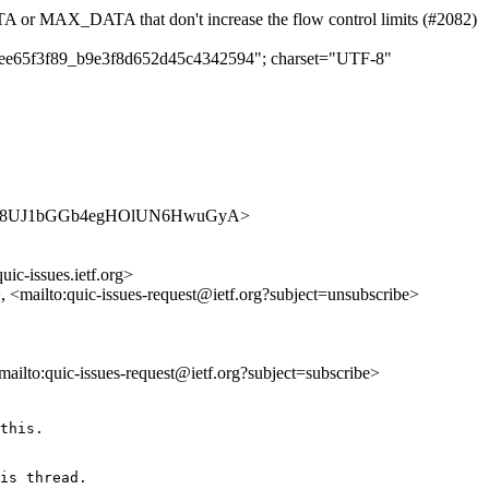
r MAX_DATA that don't increase the flow control limits (#2082)
c01ee65f3f89_b9e3f8d652d45c4342594"; charset="UTF-8"
ues/0V7O8UJ1bGGb4egHOlUN6HwuGyA>
uic-issues.ietf.org>
>, <mailto:quic-issues-request@ietf.org?subject=unsubscribe>
<mailto:quic-issues-request@ietf.org?subject=subscribe>
this. 

is thread.
