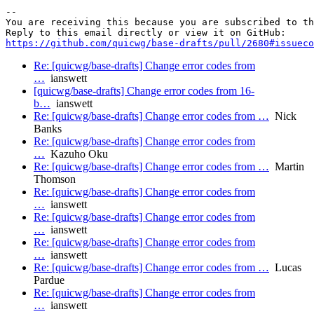
-- 

You are receiving this because you are subscribed to th
https://github.com/quicwg/base-drafts/pull/2680#issueco
Re: [quicwg/base-drafts] Change error codes from
…
ianswett
[quicwg/base-drafts] Change error codes from 16-
b…
ianswett
Re: [quicwg/base-drafts] Change error codes from …
Nick
Banks
Re: [quicwg/base-drafts] Change error codes from
…
Kazuho Oku
Re: [quicwg/base-drafts] Change error codes from …
Martin
Thomson
Re: [quicwg/base-drafts] Change error codes from
…
ianswett
Re: [quicwg/base-drafts] Change error codes from
…
ianswett
Re: [quicwg/base-drafts] Change error codes from
…
ianswett
Re: [quicwg/base-drafts] Change error codes from …
Lucas
Pardue
Re: [quicwg/base-drafts] Change error codes from
…
ianswett