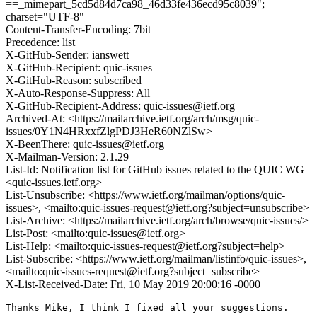
==_mimepart_5cd5d84d7ca98_46d33fe436ecd95c8039";
charset="UTF-8"
Content-Transfer-Encoding: 7bit
Precedence: list
X-GitHub-Sender: ianswett
X-GitHub-Recipient: quic-issues
X-GitHub-Reason: subscribed
X-Auto-Response-Suppress: All
X-GitHub-Recipient-Address: quic-issues@ietf.org
Archived-At: <https://mailarchive.ietf.org/arch/msg/quic-
issues/0Y1N4HRxxfZlgPDJ3HeR60NZlSw>
X-BeenThere: quic-issues@ietf.org
X-Mailman-Version: 2.1.29
List-Id: Notification list for GitHub issues related to the QUIC WG
<quic-issues.ietf.org>
List-Unsubscribe: <https://www.ietf.org/mailman/options/quic-
issues>, <mailto:quic-issues-request@ietf.org?subject=unsubscribe>
List-Archive: <https://mailarchive.ietf.org/arch/browse/quic-issues/>
List-Post: <mailto:quic-issues@ietf.org>
List-Help: <mailto:quic-issues-request@ietf.org?subject=help>
List-Subscribe: <https://www.ietf.org/mailman/listinfo/quic-issues>,
<mailto:quic-issues-request@ietf.org?subject=subscribe>
X-List-Received-Date: Fri, 10 May 2019 20:00:16 -0000
Thanks Mike, I think I fixed all your suggestions.
