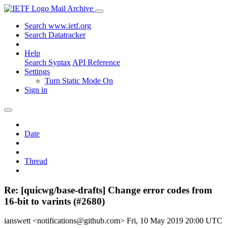
Mail Archive
Search www.ietf.org
Search Datatracker
Help
Search Syntax
API Reference
Settings
Turn Static Mode On
Sign in
Date
Thread
Re: [quicwg/base-drafts] Change error codes from
16-bit to varints (#2680)
ianswett <notifications@github.com>
Fri, 10 May 2019 20:00 UTC