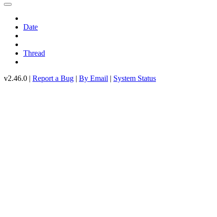
Date
Thread
v2.46.0 |
Report a Bug
|
By Email
|
System Status