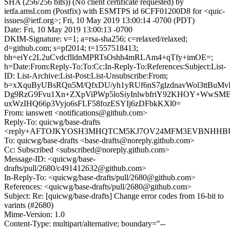
SHA (256/256 bits)) (No client certificate requested) by
ietfa.amsl.com (Postfix) with ESMTPS id 6CFF01200D8 for <quic-
issues@ietf.org>; Fri, 10 May 2019 13:00:14 -0700 (PDT)
Date: Fri, 10 May 2019 13:00:13 -0700
DKIM-Signature: v=1; a=rsa-sha256; c=relaxed/relaxed;
d=github.com; s=pf2014; t=1557518413;
bh=eiYc2L2uCvdcflldnMPRTsOshh4mRLAm4+qTfy+imOE=;
h=Date:From:Reply-To:To:Cc:In-Reply-To:References:Subject:List-
ID: List-Archive:List-Post:List-Unsubscribe:From;
b=xXquByUBsRQn5M/QfxDU/yh1yRUf6nS7glzdnavWol3ttBuM
Dg9RzG9Fvu1Xn+ZXpViPWp5loSiyInlwbfriY92KHOY+WwSM
uxWzIHQ66p3Vyjo6sFLF58fozESYIj6zDFbkKXl0=
From: ianswett <notifications@github.com>
Reply-To: quicwg/base-drafts
<reply+AFTOJKYOSH3MHQTCM5KJ7OV24MFM3EVBNHHBUXB
To: quicwg/base-drafts <base-drafts@noreply.github.com>
Cc: Subscribed <subscribed@noreply.github.com>
Message-ID: <quicwg/base-
drafts/pull/2680/c491412632@github.com>
In-Reply-To: <quicwg/base-drafts/pull/2680@github.com>
References: <quicwg/base-drafts/pull/2680@github.com>
Subject: Re: [quicwg/base-drafts] Change error codes from 16-bit to
varints (#2680)
Mime-Version: 1.0
Content-Type: multipart/alternative; boundary="--