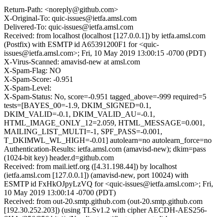
Return-Path: <noreply@github.com>
X-Original-To: quic-issues@ietfa.amsl.com
Delivered-To: quic-issues@ietfa.amsl.com
Received: from localhost (localhost [127.0.0.1]) by ietfa.amsl.com
(Postfix) with ESMTP id A65391200F1 for <quic-
issues@ietfa.amsl.com>; Fri, 10 May 2019 13:00:15 -0700 (PDT)
X-Virus-Scanned: amavisd-new at amsl.com
X-Spam-Flag: NO
X-Spam-Score: -0.951
X-Spam-Level:
X-Spam-Status: No, score=-0.951 tagged_above=-999 required=5
tests=[BAYES_00=-1.9, DKIM_SIGNED=0.1,
DKIM_VALID=-0.1, DKIM_VALID_AU=-0.1,
HTML_IMAGE_ONLY_12=2.059, HTML_MESSAGE=0.001,
MAILING_LIST_MULTI=-1, SPF_PASS=-0.001,
T_DKIMWL_WL_HIGH=-0.01] autolearn=no autolearn_force=no
Authentication-Results: ietfa.amsl.com (amavisd-new); dkim=pass
(1024-bit key) header.d=github.com
Received: from mail.ietf.org ([4.31.198.44]) by localhost
(ietfa.amsl.com [127.0.0.1]) (amavisd-new, port 10024) with
ESMTP id FxHkOJpyLzVQ for <quic-issues@ietfa.amsl.com>; Fri,
10 May 2019 13:00:14 -0700 (PDT)
Received: from out-20.smtp.github.com (out-20.smtp.github.com
[192.30.252.203]) (using TLSv1.2 with cipher AECDH-AES256-