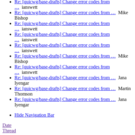
Re: [quicwg/base-drafts] Change error codes from
…
ianswett
Re: [quicwg/base-drafts] Change error codes from …
Mike
Bishop
Re: [quicwg/base-drafts] Change error codes from
…
ianswett
Re: [quicwg/base-drafts] Change error codes from
…
ianswett
Re: [quicwg/base-drafts] Change error codes from
…
ianswett
Re: [quicwg/base-drafts] Change error codes from …
Mike
Bishop
Re: [quicwg/base-drafts] Change error codes from
…
ianswett
Re: [quicwg/base-drafts] Change error codes from …
Jana
Iyengar
Re: [quicwg/base-drafts] Change error codes from …
Martin
Thomson
Re: [quicwg/base-drafts] Change error codes from …
Jana
Iyengar
Hide Navigation Bar
Date
Thread