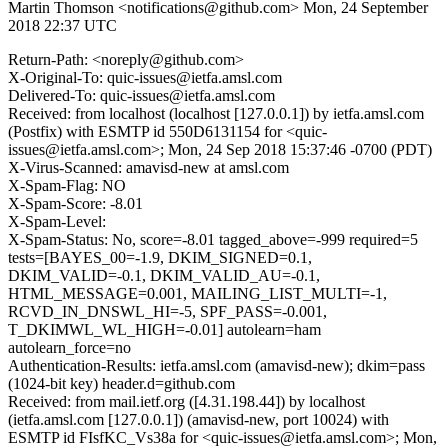
Martin Thomson <notifications@github.com>
Mon, 24 September
2018 22:37 UTC
Return-Path: <noreply@github.com>
X-Original-To: quic-issues@ietfa.amsl.com
Delivered-To: quic-issues@ietfa.amsl.com
Received: from localhost (localhost [127.0.0.1]) by ietfa.amsl.com
(Postfix) with ESMTP id 550D6131154 for <quic-
issues@ietfa.amsl.com>; Mon, 24 Sep 2018 15:37:46 -0700 (PDT)
X-Virus-Scanned: amavisd-new at amsl.com
X-Spam-Flag: NO
X-Spam-Score: -8.01
X-Spam-Level:
X-Spam-Status: No, score=-8.01 tagged_above=-999 required=5
tests=[BAYES_00=-1.9, DKIM_SIGNED=0.1,
DKIM_VALID=-0.1, DKIM_VALID_AU=-0.1,
HTML_MESSAGE=0.001, MAILING_LIST_MULTI=-1,
RCVD_IN_DNSWL_HI=-5, SPF_PASS=-0.001,
T_DKIMWL_WL_HIGH=-0.01] autolearn=ham
autolearn_force=no
Authentication-Results: ietfa.amsl.com (amavisd-new); dkim=pass
(1024-bit key) header.d=github.com
Received: from mail.ietf.org ([4.31.198.44]) by localhost
(ietfa.amsl.com [127.0.0.1]) (amavisd-new, port 10024) with
ESMTP id FIsfKC_Vs38a for <quic-issues@ietfa.amsl.com>; Mon,