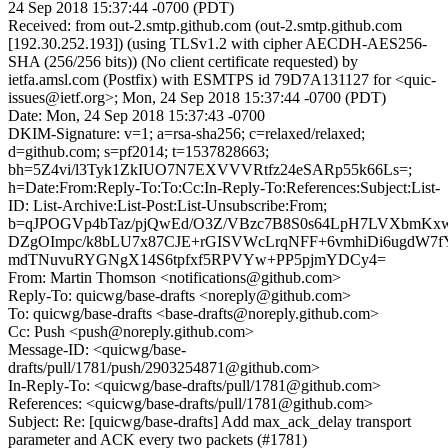
24 Sep 2018 15:37:44 -0700 (PDT)
Received: from out-2.smtp.github.com (out-2.smtp.github.com
[192.30.252.193]) (using TLSv1.2 with cipher AECDH-AES256-
SHA (256/256 bits)) (No client certificate requested) by
ietfa.amsl.com (Postfix) with ESMTPS id 79D7A131127 for <quic-
issues@ietf.org>; Mon, 24 Sep 2018 15:37:44 -0700 (PDT)
Date: Mon, 24 Sep 2018 15:37:43 -0700
DKIM-Signature: v=1; a=rsa-sha256; c=relaxed/relaxed;
d=github.com; s=pf2014; t=1537828663;
bh=5Z4vi/l3Tyk1ZkIUO7N7EXVVVRtfz24eSARp55k66Ls=;
h=Date:From:Reply-To:To:Cc:In-Reply-To:References:Subject:List-
ID: List-Archive:List-Post:List-Unsubscribe:From;
b=qJPOGVp4bTaz/pjQwEd/O3Z/VBzc7B8S0s64LpH7LVXbmK
DZgOImpc/k8bLU7x87CJE+rGISVWcLrqNFF+6vmhiDi6ugdW7
mdTNuvuRYGNgX14S6tpfxf5RPVYw+PP5pjmYDCy4=
From: Martin Thomson <notifications@github.com>
Reply-To: quicwg/base-drafts <noreply@github.com>
To: quicwg/base-drafts <base-drafts@noreply.github.com>
Cc: Push <push@noreply.github.com>
Message-ID: <quicwg/base-
drafts/pull/1781/push/2903254871@github.com>
In-Reply-To: <quicwg/base-drafts/pull/1781@github.com>
References: <quicwg/base-drafts/pull/1781@github.com>
Subject: Re: [quicwg/base-drafts] Add max_ack_delay transport
parameter and ACK every two packets (#1781)