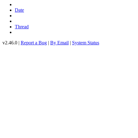
Date
Thread
v2.46.0 |
Report a Bug
|
By Email
|
System Status