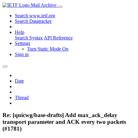
Mail Archive
Search www.ietf.org
Search Datatracker
Help
Search Syntax
API Reference
Settings
Turn Static Mode On
Sign in
Date
Thread
Re: [quicwg/base-drafts] Add max_ack_delay
transport parameter and ACK every two packets
(#1781)