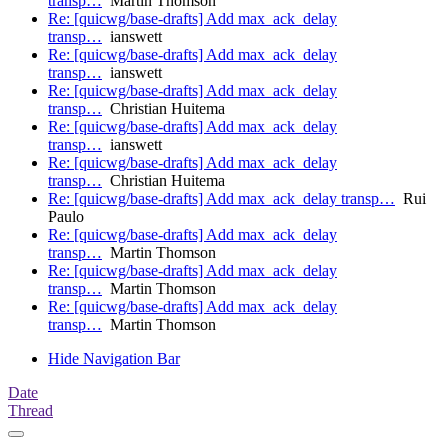
transp…
Martin Thomson
Re: [quicwg/base-drafts] Add max_ack_delay
transp…
ianswett
Re: [quicwg/base-drafts] Add max_ack_delay
transp…
ianswett
Re: [quicwg/base-drafts] Add max_ack_delay
transp…
Christian Huitema
Re: [quicwg/base-drafts] Add max_ack_delay
transp…
ianswett
Re: [quicwg/base-drafts] Add max_ack_delay
transp…
Christian Huitema
Re: [quicwg/base-drafts] Add max_ack_delay transp…
Rui
Paulo
Re: [quicwg/base-drafts] Add max_ack_delay
transp…
Martin Thomson
Re: [quicwg/base-drafts] Add max_ack_delay
transp…
Martin Thomson
Re: [quicwg/base-drafts] Add max_ack_delay
transp…
Martin Thomson
Hide Navigation Bar
Date
Thread