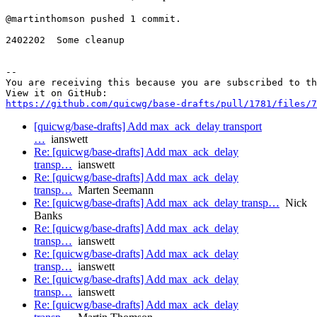
@martinthomson pushed 1 commit.

2402202  Some cleanup

-- 

You are receiving this because you are subscribed to th
https://github.com/quicwg/base-drafts/pull/1781/files/7
[quicwg/base-drafts] Add max_ack_delay transport
…
ianswett
Re: [quicwg/base-drafts] Add max_ack_delay
transp…
ianswett
Re: [quicwg/base-drafts] Add max_ack_delay
transp…
Marten Seemann
Re: [quicwg/base-drafts] Add max_ack_delay transp…
Nick
Banks
Re: [quicwg/base-drafts] Add max_ack_delay
transp…
ianswett
Re: [quicwg/base-drafts] Add max_ack_delay
transp…
ianswett
Re: [quicwg/base-drafts] Add max_ack_delay
transp…
ianswett
Re: [quicwg/base-drafts] Add max_ack_delay