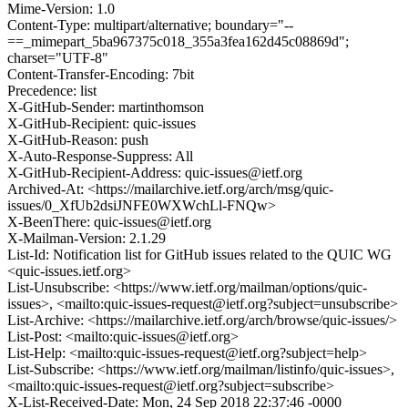
Mime-Version: 1.0
Content-Type: multipart/alternative; boundary="--
==_mimepart_5ba967375c018_355a3fea162d45c08869d";
charset="UTF-8"
Content-Transfer-Encoding: 7bit
Precedence: list
X-GitHub-Sender: martinthomson
X-GitHub-Recipient: quic-issues
X-GitHub-Reason: push
X-Auto-Response-Suppress: All
X-GitHub-Recipient-Address: quic-issues@ietf.org
Archived-At: <https://mailarchive.ietf.org/arch/msg/quic-
issues/0_XfUb2dsiJNFE0WXWchLl-FNQw>
X-BeenThere: quic-issues@ietf.org
X-Mailman-Version: 2.1.29
List-Id: Notification list for GitHub issues related to the QUIC WG
<quic-issues.ietf.org>
List-Unsubscribe: <https://www.ietf.org/mailman/options/quic-
issues>, <mailto:quic-issues-request@ietf.org?subject=unsubscribe>
List-Archive: <https://mailarchive.ietf.org/arch/browse/quic-issues/>
List-Post: <mailto:quic-issues@ietf.org>
List-Help: <mailto:quic-issues-request@ietf.org?subject=help>
List-Subscribe: <https://www.ietf.org/mailman/listinfo/quic-issues>,
<mailto:quic-issues-request@ietf.org?subject=subscribe>
X-List-Received-Date: Mon, 24 Sep 2018 22:37:46 -0000