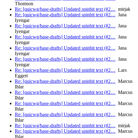
Thomson
Re: [quicwg/base-drafts] Updated spinbit text (#2…
mirjak
Re: [quicwg/base-drafts] Updated spinbit text (#2…
Jana
Iyengar
Re: [quicwg/base-drafts] Updated spinbit text (#2…
Jana
Iyengar
Re: [quicwg/base-drafts] Updated spinbit text (#2…
Jana
Iyengar
Re: [quicwg/base-drafts] Updated spinbit text (#2…
Jana
Iyengar
Re: [quicwg/base-drafts] Updated spinbit text (#2…
Jana
Iyengar
Re: [quicwg/base-drafts] Updated spinbit text (#2…
Lars
Eggert
Re: [quicwg/base-drafts] Updated spinbit text (#2…
Marcus
Ihlar
Re: [quicwg/base-drafts] Updated spinbit text (#2…
Marcus
Ihlar
Re: [quicwg/base-drafts] Updated spinbit text (#2…
Marcus
Ihlar
Re: [quicwg/base-drafts] Updated spinbit text (#2…
Marcus
Ihlar
Re: [quicwg/base-drafts] Updated spinbit text (#2…
mirjak
Re: [quicwg/base-drafts] Updated spinbit text (#2…
Marcus
Ihlar