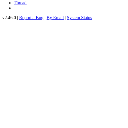
Thread
v2.46.0 |
Report a Bug
|
By Email
|
System Status