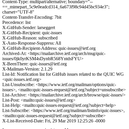
Content-Type: multipart/alternative; boundary="--
==_mimepart_5c9e0eadcd314_6a673f98c94d45bc934e3";
charset="UTF-8"
Content-Transfer-Encoding: 7bit
Precedence: list
X-GitHub-Sender: larseggert
X-GitHub-Recipient: quic-issues
X-GitHub-Reason: subscribed
X-Auto-Response-Suppress: All
X-GitHub-Recipient-Address: quic-issues@ietf.org
Archived-At: <https://mailarchive.ietf.org/arch/msg/quic-
issues/0jk0yrKSM4sDynbR568YntdsFYU>
X-BeenThere: quic-issues@ietf.org
X-Mailman-Version: 2.1.29
List-Id: Notification list for GitHub issues related to the QUIC WG
<quic-issues.ietf.org>
List-Unsubscribe: <https://www.ietf.org/mailman/options/quic-
issues>, <mailto:quic-issues-request@ietf.org?subject=unsubscribe>
List-Archive: <https://mailarchive.ietf.org/arch/browse/quic-issues/>
List-Post: <mailto:quic-issues@ietf.org>
List-Help: <mailto:quic-issues-request@ietf.org?subject=help>
List-Subscribe: <https://www.ietf.org/mailman/listinfo/quic-issues>,
<mailto:quic-issues-request@ietf.org?subject=subscribe>
X-List-Received-Date: Fri, 29 Mar 2019 12:25:26 -0000