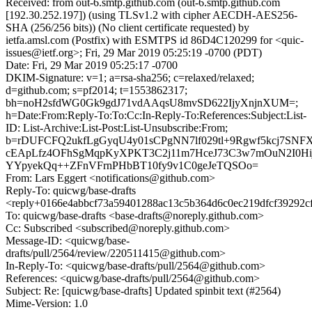
Received: from out-6.smtp.github.com (out-6.smtp.github.com
[192.30.252.197]) (using TLSv1.2 with cipher AECDH-AES256-
SHA (256/256 bits)) (No client certificate requested) by
ietfa.amsl.com (Postfix) with ESMTPS id 86D4C120299 for <quic-
issues@ietf.org>; Fri, 29 Mar 2019 05:25:19 -0700 (PDT)
Date: Fri, 29 Mar 2019 05:25:17 -0700
DKIM-Signature: v=1; a=rsa-sha256; c=relaxed/relaxed;
d=github.com; s=pf2014; t=1553862317;
bh=noH2sfdWG0Gk9gdJ71vdAAqsU8mvSD622IjyXnjnXUM=;
h=Date:From:Reply-To:To:Cc:In-Reply-To:References:Subject:List-
ID: List-Archive:List-Post:List-Unsubscribe:From;
b=rDUFCFQ2ukfLgGyqU4y01sCPgNN7lf029tl+9Rgwf5kcj7SNF
cEApLfz4OFhSgMqpKyXPKT3C2j11m7HceJ73C3w7mOuN2I0Hij3
YYpyekQq++ZFnVFrnPHbBT10fy9v1C0geJeTQSOo=
From: Lars Eggert <notifications@github.com>
Reply-To: quicwg/base-drafts
<reply+0166e4abbcf73a59401288ac13c5b364d6c0ec219dfcf39292c
To: quicwg/base-drafts <base-drafts@noreply.github.com>
Cc: Subscribed <subscribed@noreply.github.com>
Message-ID: <quicwg/base-
drafts/pull/2564/review/220511415@github.com>
In-Reply-To: <quicwg/base-drafts/pull/2564@github.com>
References: <quicwg/base-drafts/pull/2564@github.com>
Subject: Re: [quicwg/base-drafts] Updated spinbit text (#2564)
Mime-Version: 1.0