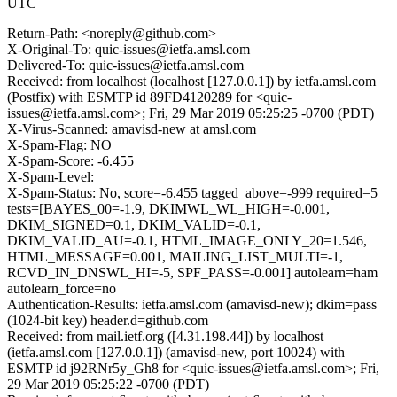
UTC
Return-Path: <noreply@github.com>
X-Original-To: quic-issues@ietfa.amsl.com
Delivered-To: quic-issues@ietfa.amsl.com
Received: from localhost (localhost [127.0.0.1]) by ietfa.amsl.com
(Postfix) with ESMTP id 89FD4120289 for <quic-
issues@ietfa.amsl.com>; Fri, 29 Mar 2019 05:25:25 -0700 (PDT)
X-Virus-Scanned: amavisd-new at amsl.com
X-Spam-Flag: NO
X-Spam-Score: -6.455
X-Spam-Level:
X-Spam-Status: No, score=-6.455 tagged_above=-999 required=5
tests=[BAYES_00=-1.9, DKIMWL_WL_HIGH=-0.001,
DKIM_SIGNED=0.1, DKIM_VALID=-0.1,
DKIM_VALID_AU=-0.1, HTML_IMAGE_ONLY_20=1.546,
HTML_MESSAGE=0.001, MAILING_LIST_MULTI=-1,
RCVD_IN_DNSWL_HI=-5, SPF_PASS=-0.001] autolearn=ham
autolearn_force=no
Authentication-Results: ietfa.amsl.com (amavisd-new); dkim=pass
(1024-bit key) header.d=github.com
Received: from mail.ietf.org ([4.31.198.44]) by localhost
(ietfa.amsl.com [127.0.0.1]) (amavisd-new, port 10024) with
ESMTP id j92RNr5y_Gh8 for <quic-issues@ietfa.amsl.com>; Fri,
29 Mar 2019 05:25:22 -0700 (PDT)