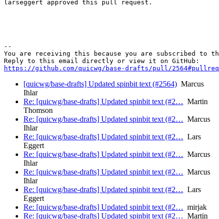
larseggert approved this pull request.

-- 

You are receiving this because you are subscribed to th
https://github.com/quicwg/base-drafts/pull/2564#pullre
[quicwg/base-drafts] Updated spinbit text (#2564)
Marcus
Ihlar
Re: [quicwg/base-drafts] Updated spinbit text (#2…
Martin
Thomson
Re: [quicwg/base-drafts] Updated spinbit text (#2…
Marcus
Ihlar
Re: [quicwg/base-drafts] Updated spinbit text (#2…
Lars
Eggert
Re: [quicwg/base-drafts] Updated spinbit text (#2…
Marcus
Ihlar
Re: [quicwg/base-drafts] Updated spinbit text (#2…
Marcus
Ihlar
Re: [quicwg/base-drafts] Updated spinbit text (#2…
Lars
Eggert
Re: [quicwg/base-drafts] Updated spinbit text (#2…
mirjak
Re: [quicwg/base-drafts] Updated spinbit text (#2…
Martin