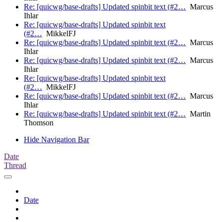
Re: [quicwg/base-drafts] Updated spinbit text (#2…
Marcus
Ihlar
Re: [quicwg/base-drafts] Updated spinbit text
(#2…
MikkelFJ
Re: [quicwg/base-drafts] Updated spinbit text (#2…
Marcus
Ihlar
Re: [quicwg/base-drafts] Updated spinbit text (#2…
Marcus
Ihlar
Re: [quicwg/base-drafts] Updated spinbit text
(#2…
MikkelFJ
Re: [quicwg/base-drafts] Updated spinbit text (#2…
Marcus
Ihlar
Re: [quicwg/base-drafts] Updated spinbit text (#2…
Martin
Thomson
Hide Navigation Bar
Date
Thread
Date