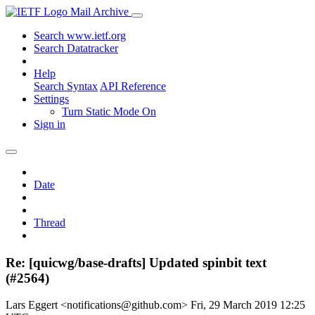
Mail Archive
Search www.ietf.org
Search Datatracker
Help
Search Syntax
API Reference
Settings
Turn Static Mode On
Sign in
Date
Thread
Re: [quicwg/base-drafts] Updated spinbit text
(#2564)
Lars Eggert <notifications@github.com>
Fri, 29 March 2019 12:25