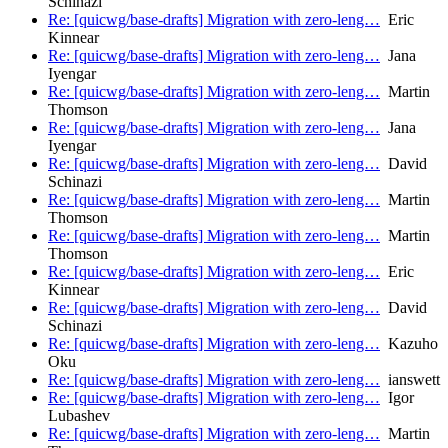
Schinazi
Re: [quicwg/base-drafts] Migration with zero-leng…
Eric
Kinnear
Re: [quicwg/base-drafts] Migration with zero-leng…
Jana
Iyengar
Re: [quicwg/base-drafts] Migration with zero-leng…
Martin
Thomson
Re: [quicwg/base-drafts] Migration with zero-leng…
Jana
Iyengar
Re: [quicwg/base-drafts] Migration with zero-leng…
David
Schinazi
Re: [quicwg/base-drafts] Migration with zero-leng…
Martin
Thomson
Re: [quicwg/base-drafts] Migration with zero-leng…
Martin
Thomson
Re: [quicwg/base-drafts] Migration with zero-leng…
Eric
Kinnear
Re: [quicwg/base-drafts] Migration with zero-leng…
David
Schinazi
Re: [quicwg/base-drafts] Migration with zero-leng…
Kazuho
Oku
Re: [quicwg/base-drafts] Migration with zero-leng…
ianswett
Re: [quicwg/base-drafts] Migration with zero-leng…
Igor
Lubashev
Re: [quicwg/base-drafts] Migration with zero-leng…
Martin