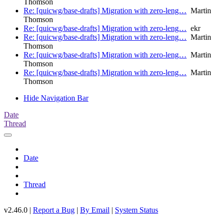
Thomson
Re: [quicwg/base-drafts] Migration with zero-leng…
Martin
Thomson
Re: [quicwg/base-drafts] Migration with zero-leng…
ekr
Re: [quicwg/base-drafts] Migration with zero-leng…
Martin
Thomson
Re: [quicwg/base-drafts] Migration with zero-leng…
Martin
Thomson
Re: [quicwg/base-drafts] Migration with zero-leng…
Martin
Thomson
Hide Navigation Bar
Date
Thread
Date
Thread
v2.46.0 |
Report a Bug
|
By Email
|
System Status