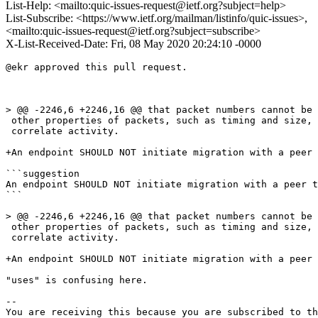
List-Help: <mailto:quic-issues-request@ietf.org?subject=help>
List-Subscribe: <https://www.ietf.org/mailman/listinfo/quic-issues>,
<mailto:quic-issues-request@ietf.org?subject=subscribe>
X-List-Received-Date: Fri, 08 May 2020 20:24:10 -0000
@ekr approved this pull request.

> @@ -2246,6 +2246,16 @@ that packet numbers cannot be 
 other properties of packets, such as timing and size, 
 correlate activity.

+An endpoint SHOULD NOT initiate migration with a peer 
```suggestion

An endpoint SHOULD NOT initiate migration with a peer t
```

> @@ -2246,6 +2246,16 @@ that packet numbers cannot be 
 other properties of packets, such as timing and size, 
 correlate activity.

+An endpoint SHOULD NOT initiate migration with a peer 
"uses" is confusing here. 

-- 

You are receiving this because you are subscribed to th