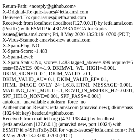
Return-Path: <noreply@github.com>
X-Original-To: quic-issues@ietfa.amsl.com
Delivered-To: quic-issues@ietfa.amsl.com
Received: from localhost (localhost [127.0.0.1]) by ietfa.amsl.com
(Postfix) with ESMTP id 43D2B3A0ECA for <quic-
issues@ietfa.amsl.com>; Fri, 8 May 2020 13:23:19 -0700 (PDT)
X-Virus-Scanned: amavisd-new at amsl.com
X-Spam-Flag: NO
X-Spam-Score: -1.483
X-Spam-Level:
X-Spam-Status: No, score=-1.483 tagged_above=-999 required=5
tests=[BAYES_00=-1.9, DKIMWL_WL_HIGH=-0.001,
DKIM_SIGNED=0.1, DKIM_VALID=-0.1,
DKIM_VALID_AU=-0.1, DKIM_VALID_EF=-0.1,
HTML_IMAGE_ONLY_24=1.618, HTML_MESSAGE=0.001,
MAILING_LIST_MULTI=-1, RCVD_IN_MSPIKE_H2=-0.001,
SPF_HELO_NONE=0.001, SPF_PASS=-0.001]
autolearn=unavailable autolearn_force=no
Authentication-Results: ietfa.amsl.com (amavisd-new); dkim=pass
(1024-bit key) header.d=github.com
Received: from mail.ietf.org ([4.31.198.44]) by localhost
(ietfa.amsl.com [127.0.0.1]) (amavisd-new, port 10024) with
ESMTP id o4SFnTxByBBl for <quic-issues@ietfa.amsl.com>; Fri,
8 May 2020 13:23:00 -0700 (PDT)