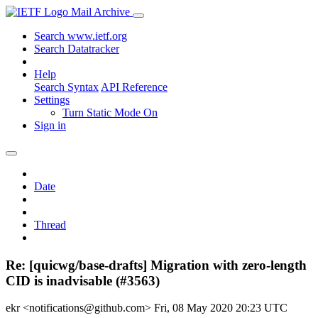
Mail Archive
Search www.ietf.org
Search Datatracker
Help
Search Syntax
API Reference
Settings
Turn Static Mode On
Sign in
Date
Thread
Re: [quicwg/base-drafts] Migration with zero-length
CID is inadvisable (#3563)
ekr <notifications@github.com>
Fri, 08 May 2020 20:23 UTC