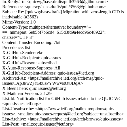
In-Reply-To: <quicwg/base-drafts/pull/3563@github.com>
References: <quicwg/base-drafts/pull/3563@github.com>
Subject: Re: [quicwg/base-drafts] Migration with zero-length CID is
inadvisable (#3563)
Mime-Version: 1.0
Content-Type: multipart/alternative; boundary="--
==_mimepart_5eb5bf7b6cd4_615d3fd9a4ecd96c48922";
charset="UTF-8"
Content-Transfer-Encoding: 7bit
Precedence: list
X-GitHub-Sender: ekr
X-GitHub-Recipient: quic-issues
X-GitHub-Reason: subscribed
X-Auto-Response-Suppress: All
X-GitHub-Recipient-Address: quic-issues@ietf.org
Archived-At: <https://mailarchive.ietf.org/arch/msg/quic-
issues/1Ap3kwZj-fGb8sPYWwvisOt0DqA>
X-BeenThere: quic-issues@ietf.org
X-Mailman-Version: 2.1.29
List-Id: Notification list for GitHub issues related to the QUIC WG
<quic-issues.ietf.org>
List-Unsubscribe: <https://www.ietf.org/mailman/options/quic-
issues>, <mailto:quic-issues-request@ietf.org?subject=unsubscribe>
List-Archive: <https://mailarchive.ietf.org/arch/browse/quic-issues/>
List-Post: <mailto:quic-issues@ietf.org>