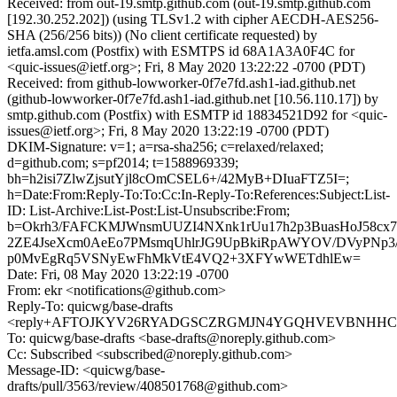
Received: from out-19.smtp.github.com (out-19.smtp.github.com
[192.30.252.202]) (using TLSv1.2 with cipher AECDH-AES256-
SHA (256/256 bits)) (No client certificate requested) by
ietfa.amsl.com (Postfix) with ESMTPS id 68A1A3A0F4C for
<quic-issues@ietf.org>; Fri, 8 May 2020 13:22:22 -0700 (PDT)
Received: from github-lowworker-0f7e7fd.ash1-iad.github.net
(github-lowworker-0f7e7fd.ash1-iad.github.net [10.56.110.17]) by
smtp.github.com (Postfix) with ESMTP id 18834521D92 for <quic-
issues@ietf.org>; Fri, 8 May 2020 13:22:19 -0700 (PDT)
DKIM-Signature: v=1; a=rsa-sha256; c=relaxed/relaxed;
d=github.com; s=pf2014; t=1588969339;
bh=h2isi7ZlwZjsutYjl8cOmCSEL6+/42MyB+DIuaFTZ5I=;
h=Date:From:Reply-To:To:Cc:In-Reply-To:References:Subject:List-
ID: List-Archive:List-Post:List-Unsubscribe:From;
b=Okrh3/FAFCKMJWnsmUUZI4NXnk1rUu17h2p3BuasHoJ58cx
2ZE4JseXcm0AeEo7PMsmqUhlrJG9UpBkiRpAWYOV/DVyPNp3/
p0MvEgRq5VSNyEwFhMkVtE4VQ2+3XFYwWETdhlEw=
Date: Fri, 08 May 2020 13:22:19 -0700
From: ekr <notifications@github.com>
Reply-To: quicwg/base-drafts
<reply+AFTOJKYV26RYADGSCZRGMJN4YGQHVEVBNHHCGQM
To: quicwg/base-drafts <base-drafts@noreply.github.com>
Cc: Subscribed <subscribed@noreply.github.com>
Message-ID: <quicwg/base-
drafts/pull/3563/review/408501768@github.com>