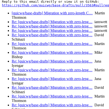
https://github.com/quicwg/base-drafts/pull/3563#pullre
[quicwg/base-drafts] Migration with zero-length C…
Martin
Thomson
Re: [quicwg/base-drafts] Migration with zero-leng…
ianswett
Re: [quicwg/base-drafts] Migration with zero-leng…
ianswett
Re: [quicwg/base-drafts] Migration with zero-leng…
ianswett
Re: [quicwg/base-drafts] Migration with zero-leng…
David
Schinazi
Re: [quicwg/base-drafts] Migration with zero-leng…
Martin
Thomson
Re: [quicwg/base-drafts] Migration with zero-leng…
Mike
Bishop
Re: [quicwg/base-drafts] Migration with zero-leng…
Jana
Iyengar
Re: [quicwg/base-drafts] Migration with zero-leng…
Martin
Thomson
Re: [quicwg/base-drafts] Migration with zero-leng…
Jana
Iyengar
Re: [quicwg/base-drafts] Migration with zero-leng…
David
Schinazi
Re: [quicwg/base-drafts] Migration with zero-leng…
Martin
Thomson
Re: [quicwg/base-drafts] Migration with zero-leng…
David