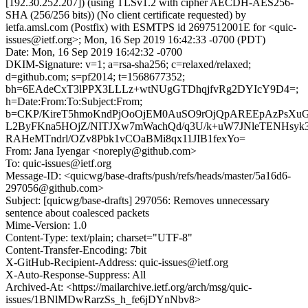
[192.30.252.207]) (using TLSv1.2 with cipher AECDH-AES256-
SHA (256/256 bits)) (No client certificate requested) by
ietfa.amsl.com (Postfix) with ESMTPS id 2697512001E for <quic-
issues@ietf.org>; Mon, 16 Sep 2019 16:42:33 -0700 (PDT)
Date: Mon, 16 Sep 2019 16:42:32 -0700
DKIM-Signature: v=1; a=rsa-sha256; c=relaxed/relaxed;
d=github.com; s=pf2014; t=1568677352;
bh=6EAdeCxT3lPPX3LLLz+wtNUgGTDhqjfvRg2DYIcY9D4=;
h=Date:From:To:Subject:From;
b=CKP/KireT5hmoKndPjOoOjEM0AuSO9rOjQpAREEpAzPsXuG
L2ByFKna5HOjZ/NITJXw7mWachQd/q3U/k+uW7JNleTENHsyk
RAHeMTndrl/OZv8Pbk1vCOaBMi8qx11JIB1fexYo=
From: Jana Iyengar <noreply@github.com>
To: quic-issues@ietf.org
Message-ID: <quicwg/base-drafts/push/refs/heads/master/5a16d6-
297056@github.com>
Subject: [quicwg/base-drafts] 297056: Removes unnecessary
sentence about coalesced packets
Mime-Version: 1.0
Content-Type: text/plain; charset="UTF-8"
Content-Transfer-Encoding: 7bit
X-GitHub-Recipient-Address: quic-issues@ietf.org
X-Auto-Response-Suppress: All
Archived-At: <https://mailarchive.ietf.org/arch/msg/quic-
issues/1BNlMDwRarzSs_h_fe6jDYnNbv8>