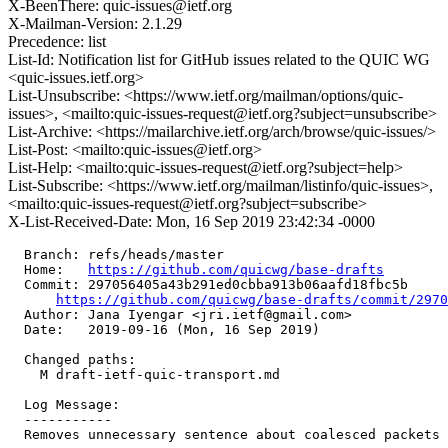
X-BeenThere: quic-issues@ietf.org
X-Mailman-Version: 2.1.29
Precedence: list
List-Id: Notification list for GitHub issues related to the QUIC WG
<quic-issues.ietf.org>
List-Unsubscribe: <https://www.ietf.org/mailman/options/quic-
issues>, <mailto:quic-issues-request@ietf.org?subject=unsubscribe>
List-Archive: <https://mailarchive.ietf.org/arch/browse/quic-issues/>
List-Post: <mailto:quic-issues@ietf.org>
List-Help: <mailto:quic-issues-request@ietf.org?subject=help>
List-Subscribe: <https://www.ietf.org/mailman/listinfo/quic-issues>,
<mailto:quic-issues-request@ietf.org?subject=subscribe>
X-List-Received-Date: Mon, 16 Sep 2019 23:42:34 -0000
  Branch: refs/heads/master

  Home:   
https://github.com/quicwg/base-drafts
  Commit: 297056405a43b291ed0cbba913b06aafd18fbc5b

https://github.com/quicwg/base-drafts/commit/297
  Author: Jana Iyengar <jri.ietf@gmail.com>

  Date:   2019-09-16 (Mon, 16 Sep 2019)

  Changed paths:

    M draft-ietf-quic-transport.md

  Log Message:

  -----------

  Removes unnecessary sentence about coalesced packets
