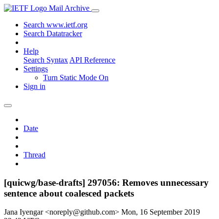
Mail Archive
Search www.ietf.org
Search Datatracker
Help
Search Syntax
API Reference
Settings
Turn Static Mode On
Sign in
Date
Thread
[quicwg/base-drafts] 297056: Removes unnecessary
sentence about coalesced packets
Jana Iyengar <noreply@github.com>
Mon, 16 September 2019