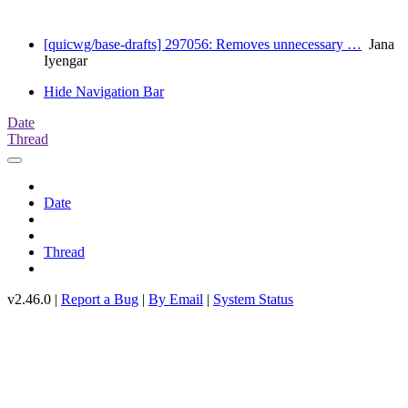
[quicwg/base-drafts] 297056: Removes unnecessary …
Jana
Iyengar
Hide Navigation Bar
Date
Thread
Date
Thread
v2.46.0 |
Report a Bug
|
By Email
|
System Status