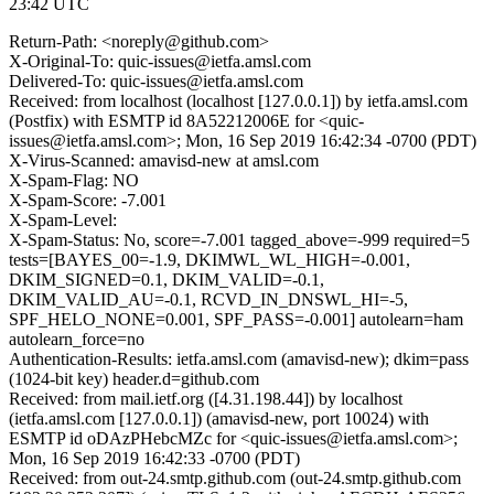
23:42 UTC
Return-Path: <noreply@github.com>
X-Original-To: quic-issues@ietfa.amsl.com
Delivered-To: quic-issues@ietfa.amsl.com
Received: from localhost (localhost [127.0.0.1]) by ietfa.amsl.com
(Postfix) with ESMTP id 8A52212006E for <quic-
issues@ietfa.amsl.com>; Mon, 16 Sep 2019 16:42:34 -0700 (PDT)
X-Virus-Scanned: amavisd-new at amsl.com
X-Spam-Flag: NO
X-Spam-Score: -7.001
X-Spam-Level:
X-Spam-Status: No, score=-7.001 tagged_above=-999 required=5
tests=[BAYES_00=-1.9, DKIMWL_WL_HIGH=-0.001,
DKIM_SIGNED=0.1, DKIM_VALID=-0.1,
DKIM_VALID_AU=-0.1, RCVD_IN_DNSWL_HI=-5,
SPF_HELO_NONE=0.001, SPF_PASS=-0.001] autolearn=ham
autolearn_force=no
Authentication-Results: ietfa.amsl.com (amavisd-new); dkim=pass
(1024-bit key) header.d=github.com
Received: from mail.ietf.org ([4.31.198.44]) by localhost
(ietfa.amsl.com [127.0.0.1]) (amavisd-new, port 10024) with
ESMTP id oDAzPHebcMZc for <quic-issues@ietfa.amsl.com>;
Mon, 16 Sep 2019 16:42:33 -0700 (PDT)
Received: from out-24.smtp.github.com (out-24.smtp.github.com