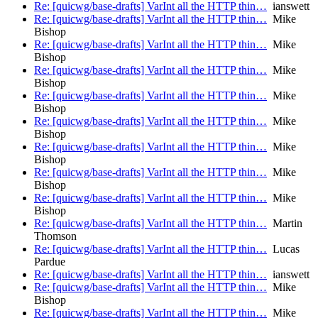
Re: [quicwg/base-drafts] VarInt all the HTTP thin…
ianswett
Re: [quicwg/base-drafts] VarInt all the HTTP thin…
Mike
Bishop
Re: [quicwg/base-drafts] VarInt all the HTTP thin…
Mike
Bishop
Re: [quicwg/base-drafts] VarInt all the HTTP thin…
Mike
Bishop
Re: [quicwg/base-drafts] VarInt all the HTTP thin…
Mike
Bishop
Re: [quicwg/base-drafts] VarInt all the HTTP thin…
Mike
Bishop
Re: [quicwg/base-drafts] VarInt all the HTTP thin…
Mike
Bishop
Re: [quicwg/base-drafts] VarInt all the HTTP thin…
Mike
Bishop
Re: [quicwg/base-drafts] VarInt all the HTTP thin…
Mike
Bishop
Re: [quicwg/base-drafts] VarInt all the HTTP thin…
Martin
Thomson
Re: [quicwg/base-drafts] VarInt all the HTTP thin…
Lucas
Pardue
Re: [quicwg/base-drafts] VarInt all the HTTP thin…
ianswett
Re: [quicwg/base-drafts] VarInt all the HTTP thin…
Mike
Bishop
Re: [quicwg/base-drafts] VarInt all the HTTP thin…
Mike