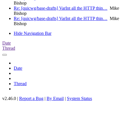
Bishop
Re: [quicwg/base-drafts] VarInt all the HTTP thin…
Mike
Bishop
Re: [quicwg/base-drafts] VarInt all the HTTP thin…
Mike
Bishop
Hide Navigation Bar
Date
Thread
Date
Thread
v2.46.0 |
Report a Bug
|
By Email
|
System Status