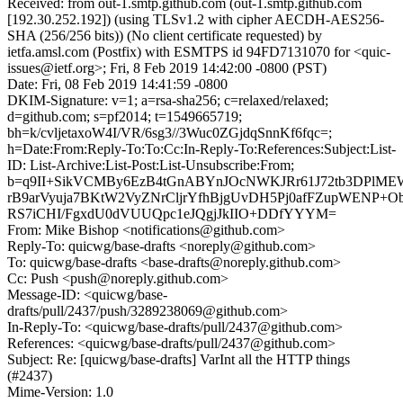
Received: from out-1.smtp.github.com (out-1.smtp.github.com
[192.30.252.192]) (using TLSv1.2 with cipher AECDH-AES256-
SHA (256/256 bits)) (No client certificate requested) by
ietfa.amsl.com (Postfix) with ESMTPS id 94FD7131070 for <quic-
issues@ietf.org>; Fri, 8 Feb 2019 14:42:00 -0800 (PST)
Date: Fri, 08 Feb 2019 14:41:59 -0800
DKIM-Signature: v=1; a=rsa-sha256; c=relaxed/relaxed;
d=github.com; s=pf2014; t=1549665719;
bh=k/cvljetaxoW4I/VR/6sg3//3Wuc0ZGjdqSnnKf6fqc=;
h=Date:From:Reply-To:To:Cc:In-Reply-To:References:Subject:List-
ID: List-Archive:List-Post:List-Unsubscribe:From;
b=q9II+SikVCMBy6EzB4tGnABYnJOcNWKJRr61J72tb3DPlM
rB9arVyuja7BKtW2VyZNrCljrYfhBjgUvDH5Pj0afFZupWENP+
RS7iCHI/FgxdU0dVUUQpc1eJQgjJkIIO+DDfYYYM=
From: Mike Bishop <notifications@github.com>
Reply-To: quicwg/base-drafts <noreply@github.com>
To: quicwg/base-drafts <base-drafts@noreply.github.com>
Cc: Push <push@noreply.github.com>
Message-ID: <quicwg/base-
drafts/pull/2437/push/3289238069@github.com>
In-Reply-To: <quicwg/base-drafts/pull/2437@github.com>
References: <quicwg/base-drafts/pull/2437@github.com>
Subject: Re: [quicwg/base-drafts] VarInt all the HTTP things
(#2437)
Mime-Version: 1.0