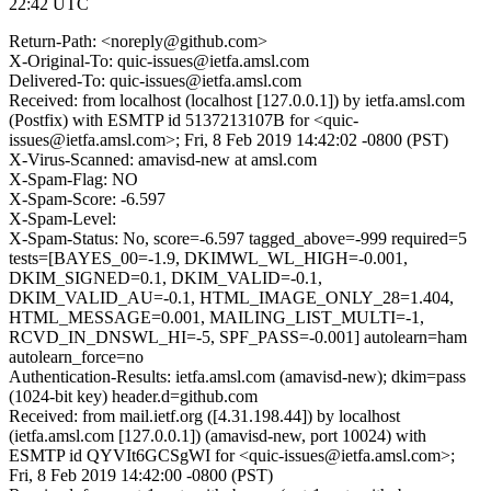
22:42 UTC
Return-Path: <noreply@github.com>
X-Original-To: quic-issues@ietfa.amsl.com
Delivered-To: quic-issues@ietfa.amsl.com
Received: from localhost (localhost [127.0.0.1]) by ietfa.amsl.com
(Postfix) with ESMTP id 5137213107B for <quic-
issues@ietfa.amsl.com>; Fri, 8 Feb 2019 14:42:02 -0800 (PST)
X-Virus-Scanned: amavisd-new at amsl.com
X-Spam-Flag: NO
X-Spam-Score: -6.597
X-Spam-Level:
X-Spam-Status: No, score=-6.597 tagged_above=-999 required=5
tests=[BAYES_00=-1.9, DKIMWL_WL_HIGH=-0.001,
DKIM_SIGNED=0.1, DKIM_VALID=-0.1,
DKIM_VALID_AU=-0.1, HTML_IMAGE_ONLY_28=1.404,
HTML_MESSAGE=0.001, MAILING_LIST_MULTI=-1,
RCVD_IN_DNSWL_HI=-5, SPF_PASS=-0.001] autolearn=ham
autolearn_force=no
Authentication-Results: ietfa.amsl.com (amavisd-new); dkim=pass
(1024-bit key) header.d=github.com
Received: from mail.ietf.org ([4.31.198.44]) by localhost
(ietfa.amsl.com [127.0.0.1]) (amavisd-new, port 10024) with
ESMTP id QYVIt6GCSgWI for <quic-issues@ietfa.amsl.com>;
Fri, 8 Feb 2019 14:42:00 -0800 (PST)