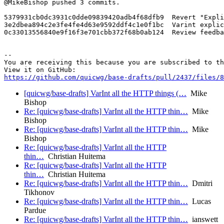
@MikeBishop pushed 3 commits.

5379931cb0dc3931c0dde09839420adb4f68dfb9  Revert "Expli
3e2dbea894c2e3fe4fe4d63e9592ddf4c1e0f1bc  Varint explic
0c33013556840e9f16f3e701cbb372f68b0ab124  Review feedba
-- 

You are receiving this because you are subscribed to th
https://github.com/quicwg/base-drafts/pull/2437/files/8
[quicwg/base-drafts] VarInt all the HTTP things (…
Mike
Bishop
Re: [quicwg/base-drafts] VarInt all the HTTP thin…
Mike
Bishop
Re: [quicwg/base-drafts] VarInt all the HTTP thin…
Mike
Bishop
Re: [quicwg/base-drafts] VarInt all the HTTP
thin…
Christian Huitema
Re: [quicwg/base-drafts] VarInt all the HTTP
thin…
Christian Huitema
Re: [quicwg/base-drafts] VarInt all the HTTP thin…
Dmitri
Tikhonov
Re: [quicwg/base-drafts] VarInt all the HTTP thin…
Lucas
Pardue
Re: [quicwg/base-drafts] VarInt all the HTTP thin…
ianswett