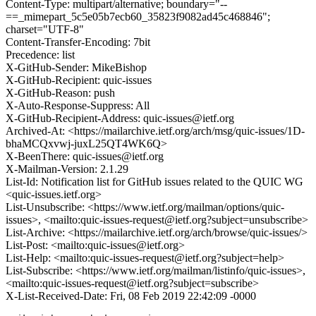
Content-Type: multipart/alternative; boundary="--
==_mimepart_5c5e05b7ecb60_35823f9082ad45c468846";
charset="UTF-8"
Content-Transfer-Encoding: 7bit
Precedence: list
X-GitHub-Sender: MikeBishop
X-GitHub-Recipient: quic-issues
X-GitHub-Reason: push
X-Auto-Response-Suppress: All
X-GitHub-Recipient-Address: quic-issues@ietf.org
Archived-At: <https://mailarchive.ietf.org/arch/msg/quic-issues/1D-
bhaMCQxvwj-juxL25QT4WK6Q>
X-BeenThere: quic-issues@ietf.org
X-Mailman-Version: 2.1.29
List-Id: Notification list for GitHub issues related to the QUIC WG
<quic-issues.ietf.org>
List-Unsubscribe: <https://www.ietf.org/mailman/options/quic-
issues>, <mailto:quic-issues-request@ietf.org?subject=unsubscribe>
List-Archive: <https://mailarchive.ietf.org/arch/browse/quic-issues/>
List-Post: <mailto:quic-issues@ietf.org>
List-Help: <mailto:quic-issues-request@ietf.org?subject=help>
List-Subscribe: <https://www.ietf.org/mailman/listinfo/quic-issues>,
<mailto:quic-issues-request@ietf.org?subject=subscribe>
X-List-Received-Date: Fri, 08 Feb 2019 22:42:09 -0000