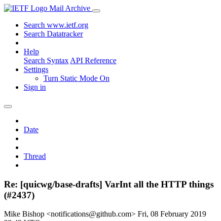
Mail Archive
Search www.ietf.org
Search Datatracker
Help
Search Syntax
API Reference
Settings
Turn Static Mode On
Sign in
Date
Thread
Re: [quicwg/base-drafts] VarInt all the HTTP things
(#2437)
Mike Bishop <notifications@github.com>
Fri, 08 February 2019