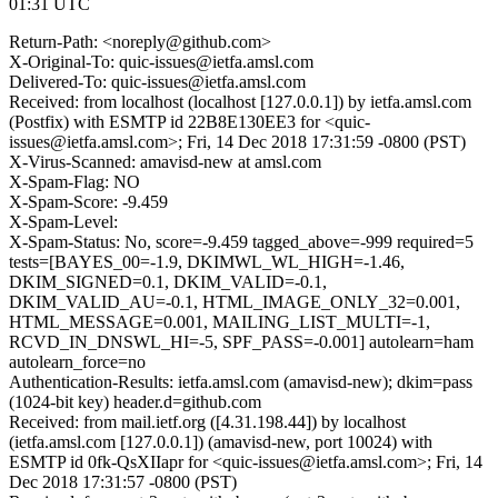
01:31 UTC
Return-Path: <noreply@github.com>
X-Original-To: quic-issues@ietfa.amsl.com
Delivered-To: quic-issues@ietfa.amsl.com
Received: from localhost (localhost [127.0.0.1]) by ietfa.amsl.com
(Postfix) with ESMTP id 22B8E130EE3 for <quic-
issues@ietfa.amsl.com>; Fri, 14 Dec 2018 17:31:59 -0800 (PST)
X-Virus-Scanned: amavisd-new at amsl.com
X-Spam-Flag: NO
X-Spam-Score: -9.459
X-Spam-Level:
X-Spam-Status: No, score=-9.459 tagged_above=-999 required=5
tests=[BAYES_00=-1.9, DKIMWL_WL_HIGH=-1.46,
DKIM_SIGNED=0.1, DKIM_VALID=-0.1,
DKIM_VALID_AU=-0.1, HTML_IMAGE_ONLY_32=0.001,
HTML_MESSAGE=0.001, MAILING_LIST_MULTI=-1,
RCVD_IN_DNSWL_HI=-5, SPF_PASS=-0.001] autolearn=ham
autolearn_force=no
Authentication-Results: ietfa.amsl.com (amavisd-new); dkim=pass
(1024-bit key) header.d=github.com
Received: from mail.ietf.org ([4.31.198.44]) by localhost
(ietfa.amsl.com [127.0.0.1]) (amavisd-new, port 10024) with
ESMTP id 0fk-QsXIIapr for <quic-issues@ietfa.amsl.com>; Fri, 14
Dec 2018 17:31:57 -0800 (PST)