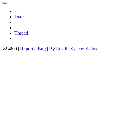
Date
Thread
v2.46.0 |
Report a Bug
|
By Email
|
System Status