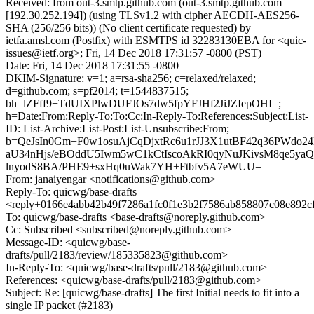
Received: from out-3.smtp.github.com (out-3.smtp.github.com
[192.30.252.194]) (using TLSv1.2 with cipher AECDH-AES256-
SHA (256/256 bits)) (No client certificate requested) by
ietfa.amsl.com (Postfix) with ESMTPS id 32283130EBA for <quic-
issues@ietf.org>; Fri, 14 Dec 2018 17:31:57 -0800 (PST)
Date: Fri, 14 Dec 2018 17:31:55 -0800
DKIM-Signature: v=1; a=rsa-sha256; c=relaxed/relaxed;
d=github.com; s=pf2014; t=1544837515;
bh=lZFff9+TdUIXPlwDUFJOs7dw5fpYFJHf2JiJZIepOHI=;
h=Date:From:Reply-To:To:Cc:In-Reply-To:References:Subject:List-
ID: List-Archive:List-Post:List-Unsubscribe:From;
b=QeJsIn0Gm+F0w1osuAjCqDjxtRc6u1rJJ3X1utBF42q36PWdo24
aU34nHjs/eBOddU5Iwm5wC1kCtIscoAkRI0qyNuJKivsM8qe5yaQ
lnyodS8BA/PHE9+sxHq0uWak7YH+Ftbfv5A7eWUU=
From: janaiyengar <notifications@github.com>
Reply-To: quicwg/base-drafts
<reply+0166e4abb42b49f7286a1fc0f1e3b2f7586ab858807c08e892c
To: quicwg/base-drafts <base-drafts@noreply.github.com>
Cc: Subscribed <subscribed@noreply.github.com>
Message-ID: <quicwg/base-
drafts/pull/2183/review/185335823@github.com>
In-Reply-To: <quicwg/base-drafts/pull/2183@github.com>
References: <quicwg/base-drafts/pull/2183@github.com>
Subject: Re: [quicwg/base-drafts] The first Initial needs to fit into a
single IP packet (#2183)