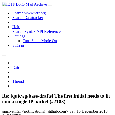
Mail Archive
Search www.ietf.org
Search Datatracker
Help
Search Syntax
API Reference
Settings
Turn Static Mode On
Sign in
Date
Thread
Re: [quicwg/base-drafts] The first Initial needs to fit
into a single IP packet (#2183)
janaiyengar <notifications@github.com>
Sat, 15 December 2018