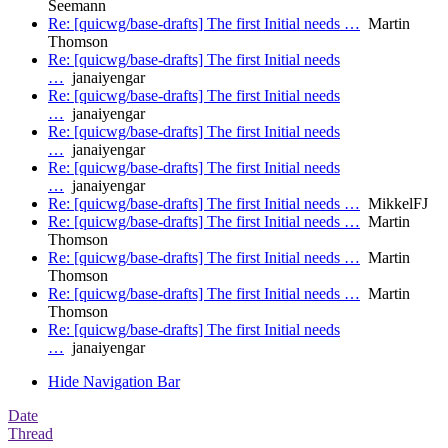
Seemann
Re: [quicwg/base-drafts] The first Initial needs …
Martin
Thomson
Re: [quicwg/base-drafts] The first Initial needs
…
janaiyengar
Re: [quicwg/base-drafts] The first Initial needs
…
janaiyengar
Re: [quicwg/base-drafts] The first Initial needs
…
janaiyengar
Re: [quicwg/base-drafts] The first Initial needs
…
janaiyengar
Re: [quicwg/base-drafts] The first Initial needs …
MikkelFJ
Re: [quicwg/base-drafts] The first Initial needs …
Martin
Thomson
Re: [quicwg/base-drafts] The first Initial needs …
Martin
Thomson
Re: [quicwg/base-drafts] The first Initial needs …
Martin
Thomson
Re: [quicwg/base-drafts] The first Initial needs
…
janaiyengar
Hide Navigation Bar
Date
Thread