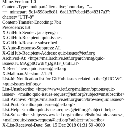
Mime-Version: 1.0
Content-Type: multipart/alternative; boundary="--
==_mimepart_5c14598be8e81_6ad13ff7ebcd45c48317a3";
charset="UTF-8"
Content-Transfer-Encoding: 7bit
Precedence: list
X-GitHub-Sender: janaiyengar
X-GitHub-Recipient: quic-issues
X-GitHub-Reason: subscribed
X-Auto-Response-Suppress: All
X-GitHub-Recipient-Address: quic-issues@ietf.org
Archived-At: <https://mailarchive.ietf.org/arch/msg/quic-
issues/1UMAgpttOwdiYj2gKIF_6tuIL3I>
X-BeenThere: quic-issues@ietf.org
X-Mailman-Version: 2.1.29
List-Id: Notification list for GitHub issues related to the QUIC WG
<quic-issues.ietf.org>
List-Unsubscribe: <https://www.ietf.org/mailman/options/quic-
issues>, <mailto:quic-issues-request@ietf.org?subject=unsubscribe>
List-Archive: <https://mailarchive.ietf.org/arch/browse/quic-issues/>
List-Post: <mailto:quic-issues@ietf.org>
List-Help: <mailto:quic-issues-request@ietf.org?subject=help>
List-Subscribe: <https://www.ietf.org/mailman/listinfo/quic-issues>,
<mailto:quic-issues-request@ietf.org?subject=subscribe>
X-List-Received-Date: Sat, 15 Dec 2018 01:31:59 -0000