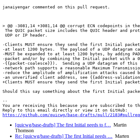
janaiyengar commented on this pull request.

> @@ -3081,14 +3081,14 @@ corrupt ECN codepoints in the
 The QUIC packet size includes the QUIC header and prot
 UDP or IP header.

-Clients MUST ensure they send the first Initial packet
-at least 1200 bytes.  The payload of a UDP datagram ca
-MUST be expanded to at least 1200 bytes, by adding PAD
-packet and/or by combining the Initial packet with a 0
-{{packet-coalesce}}).  Sending a UDP datagram of this 
-network path supports a reasonable Maximum Transmissio
-reduce the amplitude of amplification attacks caused b
-an unverified client address, see {{address-validation
+Clients MUST ensure they send the first Initial packet
Should this say something about the first Initial packe
-- 

You are receiving this because you are subscribed to th
https://github.com/quicwg/base-drafts/pull/2183#pullre
[quicwg/base-drafts] The first Initial needs to f…
Martin
Thomson
Re: [quicwg/base-drafts] The first Initial needs …
Marten