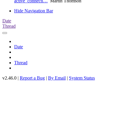
active_connecti…
Martin Thomson
Hide Navigation Bar
Date
Thread
Date
Thread
v2.46.0 |
Report a Bug
|
By Email
|
System Status