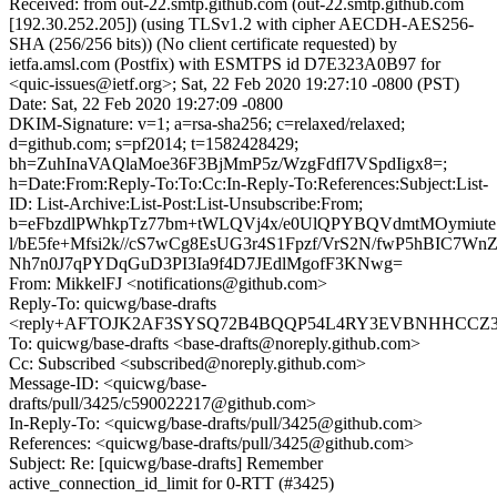
Received: from out-22.smtp.github.com (out-22.smtp.github.com
[192.30.252.205]) (using TLSv1.2 with cipher AECDH-AES256-
SHA (256/256 bits)) (No client certificate requested) by
ietfa.amsl.com (Postfix) with ESMTPS id D7E323A0B97 for
<quic-issues@ietf.org>; Sat, 22 Feb 2020 19:27:10 -0800 (PST)
Date: Sat, 22 Feb 2020 19:27:09 -0800
DKIM-Signature: v=1; a=rsa-sha256; c=relaxed/relaxed;
d=github.com; s=pf2014; t=1582428429;
bh=ZuhInaVAQlaMoe36F3BjMmP5z/WzgFdfI7VSpdIigx8=;
h=Date:From:Reply-To:To:Cc:In-Reply-To:References:Subject:List-
ID: List-Archive:List-Post:List-Unsubscribe:From;
b=eFbzdlPWhkpTz77bm+tWLQVj4x/e0UlQPYBQVdmtMOymiut
l/bE5fe+Mfsi2k//cS7wCg8EsUG3r4S1Fpzf/VrS2N/fwP5hBIC7Wn
Nh7n0J7qPYDqGuD3PI3Ia9f4D7JEdlMgofF3KNwg=
From: MikkelFJ <notifications@github.com>
Reply-To: quicwg/base-drafts
<reply+AFTOJK2AF3SYSQ72B4BQQP54L4RY3EVBNHHCCZ33VI
To: quicwg/base-drafts <base-drafts@noreply.github.com>
Cc: Subscribed <subscribed@noreply.github.com>
Message-ID: <quicwg/base-
drafts/pull/3425/c590022217@github.com>
In-Reply-To: <quicwg/base-drafts/pull/3425@github.com>
References: <quicwg/base-drafts/pull/3425@github.com>
Subject: Re: [quicwg/base-drafts] Remember
active_connection_id_limit for 0-RTT (#3425)