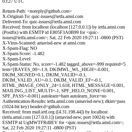
03:27 UTC
Return-Path: <noreply@github.com>
X-Original-To: quic-issues@ietfa.amsl.com
Delivered-To: quic-issues@ietfa.amsl.com
Received: from localhost (localhost [127.0.0.1]) by ietfa.amsl.com
(Postfix) with ESMTP id E805F3A0B99 for <quic-
issues@ietfa.amsl.com>; Sat, 22 Feb 2020 19:27:11 -0800 (PST)
X-Virus-Scanned: amavisd-new at amsl.com
X-Spam-Flag: NO
X-Spam-Score: -1.482
X-Spam-Level:
X-Spam-Status: No, score=-1.482 tagged_above=-999 required=5
tests=[BAYES_00=-1.9, DKIMWL_WL_HIGH=-0.001,
DKIM_SIGNED=0.1, DKIM_VALID=-0.1,
DKIM_VALID_AU=-0.1, DKIM_VALID_EF=-0.1,
HTML_IMAGE_ONLY_24=1.618, HTML_MESSAGE=0.001,
MAILING_LIST_MULTI=-1, SPF_HELO_NONE=0.001,
SPF_PASS=-0.001] autolearn=ham autolearn_force=no
Authentication-Results: ietfa.amsl.com (amavisd-new); dkim=pass
(1024-bit key) header.d=github.com
Received: from mail.ietf.org ([4.31.198.44]) by localhost
(ietfa.amsl.com [127.0.0.1]) (amavisd-new, port 10024) with
ESMTP id UgMWTFRdllEV for <quic-issues@ietfa.amsl.com>;
Sat, 22 Feb 2020 19:27:11 -0800 (PST)