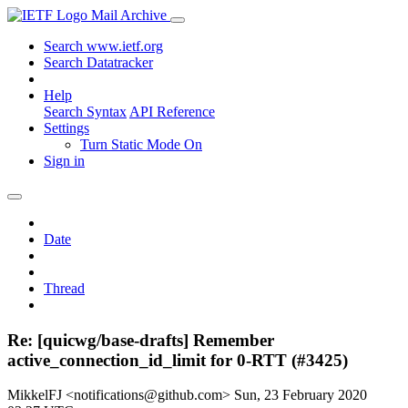
Mail Archive
Search www.ietf.org
Search Datatracker
Help
Search Syntax
API Reference
Settings
Turn Static Mode On
Sign in
Date
Thread
Re: [quicwg/base-drafts] Remember
active_connection_id_limit for 0-RTT (#3425)
MikkelFJ <notifications@github.com>
Sun, 23 February 2020