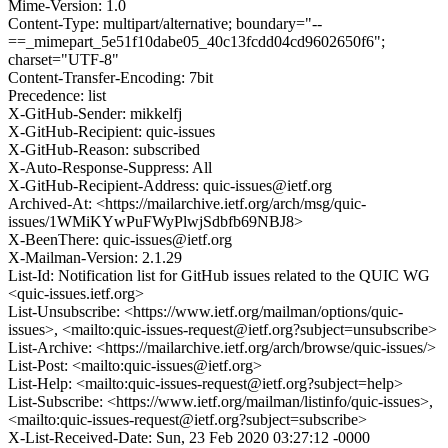
Mime-Version: 1.0
Content-Type: multipart/alternative; boundary="--
==_mimepart_5e51f10dabe05_40c13fcdd04cd9602650f6";
charset="UTF-8"
Content-Transfer-Encoding: 7bit
Precedence: list
X-GitHub-Sender: mikkelfj
X-GitHub-Recipient: quic-issues
X-GitHub-Reason: subscribed
X-Auto-Response-Suppress: All
X-GitHub-Recipient-Address: quic-issues@ietf.org
Archived-At: <https://mailarchive.ietf.org/arch/msg/quic-
issues/1WMiKYwPuFWyPlwjSdbfb69NBJ8>
X-BeenThere: quic-issues@ietf.org
X-Mailman-Version: 2.1.29
List-Id: Notification list for GitHub issues related to the QUIC WG
<quic-issues.ietf.org>
List-Unsubscribe: <https://www.ietf.org/mailman/options/quic-
issues>, <mailto:quic-issues-request@ietf.org?subject=unsubscribe>
List-Archive: <https://mailarchive.ietf.org/arch/browse/quic-issues/>
List-Post: <mailto:quic-issues@ietf.org>
List-Help: <mailto:quic-issues-request@ietf.org?subject=help>
List-Subscribe: <https://www.ietf.org/mailman/listinfo/quic-issues>,
<mailto:quic-issues-request@ietf.org?subject=subscribe>
X-List-Received-Date: Sun, 23 Feb 2020 03:27:12 -0000