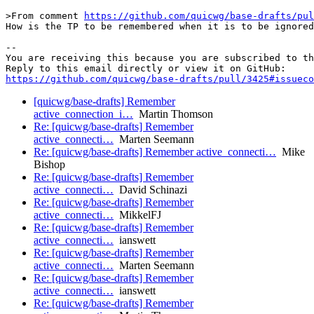
>From comment 
https://github.com/quicwg/base-drafts/pul
How is the TP to be remembered when it is to be ignored
-- 

You are receiving this because you are subscribed to th
https://github.com/quicwg/base-drafts/pull/3425#issueco
[quicwg/base-drafts] Remember
active_connection_i…
Martin Thomson
Re: [quicwg/base-drafts] Remember
active_connecti…
Marten Seemann
Re: [quicwg/base-drafts] Remember active_connecti…
Mike
Bishop
Re: [quicwg/base-drafts] Remember
active_connecti…
David Schinazi
Re: [quicwg/base-drafts] Remember
active_connecti…
MikkelFJ
Re: [quicwg/base-drafts] Remember
active_connecti…
ianswett
Re: [quicwg/base-drafts] Remember
active_connecti…
Marten Seemann
Re: [quicwg/base-drafts] Remember
active_connecti…
ianswett
Re: [quicwg/base-drafts] Remember