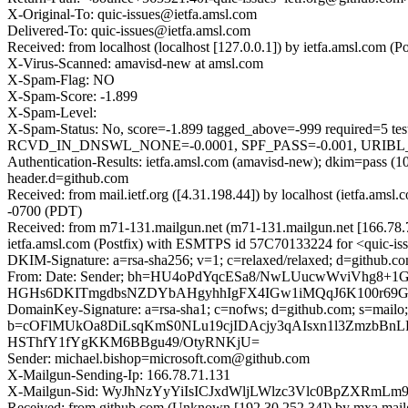
X-Original-To: quic-issues@ietfa.amsl.com
Delivered-To: quic-issues@ietfa.amsl.com
Received: from localhost (localhost [127.0.0.1]) by ietfa.amsl.co
X-Virus-Scanned: amavisd-new at amsl.com
X-Spam-Flag: NO
X-Spam-Score: -1.899
X-Spam-Level:
X-Spam-Status: No, score=-1.899 tagged_above=-999 requi
RCVD_IN_DNSWL_NONE=-0.0001, SPF_PASS=-0.001, URIBL_BLO
Authentication-Results: ietfa.amsl.com (amavisd-new); dkim=pass (
header.d=github.com
Received: from mail.ietf.org ([4.31.198.44]) by localhost (ietfa.a
-0700 (PDT)
Received: from m71-131.mailgun.net (m71-131.mailgun.net [166.78
ietfa.amsl.com (Postfix) with ESMTPS id 57C70133224 for <quic-is
DKIM-Signature: a=rsa-sha256; v=1; c=relaxed/relaxed; d=github.co
From: Date: Sender; bh=HU4oPdYqcESa8/NwLUucwWviVhg8+
HGHs6DKITmgdbsNZDYbAHgyhhIgFX4IGw1iMQqJ6K100r69GF
DomainKey-Signature: a=rsa-sha1; c=nofws; d=github.com; s=mailo;
b=cOFlMUkOa8DiLsqKmS0NLu19cjIDAcjy3qAIsxn1l3ZmzbBnL
HSThfY1fYgKKM6BBgu49/OtyRNKjU=
Sender: michael.bishop=microsoft.com@github.com
X-Mailgun-Sending-Ip: 166.78.71.131
X-Mailgun-Sid: WyJhNzYyYiIsICJxdWljLWlzc3Vlc0BpZXRmL
Received: from github.com (Unknown [192.30.252.34]) by mxa.mai