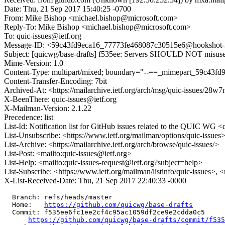
Date: Thu, 21 Sep 2017 15:40:25 -0700
From: Mike Bishop <michael.bishop@microsoft.com>
Reply-To: Mike Bishop <michael.bishop@microsoft.com>
To: quic-issues@ietf.org
Message-ID: <59c43fd9eca16_77773fe468087c30515e6@hookshot-fe2
Subject: [quicwg/base-drafts] f535ee: Servers SHOULD NOT misus
Mime-Version: 1.0
Content-Type: multipart/mixed; boundary="--==_mimepart_59c43f
Content-Transfer-Encoding: 7bit
Archived-At: <https://mailarchive.ietf.org/arch/msg/quic-issu
X-BeenThere: quic-issues@ietf.org
X-Mailman-Version: 2.1.22
Precedence: list
List-Id: Notification list for GitHub issues related to the QUIC WG <q
List-Unsubscribe: <https://www.ietf.org/mailman/options/quic-issues
List-Archive: <https://mailarchive.ietf.org/arch/browse/quic-issues/>
List-Post: <mailto:quic-issues@ietf.org>
List-Help: <mailto:quic-issues-request@ietf.org?subject=help>
List-Subscribe: <https://www.ietf.org/mailman/listinfo/quic-issues>, 
X-List-Received-Date: Thu, 21 Sep 2017 22:40:33 -0000
  Branch: refs/heads/master

  Home:   
https://github.com/quicwg/base-drafts
  Commit: f535ee6fc1ee2cf4c95ac1059df2ce9e2cdda0c5

https://github.com/quicwg/base-drafts/commit/f53