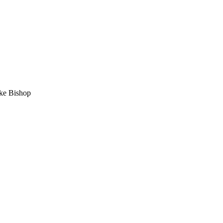
e Bishop