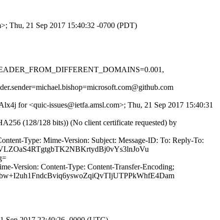
om>; Thu, 21 Sep 2017 15:40:32 -0700 (PDT)
-0.1, HEADER_FROM_DIFFERENT_DOMAINS=0.001,
header.sender=michael.bishop=microsoft.com@github.com
CAlx4j for <quic-issues@ietfa.amsl.com>; Thu, 21 Sep 2017 15:40:31
(128/128 bits)) (No client certificate requested) by
Content-Type: Mime-Version: Subject: Message-ID: To: Reply-To:
DVLZOaS4RTgtgbTK2NBKrtydBj0vYs3lnJoVu
g=
ime-Version: Content-Type: Content-Transfer-Encoding;
bw+I2uh1FndcBviq6yswoZqiQvTIjUTPPkWhfE4Dam
21 Sep 2017 22:40:26 -0000 (UTC)