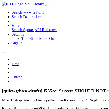
Mail Archive
Search www.ietf.org
Search Datatracker
Help
Search Syntax
API Reference
Settings
Turn Static Mode On
Sign in
Date
Thread
[quicwg/base-drafts] f535ee: Servers SHOULD NOT 
Mike Bishop <michael.bishop@microsoft.com>
Thu, 21 September 
Return-Path: <bounce+565321.40f-quic-issues=ietf.org@github.com