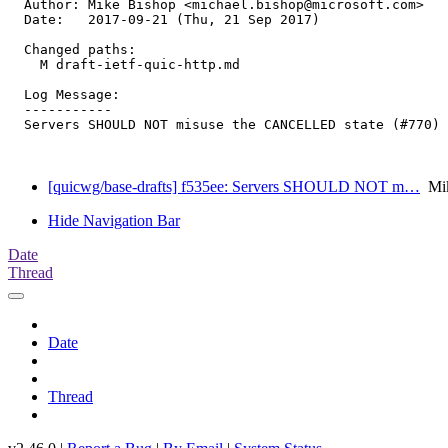
  Author: Mike Bishop <michael.bishop@microsoft.com>

  Date:   2017-09-21 (Thu, 21 Sep 2017)

  Changed paths:

    M draft-ietf-quic-http.md

  Log Message:

  -----------

  Servers SHOULD NOT misuse the CANCELLED state (#770)

[quicwg/base-drafts] f535ee: Servers SHOULD NOT m…
Mik
Hide Navigation Bar
Date
Thread
Date
Thread