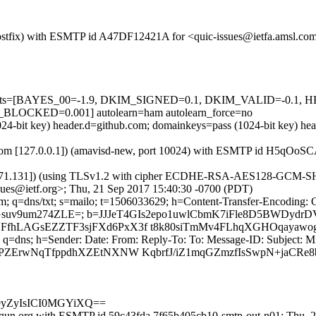
m (Postfix) with ESMTP id A47DF12421A for <quic-issues@ietfa.amsl.c
red=5 tests=[BAYES_00=-1.9, DKIM_SIGNED=0.1, DKIM_VALID=
CKED=0.001] autolearn=ham autolearn_force=no
1024-bit key) header.d=github.com; domainkeys=pass (1024-bit key) 
msl.com [127.0.0.1]) (amavisd-new, port 10024) with ESMTP id H5qOoS
.71.131]) (using TLSv1.2 with cipher ECDHE-RSA-AES128-GCM-SHA256 
sues@ietf.org>; Thu, 21 Sep 2017 15:40:30 -0700 (PDT)
m; q=dns/txt; s=mailo; t=1506033629; h=Content-Transfer-Encoding: 
1Gsuv9um274ZLE=; b=JJJeT4GIs2epo1uwlCbmK7iFle8D5BWDydr
fhLAGsEZZTF3sjFXd6PxX3f t8k80siTmMv4FLhqXGHOqayawo
 q=dns; h=Sender: Date: From: Reply-To: To: Message-ID: Subject: M
PZErwNqTfppdhXZEtNXNW KqbrfJ/iZ1mqGZmzfIsSwpN+jaCRe8
m9yZyIsICI0MGYiXQ==
lgun.org with ESMTP id 59c43fda.7f65b405cb10-smtp-out-n01; Thu, 