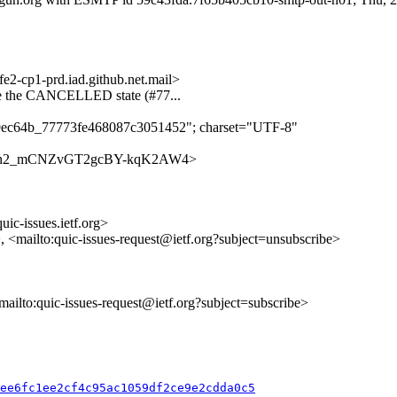
-cp1-prd.iad.github.net.mail>
e the CANCELLED state (#77...
d9ec64b_77773fe468087c3051452"; charset="UTF-8"
es/28w7n2_mCNZvGT2gcBY-kqK2AW4>
uic-issues.ietf.org>
>, <mailto:quic-issues-request@ietf.org?subject=unsubscribe>
<mailto:quic-issues-request@ietf.org?subject=subscribe>
5ee6fc1ee2cf4c95ac1059df2ce9e2cdda0c5