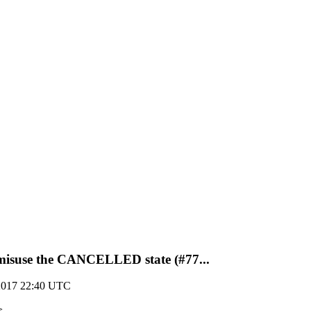
misuse the CANCELLED state (#77...
2017 22:40 UTC
>