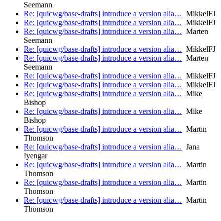
Seemann
Re: [quicwg/base-drafts] introduce a version alia…
MikkelFJ
Re: [quicwg/base-drafts] introduce a version alia…
MikkelFJ
Re: [quicwg/base-drafts] introduce a version alia…
Marten
Seemann
Re: [quicwg/base-drafts] introduce a version alia…
MikkelFJ
Re: [quicwg/base-drafts] introduce a version alia…
Marten
Seemann
Re: [quicwg/base-drafts] introduce a version alia…
MikkelFJ
Re: [quicwg/base-drafts] introduce a version alia…
MikkelFJ
Re: [quicwg/base-drafts] introduce a version alia…
Mike
Bishop
Re: [quicwg/base-drafts] introduce a version alia…
Mike
Bishop
Re: [quicwg/base-drafts] introduce a version alia…
Martin
Thomson
Re: [quicwg/base-drafts] introduce a version alia…
Jana
Iyengar
Re: [quicwg/base-drafts] introduce a version alia…
Martin
Thomson
Re: [quicwg/base-drafts] introduce a version alia…
Martin
Thomson
Re: [quicwg/base-drafts] introduce a version alia…
Martin
Thomson