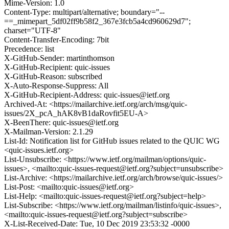
Mime-Version: 1.0
Content-Type: multipart/alternative; boundary="--
==_mimepart_5df02ff9b58f2_367e3fcb5a4cd960629d7";
charset="UTF-8"
Content-Transfer-Encoding: 7bit
Precedence: list
X-GitHub-Sender: martinthomson
X-GitHub-Recipient: quic-issues
X-GitHub-Reason: subscribed
X-Auto-Response-Suppress: All
X-GitHub-Recipient-Address: quic-issues@ietf.org
Archived-At: <https://mailarchive.ietf.org/arch/msg/quic-
issues/2X_pcA_hAK8vB1daRovfit5EU-A>
X-BeenThere: quic-issues@ietf.org
X-Mailman-Version: 2.1.29
List-Id: Notification list for GitHub issues related to the QUIC WG
<quic-issues.ietf.org>
List-Unsubscribe: <https://www.ietf.org/mailman/options/quic-
issues>, <mailto:quic-issues-request@ietf.org?subject=unsubscribe>
List-Archive: <https://mailarchive.ietf.org/arch/browse/quic-issues/>
List-Post: <mailto:quic-issues@ietf.org>
List-Help: <mailto:quic-issues-request@ietf.org?subject=help>
List-Subscribe: <https://www.ietf.org/mailman/listinfo/quic-issues>,
<mailto:quic-issues-request@ietf.org?subject=subscribe>
X-List-Received-Date: Tue, 10 Dec 2019 23:53:32 -0000