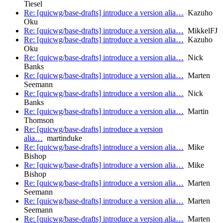
Tiesel
Re: [quicwg/base-drafts] introduce a version alia…
Kazuho
Oku
Re: [quicwg/base-drafts] introduce a version alia…
MikkelFJ
Re: [quicwg/base-drafts] introduce a version alia…
Kazuho
Oku
Re: [quicwg/base-drafts] introduce a version alia…
Nick
Banks
Re: [quicwg/base-drafts] introduce a version alia…
Marten
Seemann
Re: [quicwg/base-drafts] introduce a version alia…
Nick
Banks
Re: [quicwg/base-drafts] introduce a version alia…
Martin
Thomson
Re: [quicwg/base-drafts] introduce a version
alia…
martinduke
Re: [quicwg/base-drafts] introduce a version alia…
Mike
Bishop
Re: [quicwg/base-drafts] introduce a version alia…
Mike
Bishop
Re: [quicwg/base-drafts] introduce a version alia…
Marten
Seemann
Re: [quicwg/base-drafts] introduce a version alia…
Marten
Seemann
Re: [quicwg/base-drafts] introduce a version alia…
Marten