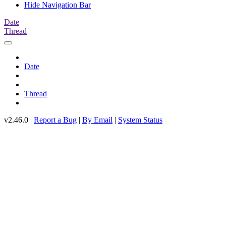
Hide Navigation Bar
Date
Thread
Date
Thread
v2.46.0 |
Report a Bug
|
By Email
|
System Status