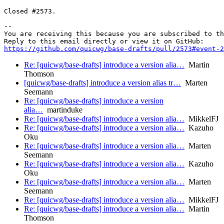
Closed #2573.

-- 

You are receiving this because you are subscribed to th
https://github.com/quicwg/base-drafts/pull/2573#event-2
Re: [quicwg/base-drafts] introduce a version alia…
Martin
Thomson
[quicwg/base-drafts] introduce a version alias tr…
Marten
Seemann
Re: [quicwg/base-drafts] introduce a version
alia…
martinduke
Re: [quicwg/base-drafts] introduce a version alia…
MikkelFJ
Re: [quicwg/base-drafts] introduce a version alia…
Kazuho
Oku
Re: [quicwg/base-drafts] introduce a version alia…
Marten
Seemann
Re: [quicwg/base-drafts] introduce a version alia…
Kazuho
Oku
Re: [quicwg/base-drafts] introduce a version alia…
Marten
Seemann
Re: [quicwg/base-drafts] introduce a version alia…
MikkelFJ
Re: [quicwg/base-drafts] introduce a version alia…
Martin
Thomson