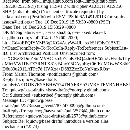
Received: from out-1.smtp.github.com (out-1.smtp.github.com
[192.30.252.192]) (using TLSv1.2 with cipher AECDH-AES256-
SHA (256/256 bits)) (No client certificate requested) by
ietfa.amsl.com (Postfix) with ESMTPS id 6A149120113 for <quic-
issues@ietf.org>; Tue, 10 Dec 2019 15:53:30 -0800 (PST)
Date: Tue, 10 Dec 2019 15:53:29 -0800
DKIM-Signature: v=1; a=rsa-sha256; c=relaxed/relaxed;
d=github.com; s=pf2014; t=1576022009;
bh=aGd4aEPQIYYM53q2KG4AuyW4fJL+sxI/S1fOlyO15VE=;
h=Date:From:Reply-To:To:Cc:In-Reply-To:References:Subject:List-
ID: List-Archive:List-Post:List-Unsubscribe:From;
b=XCEe78DuiZSmMV+CJzb3jZCbKFEQ4zfeHE/65fxUHvqlxTf
qMh+VW1fJyEZ3RNTX81yF4nvY5CAyuEg+06fKqMOwWX8
D6u89u291LATPe7djHVXxa+D68ZZozZoNnNmxROs=
From: Martin Thomson <notifications@github.com>
Reply-To: quicwg/base-drafts
<reply+AFTOJK7R5ABHW574TNAFRY537VRHTEVBNHHBS6WU
To: quicwg/base-drafts <base-drafts@noreply.github.com>
Cc: Subscribed <subscribed@noreply.github.com>
Message-ID: <quicwg/base-
drafts/pull/2573/issue_event/2872479095@github.com>
In-Reply-To: <quicwg/base-drafts/pull/2573@github.com>
References: <quicwg/base-drafts/pull/2573@github.com>
Subject: Re: [quicwg/base-drafts] introduce a version alias
mechanism (#2573)