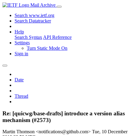
Mail Archive
Search www.ietf.org
Search Datatracker
Help
Search Syntax
API Reference
Settings
Turn Static Mode On
Sign in
Date
Thread
Re: [quicwg/base-drafts] introduce a version alias
mechanism (#2573)
Martin Thomson <notifications@github.com>
Tue, 10 December