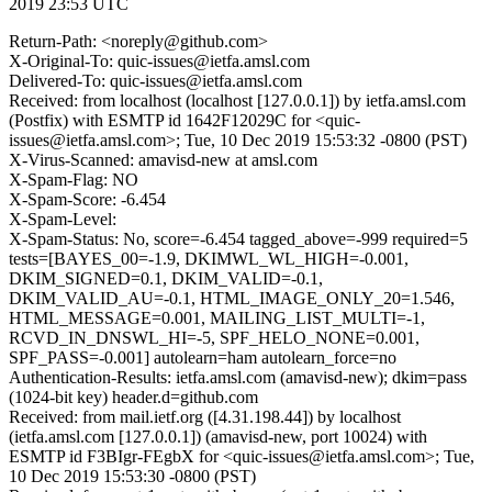
2019 23:53 UTC
Return-Path: <noreply@github.com>
X-Original-To: quic-issues@ietfa.amsl.com
Delivered-To: quic-issues@ietfa.amsl.com
Received: from localhost (localhost [127.0.0.1]) by ietfa.amsl.com
(Postfix) with ESMTP id 1642F12029C for <quic-
issues@ietfa.amsl.com>; Tue, 10 Dec 2019 15:53:32 -0800 (PST)
X-Virus-Scanned: amavisd-new at amsl.com
X-Spam-Flag: NO
X-Spam-Score: -6.454
X-Spam-Level:
X-Spam-Status: No, score=-6.454 tagged_above=-999 required=5
tests=[BAYES_00=-1.9, DKIMWL_WL_HIGH=-0.001,
DKIM_SIGNED=0.1, DKIM_VALID=-0.1,
DKIM_VALID_AU=-0.1, HTML_IMAGE_ONLY_20=1.546,
HTML_MESSAGE=0.001, MAILING_LIST_MULTI=-1,
RCVD_IN_DNSWL_HI=-5, SPF_HELO_NONE=0.001,
SPF_PASS=-0.001] autolearn=ham autolearn_force=no
Authentication-Results: ietfa.amsl.com (amavisd-new); dkim=pass
(1024-bit key) header.d=github.com
Received: from mail.ietf.org ([4.31.198.44]) by localhost
(ietfa.amsl.com [127.0.0.1]) (amavisd-new, port 10024) with
ESMTP id F3BIgr-FEgbX for <quic-issues@ietfa.amsl.com>; Tue,
10 Dec 2019 15:53:30 -0800 (PST)