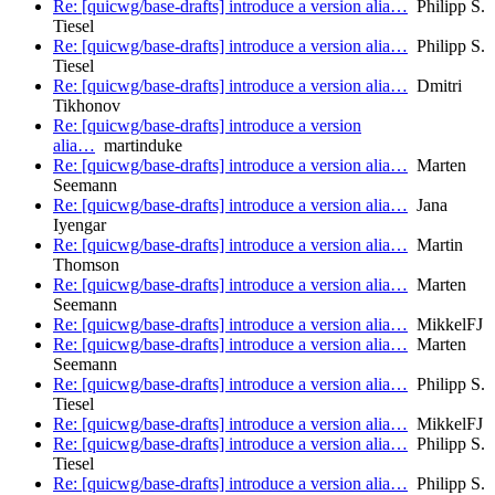
Re: [quicwg/base-drafts] introduce a version alia…
Philipp S.
Tiesel
Re: [quicwg/base-drafts] introduce a version alia…
Philipp S.
Tiesel
Re: [quicwg/base-drafts] introduce a version alia…
Dmitri
Tikhonov
Re: [quicwg/base-drafts] introduce a version
alia…
martinduke
Re: [quicwg/base-drafts] introduce a version alia…
Marten
Seemann
Re: [quicwg/base-drafts] introduce a version alia…
Jana
Iyengar
Re: [quicwg/base-drafts] introduce a version alia…
Martin
Thomson
Re: [quicwg/base-drafts] introduce a version alia…
Marten
Seemann
Re: [quicwg/base-drafts] introduce a version alia…
MikkelFJ
Re: [quicwg/base-drafts] introduce a version alia…
Marten
Seemann
Re: [quicwg/base-drafts] introduce a version alia…
Philipp S.
Tiesel
Re: [quicwg/base-drafts] introduce a version alia…
MikkelFJ
Re: [quicwg/base-drafts] introduce a version alia…
Philipp S.
Tiesel
Re: [quicwg/base-drafts] introduce a version alia…
Philipp S.