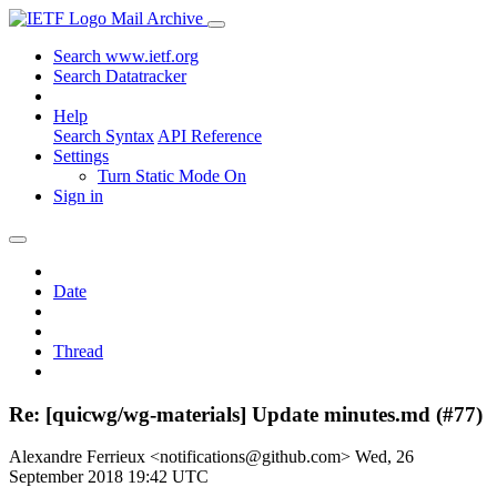
Mail Archive
Search www.ietf.org
Search Datatracker
Help
Search Syntax
API Reference
Settings
Turn Static Mode On
Sign in
Date
Thread
Re: [quicwg/wg-materials] Update minutes.md (#77)
Alexandre Ferrieux <notifications@github.com>
Wed, 26
September 2018 19:42 UTC