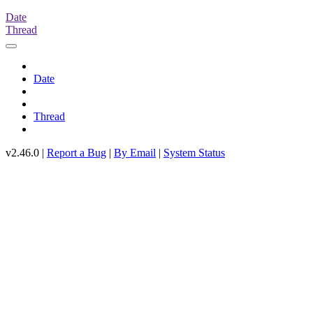
Date
Thread
Date
Thread
v2.46.0 |
Report a Bug
|
By Email
|
System Status