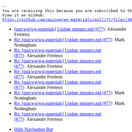
-- 

You are receiving this because you are subscribed to th
https://github.com/quicwg/wg-materials/pull/77/files/30
[quicwg/wg-materials] Update minutes.md (#77)
Alexandre
Ferrieux
Re: [quicwg/wg-materials] Update minutes.md (#77)
Mark
Nottingham
Re: [quicwg/wg-materials] Update minutes.md
(#77)
Alexandre Ferrieux
Re: [quicwg/wg-materials] Update minutes.md
(#77)
Alexandre Ferrieux
Re: [quicwg/wg-materials] Update minutes.md
(#77)
Alexandre Ferrieux
Re: [quicwg/wg-materials] Update minutes.md
(#77)
Alexandre Ferrieux
Re: [quicwg/wg-materials] Update minutes.md (#77)
Mark
Nottingham
Re: [quicwg/wg-materials] Update minutes.md (#77)
Mark
Nottingham
Re: [quicwg/wg-materials] Update minutes.md
(#77)
Alexandre Ferrieux
Hide Navigation Bar