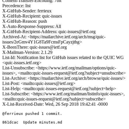
Content-Transfer-Encoding: 7bit
Precedence: list
X-GitHub-Sender: ferrieux
X-GitHub-Recipient: quic-issues
X-GitHub-Reason: push
X-Auto-Response-Suppress: All
X-GitHub-Recipient-Address: quic-issues@ietf.org
Archived-At: <https://mailarchive.ietf.org/arch/msg/quic-
issues/2eGmv4Y1G8Ta9FcmsFpCayzjthg>
X-BeenThere: quic-issues@ietf.org
X-Mailman-Version: 2.1.29
List-Id: Notification list for GitHub issues related to the QUIC WG
<quic-issues.ietf.org>
List-Unsubscribe: <https://www.ietf.org/mailman/options/quic-
issues>, <mailto:quic-issues-request@ietf.org?subject=unsubscribe>
List-Archive: <https://mailarchive.ietf.org/arch/browse/quic-issues/>
List-Post: <mailto:quic-issues@ietf.org>
List-Help: <mailto:quic-issues-request@ietf.org?subject=help>
List-Subscribe: <https://www.ietf.org/mailman/listinfo/quic-issues>,
<mailto:quic-issues-request@ietf.org?subject=subscribe>
X-List-Received-Date: Wed, 26 Sep 2018 19:42:41 -0000
@ferrieux pushed 1 commit.

861dcac  Update minutes.md
