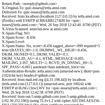
Return-Path: <noreply@github.com>
X-Original-To: quic-issues@ietfa.amsl.com
Delivered-To: quic-issues@ietfa.amsl.com
Received: from localhost (localhost [127.0.0.1]) by ietfa.amsl.com
(Postfix) with ESMTP id BBABB1274D0 for <quic-
issues@ietfa.amsl.com>; Wed, 26 Sep 2018 12:42:40 -0700 (PDT)
X-Virus-Scanned: amavisd-new at amsl.com
X-Spam-Flag: NO
X-Spam-Score: -8.456
X-Spam-Level:
X-Spam-Status: No, score=-8.456 tagged_above=-999 required=5
tests=[BAYES_00=-1.9, DKIMWL_WL_HIGH=-0.456,
DKIM_SIGNED=0.1, DKIM_VALID=-0.1,
DKIM_VALID_AU=-0.1, HTML_MESSAGE=0.001,
MAILING_LIST_MULTI=-1, RCVD_IN_DNSWL_HI=-5,
SPF_PASS=-0.001] autolearn=ham autolearn_force=no
Authentication-Results: ietfa.amsl.com (amavisd-new); dkim=pass
(1024-bit key) header.d=github.com
Received: from mail.ietf.org ([4.31.198.44]) by localhost
(ietfa.amsl.com [127.0.0.1]) (amavisd-new, port 10024) with
ESMTP id lEcbG13nwLWV for <quic-issues@ietfa.amsl.com>;
Wed, 26 Sep 2018 12:42:38 -0700 (PDT)
Received: from out-5.smtp.github.com (out-5.smtp.github.com
[192.30.252.196]) (using TLSv1.2 with cipher AECDH-AES256-
SHA (256/256 bits)) (No client certificate requested) by