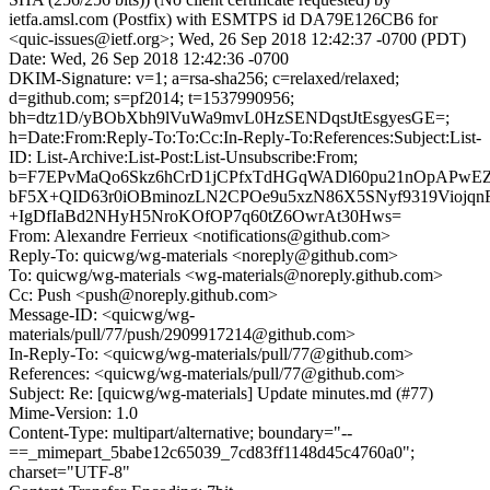
ietfa.amsl.com (Postfix) with ESMTPS id DA79E126CB6 for
<quic-issues@ietf.org>; Wed, 26 Sep 2018 12:42:37 -0700 (PDT)
Date: Wed, 26 Sep 2018 12:42:36 -0700
DKIM-Signature: v=1; a=rsa-sha256; c=relaxed/relaxed;
d=github.com; s=pf2014; t=1537990956;
bh=dtz1D/yBObXbh9lVuWa9mvL0HzSENDqstJtEsgyesGE=;
h=Date:From:Reply-To:To:Cc:In-Reply-To:References:Subject:List-
ID: List-Archive:List-Post:List-Unsubscribe:From;
b=F7EPvMaQo6Skz6hCrD1jCPfxTdHGqWADl60pu21nOpAPwE
bF5X+QID63r0iOBminozLN2CPOe9u5xzN86X5SNyf9319ViojqnF
+IgDfIaBd2NHyH5NroKOfOP7q60tZ6OwrAt30Hws=
From: Alexandre Ferrieux <notifications@github.com>
Reply-To: quicwg/wg-materials <noreply@github.com>
To: quicwg/wg-materials <wg-materials@noreply.github.com>
Cc: Push <push@noreply.github.com>
Message-ID: <quicwg/wg-
materials/pull/77/push/2909917214@github.com>
In-Reply-To: <quicwg/wg-materials/pull/77@github.com>
References: <quicwg/wg-materials/pull/77@github.com>
Subject: Re: [quicwg/wg-materials] Update minutes.md (#77)
Mime-Version: 1.0
Content-Type: multipart/alternative; boundary="--
==_mimepart_5babe12c65039_7cd83ff1148d45c4760a0";
charset="UTF-8"