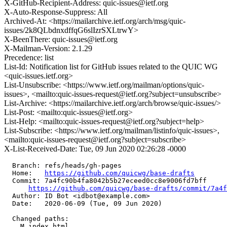
X-GitHub-Recipient-Address: quic-issues@ietf.org
X-Auto-Response-Suppress: All
Archived-At: <https://mailarchive.ietf.org/arch/msg/quic-
issues/2k8QLbdnxdffqG6slIzrSXLtrwY>
X-BeenThere: quic-issues@ietf.org
X-Mailman-Version: 2.1.29
Precedence: list
List-Id: Notification list for GitHub issues related to the QUIC WG
<quic-issues.ietf.org>
List-Unsubscribe: <https://www.ietf.org/mailman/options/quic-
issues>, <mailto:quic-issues-request@ietf.org?subject=unsubscribe>
List-Archive: <https://mailarchive.ietf.org/arch/browse/quic-issues/>
List-Post: <mailto:quic-issues@ietf.org>
List-Help: <mailto:quic-issues-request@ietf.org?subject=help>
List-Subscribe: <https://www.ietf.org/mailman/listinfo/quic-issues>,
<mailto:quic-issues-request@ietf.org?subject=subscribe>
X-List-Received-Date: Tue, 09 Jun 2020 02:26:28 -0000
  Branch: refs/heads/gh-pages

  Home:   
https://github.com/quicwg/base-drafts
  Commit: 7a4fc90b4fa8042b5b27eceed0cc8e9006fd7bff

https://github.com/quicwg/base-drafts/commit/7a4
  Author: ID Bot <idbot@example.com>

  Date:   2020-06-09 (Tue, 09 Jun 2020)

  Changed paths:

    M index.html
