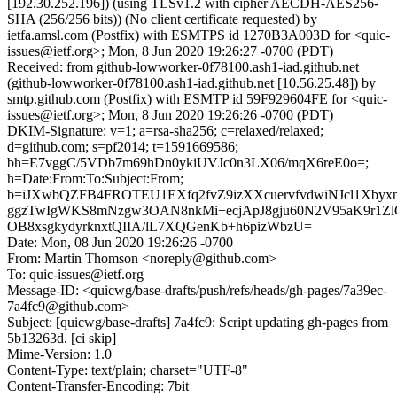
[192.30.252.196]) (using TLSv1.2 with cipher AECDH-AES256-
SHA (256/256 bits)) (No client certificate requested) by
ietfa.amsl.com (Postfix) with ESMTPS id 1270B3A003D for <quic-
issues@ietf.org>; Mon, 8 Jun 2020 19:26:27 -0700 (PDT)
Received: from github-lowworker-0f78100.ash1-iad.github.net
(github-lowworker-0f78100.ash1-iad.github.net [10.56.25.48]) by
smtp.github.com (Postfix) with ESMTP id 59F929604FE for <quic-
issues@ietf.org>; Mon, 8 Jun 2020 19:26:26 -0700 (PDT)
DKIM-Signature: v=1; a=rsa-sha256; c=relaxed/relaxed;
d=github.com; s=pf2014; t=1591669586;
bh=E7vggC/5VDb7m69hDn0ykiUVJc0n3LX06/mqX6reE0o=;
h=Date:From:To:Subject:From;
b=iJXwbQZFB4FROTEU1EXfq2fvZ9izXXcuervfvdwiNJcl1Xbyx
ggzTwIgWKS8mNzgw3OAN8nkMi+ecjApJ8gju60N2V95aK9r1
OB8xsgkydyrknxtQIIA/lL7XQGenKb+h6pizWbzU=
Date: Mon, 08 Jun 2020 19:26:26 -0700
From: Martin Thomson <noreply@github.com>
To: quic-issues@ietf.org
Message-ID: <quicwg/base-drafts/push/refs/heads/gh-pages/7a39ec-
7a4fc9@github.com>
Subject: [quicwg/base-drafts] 7a4fc9: Script updating gh-pages from
5b13263d. [ci skip]
Mime-Version: 1.0
Content-Type: text/plain; charset="UTF-8"
Content-Transfer-Encoding: 7bit