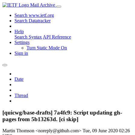
Mail Archive
Search www.ietf.org
Search Datatracker
Help
Search Syntax
API Reference
Settings
Turn Static Mode On
Sign in
Date
Thread
[quicwg/base-drafts] 7a4fc9: Script updating gh-
pages from 5b13263d. [ci skip]
Martin Thomson <noreply@github.com>
Tue, 09 June 2020 02:26