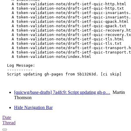
    A token-validation-note/draft-ietf-quic-http.html

    A token-validation-note/draft-ietf-quic-http.txt

    A token-validation-note/draft-ietf-quic-invariants.
    A token-validation-note/draft-ietf-quic-invariants.
    A token-validation-note/draft-ietf-quic-qpack.html

    A token-validation-note/draft-ietf-quic-qpack.txt

    A token-validation-note/draft-ietf-quic-recovery.ht
    A token-validation-note/draft-ietf-quic-recovery.tx
    A token-validation-note/draft-ietf-quic-tls.html

    A token-validation-note/draft-ietf-quic-tls.txt

    A token-validation-note/draft-ietf-quic-transport.h
    A token-validation-note/draft-ietf-quic-transport.t
    A token-validation-note/index.html

  Log Message:

  -----------

  Script updating gh-pages from 5b13263d. [ci skip]

[quicwg/base-drafts] 7a4fc9: Script updating gh-p…
Martin
Thomson
Hide Navigation Bar
Date
Thread