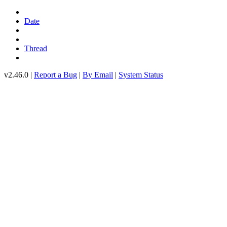
Date
Thread
v2.46.0 |
Report a Bug
|
By Email
|
System Status