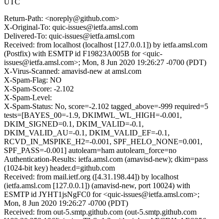
UTC
Return-Path: <noreply@github.com>
X-Original-To: quic-issues@ietfa.amsl.com
Delivered-To: quic-issues@ietfa.amsl.com
Received: from localhost (localhost [127.0.0.1]) by ietfa.amsl.com
(Postfix) with ESMTP id F19823A005B for <quic-
issues@ietfa.amsl.com>; Mon, 8 Jun 2020 19:26:27 -0700 (PDT)
X-Virus-Scanned: amavisd-new at amsl.com
X-Spam-Flag: NO
X-Spam-Score: -2.102
X-Spam-Level:
X-Spam-Status: No, score=-2.102 tagged_above=-999 required=5
tests=[BAYES_00=-1.9, DKIMWL_WL_HIGH=-0.001,
DKIM_SIGNED=0.1, DKIM_VALID=-0.1,
DKIM_VALID_AU=-0.1, DKIM_VALID_EF=-0.1,
RCVD_IN_MSPIKE_H2=-0.001, SPF_HELO_NONE=0.001,
SPF_PASS=-0.001] autolearn=ham autolearn_force=no
Authentication-Results: ietfa.amsl.com (amavisd-new); dkim=pass
(1024-bit key) header.d=github.com
Received: from mail.ietf.org ([4.31.198.44]) by localhost
(ietfa.amsl.com [127.0.0.1]) (amavisd-new, port 10024) with
ESMTP id JYHT1jsNgFC0 for <quic-issues@ietfa.amsl.com>;
Mon, 8 Jun 2020 19:26:27 -0700 (PDT)
Received: from out-5.smtp.github.com (out-5.smtp.github.com