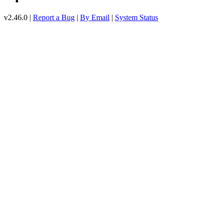
v2.46.0 |
Report a Bug
|
By Email
|
System Status