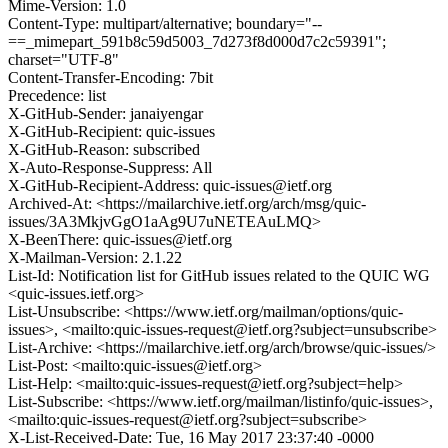
Mime-Version: 1.0
Content-Type: multipart/alternative; boundary="--
==_mimepart_591b8c59d5003_7d273f8d000d7c2c59391";
charset="UTF-8"
Content-Transfer-Encoding: 7bit
Precedence: list
X-GitHub-Sender: janaiyengar
X-GitHub-Recipient: quic-issues
X-GitHub-Reason: subscribed
X-Auto-Response-Suppress: All
X-GitHub-Recipient-Address: quic-issues@ietf.org
Archived-At: <https://mailarchive.ietf.org/arch/msg/quic-
issues/3A3MkjvGgO1aAg9U7uNETEAuLMQ>
X-BeenThere: quic-issues@ietf.org
X-Mailman-Version: 2.1.22
List-Id: Notification list for GitHub issues related to the QUIC WG
<quic-issues.ietf.org>
List-Unsubscribe: <https://www.ietf.org/mailman/options/quic-
issues>, <mailto:quic-issues-request@ietf.org?subject=unsubscribe>
List-Archive: <https://mailarchive.ietf.org/arch/browse/quic-issues/>
List-Post: <mailto:quic-issues@ietf.org>
List-Help: <mailto:quic-issues-request@ietf.org?subject=help>
List-Subscribe: <https://www.ietf.org/mailman/listinfo/quic-issues>,
<mailto:quic-issues-request@ietf.org?subject=subscribe>
X-List-Received-Date: Tue, 16 May 2017 23:37:40 -0000