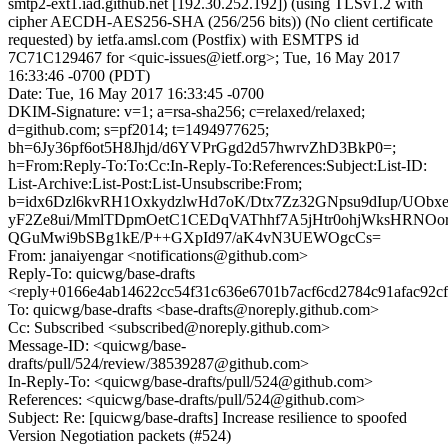
smtp2-ext1.iad.github.net [192.30.252.192]) (using TLSv1.2 with
cipher AECDH-AES256-SHA (256/256 bits)) (No client certificate
requested) by ietfa.amsl.com (Postfix) with ESMTPS id
7C71C129467 for <quic-issues@ietf.org>; Tue, 16 May 2017
16:33:46 -0700 (PDT)
Date: Tue, 16 May 2017 16:33:45 -0700
DKIM-Signature: v=1; a=rsa-sha256; c=relaxed/relaxed;
d=github.com; s=pf2014; t=1494977625;
bh=6Jy36pf6ot5H8Jhjd/d6YVPrGgd2d57hwrvZhD3BkP0=;
h=From:Reply-To:To:Cc:In-Reply-To:References:Subject:List-ID:
List-Archive:List-Post:List-Unsubscribe:From;
b=idx6Dzl6kvRH1OxkydzlwHd7oK/Dtx7Zz32GNpsu9dIup/UO
yF2Ze8ui/MmlTDpmOetC1CEDqVAThhf7A5jHtr0ohjWksHRNOo
QGuMwi9bSBg1kE/P++GXpId97/aK4vN3UEWOgcCs=
From: janaiyengar <notifications@github.com>
Reply-To: quicwg/base-drafts
<reply+0166e4ab14622cc54f31c636e6701b7acf6cd2784c91afac92c
To: quicwg/base-drafts <base-drafts@noreply.github.com>
Cc: Subscribed <subscribed@noreply.github.com>
Message-ID: <quicwg/base-
drafts/pull/524/review/38539287@github.com>
In-Reply-To: <quicwg/base-drafts/pull/524@github.com>
References: <quicwg/base-drafts/pull/524@github.com>
Subject: Re: [quicwg/base-drafts] Increase resilience to spoofed
Version Negotiation packets (#524)