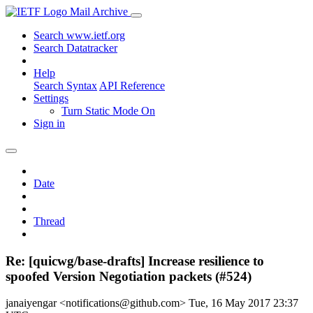
Mail Archive
Search www.ietf.org
Search Datatracker
Help
Search Syntax
API Reference
Settings
Turn Static Mode On
Sign in
Date
Thread
Re: [quicwg/base-drafts] Increase resilience to
spoofed Version Negotiation packets (#524)
janaiyengar <notifications@github.com>
Tue, 16 May 2017 23:37