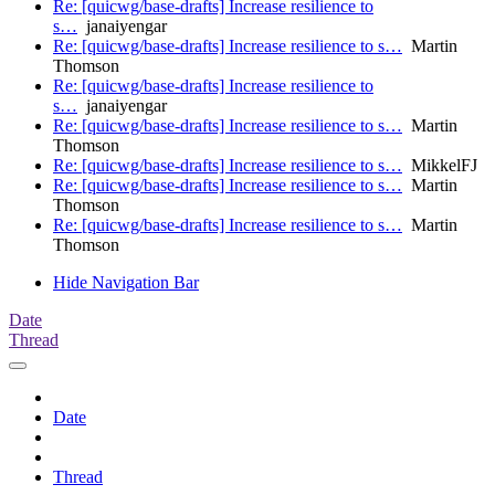
Re: [quicwg/base-drafts] Increase resilience to
s…
janaiyengar
Re: [quicwg/base-drafts] Increase resilience to s…
Martin
Thomson
Re: [quicwg/base-drafts] Increase resilience to
s…
janaiyengar
Re: [quicwg/base-drafts] Increase resilience to s…
Martin
Thomson
Re: [quicwg/base-drafts] Increase resilience to s…
MikkelFJ
Re: [quicwg/base-drafts] Increase resilience to s…
Martin
Thomson
Re: [quicwg/base-drafts] Increase resilience to s…
Martin
Thomson
Hide Navigation Bar
Date
Thread
Date
Thread