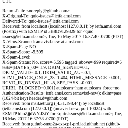
UTC
Return-Path: <noreply@github.com>
X-Original-To: quic-issues@ietfa.amsl.com
Delivered-To: quic-issues@ietfa.amsl.com
Received: from localhost (localhost [127.0.0.1]) by ietfa.amsl.com
(Postfix) with ESMTP id 3B8D9129329 for <quic-
issues@ietfa.amsl.com>; Tue, 16 May 2017 16:37:40 -0700 (PDT)
X-Virus-Scanned: amavisd-new at amsl.com
X-Spam-Flag: NO
X-Spam-Score: -5.595
X-Spam-Level:
X-Spam-Status: No, score=-5.595 tagged_above=-999 required=5
tests=[BAYES_00=-1.9, DKIM_SIGNED=0.1,
DKIM_VALID=-0.1, DKIM_VALID_AU=-0.1,
HTML_IMAGE_ONLY_28=1.404, HTML_MESSAGE=0.001,
RCVD_IN_DNSWL_HI=-5, SPF_PASS=-0.001,
URIBL_BLOCKED=0.001] autolearn=ham autolearn_force=no
Authentication-Results: ietfa.amsl.com (amavisd-new); dkim=pass
(1024-bit key) header.d=github.com
Received: from mail.ietf.org ([4.31.198.44]) by localhost
(ietfa.amsl.com [127.0.0.1]) (amavisd-new, port 10024) with
ESMTP id oZjjdWY-lZtY for <quic-issues@ietfa.amsl.com>; Tue,
16 May 2017 16:37:38 -0700 (PDT)
Received: from github-smtp2a-ext-cp1-prd.iad.github.net (github-