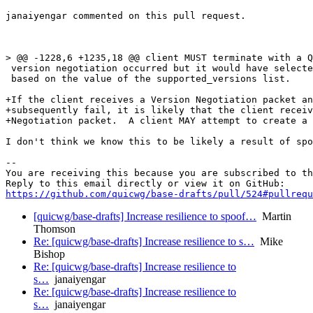
janaiyengar commented on this pull request.

> @@ -1228,6 +1235,18 @@ client MUST terminate with a Q
 version negotiation occurred but it would have selecte
 based on the value of the supported_versions list.

+If the client receives a Version Negotiation packet an
+subsequently fail, it is likely that the client receiv
+Negotiation packet.  A client MAY attempt to create a 
I don't think we know this to be likely a result of spo
-- 

You are receiving this because you are subscribed to th
https://github.com/quicwg/base-drafts/pull/524#pullrequ
[quicwg/base-drafts] Increase resilience to spoof…
Martin
Thomson
Re: [quicwg/base-drafts] Increase resilience to s…
Mike
Bishop
Re: [quicwg/base-drafts] Increase resilience to
s…
janaiyengar
Re: [quicwg/base-drafts] Increase resilience to
s…
janaiyengar