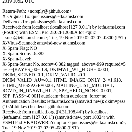
2019 10:02 UTC
Return-Path: <noreply@github.com>
X-Original-To: quic-issues@ietfa.amsl.com
Delivered-To: quic-issues@ietfa.amsl.com
Received: from localhost (localhost [127.0.0.1]) by ietfa.amsl.com
(Postfix) with ESMTP id 2E02F12086A for <quic-
issues@ietfa.amsl.com>; Tue, 19 Nov 2019 02:02:07 -0800 (PST)
X-Virus-Scanned: amavisd-new at amsl.com
X-Spam-Flag: NO
X-Spam-Score: -6.382
X-Spam-Level:
X-Spam-Status: No, score=-6.382 tagged_above=-999 required=5
tests=[BAYES_00=-1.9, DKIMWL_WL_HIGH=-0.001,
DKIM_SIGNED=0.1, DKIM_VALID=-0.1,
DKIM_VALID_AU=-0.1, HTML_IMAGE_ONLY_24=1.618,
HTML_MESSAGE=0.001, MAILING_LIST_MULTI=-1,
RCVD_IN_DNSWL_HI=-5, SPF_HELO_NONE=0.001,
SPF_PASS=-0.001] autolearn=ham autolearn_force=no
Authentication-Results: ietfa.amsl.com (amavisd-new); dkim=pass
(1024-bit key) header.d=github.com
Received: from mail.ietf.org ([4.31.198.44]) by localhost
(ietfa.amsl.com [127.0.0.1]) (amavisd-new, port 10024) with
ESMTP id VKADWRB5Ynuj for <quic-issues@ietfa.amsl.com>;
Tue, 19 Nov 2019 02:02:05 -0800 (PST)