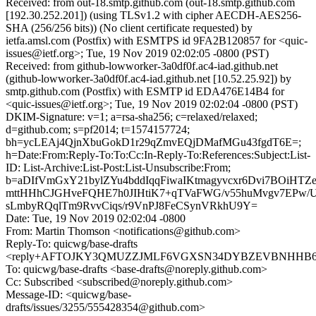
Received: from out-18.smtp.github.com (out-18.smtp.github.com
[192.30.252.201]) (using TLSv1.2 with cipher AECDH-AES256-
SHA (256/256 bits)) (No client certificate requested) by
ietfa.amsl.com (Postfix) with ESMTPS id 9FA2B120857 for <quic-
issues@ietf.org>; Tue, 19 Nov 2019 02:02:05 -0800 (PST)
Received: from github-lowworker-3a0df0f.ac4-iad.github.net
(github-lowworker-3a0df0f.ac4-iad.github.net [10.52.25.92]) by
smtp.github.com (Postfix) with ESMTP id EDA476E14B4 for
<quic-issues@ietf.org>; Tue, 19 Nov 2019 02:02:04 -0800 (PST)
DKIM-Signature: v=1; a=rsa-sha256; c=relaxed/relaxed;
d=github.com; s=pf2014; t=1574157724;
bh=ycLEAj4QjnXbuGokD1r29qZmvEQjDMafMGu43fgdT6E=;
h=Date:From:Reply-To:To:Cc:In-Reply-To:References:Subject:List-
ID: List-Archive:List-Post:List-Unsubscribe:From;
b=aDIfVmGxY21bylZYu4bddIqqFiwaIKtmagyvcxr6Dvi7BOiHT
mttHHhCJGHveFQHE7h0JIHtiK7+qTVaFWG/v55huMvgv7EPw/
sLmbyRQqlTm9RvvCiqs/r9VnPJ8FeCSynVRkhU9Y=
Date: Tue, 19 Nov 2019 02:02:04 -0800
From: Martin Thomson <notifications@github.com>
Reply-To: quicwg/base-drafts
<reply+AFTOJKY3QMUZZJMLF6VGXSN34DYBZEVBNHHB6PLW
To: quicwg/base-drafts <base-drafts@noreply.github.com>
Cc: Subscribed <subscribed@noreply.github.com>
Message-ID: <quicwg/base-
drafts/issues/3255/555428354@github.com>