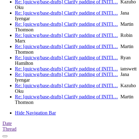
Re: [quicwg/base-drafts] Clarify padding of INITI…
Kazuho
Oku
Re: [quicwg/base-drafts] Clarify padding of INITI…
Jana
Iyengar
Re: [quicwg/base-drafts] Clarify padding of INITI…
Martin
Thomson
Re: [quicwg/base-drafts] Clarify padding of INITI…
Robin
Marx
Re: [quicwg/base-drafts] Clarify padding of INITI…
Martin
Thomson
Re: [quicwg/base-drafts] Clarify padding of INITI…
Ryan
Hamilton
Re: [quicwg/base-drafts] Clarify padding of INITI…
ianswett
Re: [quicwg/base-drafts] Clarify padding of INITI…
Jana
Iyengar
Re: [quicwg/base-drafts] Clarify padding of INITI…
Kazuho
Oku
Re: [quicwg/base-drafts] Clarify padding of INITI…
Martin
Thomson
Hide Navigation Bar
Date
Thread