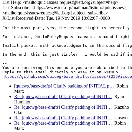
List-Help: <mailto:quic-issues-request@ietf.org?subject=help>
List-Subscribe: <https://www.ietf.org/mailman/listinfo/quic-issues>,
<mailto:quic-issues-request@ietf.org?subject=subscribe>
X-List-Received-Date: Tue, 19 Nov 2019 10:02:07 -0000
For the most part, yes, the second flight is generally 
For instance, HelloRetryRequest causes a second flight 
Initial packets with acknowledgments in the second flig
In the end, this is just simpler.  I would be sad if in
-- 

You are receiving this because you are subscribed to th
https://github.com/quicwg/base-drafts/issues/3255#issue
[quicwg/base-drafts] Clarify padding of INITIAL p…
Robin
Marx
Re: [quicwg/base-drafts] Clarify padding of INITI…
Ryan
Hamilton
Re: [quicwg/base-drafts] Clarify padding of INITI…
Kazuho
Oku
Re: [quicwg/base-drafts] Clarify padding of INITI…
ianswett
Re: [quicwg/base-drafts] Clarify padding of INITI…
Robin
Marx