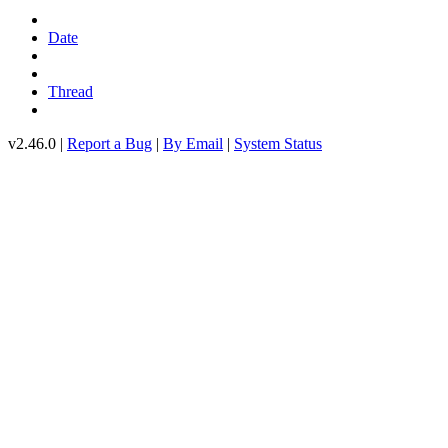
Date
Thread
v2.46.0 |
Report a Bug
|
By Email
|
System Status