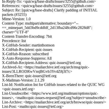
In-Reply-To: <quicwg/base-drafts/issues/3255@github.com>
References: <quicwg/base-drafts/issues/3255@github.com>
Subject: Re: [quicwg/base-drafts] Clarify padding of INITIAL
packets (#3255)
Mime-Version: 1.0
Content-Type: multipart/alternative; boundary="--
==_mimepart_5dd3bd9cddfdf_2d13fba248cd96c2828d8";
charset="UTF-8"
Content-Transfer-Encoding: 7bit
Precedence: list
X-GitHub-Sender: martinthomson
X-GitHub-Recipient: quic-issues
X-GitHub-Reason: subscribed
X-Auto-Response-Suppress: All
X-GitHub-Recipient-Address: quic-issues@ietf.org
Archived-At: <https://mailarchive.ietf.org/arch/msg/quic-
issues/3LLRODRwVnsjBGvb3Yv4Z8j3f7c>
X-BeenThere: quic-issues@ietf.org
X-Mailman-Version: 2.1.29
List-Id: Notification list for GitHub issues related to the QUIC WG
<quic-issues.ietf.org>
List-Unsubscribe: <https://www.ietf.org/mailman/options/quic-
issues>, <mailto:quic-issues-request@ietf.org?subject=unsubscribe>
List-Archive: <https://mailarchive.ietf.org/arch/browse/quic-issues/>
List-Post: <mailto:quic-issues@ietf.org>