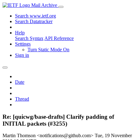
Mail Archive
Search www.ietf.org
Search Datatracker
Help
Search Syntax
API Reference
Settings
Turn Static Mode On
Sign in
Date
Thread
Re: [quicwg/base-drafts] Clarify padding of
INITIAL packets (#3255)
Martin Thomson <notifications@github.com>
Tue, 19 November