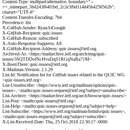
Content-Type: multipart/alternative; boundary="--
==_mimepart_5bd243f64f1bd_2c2e3fbd114d45b4250562b";
charset="UTF-8"
Content-Transfer-Encoding: 7bit
Precedence: list
X-GitHub-Sender: RyanAtGoogle
X-GitHub-Recipient: quic-issues
X-GitHub-Reason: subscribed
X-Auto-Response-Suppress: All
X-GitHub-Recipient-Address: quic-issues@ietf.org
Archived-At: <https://mailarchive.ietf.org/arch/msg/quic-
issues/3SQTDDofNcHvuDqS1RGqNaRa71M>
X-BeenThere: quic-issues@ietf.org
X-Mailman-Version: 2.1.29
List-Id: Notification list for GitHub issues related to the QUIC WG
<quic-issues.ietf.org>
List-Unsubscribe: <https://www.ietf.org/mailman/options/quic-
issues>, <mailto:quic-issues-request@ietf.org?subject=unsubscribe>
List-Archive: <https://mailarchive.ietf.org/arch/browse/quic-issues/>
List-Post: <mailto:quic-issues@ietf.org>
List-Help: <mailto:quic-issues-request@ietf.org?subject=help>
List-Subscribe: <https://www.ietf.org/mailman/listinfo/quic-issues>,
<mailto:quic-issues-request@ietf.org?subject=subscribe>
X-List-Received-Date: Thu, 25 Oct 2018 22:30:17 -0000