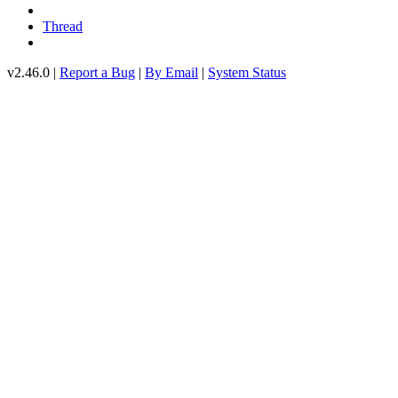
Thread
v2.46.0 |
Report a Bug
|
By Email
|
System Status