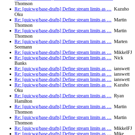
Thomson
Re: [quicwg/base-drafts] Define stream limits as …
Kazuho
Oku
Re: [quicwg/base-drafts] Define stream limits as …
Martin
Thomson
Re: [quicwg/base-drafts] Define stream limits as …
Martin
Thomson
Re: [quicwg/base-drafts] Define stream limits as …
Marten
Seemann
Re: [quicwg/base-drafts] Define stream limits as …
MikkelFJ
Re: [quicwg/base-drafts] Define stream limits as …
Nick
Banks
Re: [quicwg/base-drafts] Define stream limits as …
ianswett
Re: [quicwg/base-drafts] Define stream limits as …
ianswett
Re: [quicwg/base-drafts] Define stream limits as …
ianswett
Re: [quicwg/base-drafts] Define stream limits as …
Kazuho
Oku
Re: [quicwg/base-drafts] Define stream limits as …
Ryan
Hamilton
Re: [quicwg/base-drafts] Define stream limits as …
Martin
Thomson
Re: [quicwg/base-drafts] Define stream limits as …
Martin
Thomson
Re: [quicwg/base-drafts] Define stream limits as …
MikkelFJ
Re: [quicwg/base-drafts] Define stream limits as …
Mike