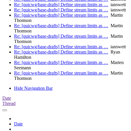
Re: [quicwg/base-drafts] Define stream limits as …
ianswett
Re: [quicwg/base-drafts] Define stream limits as …
ianswett
Re: [quicwg/base-drafts] Define stream limits as …
Martin
Thomson
Re: [quicwg/base-drafts] Define stream limits as …
Martin
Thomson
Re: [quicwg/base-drafts] Define stream limits as …
Martin
Thomson
Re: [quicwg/base-drafts] Define stream limits as …
ianswett
Re: [quicwg/base-drafts] Define stream limits as …
Ryan
Hamilton
Re: [quicwg/base-drafts] Define stream limits as …
Marten
Seemann
Re: [quicwg/base-drafts] Define stream limits as …
Martin
Thomson
Hide Navigation Bar
Date
Thread
Date