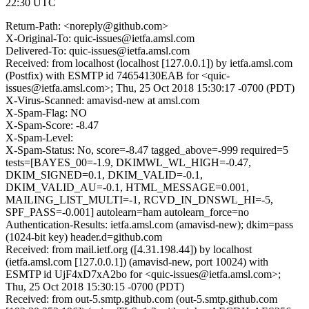
22:30 UTC
Return-Path: <noreply@github.com>
X-Original-To: quic-issues@ietfa.amsl.com
Delivered-To: quic-issues@ietfa.amsl.com
Received: from localhost (localhost [127.0.0.1]) by ietfa.amsl.com
(Postfix) with ESMTP id 74654130EAB for <quic-
issues@ietfa.amsl.com>; Thu, 25 Oct 2018 15:30:17 -0700 (PDT)
X-Virus-Scanned: amavisd-new at amsl.com
X-Spam-Flag: NO
X-Spam-Score: -8.47
X-Spam-Level:
X-Spam-Status: No, score=-8.47 tagged_above=-999 required=5
tests=[BAYES_00=-1.9, DKIMWL_WL_HIGH=-0.47,
DKIM_SIGNED=0.1, DKIM_VALID=-0.1,
DKIM_VALID_AU=-0.1, HTML_MESSAGE=0.001,
MAILING_LIST_MULTI=-1, RCVD_IN_DNSWL_HI=-5,
SPF_PASS=-0.001] autolearn=ham autolearn_force=no
Authentication-Results: ietfa.amsl.com (amavisd-new); dkim=pass
(1024-bit key) header.d=github.com
Received: from mail.ietf.org ([4.31.198.44]) by localhost
(ietfa.amsl.com [127.0.0.1]) (amavisd-new, port 10024) with
ESMTP id UjF4xD7xA2bo for <quic-issues@ietfa.amsl.com>;
Thu, 25 Oct 2018 15:30:15 -0700 (PDT)
Received: from out-5.smtp.github.com (out-5.smtp.github.com