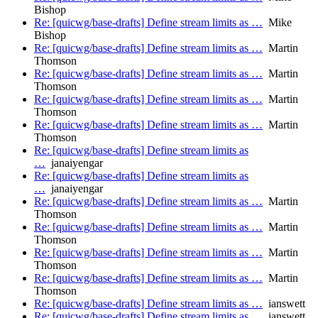
Bishop
Re: [quicwg/base-drafts] Define stream limits as …
Mike
Bishop
Re: [quicwg/base-drafts] Define stream limits as …
Martin
Thomson
Re: [quicwg/base-drafts] Define stream limits as …
Martin
Thomson
Re: [quicwg/base-drafts] Define stream limits as …
Martin
Thomson
Re: [quicwg/base-drafts] Define stream limits as …
Martin
Thomson
Re: [quicwg/base-drafts] Define stream limits as
…
janaiyengar
Re: [quicwg/base-drafts] Define stream limits as
…
janaiyengar
Re: [quicwg/base-drafts] Define stream limits as …
Martin
Thomson
Re: [quicwg/base-drafts] Define stream limits as …
Martin
Thomson
Re: [quicwg/base-drafts] Define stream limits as …
Martin
Thomson
Re: [quicwg/base-drafts] Define stream limits as …
Martin
Thomson
Re: [quicwg/base-drafts] Define stream limits as …
ianswett
Re: [quicwg/base-drafts] Define stream limits as …
ianswett