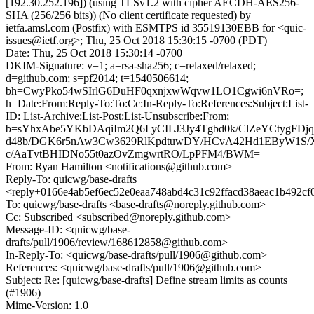
[192.30.252.196]) (using TLSv1.2 with cipher AECDH-AES256-
SHA (256/256 bits)) (No client certificate requested) by
ietfa.amsl.com (Postfix) with ESMTPS id 35519130EBB for <quic-
issues@ietf.org>; Thu, 25 Oct 2018 15:30:15 -0700 (PDT)
Date: Thu, 25 Oct 2018 15:30:14 -0700
DKIM-Signature: v=1; a=rsa-sha256; c=relaxed/relaxed;
d=github.com; s=pf2014; t=1540506614;
bh=CwyPko54wSIrlG6DuHF0qxnjxwWqvw1LO1Cgwi6nVRo=;
h=Date:From:Reply-To:To:Cc:In-Reply-To:References:Subject:List-
ID: List-Archive:List-Post:List-Unsubscribe:From;
b=sYhxAbe5YKbDAqiIm2Q6LyCILJ3Jy4Tgbd0k/ClZeYCtygFDj
d48b/DGK6r5nAw3Cw3629RlKpdtuwDY/HCvA42Hd1EByW1S/
c/AaTvtBHIDNo55t0azOvZmgwrtRO/LpPFM4/BWM=
From: Ryan Hamilton <notifications@github.com>
Reply-To: quicwg/base-drafts
<reply+0166e4ab5ef6ec52e0eaa748abd4c31c92ffacd38aeac1b492cf
To: quicwg/base-drafts <base-drafts@noreply.github.com>
Cc: Subscribed <subscribed@noreply.github.com>
Message-ID: <quicwg/base-
drafts/pull/1906/review/168612858@github.com>
In-Reply-To: <quicwg/base-drafts/pull/1906@github.com>
References: <quicwg/base-drafts/pull/1906@github.com>
Subject: Re: [quicwg/base-drafts] Define stream limits as counts
(#1906)
Mime-Version: 1.0