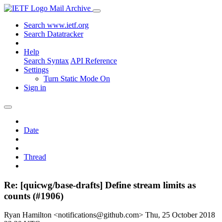
Mail Archive
Search www.ietf.org
Search Datatracker
Help
Search Syntax
API Reference
Settings
Turn Static Mode On
Sign in
Date
Thread
Re: [quicwg/base-drafts] Define stream limits as
counts (#1906)
Ryan Hamilton <notifications@github.com>
Thu, 25 October 2018