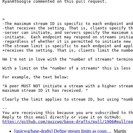
RyanAtGoogle commented on this pull request.

>  

-The maximum stream ID is specific to each endpoint and
-that receives the setting. That is, clients specify th
-server can initiate, and servers specify the maximum s
-initiate.  Each endpoint may respond on streams initia
-regardless of whether it is permitted to initiate new 
+The stream limit is specific to each endpoint and appl
+receives the setting. That is, clients limit the numbe
Hm I'm not in love with the "number of streams" termino
With a limit on the "number of a streams" this is less 
For example, the text below:

"A peer MUST NOT initiate a stream with a higher stream
maximum stream ID it has received. "

Clearly the limit applies to stream ID, but using "numb
-- 

You are receiving this because you are subscribed to th
https://github.com/quicwg/base-drafts/pull/1906#pullre
[quicwg/base-drafts] Define stream limits as coun…
Martin