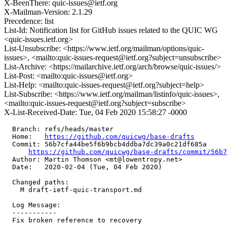
X-BeenThere: quic-issues@ietf.org
X-Mailman-Version: 2.1.29
Precedence: list
List-Id: Notification list for GitHub issues related to the QUIC WG
<quic-issues.ietf.org>
List-Unsubscribe: <https://www.ietf.org/mailman/options/quic-
issues>, <mailto:quic-issues-request@ietf.org?subject=unsubscribe>
List-Archive: <https://mailarchive.ietf.org/arch/browse/quic-issues/>
List-Post: <mailto:quic-issues@ietf.org>
List-Help: <mailto:quic-issues-request@ietf.org?subject=help>
List-Subscribe: <https://www.ietf.org/mailman/listinfo/quic-issues>,
<mailto:quic-issues-request@ietf.org?subject=subscribe>
X-List-Received-Date: Tue, 04 Feb 2020 15:58:27 -0000
  Branch: refs/heads/master

  Home:   
https://github.com/quicwg/base-drafts
  Commit: 56b7cfa44be5f6b9bcb4ddba7dc39a0c21df685a

https://github.com/quicwg/base-drafts/commit/56b
  Author: Martin Thomson <mt@lowentropy.net>

  Date:   2020-02-04 (Tue, 04 Feb 2020)

  Changed paths:

    M draft-ietf-quic-transport.md

  Log Message:

  -----------

  Fix broken reference to recovery
