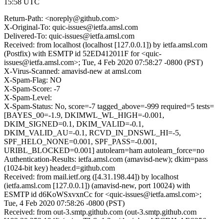
15:58 UTC
Return-Path: <noreply@github.com>
X-Original-To: quic-issues@ietfa.amsl.com
Delivered-To: quic-issues@ietfa.amsl.com
Received: from localhost (localhost [127.0.0.1]) by ietfa.amsl.com
(Postfix) with ESMTP id 52ED412011F for <quic-
issues@ietfa.amsl.com>; Tue, 4 Feb 2020 07:58:27 -0800 (PST)
X-Virus-Scanned: amavisd-new at amsl.com
X-Spam-Flag: NO
X-Spam-Score: -7
X-Spam-Level:
X-Spam-Status: No, score=-7 tagged_above=-999 required=5 tests=
[BAYES_00=-1.9, DKIMWL_WL_HIGH=-0.001,
DKIM_SIGNED=0.1, DKIM_VALID=-0.1,
DKIM_VALID_AU=-0.1, RCVD_IN_DNSWL_HI=-5,
SPF_HELO_NONE=0.001, SPF_PASS=-0.001,
URIBL_BLOCKED=0.001] autolearn=ham autolearn_force=no
Authentication-Results: ietfa.amsl.com (amavisd-new); dkim=pass
(1024-bit key) header.d=github.com
Received: from mail.ietf.org ([4.31.198.44]) by localhost
(ietfa.amsl.com [127.0.0.1]) (amavisd-new, port 10024) with
ESMTP id d6KoWSxvxnCc for <quic-issues@ietfa.amsl.com>;
Tue, 4 Feb 2020 07:58:26 -0800 (PST)
Received: from out-3.smtp.github.com (out-3.smtp.github.com