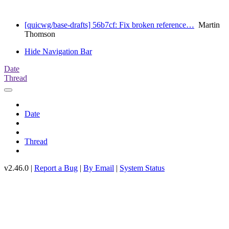
[quicwg/base-drafts] 56b7cf: Fix broken reference…
Martin
Thomson
Hide Navigation Bar
Date
Thread
Date
Thread
v2.46.0 |
Report a Bug
|
By Email
|
System Status