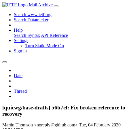
Mail Archive
Search www.ietf.org
Search Datatracker
Help
Search Syntax
API Reference
Settings
Turn Static Mode On
Sign in
Date
Thread
[quicwg/base-drafts] 56b7cf: Fix broken reference to
recovery
Martin Thomson <noreply@github.com>
Tue, 04 February 2020