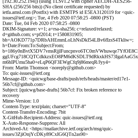
[192.30.252.194]) (using TLSv1.2 with cipher AECDH-AES256-
SHA (256/256 bits)) (No client certificate requested) by
ietfa.amsl.com (Postfix) with ESMTPS id E5EA3120119 for <quic-
issues@ietf.org>; Tue, 4 Feb 2020 07:58:25 -0800 (PST)
Date: Tue, 04 Feb 2020 07:58:25 -0800
DKIM-Signature: v=1; a=rsa-sha256; c=relaxed/relaxed;
d=github.com; s=pf2014; t=1580831905;
bh=AOKD771p7DRbAHEmmLoLhNsDkI54LBv6fIzsS4Tkliw=;
h=Date:From:To:Subject:From;
b=186y0nBvtX5DV7vmsRjjlFuncpnvo6TC0mVWhuwqe7YfOE8
ggUFcg718CQTCdkkzxEO8PM6dKSDLT9dRkxkHS73IgaIAaG5xT
m6hIPUmu5ha0+eLqP6QF3EWgCfq9j86meqR/Jyy4=
From: Martin Thomson <noreply@github.com>
To: quic-issues@ietf.org
Message-ID: <quicwg/base-drafts/push/refs/heads/master/ed17e1-
56b7cf@github.com>
Subject: [quicwg/base-drafts] 56b7cf: Fix broken reference to
recovery
Mime-Version: 1.0
Content-Type: text/plain; charset="UTF-8"
Content-Transfer-Encoding: 7bit
X-GitHub-Recipient-Address: quic-issues@ietf.org
X-Auto-Response-Suppress: All
Archived-At: <https://mailarchive.ietf.org/arch/msg/quic-
issues/3ZjiOnjYcDKy89CxIG6QTn2as90>