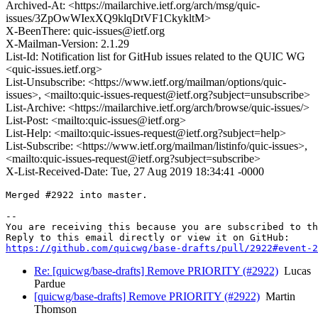
Archived-At: <https://mailarchive.ietf.org/arch/msg/quic-
issues/3ZpOwWIexXQ9klqDtVF1CkykltM>
X-BeenThere: quic-issues@ietf.org
X-Mailman-Version: 2.1.29
List-Id: Notification list for GitHub issues related to the QUIC WG
<quic-issues.ietf.org>
List-Unsubscribe: <https://www.ietf.org/mailman/options/quic-
issues>, <mailto:quic-issues-request@ietf.org?subject=unsubscribe>
List-Archive: <https://mailarchive.ietf.org/arch/browse/quic-issues/>
List-Post: <mailto:quic-issues@ietf.org>
List-Help: <mailto:quic-issues-request@ietf.org?subject=help>
List-Subscribe: <https://www.ietf.org/mailman/listinfo/quic-issues>,
<mailto:quic-issues-request@ietf.org?subject=subscribe>
X-List-Received-Date: Tue, 27 Aug 2019 18:34:41 -0000
Merged #2922 into master.

-- 

You are receiving this because you are subscribed to th
https://github.com/quicwg/base-drafts/pull/2922#event-2
Re: [quicwg/base-drafts] Remove PRIORITY (#2922)
Lucas
Pardue
[quicwg/base-drafts] Remove PRIORITY (#2922)
Martin
Thomson