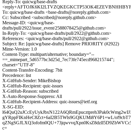
Reply-To: quicwg/base-drafts
<reply+AFTOJK6KI2LTVZQKEGKCTP53OK4EZEVBNHHBYFV37
To: quicwg/base-drafts <base-drafts@noreply.github.com>
Cc: Subscribed <subscribed@noreply.github.com>
Message-ID: <quicwg/base-
drafts/pull/2922/issue_event/2588078425@github.com>
In-Reply-To: <quicwg/base-drafts/pull/2922@github.com>
References: <quicwg/base-drafts/pull/2922@github.com>
Subject: Re: [quicwg/base-drafts] Remove PRIORITY (#2922)
Mime-Version: 1.0
Content-Type: multipart/alternative; boundary="--
==_mimepart_5d6577bc3d25d_7ec73fe745ecd968215744";
charset="UTF-8"
Content-Transfer-Encoding: 7bit
Precedence: list
X-GitHub-Sender: MikeBishop
X-GitHub-Recipient: quic-issues
X-GitHub-Reason: subscribed
X-Auto-Response-Suppress: All
X-GitHub-Recipient-Address: quic-issues@ietf.org
X-SG-EID:
l64QuQ2uJCcEyUykJbxN122A6QRmEpucztpreh3Pak0cWmg2w
gYRppFIKnHeC8Zct+6aI2B5TWls9GQKUMi8Y6P1+wL/of9cbT7
qZNgSGJLXQ3ofofm0QU+73jqwvvqXpn0KsZ8dzlI5D9ZbWVCc5/
c=