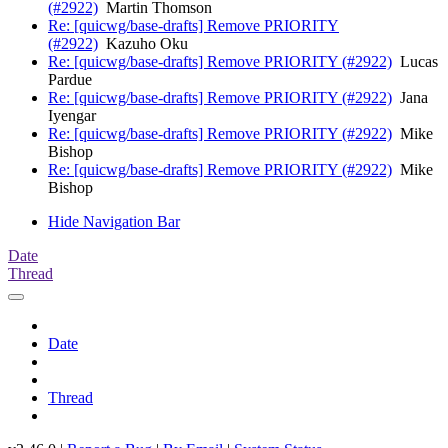
(#2922)
Martin Thomson
Re: [quicwg/base-drafts] Remove PRIORITY
(#2922)
Kazuho Oku
Re: [quicwg/base-drafts] Remove PRIORITY (#2922)
Lucas
Pardue
Re: [quicwg/base-drafts] Remove PRIORITY (#2922)
Jana
Iyengar
Re: [quicwg/base-drafts] Remove PRIORITY (#2922)
Mike
Bishop
Re: [quicwg/base-drafts] Remove PRIORITY (#2922)
Mike
Bishop
Hide Navigation Bar
Date
Thread
Date
Thread