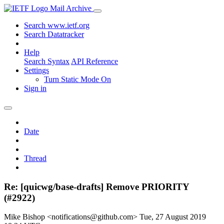
Mail Archive
Search www.ietf.org
Search Datatracker
Help
Search Syntax
API Reference
Settings
Turn Static Mode On
Sign in
Date
Thread
Re: [quicwg/base-drafts] Remove PRIORITY
(#2922)
Mike Bishop <notifications@github.com>
Tue, 27 August 2019