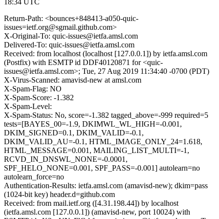
18:34 UTC
Return-Path: <bounces+848413-a050-quic-
issues=ietf.org@sgmail.github.com>
X-Original-To: quic-issues@ietfa.amsl.com
Delivered-To: quic-issues@ietfa.amsl.com
Received: from localhost (localhost [127.0.0.1]) by ietfa.amsl.com
(Postfix) with ESMTP id DDF40120871 for <quic-
issues@ietfa.amsl.com>; Tue, 27 Aug 2019 11:34:40 -0700 (PDT)
X-Virus-Scanned: amavisd-new at amsl.com
X-Spam-Flag: NO
X-Spam-Score: -1.382
X-Spam-Level:
X-Spam-Status: No, score=-1.382 tagged_above=-999 required=5
tests=[BAYES_00=-1.9, DKIMWL_WL_HIGH=-0.001,
DKIM_SIGNED=0.1, DKIM_VALID=-0.1,
DKIM_VALID_AU=-0.1, HTML_IMAGE_ONLY_24=1.618,
HTML_MESSAGE=0.001, MAILING_LIST_MULTI=-1,
RCVD_IN_DNSWL_NONE=-0.0001,
SPF_HELO_NONE=0.001, SPF_PASS=-0.001] autolearn=no
autolearn_force=no
Authentication-Results: ietfa.amsl.com (amavisd-new); dkim=pass
(1024-bit key) header.d=github.com
Received: from mail.ietf.org ([4.31.198.44]) by localhost
(ietfa.amsl.com [127.0.0.1]) (amavisd-new, port 10024) with