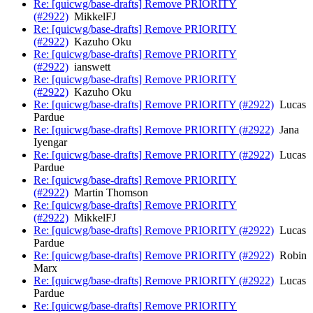
Re: [quicwg/base-drafts] Remove PRIORITY
(#2922)
MikkelFJ
Re: [quicwg/base-drafts] Remove PRIORITY
(#2922)
Kazuho Oku
Re: [quicwg/base-drafts] Remove PRIORITY
(#2922)
ianswett
Re: [quicwg/base-drafts] Remove PRIORITY
(#2922)
Kazuho Oku
Re: [quicwg/base-drafts] Remove PRIORITY (#2922)
Lucas
Pardue
Re: [quicwg/base-drafts] Remove PRIORITY (#2922)
Jana
Iyengar
Re: [quicwg/base-drafts] Remove PRIORITY (#2922)
Lucas
Pardue
Re: [quicwg/base-drafts] Remove PRIORITY
(#2922)
Martin Thomson
Re: [quicwg/base-drafts] Remove PRIORITY
(#2922)
MikkelFJ
Re: [quicwg/base-drafts] Remove PRIORITY (#2922)
Lucas
Pardue
Re: [quicwg/base-drafts] Remove PRIORITY (#2922)
Robin
Marx
Re: [quicwg/base-drafts] Remove PRIORITY (#2922)
Lucas
Pardue
Re: [quicwg/base-drafts] Remove PRIORITY