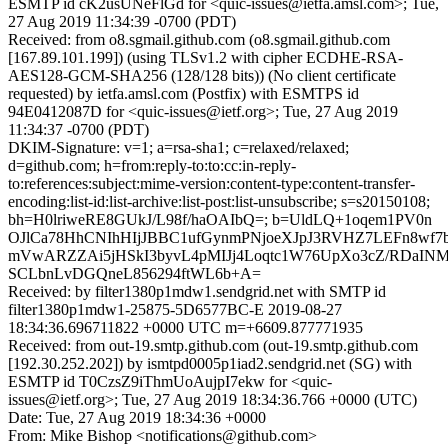
ESMTP id cK2usUNeFlGd for <quic-issues@ietfa.amsl.com>; Tue,
27 Aug 2019 11:34:39 -0700 (PDT)
Received: from o8.sgmail.github.com (o8.sgmail.github.com
[167.89.101.199]) (using TLSv1.2 with cipher ECDHE-RSA-
AES128-GCM-SHA256 (128/128 bits)) (No client certificate
requested) by ietfa.amsl.com (Postfix) with ESMTPS id
94E0412087D for <quic-issues@ietf.org>; Tue, 27 Aug 2019
11:34:37 -0700 (PDT)
DKIM-Signature: v=1; a=rsa-sha1; c=relaxed/relaxed;
d=github.com; h=from:reply-to:to:cc:in-reply-
to:references:subject:mime-version:content-type:content-transfer-
encoding:list-id:list-archive:list-post:list-unsubscribe; s=s20150108;
bh=H0lriweRE8GUkJ/L98f/haOAIbQ=; b=UldLQ+1oqem1PV0n
OJlCa78HhCNIhHIjJBBC1ufGynmPNjoeXJpJ3RVHZ7LEFn8wf
mVwARZZAi5jHSkI3byvL4pMIJj4Loqtc1W76UpXo3cZ/RDaINM
SCLbnLvDGQneL856294ftWL6b+A=
Received: by filter1380p1mdw1.sendgrid.net with SMTP id
filter1380p1mdw1-25875-5D6577BC-E 2019-08-27
18:34:36.696711822 +0000 UTC m=+6609.877771935
Received: from out-19.smtp.github.com (out-19.smtp.github.com
[192.30.252.202]) by ismtpd0005p1iad2.sendgrid.net (SG) with
ESMTP id T0CzsZ9iThmUoAujpI7ekw for <quic-
issues@ietf.org>; Tue, 27 Aug 2019 18:34:36.766 +0000 (UTC)
Date: Tue, 27 Aug 2019 18:34:36 +0000
From: Mike Bishop <notifications@github.com>