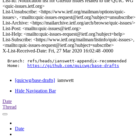
List-Id: Notification list for GitHub issues related to the QUIC WG
<quic-issues.ietf.org>
List-Unsubscribe: <https://www.ietf.org/mailman/options/quic-
issues>, <mailto:quic-issues-request@ietf.org?subject=unsubscribe>
List-Archive: <https://mailarchive.ietf.org/arch/browse/quic-issues/>
List-Post: <mailto:quic-issues@ietf.org>
List-Help: <mailto:quic-issues-request@ietf.org?subject=help>
List-Subscribe: <https://www.ietf.org/mailman/listinfo/quic-issues>,
<mailto:quic-issues-request@ietf.org?subject=subscribe>
X-List-Received-Date: Fri, 27 Mar 2020 16:02:48 -0000
  Branch: refs/heads/ianswett-appendix-recommended

  Home:   
https://github.com/quicwg/base-drafts
[quicwg/base-drafts]
ianswett
Hide Navigation Bar
Date
Thread
Date