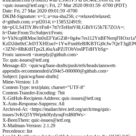
<quic-issues@ietf.org>; Fri, 27 Mar 2020 09:01:59 -0700 (PDT)
Date: Fri, 27 Mar 2020 09:01:59 -0700
DKIM-Signature: v=1; a=rsa-sha256; c=relaxed/relaxed;
d=github.com; s=pf2014; t=1585324919;
bh=pULS4TlYJ8v/rFn8+7tt7rTeHntV8LGBiYG5h7E7ZOA=;
h=Date:From:To:Subject:From;
b=YkNcq0RMoe3n0xEFYaGZi8+0g4w7es112YnBFNerqFHOxr1
KzD2dm9zCJeDTXHEueJ+1YwFsmHeBfKBTGj0cJw7QeT3gjEP
+3ZNl+8IhKtHTps2Li6uAaPZiTObVosIPTdHYbSg=
From: ianswett <noreply@github.com>
To: quic-issues@ietf.org
Message-ID: <quicwg/base-drafts/push/refs/heads/ianswett-
appendix-recommended/a594e5-000000@github.com>
Subject: [quicwg/base-drafts]
Mime-Version: 1.0
Content-Type: text/plain; charset="UTF-8"
Content-Transfer-Encoding: 7bit
X-GitHub-Recipient-Address: quic-issues@ietf.org
X-Auto-Response-Suppress: All
Archived-At: <https://mailarchive.ietf.org/arch/msg/quic-
issues/3vKQ5Y9Wprk0fydyoqFrsI80fWs>
X-BeenThere: quic-issues@ietf.org
X-Mailman-Version: 2.1.29
Precedence: list