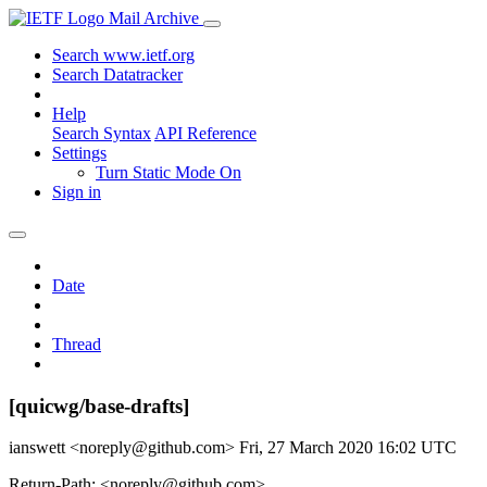
Mail Archive
Search www.ietf.org
Search Datatracker
Help
Search Syntax
API Reference
Settings
Turn Static Mode On
Sign in
Date
Thread
[quicwg/base-drafts]
ianswett <noreply@github.com>
Fri, 27 March 2020 16:02 UTC
Return-Path: <noreply@github.com>