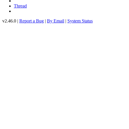
Thread
v2.46.0 |
Report a Bug
|
By Email
|
System Status