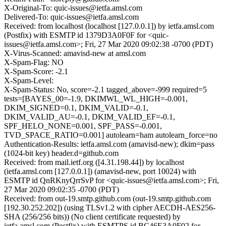
X-Original-To: quic-issues@ietfa.amsl.com
Delivered-To: quic-issues@ietfa.amsl.com
Received: from localhost (localhost [127.0.0.1]) by ietfa.amsl.com
(Postfix) with ESMTP id 1379D3A0F0F for <quic-
issues@ietfa.amsl.com>; Fri, 27 Mar 2020 09:02:38 -0700 (PDT)
X-Virus-Scanned: amavisd-new at amsl.com
X-Spam-Flag: NO
X-Spam-Score: -2.1
X-Spam-Level:
X-Spam-Status: No, score=-2.1 tagged_above=-999 required=5
tests=[BAYES_00=-1.9, DKIMWL_WL_HIGH=-0.001,
DKIM_SIGNED=0.1, DKIM_VALID=-0.1,
DKIM_VALID_AU=-0.1, DKIM_VALID_EF=-0.1,
SPF_HELO_NONE=0.001, SPF_PASS=-0.001,
TVD_SPACE_RATIO=0.001] autolearn=ham autolearn_force=no
Authentication-Results: ietfa.amsl.com (amavisd-new); dkim=pass
(1024-bit key) header.d=github.com
Received: from mail.ietf.org ([4.31.198.44]) by localhost
(ietfa.amsl.com [127.0.0.1]) (amavisd-new, port 10024) with
ESMTP id QnRKnyQrrSvP for <quic-issues@ietfa.amsl.com>; Fri,
27 Mar 2020 09:02:35 -0700 (PDT)
Received: from out-19.smtp.github.com (out-19.smtp.github.com
[192.30.252.202]) (using TLSv1.2 with cipher AECDH-AES256-
SHA (256/256 bits)) (No client certificate requested) by
ietfa.amsl.com (Postfix) with ESMTPS id BC46E3A0F02 for