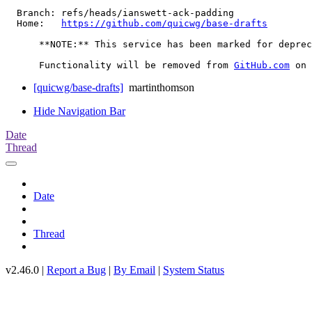
  Branch: refs/heads/ianswett-ack-padding

  Home:   
https://github.com/quicwg/base-drafts
      **NOTE:** This service has been marked for deprec
      Functionality will be removed from 
GitHub.com
[quicwg/base-drafts]
martinthomson
Hide Navigation Bar
Date
Thread
Date
Thread
v2.46.0 |
Report a Bug
|
By Email
|
System Status