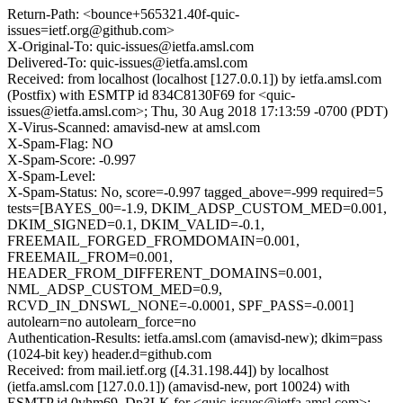
Return-Path: <bounce+565321.40f-quic-
issues=ietf.org@github.com>
X-Original-To: quic-issues@ietfa.amsl.com
Delivered-To: quic-issues@ietfa.amsl.com
Received: from localhost (localhost [127.0.0.1]) by ietfa.amsl.com
(Postfix) with ESMTP id 834C8130F69 for <quic-
issues@ietfa.amsl.com>; Thu, 30 Aug 2018 17:13:59 -0700 (PDT)
X-Virus-Scanned: amavisd-new at amsl.com
X-Spam-Flag: NO
X-Spam-Score: -0.997
X-Spam-Level:
X-Spam-Status: No, score=-0.997 tagged_above=-999 required=5
tests=[BAYES_00=-1.9, DKIM_ADSP_CUSTOM_MED=0.001,
DKIM_SIGNED=0.1, DKIM_VALID=-0.1,
FREEMAIL_FORGED_FROMDOMAIN=0.001,
FREEMAIL_FROM=0.001,
HEADER_FROM_DIFFERENT_DOMAINS=0.001,
NML_ADSP_CUSTOM_MED=0.9,
RCVD_IN_DNSWL_NONE=-0.0001, SPF_PASS=-0.001]
autolearn=no autolearn_force=no
Authentication-Results: ietfa.amsl.com (amavisd-new); dkim=pass
(1024-bit key) header.d=github.com
Received: from mail.ietf.org ([4.31.198.44]) by localhost
(ietfa.amsl.com [127.0.0.1]) (amavisd-new, port 10024) with
ESMTP id 0vhm69_Dp3LK for <quic-issues@ietfa.amsl.com>;