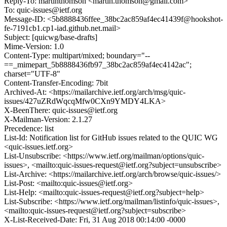
Reply-To: martinthomson <martin.thomson@gmail.com>
To: quic-issues@ietf.org
Message-ID: <5b8888436ffee_38bc2ac859af4ec41439f@hookshot-
fe-7191cb1.cp1-iad.github.net.mail>
Subject: [quicwg/base-drafts]
Mime-Version: 1.0
Content-Type: multipart/mixed; boundary="--
==_mimepart_5b8888436fb97_38bc2ac859af4ec4142ac";
charset="UTF-8"
Content-Transfer-Encoding: 7bit
Archived-At: <https://mailarchive.ietf.org/arch/msg/quic-
issues/427uZRdWqcqMfw0CXn9YMDY4LKA>
X-BeenThere: quic-issues@ietf.org
X-Mailman-Version: 2.1.27
Precedence: list
List-Id: Notification list for GitHub issues related to the QUIC WG
<quic-issues.ietf.org>
List-Unsubscribe: <https://www.ietf.org/mailman/options/quic-
issues>, <mailto:quic-issues-request@ietf.org?subject=unsubscribe>
List-Archive: <https://mailarchive.ietf.org/arch/browse/quic-issues/>
List-Post: <mailto:quic-issues@ietf.org>
List-Help: <mailto:quic-issues-request@ietf.org?subject=help>
List-Subscribe: <https://www.ietf.org/mailman/listinfo/quic-issues>,
<mailto:quic-issues-request@ietf.org?subject=subscribe>
X-List-Received-Date: Fri, 31 Aug 2018 00:14:00 -0000