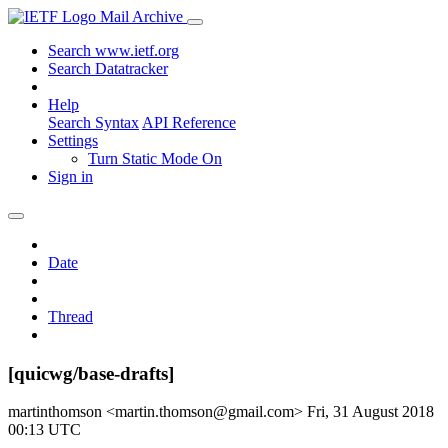
Mail Archive
Search www.ietf.org
Search Datatracker
Help
Search Syntax
API Reference
Settings
Turn Static Mode On
Sign in
Date
Thread
[quicwg/base-drafts]
martinthomson <martin.thomson@gmail.com>
Fri, 31 August 2018
00:13 UTC