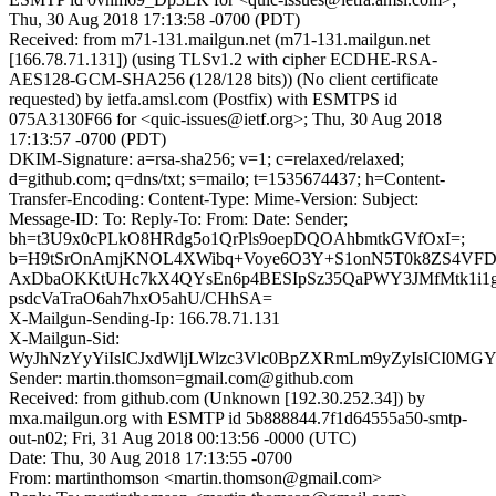
Thu, 30 Aug 2018 17:13:58 -0700 (PDT)
Received: from m71-131.mailgun.net (m71-131.mailgun.net
[166.78.71.131]) (using TLSv1.2 with cipher ECDHE-RSA-
AES128-GCM-SHA256 (128/128 bits)) (No client certificate
requested) by ietfa.amsl.com (Postfix) with ESMTPS id
075A3130F66 for <quic-issues@ietf.org>; Thu, 30 Aug 2018
17:13:57 -0700 (PDT)
DKIM-Signature: a=rsa-sha256; v=1; c=relaxed/relaxed;
d=github.com; q=dns/txt; s=mailo; t=1535674437; h=Content-
Transfer-Encoding: Content-Type: Mime-Version: Subject:
Message-ID: To: Reply-To: From: Date: Sender;
bh=t3U9x0cPLkO8HRdg5o1QrPls9oepDQOAhbmtkGVfOxI=;
b=H9tSrOnAmjKNOL4XWibq+Voye6O3Y+S1onN5T0k8ZS4VFD
AxDbaOKKtUHc7kX4QYsEn6p4BESIpSz35QaPWY3JMfMtk1i1g
psdcVaTraO6ah7hxO5ahU/CHhSA=
X-Mailgun-Sending-Ip: 166.78.71.131
X-Mailgun-Sid:
WyJhNzYyYiIsICJxdWljLWlzc3Vlc0BpZXRmLm9yZyIsICI0MG
Sender: martin.thomson=gmail.com@github.com
Received: from github.com (Unknown [192.30.252.34]) by
mxa.mailgun.org with ESMTP id 5b888844.7f1d64555a50-smtp-
out-n02; Fri, 31 Aug 2018 00:13:56 -0000 (UTC)
Date: Thu, 30 Aug 2018 17:13:55 -0700
From: martinthomson <martin.thomson@gmail.com>