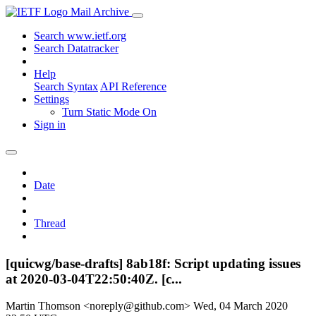
Mail Archive
Search www.ietf.org
Search Datatracker
Help
Search Syntax
API Reference
Settings
Turn Static Mode On
Sign in
Date
Thread
[quicwg/base-drafts] 8ab18f: Script updating issues
at 2020-03-04T22:50:40Z. [c...
Martin Thomson <noreply@github.com>
Wed, 04 March 2020