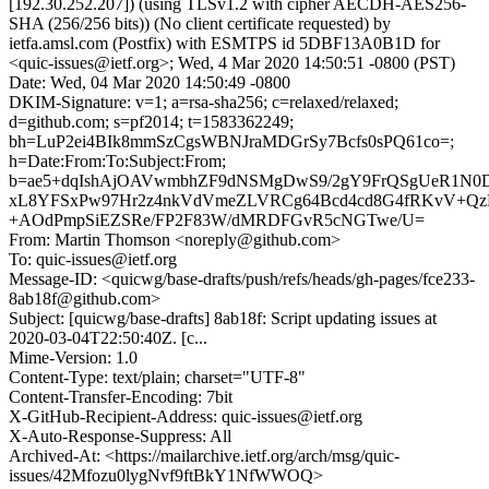
[192.30.252.207]) (using TLSv1.2 with cipher AECDH-AES256-
SHA (256/256 bits)) (No client certificate requested) by
ietfa.amsl.com (Postfix) with ESMTPS id 5DBF13A0B1D for
<quic-issues@ietf.org>; Wed, 4 Mar 2020 14:50:51 -0800 (PST)
Date: Wed, 04 Mar 2020 14:50:49 -0800
DKIM-Signature: v=1; a=rsa-sha256; c=relaxed/relaxed;
d=github.com; s=pf2014; t=1583362249;
bh=LuP2ei4BIk8mmSzCgsWBNJraMDGrSy7Bcfs0sPQ61co=;
h=Date:From:To:Subject:From;
b=ae5+dqIshAjOAVwmbhZF9dNSMgDwS9/2gY9FrQSgUeR1N
xL8YFSxPw97Hr2z4nkVdVmeZLVRCg64Bcd4cd8G4fRKvV+QzE
+AOdPmpSiEZSRe/FP2F83W/dMRDFGvR5cNGTwe/U=
From: Martin Thomson <noreply@github.com>
To: quic-issues@ietf.org
Message-ID: <quicwg/base-drafts/push/refs/heads/gh-pages/fce233-
8ab18f@github.com>
Subject: [quicwg/base-drafts] 8ab18f: Script updating issues at
2020-03-04T22:50:40Z. [c...
Mime-Version: 1.0
Content-Type: text/plain; charset="UTF-8"
Content-Transfer-Encoding: 7bit
X-GitHub-Recipient-Address: quic-issues@ietf.org
X-Auto-Response-Suppress: All
Archived-At: <https://mailarchive.ietf.org/arch/msg/quic-
issues/42Mfozu0lygNvf9ftBkY1NfWWOQ>