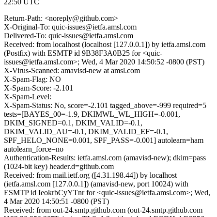
22:50 UTC
Return-Path: <noreply@github.com>
X-Original-To: quic-issues@ietfa.amsl.com
Delivered-To: quic-issues@ietfa.amsl.com
Received: from localhost (localhost [127.0.0.1]) by ietfa.amsl.com
(Postfix) with ESMTP id 9B38F3A0B25 for <quic-
issues@ietfa.amsl.com>; Wed, 4 Mar 2020 14:50:52 -0800 (PST)
X-Virus-Scanned: amavisd-new at amsl.com
X-Spam-Flag: NO
X-Spam-Score: -2.101
X-Spam-Level:
X-Spam-Status: No, score=-2.101 tagged_above=-999 required=5
tests=[BAYES_00=-1.9, DKIMWL_WL_HIGH=-0.001,
DKIM_SIGNED=0.1, DKIM_VALID=-0.1,
DKIM_VALID_AU=-0.1, DKIM_VALID_EF=-0.1,
SPF_HELO_NONE=0.001, SPF_PASS=-0.001] autolearn=ham
autolearn_force=no
Authentication-Results: ietfa.amsl.com (amavisd-new); dkim=pass
(1024-bit key) header.d=github.com
Received: from mail.ietf.org ([4.31.198.44]) by localhost
(ietfa.amsl.com [127.0.0.1]) (amavisd-new, port 10024) with
ESMTP id IeokrbCyYTnr for <quic-issues@ietfa.amsl.com>; Wed,
4 Mar 2020 14:50:51 -0800 (PST)
Received: from out-24.smtp.github.com (out-24.smtp.github.com