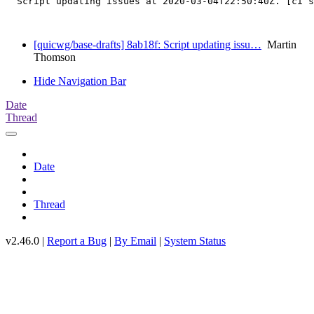
  Script updating issues at 2020-03-04T22:50:40Z. [ci s
[quicwg/base-drafts] 8ab18f: Script updating issu…
Martin
Thomson
Hide Navigation Bar
Date
Thread
Date
Thread
v2.46.0 |
Report a Bug
|
By Email
|
System Status