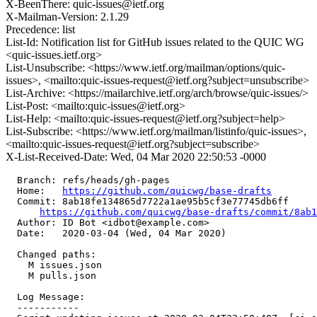
X-BeenThere: quic-issues@ietf.org
X-Mailman-Version: 2.1.29
Precedence: list
List-Id: Notification list for GitHub issues related to the QUIC WG
<quic-issues.ietf.org>
List-Unsubscribe: <https://www.ietf.org/mailman/options/quic-
issues>, <mailto:quic-issues-request@ietf.org?subject=unsubscribe>
List-Archive: <https://mailarchive.ietf.org/arch/browse/quic-issues/>
List-Post: <mailto:quic-issues@ietf.org>
List-Help: <mailto:quic-issues-request@ietf.org?subject=help>
List-Subscribe: <https://www.ietf.org/mailman/listinfo/quic-issues>,
<mailto:quic-issues-request@ietf.org?subject=subscribe>
X-List-Received-Date: Wed, 04 Mar 2020 22:50:53 -0000
  Branch: refs/heads/gh-pages

  Home:   
https://github.com/quicwg/base-drafts
  Commit: 8ab18fe134865d7722a1ae95b5cf3e77745db6ff

https://github.com/quicwg/base-drafts/commit/8ab
  Author: ID Bot <idbot@example.com>

  Date:   2020-03-04 (Wed, 04 Mar 2020)

  Changed paths:

    M issues.json

    M pulls.json

  Log Message:

  -----------
