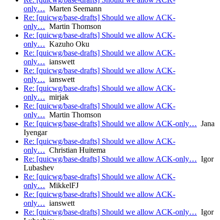
only…
Marten Seemann
Re: [quicwg/base-drafts] Should we allow ACK-
only…
Martin Thomson
Re: [quicwg/base-drafts] Should we allow ACK-
only…
Kazuho Oku
Re: [quicwg/base-drafts] Should we allow ACK-
only…
ianswett
Re: [quicwg/base-drafts] Should we allow ACK-
only…
ianswett
Re: [quicwg/base-drafts] Should we allow ACK-
only…
mirjak
Re: [quicwg/base-drafts] Should we allow ACK-
only…
Martin Thomson
Re: [quicwg/base-drafts] Should we allow ACK-only…
Jana
Iyengar
Re: [quicwg/base-drafts] Should we allow ACK-
only…
Christian Huitema
Re: [quicwg/base-drafts] Should we allow ACK-only…
Igor
Lubashev
Re: [quicwg/base-drafts] Should we allow ACK-
only…
MikkelFJ
Re: [quicwg/base-drafts] Should we allow ACK-
only…
ianswett
Re: [quicwg/base-drafts] Should we allow ACK-only…
Igor