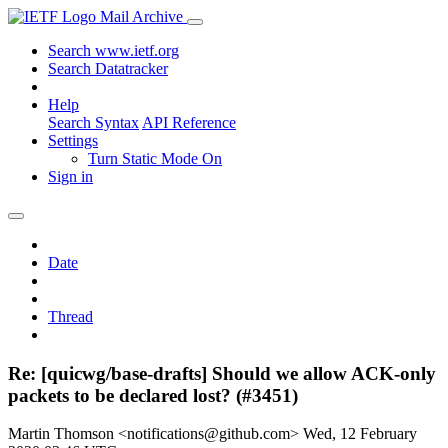
Mail Archive
Search www.ietf.org
Search Datatracker
Help
Search Syntax
API Reference
Settings
Turn Static Mode On
Sign in
Date
Thread
Re: [quicwg/base-drafts] Should we allow ACK-only
packets to be declared lost? (#3451)
Martin Thomson <notifications@github.com>
Wed, 12 February