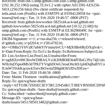
Received: from out-5.smtp.github.com (out-5.smtp.github.com
[192.30.252.196]) (using TLSv1.2 with cipher AECDH-AES256-
SHA (256/256 bits)) (No client certificate requested) by
ietfa.amsl.com (Postfix) with ESMTPS id E9394120058 for <quic-
issues@ietf.org>; Tue, 11 Feb 2020 19:46:57 -0800 (PST)
Received: from github-lowworker-5825cd4.ac4-iad.github.net
(github-lowworker-5825cd4.ac4-iad.github.net [10.52.22.68]) by
smtp.github.com (Postfix) with ESMTP id EE36296049C for <quic-
issues@ietf.org>; Tue, 11 Feb 2020 19:46:56 -0800 (PST)
DKIM-Signature: v=1; a=rsa-sha256; c=relaxed/relaxed;
d=github.com; s=pf2014; t=1581479216;
bh=+OMhs5Y6VzR7u84rYlVmmybvCU+MjX0Be6RyDXqfvsk=;
h=Date:From:Reply-To:To:Cc:In-Reply-To:References:Subject:List-
ID: List-Archive:List-Post:List-Unsubscribe:From;
b=ugMJZev00CRroWZ8RJvLVs1KHMRMOh4fFHnG3Ny74jUolx
WHyIuD5pn4Mb3d7PKFYVrghDOeG5roaO6cihS1pI4DqBaBYC
lUmWT0vkKqcuwkToevJbOwmZB8g6lOh5JDxJDEsw=
Date: Tue, 11 Feb 2020 19:46:56 -0800
From: Martin Thomson <notifications@github.com>
Reply-To: quicwg/base-drafts
<reply+AFTOJK7ZHSECIEV5RC2JJ454KCT3BEVBNHHCDF6P4Q
To: quicwg/base-drafts <base-drafts@noreply.github.com>
Cc: Subscribed <subscribed@noreply.github.com>
Message-ID: <quicwg/base-
drafts/issues/3451/585013482@github.com>