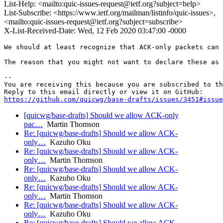
List-Help: <mailto:quic-issues-request@ietf.org?subject=help>
List-Subscribe: <https://www.ietf.org/mailman/listinfo/quic-issues>,
<mailto:quic-issues-request@ietf.org?subject=subscribe>
X-List-Received-Date: Wed, 12 Feb 2020 03:47:00 -0000
We should at least recognize that ACK-only packets can 
The reason that you might not want to declare these as 
-- 

You are receiving this because you are subscribed to th
https://github.com/quicwg/base-drafts/issues/3451#issue
[quicwg/base-drafts] Should we allow ACK-only
pac…
Martin Thomson
Re: [quicwg/base-drafts] Should we allow ACK-
only…
Kazuho Oku
Re: [quicwg/base-drafts] Should we allow ACK-
only…
Martin Thomson
Re: [quicwg/base-drafts] Should we allow ACK-
only…
Kazuho Oku
Re: [quicwg/base-drafts] Should we allow ACK-
only…
Martin Thomson
Re: [quicwg/base-drafts] Should we allow ACK-
only…
Kazuho Oku
Re: [quicwg/base-drafts] Should we allow ACK-