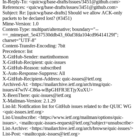
In-Reply-To: <quicwg/base-drafts/issues/3451@github.com>
References: <quicwg/base-drafts/issues/3451@github.com>
Subject: Re: [quicwg/base-drafts] Should we allow ACK-only
packets to be declared lost? (#3451)
Mime-Version: 1.0
Content-Type: multipart/alternative; boundary="--
==_mimepart_5e437530ddb43_60af3fda104cd96414129f";
charset="UTF-8"
Content-Transfer-Encoding: 7bit
Precedence: list
X-GitHub-Sender: martinthomson
X-GitHub-Recipient: quic-issues
X-GitHub-Reason: subscribed
X-Auto-Response-Suppress: All
X-GitHub-Recipient-Address: quic-issues@ietf.org
Archived-At: <https://mailarchive.ietf.org/arch/msg/quic-
issues/47wlV-C86a-wBpGHFR3ETjyXuXU>
X-BeenThere: quic-issues@ietf.org
X-Mailman-Version: 2.1.29
List-Id: Notification list for GitHub issues related to the QUIC WG
<quic-issues.ietf.org>
List-Unsubscribe: <https://www.ietf.org/mailman/options/quic-
issues>, <mailto:quic-issues-request@ietf.org?subject=unsubscribe>
List-Archive: <https://mailarchive.ietf.org/arch/browse/quic-issues/>
List-Post: <mailto:quic-issues@ietf.org>