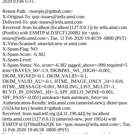
2020 03:46 UTC
Return-Path: <noreply@github.com>
X-Original-To: quic-issues@ietfa.amsl.com
Delivered-To: quic-issues@ietfa.amsl.com
Received: from localhost (localhost [127.0.0.1]) by ietfa.amsl.com
(Postfix) with ESMTP id D3FCF1200B2 for <quic-
issues@ietfa.amsl.com>; Tue, 11 Feb 2020 19:46:59 -0800 (PST)
X-Virus-Scanned: amavisd-new at amsl.com
X-Spam-Flag: NO
X-Spam-Score: -6.382
X-Spam-Level:
X-Spam-Status: No, score=-6.382 tagged_above=-999 required=5
tests=[BAYES_00=-1.9, DKIMWL_WL_HIGH=-0.001,
DKIM_SIGNED=0.1, DKIM_VALID=-0.1,
DKIM_VALID_AU=-0.1, HTML_IMAGE_ONLY_24=1.618,
HTML_MESSAGE=0.001, MAILING_LIST_MULTI=-1,
RCVD_IN_DNSWL_HI=-5, SPF_HELO_NONE=0.001,
SPF_PASS=-0.001] autolearn=ham autolearn_force=no
Authentication-Results: ietfa.amsl.com (amavisd-new); dkim=pass
(1024-bit key) header.d=github.com
Received: from mail.ietf.org ([4.31.198.44]) by localhost
(ietfa.amsl.com [127.0.0.1]) (amavisd-new, port 10024) with
ESMTP id QThbaIDsi2QK for <quic-issues@ietfa.amsl.com>; Tue,
11 Feb 2020 19:46:58 -0800 (PST)