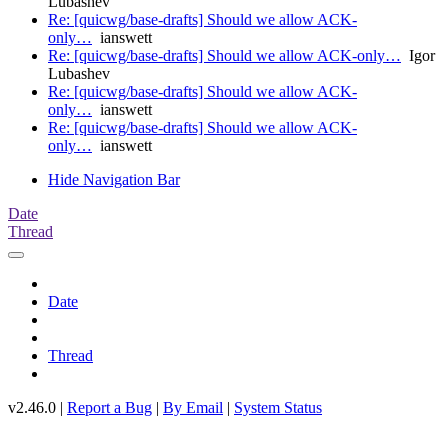
Lubashev
Re: [quicwg/base-drafts] Should we allow ACK-
only…
ianswett
Re: [quicwg/base-drafts] Should we allow ACK-only…
Igor
Lubashev
Re: [quicwg/base-drafts] Should we allow ACK-
only…
ianswett
Re: [quicwg/base-drafts] Should we allow ACK-
only…
ianswett
Hide Navigation Bar
Date
Thread
Date
Thread
v2.46.0 |
Report a Bug
|
By Email
|
System Status