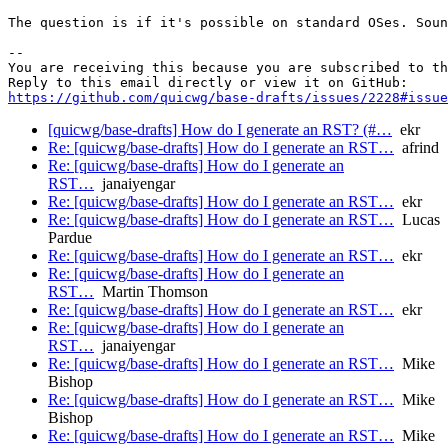
The question is if it's possible on standard OSes. Soun
-- 

You are receiving this because you are subscribed to th
https://github.com/quicwg/base-drafts/issues/2228#issue
[quicwg/base-drafts] How do I generate an RST? (#…
ekr
Re: [quicwg/base-drafts] How do I generate an RST…
afrind
Re: [quicwg/base-drafts] How do I generate an
RST…
janaiyengar
Re: [quicwg/base-drafts] How do I generate an RST…
ekr
Re: [quicwg/base-drafts] How do I generate an RST…
Lucas
Pardue
Re: [quicwg/base-drafts] How do I generate an RST…
ekr
Re: [quicwg/base-drafts] How do I generate an
RST…
Martin Thomson
Re: [quicwg/base-drafts] How do I generate an RST…
ekr
Re: [quicwg/base-drafts] How do I generate an
RST…
janaiyengar
Re: [quicwg/base-drafts] How do I generate an RST…
Mike
Bishop
Re: [quicwg/base-drafts] How do I generate an RST…
Mike
Bishop
Re: [quicwg/base-drafts] How do I generate an RST…
Mike