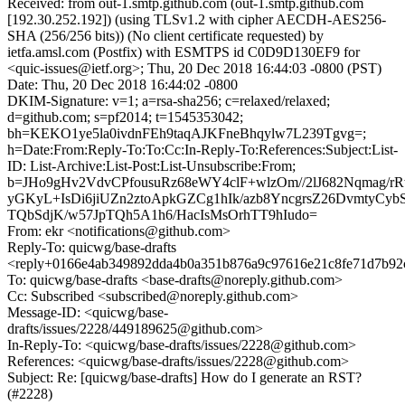
Received: from out-1.smtp.github.com (out-1.smtp.github.com
[192.30.252.192]) (using TLSv1.2 with cipher AECDH-AES256-
SHA (256/256 bits)) (No client certificate requested) by
ietfa.amsl.com (Postfix) with ESMTPS id C0D9D130EF9 for
<quic-issues@ietf.org>; Thu, 20 Dec 2018 16:44:03 -0800 (PST)
Date: Thu, 20 Dec 2018 16:44:02 -0800
DKIM-Signature: v=1; a=rsa-sha256; c=relaxed/relaxed;
d=github.com; s=pf2014; t=1545353042;
bh=KEKO1ye5la0ivdnFEh9taqAJKFneBhqylw7L239Tgvg=;
h=Date:From:Reply-To:To:Cc:In-Reply-To:References:Subject:List-
ID: List-Archive:List-Post:List-Unsubscribe:From;
b=JHo9gHv2VdvCPfousuRz68eWY4clF+wlzOm//2lJ682Nqmag/
yGKyL+IsDi6jiUZn2ztoApkGZCg1hIk/azb8YncgrsZ26DvmtyCyb
TQbSdjK/w57JpTQh5A1h6/HacIsMsOrhTT9hIudo=
From: ekr <notifications@github.com>
Reply-To: quicwg/base-drafts
<reply+0166e4ab349892dda4b0a351b876a9c97616e21c8fe71d7b92
To: quicwg/base-drafts <base-drafts@noreply.github.com>
Cc: Subscribed <subscribed@noreply.github.com>
Message-ID: <quicwg/base-
drafts/issues/2228/449189625@github.com>
In-Reply-To: <quicwg/base-drafts/issues/2228@github.com>
References: <quicwg/base-drafts/issues/2228@github.com>
Subject: Re: [quicwg/base-drafts] How do I generate an RST?
(#2228)