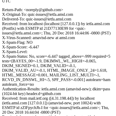
UTC
Return-Path: <noreply@github.com>
X-Original-To: quic-issues@ietfa.amsl.com
Delivered-To: quic-issues@ietfa.amsl.com
Received: from localhost (localhost [127.0.0.1]) by ietfa.amsl.com
(Postfix) with ESMTP id 21D77130E99 for <quic-
issues@ietfa.amsl.com>; Thu, 20 Dec 2018 16:44:06 -0800 (PST)
X-Virus-Scanned: amavisd-new at amsl.com
X-Spam-Flag: NO
X-Spam-Score: -6.447
X-Spam-Level:
X-Spam-Status: No, score=-6.447 tagged_above=-999 required=5
tests=[BAYES_00=-1.9, DKIMWL_WL_HIGH=-0.065,
DKIM_SIGNED=0.1, DKIM_VALID=-0.1,
DKIM_VALID_AU=-0.1, HTML_IMAGE_ONLY_24=1.618,
HTML_MESSAGE=0.001, MAILING_LIST_MULTI=-1,
RCVD_IN_DNSWL_HI=-5, SPF_PASS=-0.001] autolearn=ham
autolearn_force=no
Authentication-Results: ietfa.amsl.com (amavisd-new); dkim=pass
(1024-bit key) header.d=github.com
Received: from mail.ietf.org ([4.31.198.44]) by localhost
(ietfa.amsl.com [127.0.0.1]) (amavisd-new, port 10024) with
ESMTP id zZlFpychJh-I for <quic-issues@ietfa.amsl.com>; Thu,
20 Dec 2018 16:44:04 -0800 (PST)