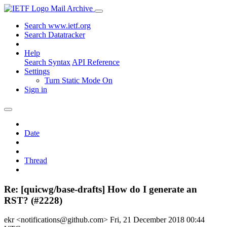
Mail Archive
Search www.ietf.org
Search Datatracker
Help
Search Syntax
API Reference
Settings
Turn Static Mode On
Sign in
Date
Thread
Re: [quicwg/base-drafts] How do I generate an
RST? (#2228)
ekr <notifications@github.com>
Fri, 21 December 2018 00:44