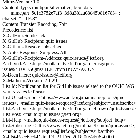
Mime-Version: 1.0
Content-Type: multipart/alternative; boundary="--
==_mimepart_5c1c3752e7af3_3d8a3fdaa08d45b81678f4";
charset="UTF-8"
Content-Transfer-Encoding: 7bit
Precedence: list
X-GitHub-Sender: ekr
X-GitHub-Recipient: quic-issues
X-GitHub-Reason: subscribed
X-Auto-Response-Suppress: All
X-GitHub-Recipient-Address: quic-issues@ietf.org
Archived-At: <https://mailarchive.ietf.org/arch/msg/quic-
issues/4TavTGQmsaTLlC7rVpThCyr7ACU>
X-BeenThere: quic-issues@ietf.org
X-Mailman-Version: 2.1.29
List-Id: Notification list for GitHub issues related to the QUIC WG
<quic-issues.ietf.org>
List-Unsubscribe: <https://www.ietf.org/mailman/options/quic-
issues>, <mailto:quic-issues-request@ietf.org?subject=unsubscribe>
List-Archive: <https://mailarchive.ietf.org/arch/browse/quic-issues/>
List-Post: <mailto:quic-issues@ietf.org>
List-Help: <mailto:quic-issues-request@ietf.org?subject=help>
List-Subscribe: <https://www.ietf.org/mailman/listinfo/quic-issues>,
<mailto:quic-issues-request@ietf.org?subject=subscribe>
X-List-Received-Date: Fri, 21 Dec 2018 00:44:06 -0000