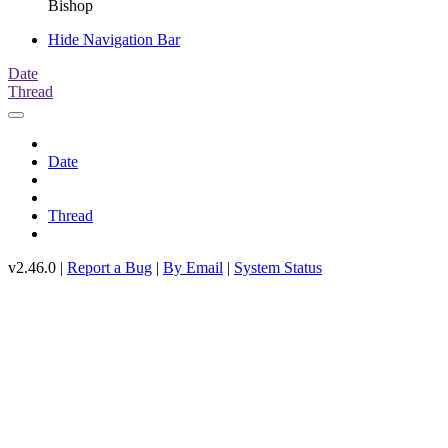
Bishop
Hide Navigation Bar
Date
Thread
Date
Thread
v2.46.0 |
Report a Bug
|
By Email
|
System Status