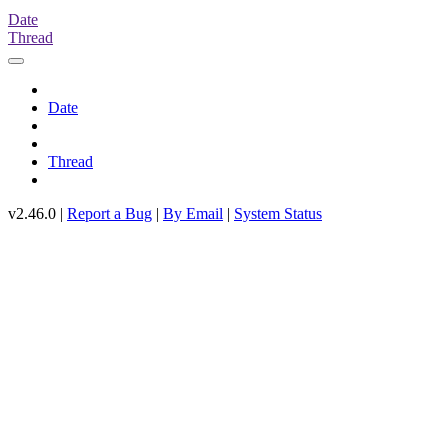
Date
Thread
Date
Thread
v2.46.0 |
Report a Bug
|
By Email
|
System Status