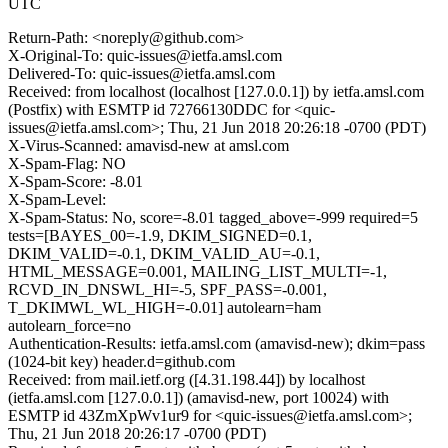
UTC
Return-Path: <noreply@github.com>
X-Original-To: quic-issues@ietfa.amsl.com
Delivered-To: quic-issues@ietfa.amsl.com
Received: from localhost (localhost [127.0.0.1]) by ietfa.amsl.com
(Postfix) with ESMTP id 72766130DDC for <quic-
issues@ietfa.amsl.com>; Thu, 21 Jun 2018 20:26:18 -0700 (PDT)
X-Virus-Scanned: amavisd-new at amsl.com
X-Spam-Flag: NO
X-Spam-Score: -8.01
X-Spam-Level:
X-Spam-Status: No, score=-8.01 tagged_above=-999 required=5
tests=[BAYES_00=-1.9, DKIM_SIGNED=0.1,
DKIM_VALID=-0.1, DKIM_VALID_AU=-0.1,
HTML_MESSAGE=0.001, MAILING_LIST_MULTI=-1,
RCVD_IN_DNSWL_HI=-5, SPF_PASS=-0.001,
T_DKIMWL_WL_HIGH=-0.01] autolearn=ham
autolearn_force=no
Authentication-Results: ietfa.amsl.com (amavisd-new); dkim=pass
(1024-bit key) header.d=github.com
Received: from mail.ietf.org ([4.31.198.44]) by localhost
(ietfa.amsl.com [127.0.0.1]) (amavisd-new, port 10024) with
ESMTP id 43ZmXpWv1ur9 for <quic-issues@ietfa.amsl.com>;
Thu, 21 Jun 2018 20:26:17 -0700 (PDT)