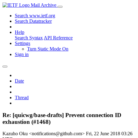
Mail Archive
Search www.ietf.org
Search Datatracker
Help
Search Syntax
API Reference
Settings
Turn Static Mode On
Sign in
Date
Thread
Re: [quicwg/base-drafts] Prevent connection ID
exhaustion (#1468)
Kazuho Oku <notifications@github.com>
Fri, 22 June 2018 03:26