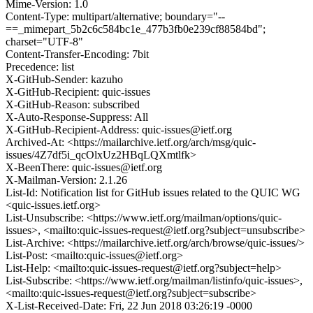
Mime-Version: 1.0
Content-Type: multipart/alternative; boundary="--
==_mimepart_5b2c6c584bc1e_477b3fb0e239cf88584bd";
charset="UTF-8"
Content-Transfer-Encoding: 7bit
Precedence: list
X-GitHub-Sender: kazuho
X-GitHub-Recipient: quic-issues
X-GitHub-Reason: subscribed
X-Auto-Response-Suppress: All
X-GitHub-Recipient-Address: quic-issues@ietf.org
Archived-At: <https://mailarchive.ietf.org/arch/msg/quic-
issues/4Z7df5i_qcOlxUz2HBqLQXmtlfk>
X-BeenThere: quic-issues@ietf.org
X-Mailman-Version: 2.1.26
List-Id: Notification list for GitHub issues related to the QUIC WG
<quic-issues.ietf.org>
List-Unsubscribe: <https://www.ietf.org/mailman/options/quic-
issues>, <mailto:quic-issues-request@ietf.org?subject=unsubscribe>
List-Archive: <https://mailarchive.ietf.org/arch/browse/quic-issues/>
List-Post: <mailto:quic-issues@ietf.org>
List-Help: <mailto:quic-issues-request@ietf.org?subject=help>
List-Subscribe: <https://www.ietf.org/mailman/listinfo/quic-issues>,
<mailto:quic-issues-request@ietf.org?subject=subscribe>
X-List-Received-Date: Fri, 22 Jun 2018 03:26:19 -0000