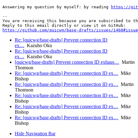
Answering my question by myself: by reading 
https://git
-- 

You are receiving this because you are subscribed to th
https://github.com/quicwg/base-drafts/issues/1468#issue
Re: [quicwg/base-drafts] Prevent connection ID
ex…
Kazuho Oku
Re: [quicwg/base-drafts] Prevent connection ID
ex…
Kazuho Oku
[quicwg/base-drafts] Prevent connection ID exhaus…
Martin
Thomson
Re: [quicwg/base-drafts] Prevent connection ID ex…
Mike
Bishop
Re: [quicwg/base-drafts] Prevent connection ID ex…
Martin
Thomson
Re: [quicwg/base-drafts] Prevent connection ID ex…
Mike
Bishop
Re: [quicwg/base-drafts] Prevent connection ID ex…
Mike
Bishop
Re: [quicwg/base-drafts] Prevent connection ID ex…
Mike
Bishop
Hide Navigation Bar