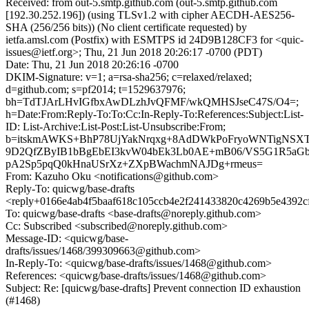
Received: from out-5.smtp.github.com (out-5.smtp.github.com
[192.30.252.196]) (using TLSv1.2 with cipher AECDH-AES256-
SHA (256/256 bits)) (No client certificate requested) by
ietfa.amsl.com (Postfix) with ESMTPS id 24D9B128CF3 for <quic-
issues@ietf.org>; Thu, 21 Jun 2018 20:26:17 -0700 (PDT)
Date: Thu, 21 Jun 2018 20:26:16 -0700
DKIM-Signature: v=1; a=rsa-sha256; c=relaxed/relaxed;
d=github.com; s=pf2014; t=1529637976;
bh=TdTJArLHvIGfbxAwDLzhJvQFMF/wkQMHSJseC47S/O4=;
h=Date:From:Reply-To:To:Cc:In-Reply-To:References:Subject:List-
ID: List-Archive:List-Post:List-Unsubscribe:From;
b=itskmAWKS+BhP78UjYakNrqxg+8AdDWkPoFryoWNTigNSX
9D2QfZByIB1bBgEbEI3kvW04bEk3Lb0AE+mB06/VS5G1R5aGb/
pA2Sp5pqQ0kHnaUSrXz+ZXpBWachmNAJDg+rmeus=
From: Kazuho Oku <notifications@github.com>
Reply-To: quicwg/base-drafts
<reply+0166e4ab4f5baaf618c105ccb4e2f241433820c4269b5e4392c
To: quicwg/base-drafts <base-drafts@noreply.github.com>
Cc: Subscribed <subscribed@noreply.github.com>
Message-ID: <quicwg/base-
drafts/issues/1468/399309663@github.com>
In-Reply-To: <quicwg/base-drafts/issues/1468@github.com>
References: <quicwg/base-drafts/issues/1468@github.com>
Subject: Re: [quicwg/base-drafts] Prevent connection ID exhaustion
(#1468)