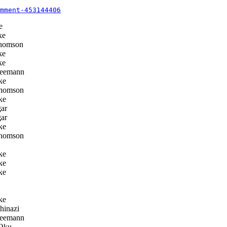
mment-453144406
e
ke
homson
ke
ke
eemann
ke
homson
ke
ar
ar
ke
homson
ke
ke
ke
ke
hinazi
eemann
Oku