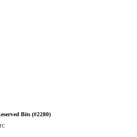
eserved Bits (#2280)
UTC