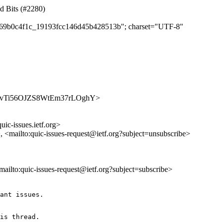
ed Bits (#2280)
c3769b0c4f1c_19193fcc146d45b428513b"; charset="UTF-8"
/4lY1_vTi56OJZS8WtEm37rLOghY>
uic-issues.ietf.org>
>, <mailto:quic-issues-request@ietf.org?subject=unsubscribe>
<mailto:quic-issues-request@ietf.org?subject=subscribe>
ant issues.

is thread.
