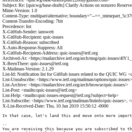
Subject: Re: [quicwg/base-drafts] Clarify Actions on nonzero Reserv
Mime-Version: 1.0
Content-Type: multipart/alternative; boundary="--==_mimepart_5
Content-Transfer-Encoding: 7bit
Precedence: list
X-GitHub-Sender: ianswett
X-GitHub-Recipient: quic-issues
X-GitHub-Reason: subscribed
X-Auto-Response-Suppress: All
X-GitHub-Recipient-Address: quic-issues@ietf.org
Archived-At: <https://mailarchive.ietf.org/arch/msg/quic-issues
X-BeenThere: quic-issues@ietf.org
X-Mailman-Version: 2.1.29
List-Id: Notification list for GitHub issues related to the QUIC WG <q
List-Unsubscribe: <https://www.ietf.org/mailman/options/quic-issues
List-Archive: <https://mailarchive.ietf.org/arch/browse/quic-issues/>
List-Post: <mailto:quic-issues@ietf.org>
List-Help: <mailto:quic-issues-request@ietf.org?subject=help>
List-Subscribe: <https://www.ietf.org/mailman/listinfo/quic-issues>, 
X-List-Received-Date: Thu, 10 Jan 2019 15:50:12 -0000
In that case, let's land this and move onto more import
-- 

You are receiving this because you are subscribed to th