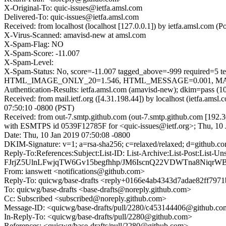
X-Original-To: quic-issues@ietfa.amsl.com
Delivered-To: quic-issues@ietfa.amsl.com
Received: from localhost (localhost [127.0.0.1]) by ietfa.amsl.co
X-Virus-Scanned: amavisd-new at amsl.com
X-Spam-Flag: NO
X-Spam-Score: -11.007
X-Spam-Level:
X-Spam-Status: No, score=-11.007 tagged_above=-999 requi
HTML_IMAGE_ONLY_20=1.546, HTML_MESSAGE=0.001, MAILIN
Authentication-Results: ietfa.amsl.com (amavisd-new); dkim=pass (1
Received: from mail.ietf.org ([4.31.198.44]) by localhost (ietfa.
07:50:10 -0800 (PST)
Received: from out-7.smtp.github.com (out-7.smtp.github.com [192.3
with ESMTPS id 0539F12785F for <quic-issues@ietf.org>; Thu, 10 
Date: Thu, 10 Jan 2019 07:50:08 -0800
DKIM-Signature: v=1; a=rsa-sha256; c=relaxed/relaxed; d=gi
Reply-To:References:Subject:List-ID: List-Archive:List-Pos
FJrjZ5UlnLFwjqTW6Gv15begfhhp/JM6IscnQ22VDWTna8NiqrW
From: ianswett <notifications@github.com>
Reply-To: quicwg/base-drafts <reply+0166e4ab4343d7adae82ff79
To: quicwg/base-drafts <base-drafts@noreply.github.com>
Cc: Subscribed <subscribed@noreply.github.com>
Message-ID: <quicwg/base-drafts/pull/2280/c453144406@github.c
In-Reply-To: <quicwg/base-drafts/pull/2280@github.com>
References: <quicwg/base-drafts/pull/2280@github.com>