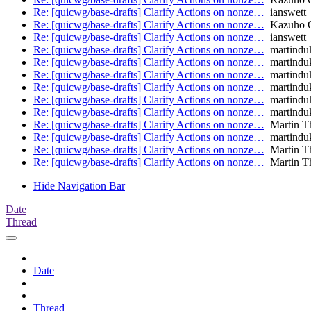
Re: [quicwg/base-drafts] Clarify Actions on nonze…
ianswett
Re: [quicwg/base-drafts] Clarify Actions on nonze…
Kazuho 
Re: [quicwg/base-drafts] Clarify Actions on nonze…
ianswett
Re: [quicwg/base-drafts] Clarify Actions on nonze…
martindu
Re: [quicwg/base-drafts] Clarify Actions on nonze…
martindu
Re: [quicwg/base-drafts] Clarify Actions on nonze…
martindu
Re: [quicwg/base-drafts] Clarify Actions on nonze…
martindu
Re: [quicwg/base-drafts] Clarify Actions on nonze…
martindu
Re: [quicwg/base-drafts] Clarify Actions on nonze…
martindu
Re: [quicwg/base-drafts] Clarify Actions on nonze…
Martin T
Re: [quicwg/base-drafts] Clarify Actions on nonze…
martindu
Re: [quicwg/base-drafts] Clarify Actions on nonze…
Martin T
Re: [quicwg/base-drafts] Clarify Actions on nonze…
Martin T
Hide Navigation Bar
Date
Thread
Date
Thread