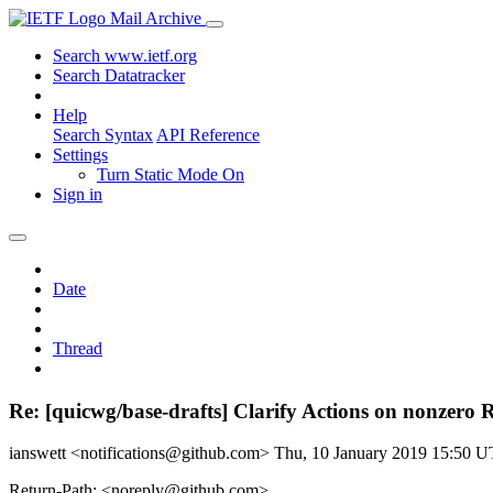
Mail Archive
Search www.ietf.org
Search Datatracker
Help
Search Syntax
API Reference
Settings
Turn Static Mode On
Sign in
Date
Thread
Re: [quicwg/base-drafts] Clarify Actions on nonzero R
ianswett <notifications@github.com>
Thu, 10 January 2019 15:50 
Return-Path: <noreply@github.com>