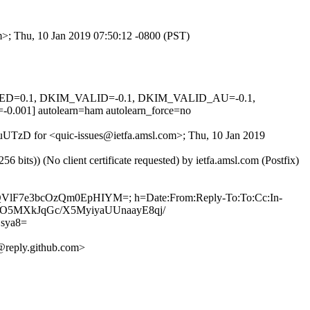
om>; Thu, 10 Jan 2019 07:50:12 -0800 (PST)
IGNED=0.1, DKIM_VALID=-0.1, DKIM_VALID_AU=-0.1,
 autolearn=ham autolearn_force=no
pYuUTzD for <quic-issues@ietfa.amsl.com>; Thu, 10 Jan 2019
ts)) (No client certificate requested) by ietfa.amsl.com (Postfix)
hQVlF7e3bcOzQm0EpHIYM=; h=Date:From:Reply-To:To:Cc:In-
oduHO5MXkJqGc/X5MyiyaUUnaayE8qj/
sya8=
reply.github.com>