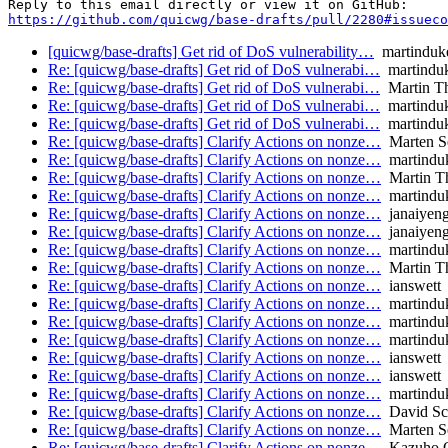
https://github.com/quicwg/base-drafts/pull/2280#issueco
[quicwg/base-drafts] Get rid of DoS vulnerability…
martinduk
Re: [quicwg/base-drafts] Get rid of DoS vulnerabi…
martindu
Re: [quicwg/base-drafts] Get rid of DoS vulnerabi…
Martin T
Re: [quicwg/base-drafts] Get rid of DoS vulnerabi…
martindu
Re: [quicwg/base-drafts] Get rid of DoS vulnerabi…
martindu
Re: [quicwg/base-drafts] Clarify Actions on nonze…
Marten S
Re: [quicwg/base-drafts] Clarify Actions on nonze…
martindu
Re: [quicwg/base-drafts] Clarify Actions on nonze…
Martin T
Re: [quicwg/base-drafts] Clarify Actions on nonze…
martindu
Re: [quicwg/base-drafts] Clarify Actions on nonze…
janaiyeng
Re: [quicwg/base-drafts] Clarify Actions on nonze…
janaiyeng
Re: [quicwg/base-drafts] Clarify Actions on nonze…
martindu
Re: [quicwg/base-drafts] Clarify Actions on nonze…
Martin T
Re: [quicwg/base-drafts] Clarify Actions on nonze…
ianswett
Re: [quicwg/base-drafts] Clarify Actions on nonze…
martindu
Re: [quicwg/base-drafts] Clarify Actions on nonze…
martindu
Re: [quicwg/base-drafts] Clarify Actions on nonze…
martindu
Re: [quicwg/base-drafts] Clarify Actions on nonze…
ianswett
Re: [quicwg/base-drafts] Clarify Actions on nonze…
ianswett
Re: [quicwg/base-drafts] Clarify Actions on nonze…
martindu
Re: [quicwg/base-drafts] Clarify Actions on nonze…
David Sc
Re: [quicwg/base-drafts] Clarify Actions on nonze…
Marten S
Re: [quicwg/base-drafts] Clarify Actions on nonze…
Kazuho 