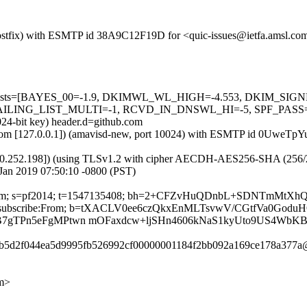
m (Postfix) with ESMTP id 38A9C12F19D for <quic-issues@ietfa.amsl.c
red=5 tests=[BAYES_00=-1.9, DKIMWL_WL_HIGH=-4.553, DKIM_S
G_LIST_MULTI=-1, RCVD_IN_DNSWL_HI=-5, SPF_PASS=-0.001]
024-bit key) header.d=github.com
amsl.com [127.0.0.1]) (amavisd-new, port 10024) with ESMTP id 0UweT
0.252.198]) (using TLSv1.2 with cipher AECDH-AES256-SHA (256/256 bi
Jan 2019 07:50:10 -0800 (PST)
thub.com; s=pf2014; t=1547135408; bh=2+CFZvHuQDnbL+SDNTmMtX
t:List-Unsubscribe:From; b=tXACLV0ee6czQkxEnMLTsvwV/CGtfVa0G
B7gTPn5eFgMPtwn mOFaxdcw+ljSHn4606kNaS1kyUto9US4WbKB
71b5d2f044ea5d9995fb526992cf00000001184f2bb092a169ce178a377a@
om>