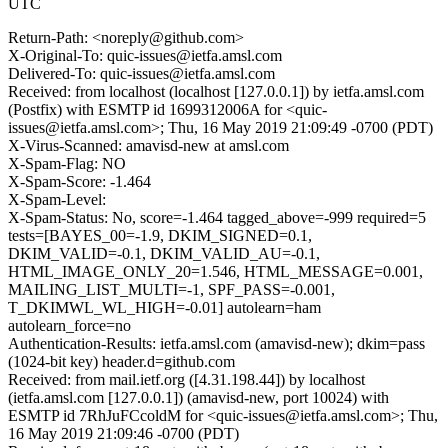
UTC
Return-Path: <noreply@github.com>
X-Original-To: quic-issues@ietfa.amsl.com
Delivered-To: quic-issues@ietfa.amsl.com
Received: from localhost (localhost [127.0.0.1]) by ietfa.amsl.com
(Postfix) with ESMTP id 1699312006A for <quic-
issues@ietfa.amsl.com>; Thu, 16 May 2019 21:09:49 -0700 (PDT)
X-Virus-Scanned: amavisd-new at amsl.com
X-Spam-Flag: NO
X-Spam-Score: -1.464
X-Spam-Level:
X-Spam-Status: No, score=-1.464 tagged_above=-999 required=5
tests=[BAYES_00=-1.9, DKIM_SIGNED=0.1,
DKIM_VALID=-0.1, DKIM_VALID_AU=-0.1,
HTML_IMAGE_ONLY_20=1.546, HTML_MESSAGE=0.001,
MAILING_LIST_MULTI=-1, SPF_PASS=-0.001,
T_DKIMWL_WL_HIGH=-0.01] autolearn=ham
autolearn_force=no
Authentication-Results: ietfa.amsl.com (amavisd-new); dkim=pass
(1024-bit key) header.d=github.com
Received: from mail.ietf.org ([4.31.198.44]) by localhost
(ietfa.amsl.com [127.0.0.1]) (amavisd-new, port 10024) with
ESMTP id 7RhJuFCcoldM for <quic-issues@ietfa.amsl.com>; Thu,
16 May 2019 21:09:46 -0700 (PDT)