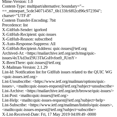
Mime-Version: 1.0
Content-Type: multipart/alternative; boundary="--
==_mimepart_5cde340714567_6b133fc6f02cd96c972394";
charset="UTF-8"
Content-Transfer-Encoding: 7bit
Precedence: list
X-GitHub-Sender: igorlord
X-GitHub-Recipient: quic-issues
X-GitHub-Reason: subscribed
X-Auto-Response-Suppress: All
X-GitHub-Recipient-Address: quic-issues@ietf.org
Archived-At: <https://mailarchive.ietf.org/arch/msg/quic-
issues/4xTAd3srZ9U3TkGsHvfon9_JUmY>
X-BeenThere: quic-issues@ietf.org
X-Mailman-Version: 2.1.29
List-Id: Notification list for GitHub issues related to the QUIC WG
<quic-issues.ietf.org>
List-Unsubscribe: <https://www.ietf.org/mailman/options/quic-
issues>, <mailto:quic-issues-request@ietf.org?subject=unsubscribe>
List-Archive: <https://mailarchive.ietf.org/arch/browse/quic-issues/>
List-Post: <mailto:quic-issues@ietf.org>
List-Help: <mailto:quic-issues-request@ietf.org?subject=help>
List-Subscribe: <https://www.ietf.org/mailman/listinfo/quic-issues>,
<mailto:quic-issues-request@ietf.org?subject=subscribe>
X-List-Received-Date: Fri, 17 May 2019 04:09:49 -0000