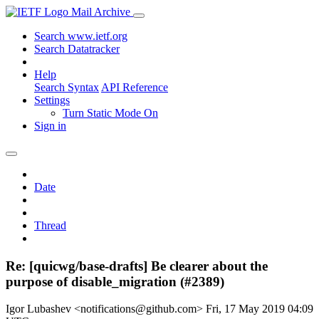
Mail Archive
Search www.ietf.org
Search Datatracker
Help
Search Syntax
API Reference
Settings
Turn Static Mode On
Sign in
Date
Thread
Re: [quicwg/base-drafts] Be clearer about the
purpose of disable_migration (#2389)
Igor Lubashev <notifications@github.com>
Fri, 17 May 2019 04:09