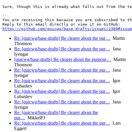
Sure, though this is already what falls out from the te
-- 

You are receiving this because you are subscribed to th
https://github.com/quicwg/base-drafts/issues/2389#issue
Re: [quicwg/base-drafts] Be clearer about the pur…
Martin
Thomson
Re: [quicwg/base-drafts] Be clearer about the pur…
Jana
Iyengar
[quicwg/base-drafts] Be clearer about the purpose…
Martin
Thomson
Re: [quicwg/base-drafts] Be clearer about the pur…
Jana
Iyengar
Re: [quicwg/base-drafts] Be clearer about the pur…
Igor
Lubashev
Re: [quicwg/base-drafts] Be clearer about the pur…
Igor
Lubashev
Re: [quicwg/base-drafts] Be clearer about the pur…
Jana
Iyengar
Re: [quicwg/base-drafts] Be clearer about the
pur…
MikkelFJ
Re: [quicwg/base-drafts] Be clearer about the pur…
Lars
Eggert