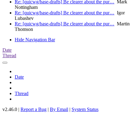
Re: [quicwg/base-drafts] Be clearer about the pur…
Mark
Nottingham
Re: [quicwg/base-drafts] Be clearer about the pur…
Igor
Lubashev
Re: [quicwg/base-drafts] Be clearer about the pur…
Martin
Thomson
Hide Navigation Bar
Date
Thread
Date
Thread
v2.46.0 |
Report a Bug
|
By Email
|
System Status