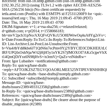
Received: from out-18.smtp.github.com (out-18.smtp.github.com
[192.30.252.201]) (using TLSv1.2 with cipher AECDH-AES256-
SHA (256/256 bits)) (No client certificate requested) by
ietfa.amsl.com (Postfix) with ESMTPS id F25311200F9 for <quic-
issues@ietf.org>; Thu, 16 May 2019 21:09:45 -0700 (PDT)
Date: Thu, 16 May 2019 21:09:43 -0700
DKIM-Signature: v=1; a=rsa-sha256; c=relaxed/relaxed;
d=github.com; s=pf2014; t=1558066183;
bh=mvV2pcb31pNo/AXQFvQVKcU5O8IJWrwOq4uA8Yg2sVs=;
h=Date:From:Reply-To:To:Cc:In-Reply-To:References:Subject:List-
ID: List-Archive:List-Post:List-Unsubscribe:From;
b=Viu4/tbYdi8kbs6J71QtN6n7ecPmv0Yj2YBYCID3CDKHElUt
lRF/UPQIxOshNja/W/t2jHjH5y1nYK2S7jfMOXOI7AKz5cjpeV
t14QmQDiYsx6N98jHvS+/n3rmVj+QaZs+eiNdnRw=
From: Igor Lubashev <notifications@github.com>
Reply-To: quicwg/base-drafts
<reply+AFTOJKZSZ7EGVQOAORLMEE525NTIPEVBNHHBQHRY
To: quicwg/base-drafts <base-drafts@noreply.github.com>
Cc: Subscribed <subscribed@noreply.github.com>
Message-ID: <quicwg/base-
drafts/issues/2389/493312358@github.com>
In-Reply-To: <quicwg/base-drafts/issues/2389@github.com>
References: <quicwg/base-drafts/issues/2389@github.com>
Subject: Re: [quicwg/base-drafts] Be clearer about the purpose of
disable_migration (#2389)