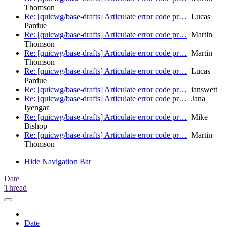
Thomson
Re: [quicwg/base-drafts] Articulate error code pr…
Lucas
Pardue
Re: [quicwg/base-drafts] Articulate error code pr…
Martin
Thomson
Re: [quicwg/base-drafts] Articulate error code pr…
Martin
Thomson
Re: [quicwg/base-drafts] Articulate error code pr…
Lucas
Pardue
Re: [quicwg/base-drafts] Articulate error code pr…
ianswett
Re: [quicwg/base-drafts] Articulate error code pr…
Jana
Iyengar
Re: [quicwg/base-drafts] Articulate error code pr…
Mike
Bishop
Re: [quicwg/base-drafts] Articulate error code pr…
Martin
Thomson
Hide Navigation Bar
Date
Thread
Date