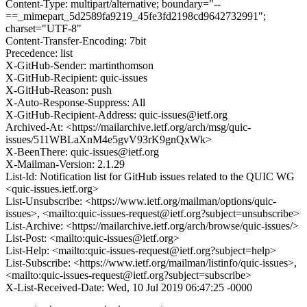
Content-Type: multipart/alternative; boundary="--
==_mimepart_5d2589fa9219_45fe3fd2198cd9642732991";
charset="UTF-8"
Content-Transfer-Encoding: 7bit
Precedence: list
X-GitHub-Sender: martinthomson
X-GitHub-Recipient: quic-issues
X-GitHub-Reason: push
X-Auto-Response-Suppress: All
X-GitHub-Recipient-Address: quic-issues@ietf.org
Archived-At: <https://mailarchive.ietf.org/arch/msg/quic-
issues/511WBLaXnM4e5gvV93rK9gnQxWk>
X-BeenThere: quic-issues@ietf.org
X-Mailman-Version: 2.1.29
List-Id: Notification list for GitHub issues related to the QUIC WG
<quic-issues.ietf.org>
List-Unsubscribe: <https://www.ietf.org/mailman/options/quic-
issues>, <mailto:quic-issues-request@ietf.org?subject=unsubscribe>
List-Archive: <https://mailarchive.ietf.org/arch/browse/quic-issues/>
List-Post: <mailto:quic-issues@ietf.org>
List-Help: <mailto:quic-issues-request@ietf.org?subject=help>
List-Subscribe: <https://www.ietf.org/mailman/listinfo/quic-issues>,
<mailto:quic-issues-request@ietf.org?subject=subscribe>
X-List-Received-Date: Wed, 10 Jul 2019 06:47:25 -0000