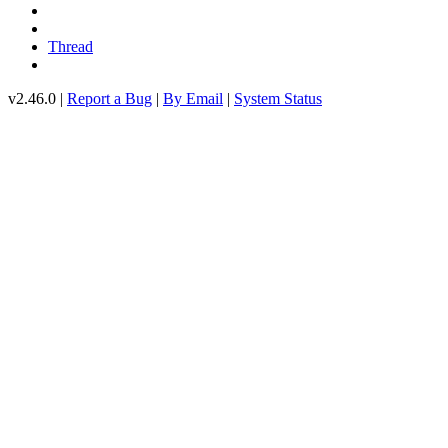
Thread
v2.46.0 |
Report a Bug
|
By Email
|
System Status