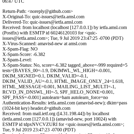
06:47 UTC
Return-Path: <noreply@github.com>
X-Original-To: quic-issues@ietfa.amsl.com
Delivered-To: quic-issues@ietfa.amsl.com
Received: from localhost (localhost [127.0.0.1]) by ietfa.amsl.com
(Postfix) with ESMTP id 60246120103 for <quic-
issues@ietfa.amsl.com>; Tue, 9 Jul 2019 23:47:25 -0700 (PDT)
X-Virus-Scanned: amavisd-new at amsl.com
X-Spam-Flag: NO
X-Spam-Score: -6.382
X-Spam-Level:
X-Spam-Status: No, score=-6.382 tagged_above=-999 required=5
tests=[BAYES_00=-1.9, DKIMWL_WL_HIGH=-0.001,
DKIM_SIGNED=0.1, DKIM_VALID=-0.1,
DKIM_VALID_AU=-0.1, HTML_IMAGE_ONLY_24=1.618,
HTML_MESSAGE=0.001, MAILING_LIST_MULTI=-1,
RCVD_IN_DNSWL_HI=-5, SPF_HELO_NONE=0.001,
SPF_PASS=-0.001] autolearn=ham autolearn_force=no
Authentication-Results: ietfa.amsl.com (amavisd-new); dkim=pass
(1024-bit key) header.d=github.com
Received: from mail.ietf.org ([4.31.198.44]) by localhost
(ietfa.amsl.com [127.0.0.1]) (amavisd-new, port 10024) with
ESMTP id tdpxNVCVZURI for <quic-issues@ietfa.amsl.com>;
Tue, 9 Jul 2019 23:47:23 -0700 (PDT)