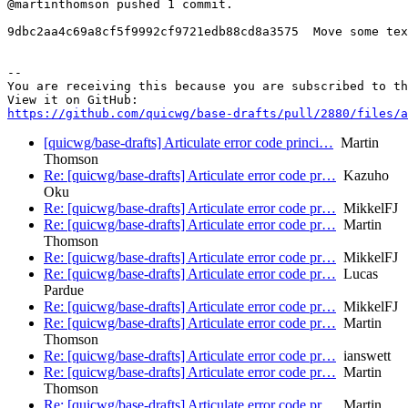
@martinthomson pushed 1 commit.

9dbc2aa4c69a8cf5f9992cf9721edb88cd8a3575  Move some tex
-- 

You are receiving this because you are subscribed to th
https://github.com/quicwg/base-drafts/pull/2880/files/a
[quicwg/base-drafts] Articulate error code princi…
Martin
Thomson
Re: [quicwg/base-drafts] Articulate error code pr…
Kazuho
Oku
Re: [quicwg/base-drafts] Articulate error code pr…
MikkelFJ
Re: [quicwg/base-drafts] Articulate error code pr…
Martin
Thomson
Re: [quicwg/base-drafts] Articulate error code pr…
MikkelFJ
Re: [quicwg/base-drafts] Articulate error code pr…
Lucas
Pardue
Re: [quicwg/base-drafts] Articulate error code pr…
MikkelFJ
Re: [quicwg/base-drafts] Articulate error code pr…
Martin
Thomson
Re: [quicwg/base-drafts] Articulate error code pr…
ianswett
Re: [quicwg/base-drafts] Articulate error code pr…
Martin
Thomson
Re: [quicwg/base-drafts] Articulate error code pr…
Martin