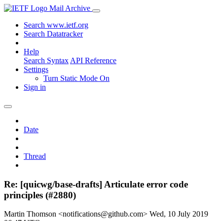
Mail Archive
Search www.ietf.org
Search Datatracker
Help
Search Syntax
API Reference
Settings
Turn Static Mode On
Sign in
Date
Thread
Re: [quicwg/base-drafts] Articulate error code
principles (#2880)
Martin Thomson <notifications@github.com>
Wed, 10 July 2019