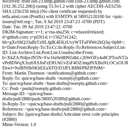
Received: from out-23.smtp.github.com (out-23.smtp.github.com
[192.30.252.206]) (using TLSv1.2 with cipher AECDH-AES256-
SHA (256/256 bits)) (No client certificate requested) by
ietfa.amsl.com (Postfix) with ESMTPS id 5B952120100 for <quic-
issues@ietf.org>; Tue, 9 Jul 2019 23:47:23 -0700 (PDT)
Date: Tue, 09 Jul 2019 23:47:22 -0700
DKIM-Signature: v=1; a=rsa-sha256; c=relaxed/relaxed;
d=github.com; s=pf2014; t=1562741242;
bh=gXeShQ33aBrTzHLfglK4EKzUvyWTFaF8We2kQ3q+0pM=;
h=Date:From:Reply-To:To:Cc:In-Reply-To:References:Subject:List-
ID: List-Archive:List-Post:List-Unsubscribe:From;
b=XkZA/NtIpvJN5N+Fw16z9etBP654hLc26WOFy4o8CPTosNT2
vPe8DWqX3zz6XSJisFzERUhUvZsF4OZ/mqdNXBnNLOCxOUR
Ekwl+9xIBNfibSKhEEaXFD/D3JFLB8M/P8ZfFPdM=
From: Martin Thomson <notifications@github.com>
Reply-To: quicwg/base-drafts <noreply@github.com>
To: quicwg/base-drafts <base-drafts@noreply.github.com>
Cc: Push <push@noreply.github.com>
Message-ID: <quicwg/base-
drafts/pull/2880/push/3800520389@github.com>
In-Reply-To: <quicwg/base-drafts/pull/2880@github.com>
References: <quicwg/base-drafts/pull/2880@github.com>
Subject: Re: [quicwg/base-drafts] Articulate error code principles
(#2880)
Mime-Version: 1.0