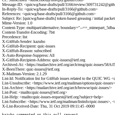
Message-ID: <quicwg/base-drafts/pull/3166/review/309731242@git
In-Reply-To: <quicwg/base-drafts/pull/3166@github.com>
References: <quicwg/base-drafts/pull/3166@github.com>
Subject: Re: [quicwg/base-drafts] token-based greasing / initial packe
Mime-Version: 1.0
Content-Type: multipart/alternative; boundary="--==_mimepart_5
Content-Transfer-Encoding: 7bit
Precedence: list
X-GitHub-Sender: kazuho
X-GitHub-Recipient: quic-issues
X-GitHub-Reason: subscribed
X-Auto-Response-Suppress: All
X-GitHub-Recipient-Address: quic-issues@ietf.org
Archived-At: <https://mailarchive.ietf.org/arch/msg/quic-issue
X-BeenThere: quic-issues@ietf.org
X-Mailman-Version: 2.1.29
List-Id: Notification list for GitHub issues related to the QUIC WG <q
List-Unsubscribe: <https://www.ietf.org/mailman/options/quic-issues
List-Archive: <https://mailarchive.ietf.org/arch/browse/quic-issues/>
List-Post: <mailto:quic-issues@ietf.org>
List-Help: <mailto:quic-issues-request@ietf.org?subject=help>
List-Subscribe: <https://www.ietf.org/mailman/listinfo/quic-issues>, 
X-List-Received-Date: Thu, 31 Oct 2019 09:11:45 -0000
kazuho commented on this pull request.
