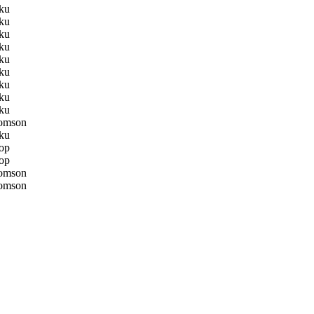
ku
ku
ku
ku
ku
ku
ku
ku
ku
omson
ku
op
op
omson
omson