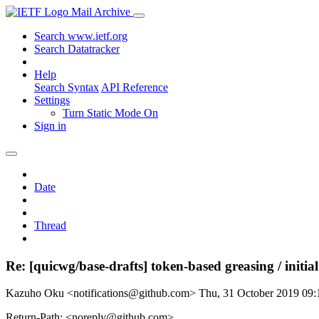
Mail Archive
Search www.ietf.org
Search Datatracker
Help
Search Syntax
API Reference
Settings
Turn Static Mode On
Sign in
Date
Thread
Re: [quicwg/base-drafts] token-based greasing / initia
Kazuho Oku <notifications@github.com>
Thu, 31 October 2019 09
Return-Path: <noreply@github.com>