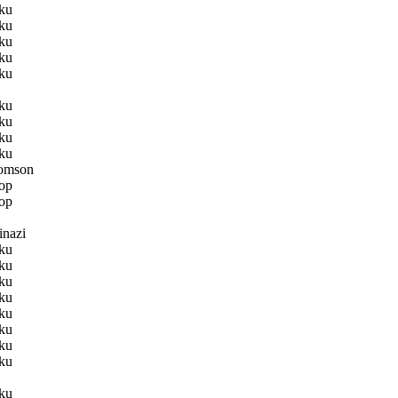
ku
ku
ku
ku
ku
ku
ku
ku
ku
omson
op
op
nazi
ku
ku
ku
ku
ku
ku
ku
ku
ku